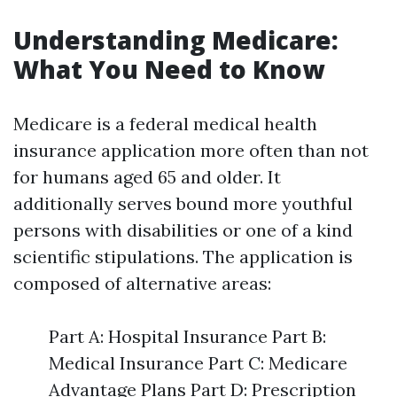
Understanding Medicare:
What You Need to Know
Medicare is a federal medical health
insurance application more often than not
for humans aged 65 and older. It
additionally serves bound more youthful
persons with disabilities or one of a kind
scientific stipulations. The application is
composed of alternative areas:
Part A: Hospital Insurance Part B:
Medical Insurance Part C: Medicare
Advantage Plans Part D: Prescription