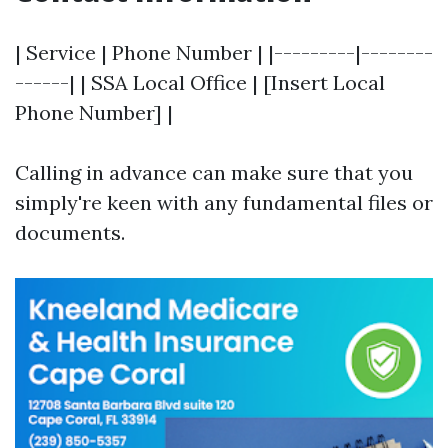
| Service | Phone Number | |---------|--------
------| | SSA Local Office | [Insert Local
Phone Number] |
Calling in advance can make sure that you
simply're keen with any fundamental files or
documents.