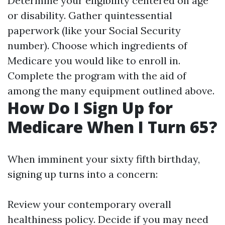
Determine your eligibility centered on age
or disability. Gather quintessential
paperwork (like your Social Security
number). Choose which ingredients of
Medicare you would like to enroll in.
Complete the program with the aid of
among the many equipment outlined above.
How Do I Sign Up for
Medicare When I Turn 65?
When imminent your sixty fifth birthday,
signing up turns into a concern:
Review your contemporary overall
healthiness policy. Decide if you may need