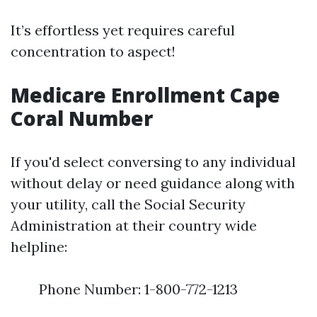
It’s effortless yet requires careful
concentration to aspect!
Medicare Enrollment Cape
Coral Number
If you'd select conversing to any individual
without delay or need guidance along with
your utility, call the Social Security
Administration at their country wide
helpline:
Phone Number: 1-800-772-1213