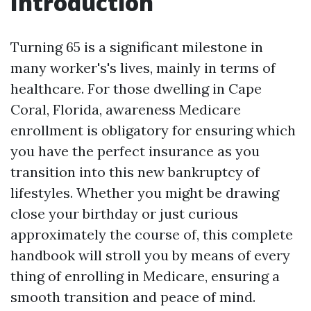
Introduction
Turning 65 is a significant milestone in
many worker's's lives, mainly in terms of
healthcare. For those dwelling in Cape
Coral, Florida, awareness Medicare
enrollment is obligatory for ensuring which
you have the perfect insurance as you
transition into this new bankruptcy of
lifestyles. Whether you might be drawing
close your birthday or just curious
approximately the course of, this complete
handbook will stroll you by means of every
thing of enrolling in Medicare, ensuring a
smooth transition and peace of mind.