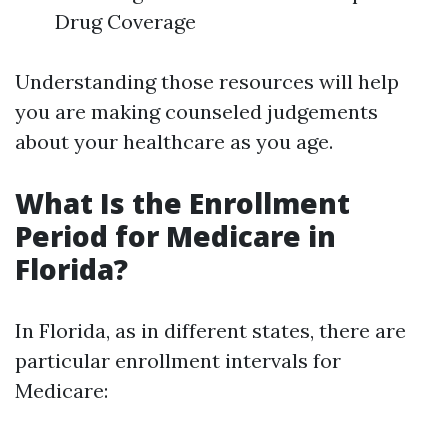
Drug Coverage
Understanding those resources will help
you are making counseled judgements
about your healthcare as you age.
What Is the Enrollment
Period for Medicare in
Florida?
In Florida, as in different states, there are
particular enrollment intervals for
Medicare: