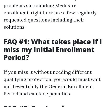
problems surrounding Medicare
enrollment, right here are a few regularly
requested questions including their
solutions:
FAQ #1: What takes place if I
miss my Initial Enrollment
Period?
If you miss it without needing different
qualifying protection, you would must wait
until eventually the General Enrollment
Period and can face penalties.