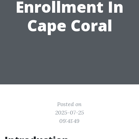
Enrollment In
Cape Coral
Posted on
2025-07-25
09:41:49