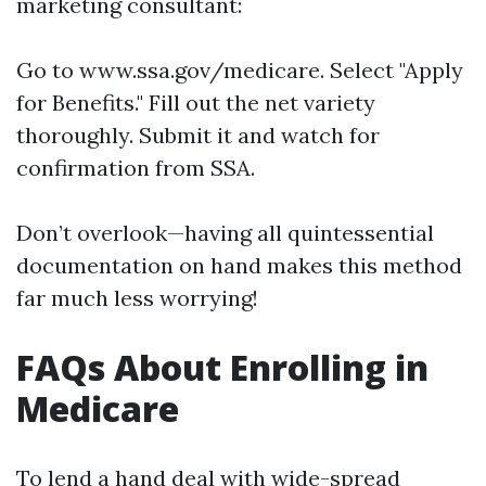
marketing consultant:
Go to
www.ssa.gov/medicare
. Select "Apply
for Benefits." Fill out the net variety
thoroughly. Submit it and watch for
confirmation from SSA.
Don’t overlook—having all quintessential
documentation on hand makes this method
far much less worrying!
FAQs About Enrolling in
Medicare
To lend a hand deal with wide-spread