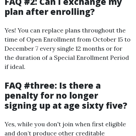
FAQ #2: Can I exchange my
plan after enrolling?
Yes! You can replace plans throughout the
time of Open Enrollment from October 15 to
December 7 every single 12 months or for
the duration of a Special Enrollment Period
if ideal.
FAQ #three: Is there a
penalty for no longer
signing up at age sixty five?
Yes, while you don't join when first eligible
and don’t produce other creditable