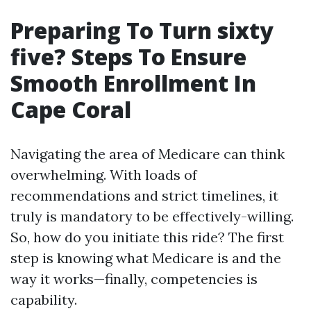
Preparing To Turn sixty
five? Steps To Ensure
Smooth Enrollment In
Cape Coral
Navigating the area of Medicare can think
overwhelming. With loads of
recommendations and strict timelines, it
truly is mandatory to be effectively-willing.
So, how do you initiate this ride? The first
step is knowing what Medicare is and the
way it works—finally, competencies is
capability.