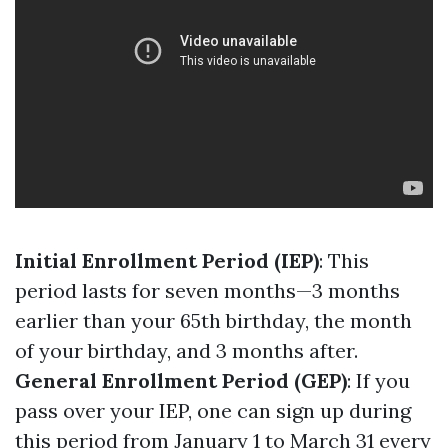
Initial Enrollment Period (IEP)
: This
period lasts for seven months—3 months
earlier than your 65th birthday, the month
of your birthday, and 3 months after.
General Enrollment Period (GEP)
: If you
pass over your IEP, one can sign up during
this period from January 1 to March 31 every