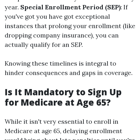
year.
Special Enrollment Period (SEP)
: If
you've got you have got exceptional
instances that prolong your enrollment (like
dropping company insurance), you can
actually qualify for an SEP.
Knowing these timelines is integral to
hinder consequences and gaps in coverage.
Is It Mandatory to Sign Up
for Medicare at Age 65?
While it isn't very essential to enroll in
Medicare at age 65, delaying enrollment