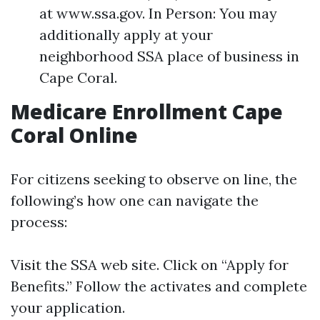
at www.ssa.gov. In Person: You may
additionally apply at your
neighborhood SSA place of business in
Cape Coral.
Medicare Enrollment Cape
Coral Online
For citizens seeking to observe on line, the
following’s how one can navigate the
process:
Visit the SSA web site. Click on “Apply for
Benefits.” Follow the activates and complete
your application.