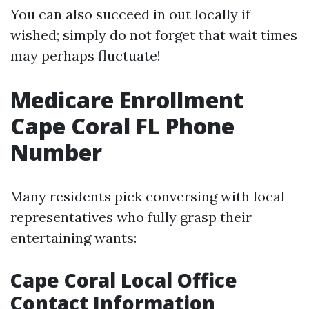
You can also succeed in out locally if
wished; simply do not forget that wait times
may perhaps fluctuate!
Medicare Enrollment
Cape Coral FL Phone
Number
Many residents pick conversing with local
representatives who fully grasp their
entertaining wants:
Cape Coral Local Office
Contact Information