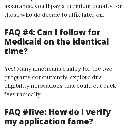
assurance, you'll pay a premium penalty for
those who do decide to affix later on.
FAQ #4: Can I follow for
Medicaid on the identical
time?
Yes! Many americans qualify for the two
programs concurrently; explore dual
eligibility innovations that could cut back
fees radically.
FAQ #five: How do I verify
my application fame?