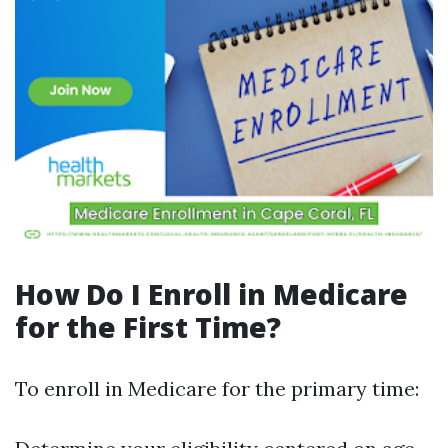
How Do I Enroll in Medicare
for the First Time?
To enroll in Medicare for the primary time: