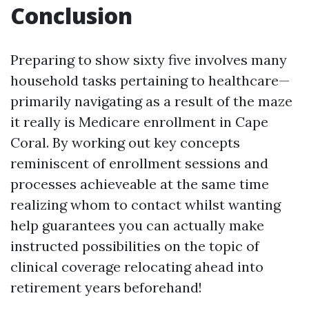
Conclusion
Preparing to show sixty five involves many
household tasks pertaining to healthcare—
primarily navigating as a result of the maze
it really is Medicare enrollment in Cape
Coral. By working out key concepts
reminiscent of enrollment sessions and
processes achieveable at the same time
realizing whom to contact whilst wanting
help guarantees you can actually make
instructed possibilities on the topic of
clinical coverage relocating ahead into
retirement years beforehand!