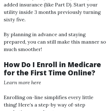
added insurance (like Part D). Start your
utility inside 3 months previously turning
sixty five.
By planning in advance and staying
prepared, you can still make this manner so
much smoother!
How Do I Enroll in Medicare
for the First Time Online?
Learn more here
Enrolling on-line simplifies every little
thing! Here’s a step-by way of-step