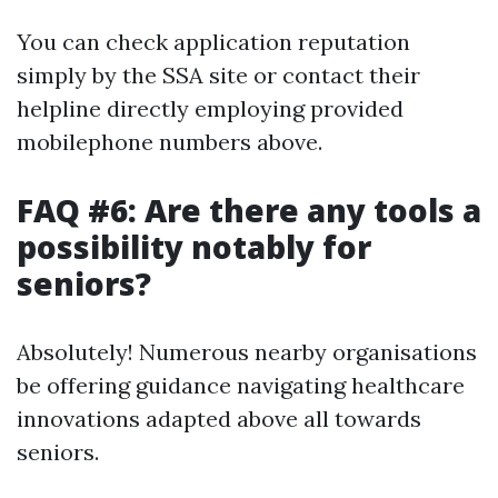
You can check application reputation
simply by the SSA site or contact their
helpline directly employing provided
mobilephone numbers above.
FAQ #6: Are there any tools a
possibility notably for
seniors?
Absolutely! Numerous nearby organisations
be offering guidance navigating healthcare
innovations adapted above all towards
seniors.