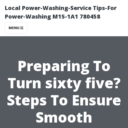
Local Power-Washing-Service Tips-For
Power-Washing M1S-1A1 780458
MENU
Preparing To
Turn sixty five?
Steps To Ensure
Smooth