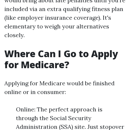
would bring about late penalties until you're
included via an extra qualifying fitness plan
(like employer insurance coverage). It's
elementary to weigh your alternatives
closely.
Where Can I Go to Apply
for Medicare?
Applying for Medicare would be finished
online or in consumer:
Online: The perfect approach is
through the Social Security
Administration (SSA) site. Just stopover