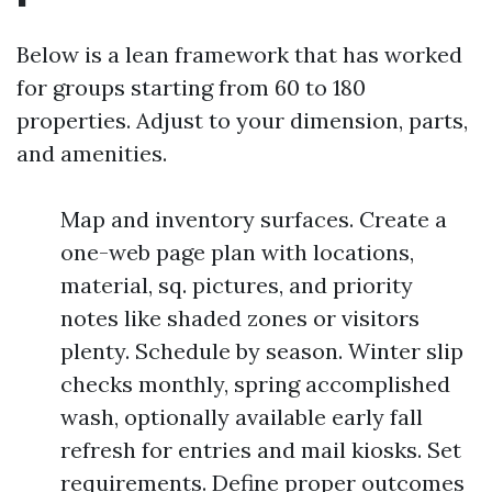
Below is a lean framework that has worked
for groups starting from 60 to 180
properties. Adjust to your dimension, parts,
and amenities.
Map and inventory surfaces. Create a
one-web page plan with locations,
material, sq. pictures, and priority
notes like shaded zones or visitors
plenty. Schedule by season. Winter slip
checks monthly, spring accomplished
wash, optionally available early fall
refresh for entries and mail kiosks. Set
requirements. Define proper outcomes