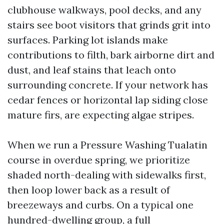
clubhouse walkways, pool decks, and any
stairs see boot visitors that grinds grit into
surfaces. Parking lot islands make
contributions to filth, bark airborne dirt and
dust, and leaf stains that leach onto
surrounding concrete. If your network has
cedar fences or horizontal lap siding close
mature firs, are expecting algae stripes.
When we run a Pressure Washing Tualatin
course in overdue spring, we prioritize
shaded north-dealing with sidewalks first,
then loop lower back as a result of
breezeways and curbs. On a typical one
hundred-dwelling group, a full