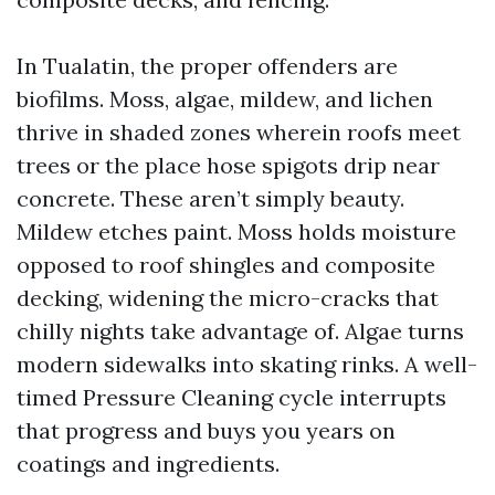
In Tualatin, the proper offenders are
biofilms. Moss, algae, mildew, and lichen
thrive in shaded zones wherein roofs meet
trees or the place hose spigots drip near
concrete. These aren’t simply beauty.
Mildew etches paint. Moss holds moisture
opposed to roof shingles and composite
decking, widening the micro-cracks that
chilly nights take advantage of. Algae turns
modern sidewalks into skating rinks. A well-
timed Pressure Cleaning cycle interrupts
that progress and buys you years on
coatings and ingredients.