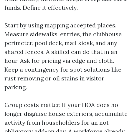
funds. Define it effectively.
Start by using mapping accepted places.
Measure sidewalks, entries, the clubhouse
perimeter, pool deck, mail kiosk, and any
shared fences. A skilled can do that in an
hour. Ask for pricing via edge and cloth.
Keep a contingency for spot solutions like
rust removing or oil stains in visitor
parking.
Group costs matter. If your HOA does no
longer disguise house exteriors, accumulate
activity from householders for an not
obligatory add-on day. A workforce already