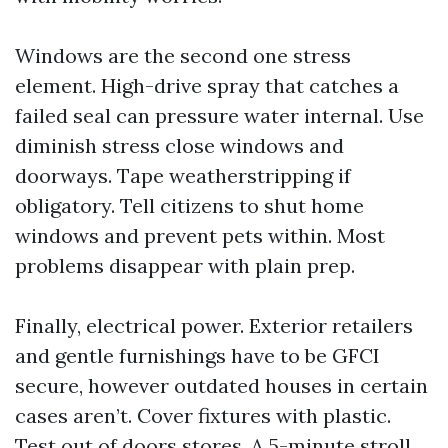
Windows are the second one stress
element. High-drive spray that catches a
failed seal can pressure water internal. Use
diminish stress close windows and
doorways. Tape weatherstripping if
obligatory. Tell citizens to shut home
windows and prevent pets within. Most
problems disappear with plain prep.
Finally, electrical power. Exterior retailers
and gentle furnishings have to be GFCI
secure, however outdated houses in certain
cases aren’t. Cover fixtures with plastic.
Test out of doors stores. A 5-minute stroll