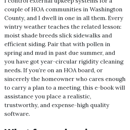
I control external upkeep systems for a
couple of HOA communities in Washington
County, and I dwell in one in all them. Every
wintry weather teaches the related lesson:
moist shade breeds slick sidewalks and
efficient siding. Pair that with pollen in
spring and mud in past due summer, and
you have got year-circular rigidity cleaning
needs. If you’re on an HOA board, or
sincerely the homeowner who cares enough
to carry a plan to a meeting, this e-book will
assistance you place a realistic,
trustworthy, and expense-high quality
software.