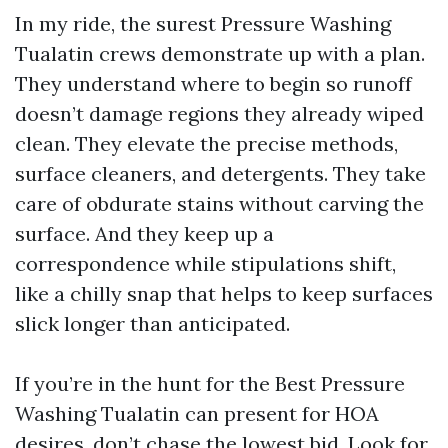
In my ride, the surest Pressure Washing
Tualatin crews demonstrate up with a plan.
They understand where to begin so runoff
doesn’t damage regions they already wiped
clean. They elevate the precise methods,
surface cleaners, and detergents. They take
care of obdurate stains without carving the
surface. And they keep up a
correspondence while stipulations shift,
like a chilly snap that helps to keep surfaces
slick longer than anticipated.
If you’re in the hunt for the Best Pressure
Washing Tualatin can present for HOA
desires, don’t chase the lowest bid. Look for