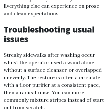
Everything else can experience on prose
and clean expectations.
Troubleshooting usual
issues
Streaky sidewalks after washing occur
whilst the operator used a wand alone
without a surface cleanser, or overlapped
unevenly. The restore is often a circulate
with a floor purifier at a consistent pace,
then a radical rinse. You can more
commonly mixture stripes instead of start
out from scratch.