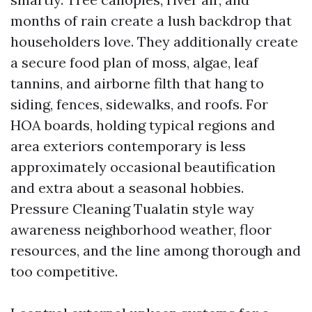
months of rain create a lush backdrop that
householders love. They additionally create
a secure food plan of moss, algae, leaf
tannins, and airborne filth that hang to
siding, fences, sidewalks, and roofs. For
HOA boards, holding typical regions and
area exteriors contemporary is less
approximately occasional beautification
and extra about a seasonal hobbies.
Pressure Cleaning Tualatin style way
awareness neighborhood weather, floor
resources, and the line among thorough and
too competitive.