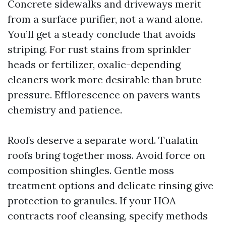
Concrete sidewalks and driveways merit
from a surface purifier, not a wand alone.
You’ll get a steady conclude that avoids
striping. For rust stains from sprinkler
heads or fertilizer, oxalic-depending
cleaners work more desirable than brute
pressure. Efflorescence on pavers wants
chemistry and patience.
Roofs deserve a separate word. Tualatin
roofs bring together moss. Avoid force on
composition shingles. Gentle moss
treatment options and delicate rinsing give
protection to granules. If your HOA
contracts roof cleansing, specify methods