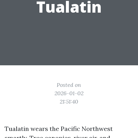
Tualatin
Posted on
2026-01-02
21:51:40
Tualatin wears the Pacific Northwest
smartly. Tree canopies, river air, and