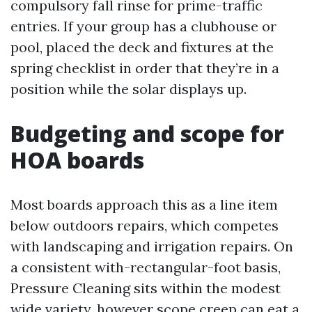
compulsory fall rinse for prime-traffic
entries. If your group has a clubhouse or
pool, placed the deck and fixtures at the
spring checklist in order that they’re in a
position while the solar displays up.
Budgeting and scope for
HOA boards
Most boards approach this as a line item
below outdoors repairs, which competes
with landscaping and irrigation repairs. On
a consistent with-rectangular-foot basis,
Pressure Cleaning sits within the modest
wide variety, however scope creep can eat a