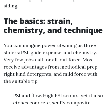
siding.
The basics: strain,
chemistry, and technique
You can imagine power cleaning as three
sliders: PSI, glide expense, and chemistry.
Very few jobs call for all-out force. Most
receive advantages from methodical prep,
right kind detergents, and mild force with
the suitable tip.
PSI and flow. High PSI scours, yet it also
etches concrete, scuffs composite