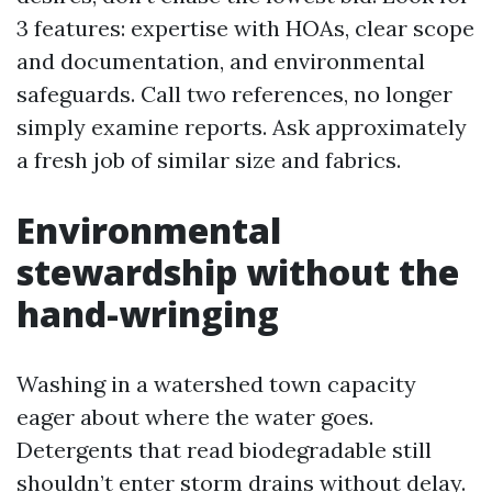
3 features: expertise with HOAs, clear scope
and documentation, and environmental
safeguards. Call two references, no longer
simply examine reports. Ask approximately
a fresh job of similar size and fabrics.
Environmental
stewardship without the
hand-wringing
Washing in a watershed town capacity
eager about where the water goes.
Detergents that read biodegradable still
shouldn’t enter storm drains without delay.