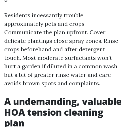
Residents incessantly trouble
approximately pets and crops.
Communicate the plan upfront. Cover
delicate plantings close spray zones. Rinse
crops beforehand and after detergent
touch. Most moderate surfactants won’t
hurt a garden if diluted in a common wash,
but a bit of greater rinse water and care
avoids brown spots and complaints.
A undemanding, valuable
HOA tension cleaning
plan