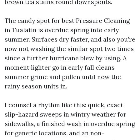
brown tea stains round downspouts.
The candy spot for best Pressure Cleaning
in Tualatin is overdue spring into early
summer. Surfaces dry faster, and also you’re
now not washing the similar spot two times
since a further hurricane blew by using. A
moment lighter go in early fall cleans
summer grime and pollen until now the
rainy season units in.
I counsel a rhythm like this: quick, exact
slip-hazard sweeps in wintry weather for
sidewalks, a finished wash in overdue spring
for generic locations, and an non-