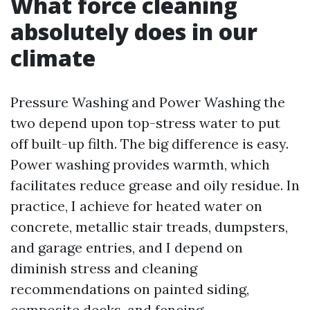
What force cleaning
absolutely does in our
climate
Pressure Washing and Power Washing the
two depend upon top-stress water to put
off built-up filth. The big difference is easy.
Power washing provides warmth, which
facilitates reduce grease and oily residue. In
practice, I achieve for heated water on
concrete, metallic stair treads, dumpsters,
and garage entries, and I depend on
diminish stress and cleaning
recommendations on painted siding,
composite decks, and fencing.