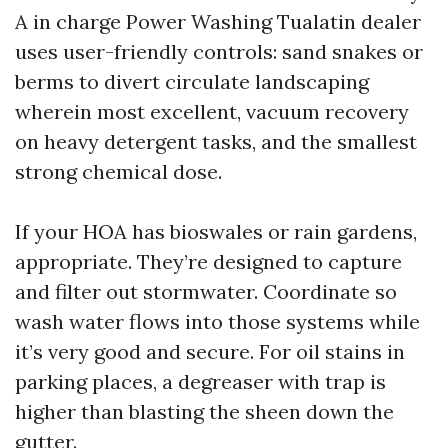
A in charge Power Washing Tualatin dealer
uses user-friendly controls: sand snakes or
berms to divert circulate landscaping
wherein most excellent, vacuum recovery
on heavy detergent tasks, and the smallest
strong chemical dose.
If your HOA has bioswales or rain gardens,
appropriate. They’re designed to capture
and filter out stormwater. Coordinate so
wash water flows into those systems while
it’s very good and secure. For oil stains in
parking places, a degreaser with trap is
higher than blasting the sheen down the
gutter.