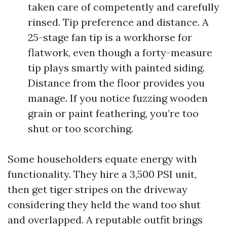
taken care of competently and carefully
rinsed. Tip preference and distance. A
25-stage fan tip is a workhorse for
flatwork, even though a forty-measure
tip plays smartly with painted siding.
Distance from the floor provides you
manage. If you notice fuzzing wooden
grain or paint feathering, you’re too
shut or too scorching.
Some householders equate energy with
functionality. They hire a 3,500 PSI unit,
then get tiger stripes on the driveway
considering they held the wand too shut
and overlapped. A reputable outfit brings