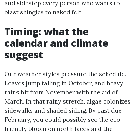
and sidestep every person who wants to
blast shingles to naked felt.
Timing: what the
calendar and climate
suggest
Our weather styles pressure the schedule.
Leaves jump falling in October, and heavy
rains hit from November with the aid of
March. In that rainy stretch, algae colonizes
sidewalks and shaded siding. By past due
February, you could possibly see the eco-
friendly bloom on north faces and the