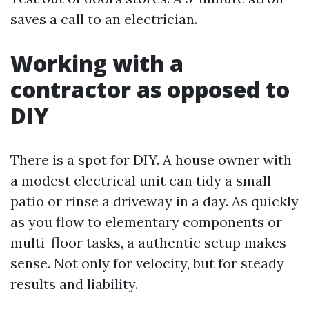
saves a call to an electrician.
Working with a
contractor as opposed to
DIY
There is a spot for DIY. A house owner with
a modest electrical unit can tidy a small
patio or rinse a driveway in a day. As quickly
as you flow to elementary components or
multi-floor tasks, a authentic setup makes
sense. Not only for velocity, but for steady
results and liability.