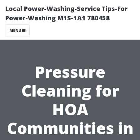
Local Power-Washing-Service Tips-For
Power-Washing M1S-1A1 780458
MENU
Pressure
Cleaning for
HOA
Communities in