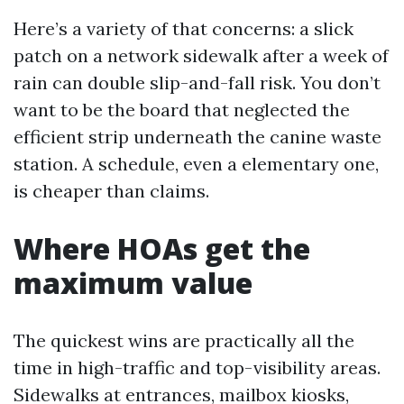
Here’s a variety of that concerns: a slick
patch on a network sidewalk after a week of
rain can double slip-and-fall risk. You don’t
want to be the board that neglected the
efficient strip underneath the canine waste
station. A schedule, even a elementary one,
is cheaper than claims.
Where HOAs get the
maximum value
The quickest wins are practically all the
time in high-traffic and top-visibility areas.
Sidewalks at entrances, mailbox kiosks,