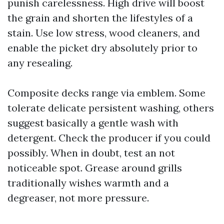
punish carelessness. High drive will boost
the grain and shorten the lifestyles of a
stain. Use low stress, wood cleaners, and
enable the picket dry absolutely prior to
any resealing.
Composite decks range via emblem. Some
tolerate delicate persistent washing, others
suggest basically a gentle wash with
detergent. Check the producer if you could
possibly. When in doubt, test an not
noticeable spot. Grease around grills
traditionally wishes warmth and a
degreaser, not more pressure.