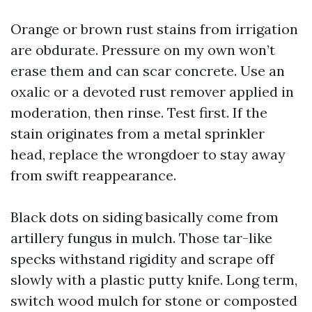
Orange or brown rust stains from irrigation
are obdurate. Pressure on my own won’t
erase them and can scar concrete. Use an
oxalic or a devoted rust remover applied in
moderation, then rinse. Test first. If the
stain originates from a metal sprinkler
head, replace the wrongdoer to stay away
from swift reappearance.
Black dots on siding basically come from
artillery fungus in mulch. Those tar-like
specks withstand rigidity and scrape off
slowly with a plastic putty knife. Long term,
switch wood mulch for stone or composted