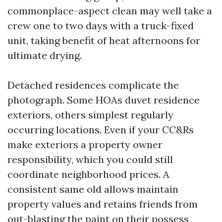
commonplace-aspect clean may well take a
crew one to two days with a truck-fixed
unit, taking benefit of heat afternoons for
ultimate drying.
Detached residences complicate the
photograph. Some HOAs duvet residence
exteriors, others simplest regularly
occurring locations. Even if your CC&Rs
make exteriors a property owner
responsibility, which you could still
coordinate neighborhood prices. A
consistent same old allows maintain
property values and retains friends from
out-blasting the paint on their possess