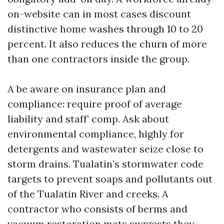
on-website can in most cases discount
distinctive home washes through 10 to 20
percent. It also reduces the churn of more
than one contractors inside the group.
A be aware on insurance plan and
compliance: require proof of average
liability and staff’ comp. Ask about
environmental compliance, highly for
detergents and wastewater seize close to
storm drains. Tualatin’s stormwater code
targets to prevent soaps and pollutants out
of the Tualatin River and creeks. A
contractor who consists of berms and
vacuum restoration mats suggests they