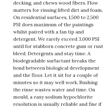
decking, and chews wood fibers. Flow
matters for rinsing lifted dirt and foam.
On residential surfaces, 1,500 to 2,500
PSI does maximum of the paintings
whilst paired with a fan tip and
detergent. We rarely exceed 3,000 PSI
until for stubborn concrete gum or rust
bleed. Detergents and stay time. A
biodegradable surfactant breaks the
bond between biological development
and the floor. Let it sit for a couple of
minutes so it may well work. Rushing
the rinse wastes water and time. On
mould, a easy sodium hypochlorite
resolution is usually reliable and fine if