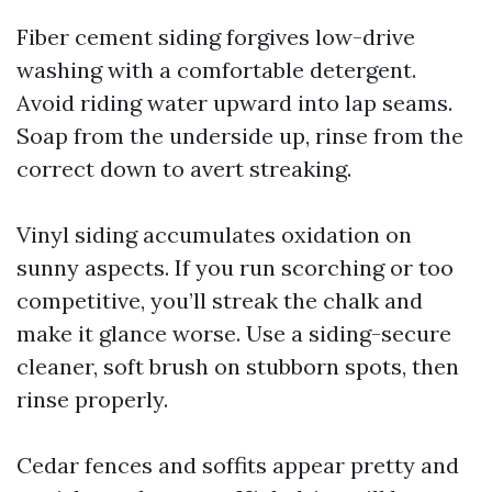
Fiber cement siding forgives low-drive
washing with a comfortable detergent.
Avoid riding water upward into lap seams.
Soap from the underside up, rinse from the
correct down to avert streaking.
Vinyl siding accumulates oxidation on
sunny aspects. If you run scorching or too
competitive, you’ll streak the chalk and
make it glance worse. Use a siding-secure
cleaner, soft brush on stubborn spots, then
rinse properly.
Cedar fences and soffits appear pretty and