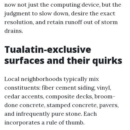
now not just the computing device, but the
judgment to slow down, desire the exact
resolution, and retain runoff out of storm
drains.
Tualatin-exclusive
surfaces and their quirks
Local neighborhoods typically mix
constituents: fiber cement siding, vinyl,
cedar accents, composite decks, broom-
done concrete, stamped concrete, pavers,
and infrequently pure stone. Each
incorporates a rule of thumb.