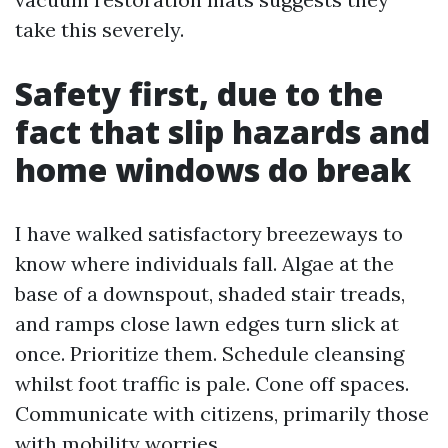
take this severely.
Safety first, due to the
fact that slip hazards and
home windows do break
I have walked satisfactory breezeways to
know where individuals fall. Algae at the
base of a downspout, shaded stair treads,
and ramps close lawn edges turn slick at
once. Prioritize them. Schedule cleansing
whilst foot traffic is pale. Cone off spaces.
Communicate with citizens, primarily those
with mobility worries.