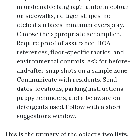
in undeniable language: uniform colour
on sidewalks, no tiger stripes, no
etched surfaces, minimum overspray.
Choose the appropriate accomplice.
Require proof of assurance, HOA
references, floor-specific tactics, and
environmental controls. Ask for before-
and-after snap shots on a sample zone.
Communicate with residents. Send
dates, locations, parking instructions,
puppy reminders, and a be aware on
detergents used. Follow with a short
suggestions window.
This is the primary of the object’s two lists.