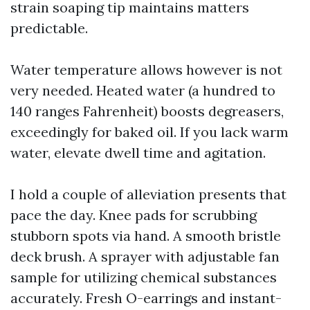
strain soaping tip maintains matters
predictable.
Water temperature allows however is not
very needed. Heated water (a hundred to
140 ranges Fahrenheit) boosts degreasers,
exceedingly for baked oil. If you lack warm
water, elevate dwell time and agitation.
I hold a couple of alleviation presents that
pace the day. Knee pads for scrubbing
stubborn spots via hand. A smooth bristle
deck brush. A sprayer with adjustable fan
sample for utilizing chemical substances
accurately. Fresh O-earrings and instant-