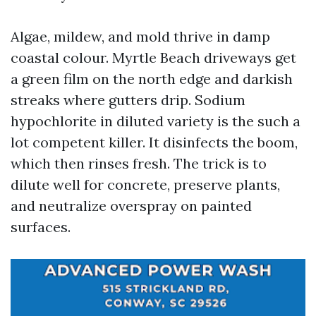
Algae, mildew, and mold thrive in damp
coastal colour. Myrtle Beach driveways get
a green film on the north edge and darkish
streaks where gutters drip. Sodium
hypochlorite in diluted variety is the such a
lot competent killer. It disinfects the boom,
which then rinses fresh. The trick is to
dilute well for concrete, preserve plants,
and neutralize overspray on painted
surfaces.