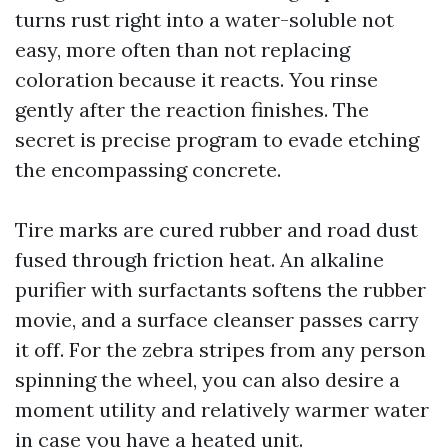
turns rust right into a water-soluble not
easy, more often than not replacing
coloration because it reacts. You rinse
gently after the reaction finishes. The
secret is precise program to evade etching
the encompassing concrete.
Tire marks are cured rubber and road dust
fused through friction heat. An alkaline
purifier with surfactants softens the rubber
movie, and a surface cleanser passes carry
it off. For the zebra stripes from any person
spinning the wheel, you can also desire a
moment utility and relatively warmer water
in case you have a heated unit.