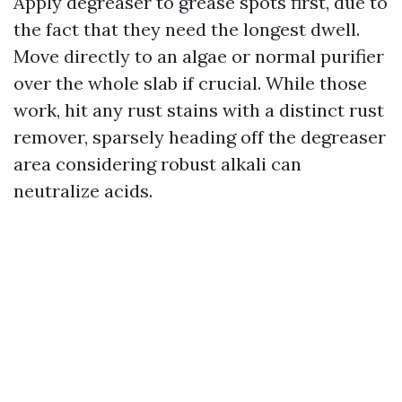
Apply degreaser to grease spots first, due to
the fact that they need the longest dwell.
Move directly to an algae or normal purifier
over the whole slab if crucial. While those
work, hit any rust stains with a distinct rust
remover, sparsely heading off the degreaser
area considering robust alkali can
neutralize acids.