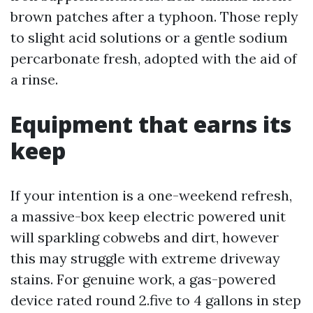
brown patches after a typhoon. Those reply
to slight acid solutions or a gentle sodium
percarbonate fresh, adopted with the aid of
a rinse.
Equipment that earns its
keep
If your intention is a one-weekend refresh,
a massive-box keep electric powered unit
will sparkling cobwebs and dirt, however
this may struggle with extreme driveway
stains. For genuine work, a gas-powered
device rated round 2.five to 4 gallons in step