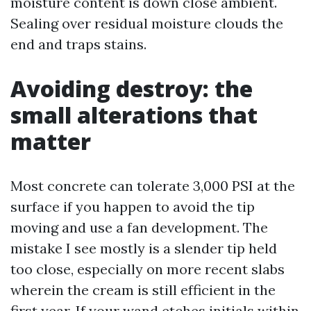
moisture content is down close ambient.
Sealing over residual moisture clouds the
end and traps stains.
Avoiding destroy: the
small alterations that
matter
Most concrete can tolerate 3,000 PSI at the
surface if you happen to avoid the tip
moving and use a fan development. The
mistake I see mostly is a slender tip held
too close, especially on more recent slabs
wherein the cream is still efficient in the
first year. If your wand etches initials within