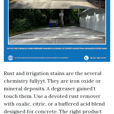
Rust and irrigation stains are the several
chemistry fullyyt. They are iron oxide or
mineral deposits. A degreaser gained’t
touch them. Use a devoted rust remover
with oxalic, citric, or a buffered acid blend
designed for concrete. The right product