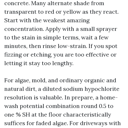
concrete. Many alternate shade from
transparent to red or yellow as they react.
Start with the weakest amazing
concentration. Apply with a small sprayer
to the stain in simple terms, wait a few
minutes, then rinse low-strain. If you spot
fizzing or etching, you are too effective or
letting it stay too lengthy.
For algae, mold, and ordinary organic and
natural dirt, a diluted sodium hypochlorite
resolution is valuable. In prepare, a home-
wash potential combination round 0.5 to
one % SH at the floor characteristically
suffices for faded algae. For driveways with