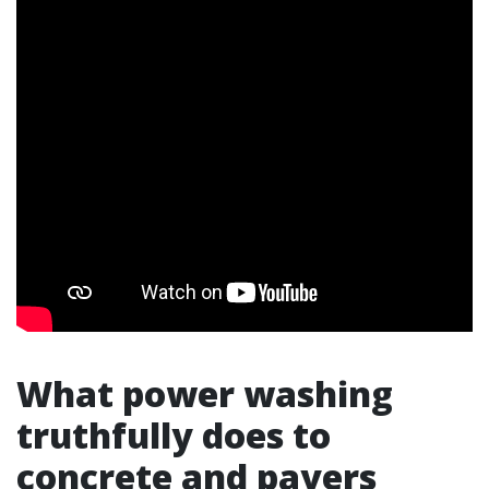
What power washing
truthfully does to
concrete and pavers