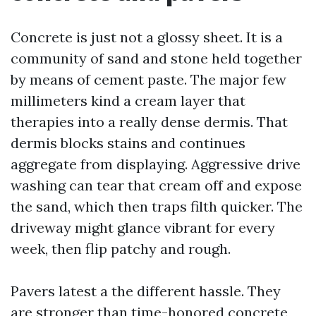
Concrete is just not a glossy sheet. It is a
community of sand and stone held together
by means of cement paste. The major few
millimeters kind a cream layer that
therapies into a really dense dermis. That
dermis blocks stains and continues
aggregate from displaying. Aggressive drive
washing can tear that cream off and expose
the sand, which then traps filth quicker. The
driveway might glance vibrant for every
week, then flip patchy and rough.
Pavers latest a the different hassle. They
are stronger than time-honored concrete