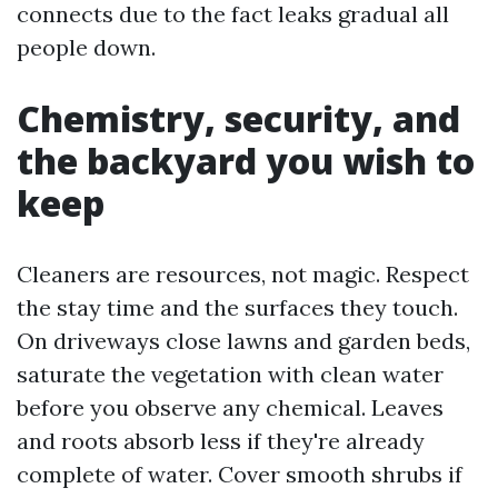
connects due to the fact leaks gradual all
people down.
Chemistry, security, and
the backyard you wish to
keep
Cleaners are resources, not magic. Respect
the stay time and the surfaces they touch.
On driveways close lawns and garden beds,
saturate the vegetation with clean water
before you observe any chemical. Leaves
and roots absorb less if they're already
complete of water. Cover smooth shrubs if