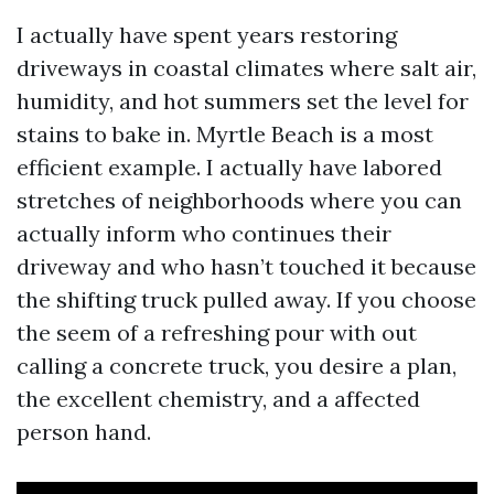
I actually have spent years restoring
driveways in coastal climates where salt air,
humidity, and hot summers set the level for
stains to bake in. Myrtle Beach is a most
efficient example. I actually have labored
stretches of neighborhoods where you can
actually inform who continues their
driveway and who hasn’t touched it because
the shifting truck pulled away. If you choose
the seem of a refreshing pour with out
calling a concrete truck, you desire a plan,
the excellent chemistry, and a affected
person hand.