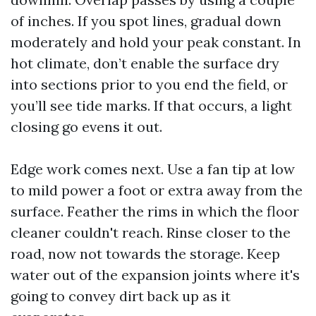
of inches. If you spot lines, gradual down
moderately and hold your peak constant. In
hot climate, don’t enable the surface dry
into sections prior to you end the field, or
you’ll see tide marks. If that occurs, a light
closing go evens it out.
Edge work comes next. Use a fan tip at low
to mild power a foot or extra away from the
surface. Feather the rims in which the floor
cleaner couldn't reach. Rinse closer to the
road, now not towards the storage. Keep
water out of the expansion joints where it's
going to convey dirt back up as it