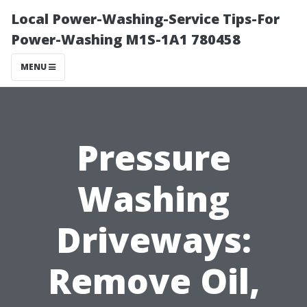
Local Power-Washing-Service Tips-For
Power-Washing M1S-1A1 780458
MENU
Pressure
Washing
Driveways:
Remove Oil,