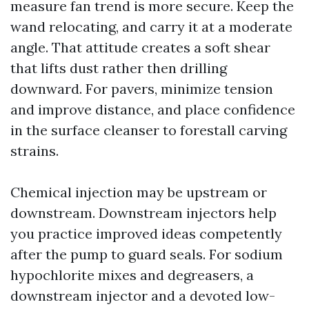
measure fan trend is more secure. Keep the
wand relocating, and carry it at a moderate
angle. That attitude creates a soft shear
that lifts dust rather then drilling
downward. For pavers, minimize tension
and improve distance, and place confidence
in the surface cleanser to forestall carving
strains.
Chemical injection may be upstream or
downstream. Downstream injectors help
you practice improved ideas competently
after the pump to guard seals. For sodium
hypochlorite mixes and degreasers, a
downstream injector and a devoted low-