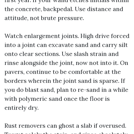
the concrete, backpedal. Use distance and
attitude, not brute pressure.
Watch enlargement joints. High drive forced
into a joint can excavate sand and carry silt
onto clear sections. Use slash strain and
rinse alongside the joint, now not into it. On
pavers, continue to be comfortable at the
borders wherein the joint sand is sparse. If
you do blast sand, plan to re-sand in a while
with polymeric sand once the floor is
entirely dry.
Rust removers can ghost a slab if overused.