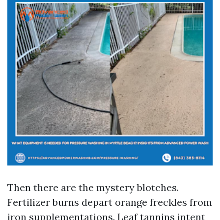
Then there are the mystery blotches.
Fertilizer burns depart orange freckles from
iron supplementations. Leaf tannins intent