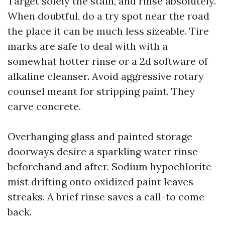
Target solely the stain, and rinse absolutely.
When doubtful, do a try spot near the road
the place it can be much less sizeable. Tire
marks are safe to deal with with a
somewhat hotter rinse or a 2d software of
alkaline cleanser. Avoid aggressive rotary
counsel meant for stripping paint. They
carve concrete.
Overhanging glass and painted storage
doorways desire a sparkling water rinse
beforehand and after. Sodium hypochlorite
mist drifting onto oxidized paint leaves
streaks. A brief rinse saves a call-to come
back.