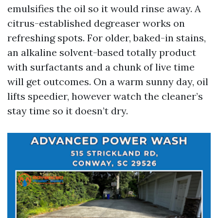
emulsifies the oil so it would rinse away. A
citrus-established degreaser works on
refreshing spots. For older, baked-in stains,
an alkaline solvent-based totally product
with surfactants and a chunk of live time
will get outcomes. On a warm sunny day, oil
lifts speedier, however watch the cleaner’s
stay time so it doesn’t dry.