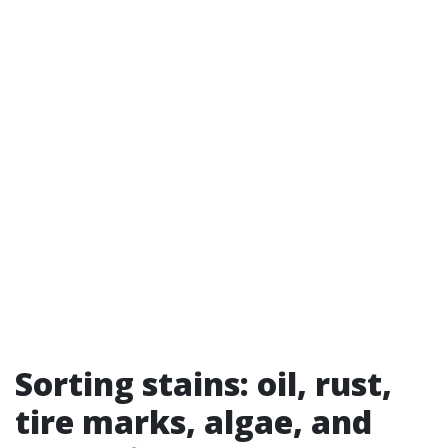
Sorting stains: oil, rust,
tire marks, algae, and