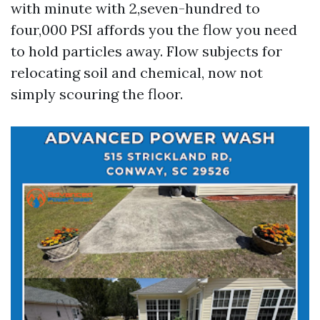
with minute with 2,seven-hundred to
four,000 PSI affords you the flow you need
to hold particles away. Flow subjects for
relocating soil and chemical, now not
simply scouring the floor.