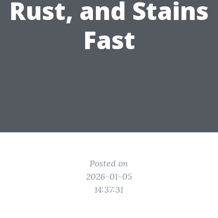
Rust, and Stains
Fast
Posted on
2026-01-05
14:37:31