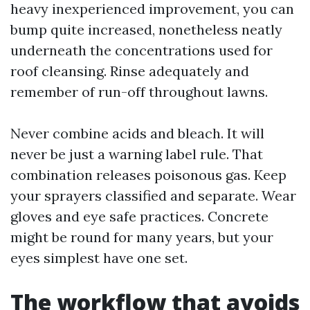
heavy inexperienced improvement, you can
bump quite increased, nonetheless neatly
underneath the concentrations used for
roof cleansing. Rinse adequately and
remember of run-off throughout lawns.
Never combine acids and bleach. It will
never be just a warning label rule. That
combination releases poisonous gas. Keep
your sprayers classified and separate. Wear
gloves and eye safe practices. Concrete
might be round for many years, but your
eyes simplest have one set.
The workflow that avoids