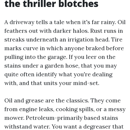
the thriller blotches
A driveway tells a tale when it's far rainy. Oil
feathers out with darker halos. Rust runs in
streaks underneath an irrigation head. Tire
marks curve in which anyone braked before
pulling into the garage. If you leer on the
stains under a garden hose, that you may
quite often identify what you're dealing
with, and that units your mind-set.
Oil and grease are the classics. They come
from engine leaks, cooking spills, or a messy
mower. Petroleum-primarily based stains
withstand water. You want a degreaser that