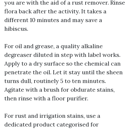
you are with the aid of a rust remover. Rinse
flora back after the activity. It takes a
different 10 minutes and may save a
hibiscus.
For oil and grease, a quality alkaline
degreaser diluted in step with label works.
Apply to a dry surface so the chemical can
penetrate the oil. Let it stay until the sheen
turns dull, routinely 5 to ten minutes.
Agitate with a brush for obdurate stains,
then rinse with a floor purifier.
For rust and irrigation stains, use a
dedicated product categorised for