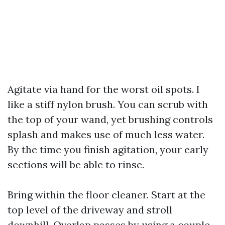
Agitate via hand for the worst oil spots. I
like a stiff nylon brush. You can scrub with
the top of your wand, yet brushing controls
splash and makes use of much less water.
By the time you finish agitation, your early
sections will be able to rinse.
Bring within the floor cleaner. Start at the
top level of the driveway and stroll
downhill. Overlap passes by using a couple