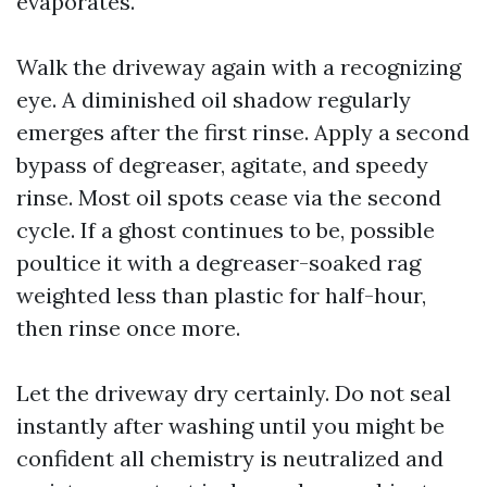
evaporates.
Walk the driveway again with a recognizing
eye. A diminished oil shadow regularly
emerges after the first rinse. Apply a second
bypass of degreaser, agitate, and speedy
rinse. Most oil spots cease via the second
cycle. If a ghost continues to be, possible
poultice it with a degreaser-soaked rag
weighted less than plastic for half-hour,
then rinse once more.
Let the driveway dry certainly. Do not seal
instantly after washing until you might be
confident all chemistry is neutralized and