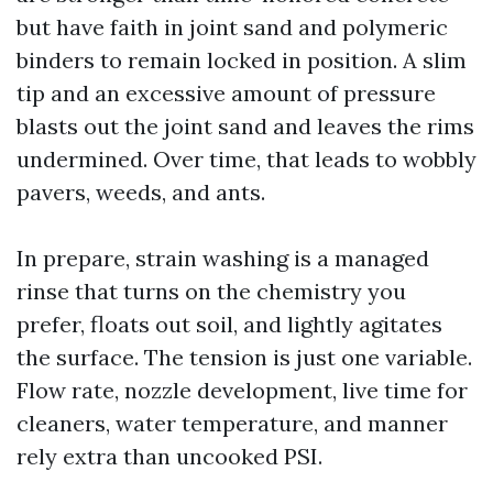
but have faith in joint sand and polymeric
binders to remain locked in position. A slim
tip and an excessive amount of pressure
blasts out the joint sand and leaves the rims
undermined. Over time, that leads to wobbly
pavers, weeds, and ants.
In prepare, strain washing is a managed
rinse that turns on the chemistry you
prefer, floats out soil, and lightly agitates
the surface. The tension is just one variable.
Flow rate, nozzle development, live time for
cleaners, water temperature, and manner
rely extra than uncooked PSI.