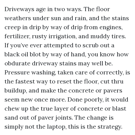
Driveways age in two ways. The floor
weathers under sun and rain, and the stains
creep in drip by way of drip from engines,
fertilizer, rusty irrigation, and muddy tires.
If you’ve ever attempted to scrub out a
black oil blot by way of hand, you know how
obdurate driveway stains may well be.
Pressure washing, taken care of correctly, is
the fastest way to reset the floor, cut thru
buildup, and make the concrete or pavers
seem new once more. Done poorly, it would
chew up the true layer of concrete or blast
sand out of paver joints. The change is
simply not the laptop, this is the strategy.