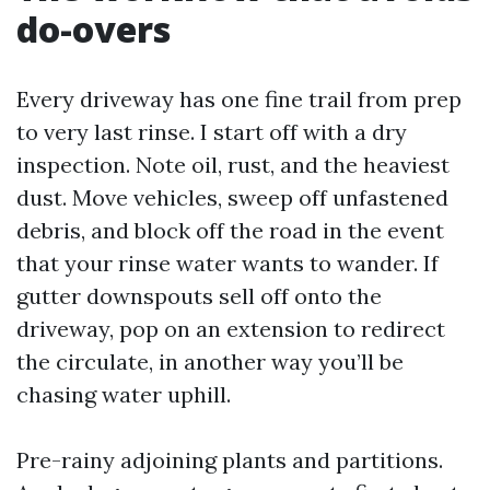
do-overs
Every driveway has one fine trail from prep
to very last rinse. I start off with a dry
inspection. Note oil, rust, and the heaviest
dust. Move vehicles, sweep off unfastened
debris, and block off the road in the event
that your rinse water wants to wander. If
gutter downspouts sell off onto the
driveway, pop on an extension to redirect
the circulate, in another way you’ll be
chasing water uphill.
Pre-rainy adjoining plants and partitions.