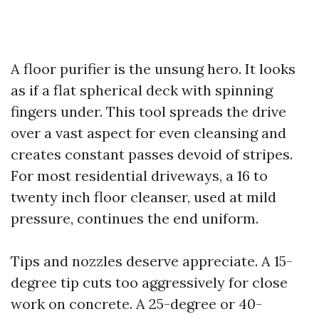
A floor purifier is the unsung hero. It looks
as if a flat spherical deck with spinning
fingers under. This tool spreads the drive
over a vast aspect for even cleansing and
creates constant passes devoid of stripes.
For most residential driveways, a 16 to
twenty inch floor cleanser, used at mild
pressure, continues the end uniform.
Tips and nozzles deserve appreciate. A 15-
degree tip cuts too aggressively for close
work on concrete. A 25-degree or 40-