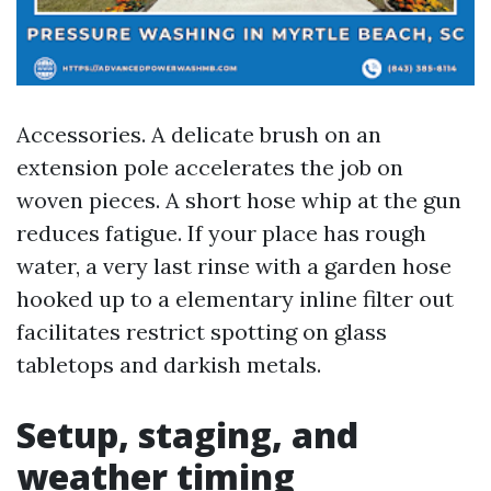
Accessories. A delicate brush on an
extension pole accelerates the job on
woven pieces. A short hose whip at the gun
reduces fatigue. If your place has rough
water, a very last rinse with a garden hose
hooked up to a elementary inline filter out
facilitates restrict spotting on glass
tabletops and darkish metals.
Setup, staging, and
weather timing