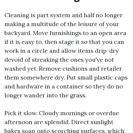
Cleaning is part system and half no longer
making a multitude of the leisure of your
backyard. Move furnishings to an open area
if it is easy to, then stage it so that you can
work in a circle and allow items drip-dry
devoid of streaking the ones you've not
washed yet. Remove cushions and retailer
them somewhere dry. Put small plastic caps
and hardware in a container so they do no
longer wander into the grass.
Pick it slow. Cloudy mornings or overdue
afternoon are splendid. Direct sunlight
bakes soap onto scorching surfaces, which