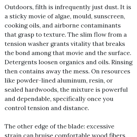
Outdoors, filth is infrequently just dust. It is
a sticky movie of algae, mould, sunscreen,
cooking oils, and airborne contaminants
that grasp to texture. The slim flow from a
tension washer grants vitality that breaks
the bond among that movie and the surface.
Detergents loosen organics and oils. Rinsing
then contains away the mess. On resources
like powder-lined aluminum, resin, or
sealed hardwoods, the mixture is powerful
and dependable, specifically once you
control tension and distance.
The other edge of the blade: excessive
strain can bruise comfortable wood fibers,