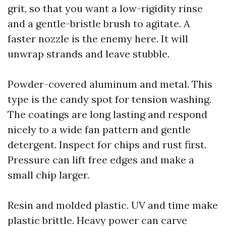
grit, so that you want a low-rigidity rinse
and a gentle-bristle brush to agitate. A
faster nozzle is the enemy here. It will
unwrap strands and leave stubble.
Powder-covered aluminum and metal. This
type is the candy spot for tension washing.
The coatings are long lasting and respond
nicely to a wide fan pattern and gentle
detergent. Inspect for chips and rust first.
Pressure can lift free edges and make a
small chip larger.
Resin and molded plastic. UV and time make
plastic brittle. Heavy power can carve