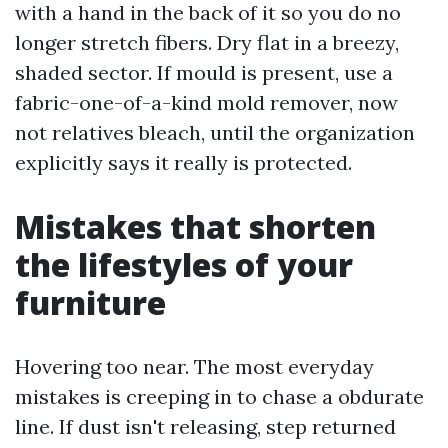
with a hand in the back of it so you do no
longer stretch fibers. Dry flat in a breezy,
shaded sector. If mould is present, use a
fabric-one-of-a-kind mold remover, now
not relatives bleach, until the organization
explicitly says it really is protected.
Mistakes that shorten
the lifestyles of your
furniture
Hovering too near. The most everyday
mistakes is creeping in to chase a obdurate
line. If dust isn't releasing, step returned