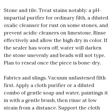
Stone and tile. Treat stains notably: a pH-
impartial purifier for ordinary filth, a diluted
oxalic cleanser for rust on some stones, and
prevent acidic cleaners on limestone. Rinse
effectively and allow the high dry in color. If
the sealer has worn off, water will darken
the stone unevenly and beads will not type.
Plan to reseal once the piece is bone-dry.
Fabrics and slings. Vacuum unfastened filth
first. Apply a cloth purifier or a diluted
combo of gentle soap and water, paintings it
in with a gentle brush, then rinse at low
strain from a distance. Support the cloth