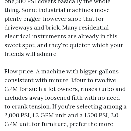
one,500 PSI covers basically the whole
thing. Some industrial machines move
plenty bigger, however shop that for
driveways and brick. Many residential
electrical instruments are already in this
sweet spot, and they're quieter, which your
friends will admire.
Flow price. A machine with bigger gallons
consistent with minute, 1.four to two.five
GPM for such a lot owners, rinses turbo and
includes away loosened filth with no need
to crank tension. If you're selecting among a
2,000 PSI, 1.2 GPM unit and a 1,500 PSI, 2.0
GPM unit for furniture, prefer the more