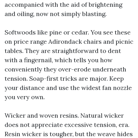
accompanied with the aid of brightening
and oiling, now not simply blasting.
Softwoods like pine or cedar. You see these
on price range Adirondack chairs and picnic
tables. They are straightforward to dent
with a fingernail, which tells you how
conveniently they over-erode underneath
tension. Soap-first tricks are major. Keep
your distance and use the widest fan nozzle
you very own.
Wicker and woven resins. Natural wicker
does not appreciate excessive tension, era.
Resin wicker is tougher, but the weave hides