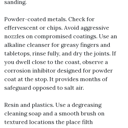
sanding.
Powder-coated metals. Check for
effervescent or chips. Avoid aggressive
nozzles on compromised coatings. Use an
alkaline cleanser for greasy fingers and
tabletops, rinse fully, and dry the joints. If
you dwell close to the coast, observe a
corrosion inhibitor designed for powder
coat at the stop. It provides months of
safeguard opposed to salt air.
Resin and plastics. Use a degreasing
cleaning soap and a smooth brush on
textured locations the place filth