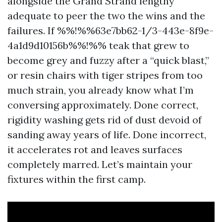
alongside the Grand Strand lengthy
adequate to peer the two the wins and the
failures. If %%!%%63e7bb62-1/3-443e-8f9e-
4a1d9d10156b%%!%% teak that grew to
become grey and fuzzy after a “quick blast,”
or resin chairs with tiger stripes from too
much strain, you already know what I’m
conversing approximately. Done correct,
rigidity washing gets rid of dust devoid of
sanding away years of life. Done incorrect,
it accelerates rot and leaves surfaces
completely marred. Let’s maintain your
fixtures within the first camp.