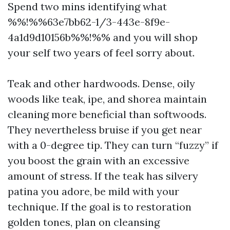
Spend two mins identifying what
%%!%%63e7bb62-1/3-443e-8f9e-
4a1d9d10156b%%!%% and you will shop
your self two years of feel sorry about.
Teak and other hardwoods. Dense, oily
woods like teak, ipe, and shorea maintain
cleaning more beneficial than softwoods.
They nevertheless bruise if you get near
with a 0-degree tip. They can turn “fuzzy” if
you boost the grain with an excessive
amount of stress. If the teak has silvery
patina you adore, be mild with your
technique. If the goal is to restoration
golden tones, plan on cleansing