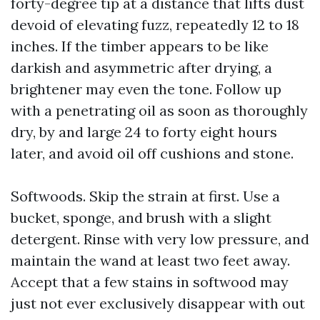
forty-degree tip at a distance that lifts dust
devoid of elevating fuzz, repeatedly 12 to 18
inches. If the timber appears to be like
darkish and asymmetric after drying, a
brightener may even the tone. Follow up
with a penetrating oil as soon as thoroughly
dry, by and large 24 to forty eight hours
later, and avoid oil off cushions and stone.
Softwoods. Skip the strain at first. Use a
bucket, sponge, and brush with a slight
detergent. Rinse with very low pressure, and
maintain the wand at least two feet away.
Accept that a few stains in softwood may
just not ever exclusively disappear with out