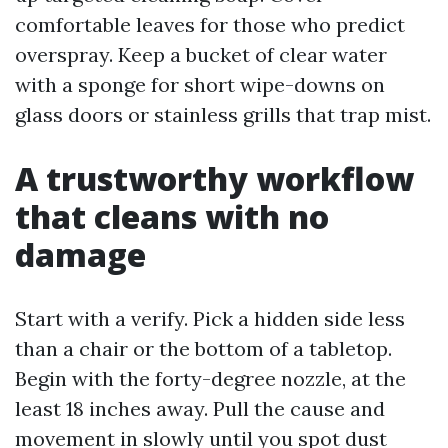
comfortable leaves for those who predict
overspray. Keep a bucket of clear water
with a sponge for short wipe-downs on
glass doors or stainless grills that trap mist.
A trustworthy workflow
that cleans with no
damage
Start with a verify. Pick a hidden side less
than a chair or the bottom of a tabletop.
Begin with the forty-degree nozzle, at the
least 18 inches away. Pull the cause and
movement in slowly until you spot dust