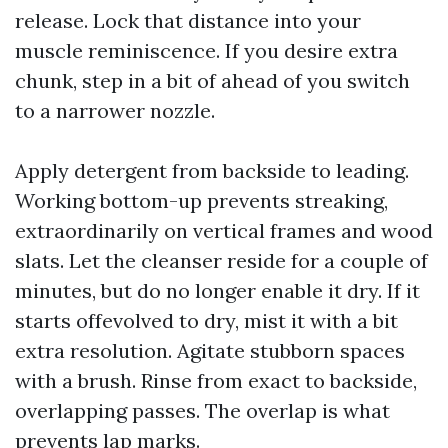
release. Lock that distance into your
muscle reminiscence. If you desire extra
chunk, step in a bit of ahead of you switch
to a narrower nozzle.
Apply detergent from backside to leading.
Working bottom-up prevents streaking,
extraordinarily on vertical frames and wood
slats. Let the cleanser reside for a couple of
minutes, but do no longer enable it dry. If it
starts offevolved to dry, mist it with a bit
extra resolution. Agitate stubborn spaces
with a brush. Rinse from exact to backside,
overlapping passes. The overlap is what
prevents lap marks.