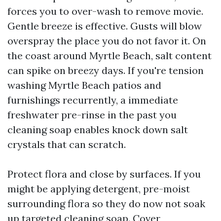
forces you to over-wash to remove movie.
Gentle breeze is effective. Gusts will blow
overspray the place you do not favor it. On
the coast around Myrtle Beach, salt content
can spike on breezy days. If you're tension
washing Myrtle Beach patios and
furnishings recurrently, a immediate
freshwater pre-rinse in the past you
cleaning soap enables knock down salt
crystals that can scratch.
Protect flora and close by surfaces. If you
might be applying detergent, pre-moist
surrounding flora so they do now not soak
up targeted cleaning soap. Cover