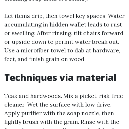
Let items drip, then towel key spaces. Water
accumulating in hidden wallet leads to rust
or swelling. After rinsing, tilt chairs forward
or upside down to permit water break out.
Use a microfiber towel to dab at hardware,
feet, and finish grain on wood.
Techniques via material
Teak and hardwoods. Mix a picket-risk-free
cleaner. Wet the surface with low drive.
Apply purifier with the soap nozzle, then
lightly brush with the grain. Rinse with the