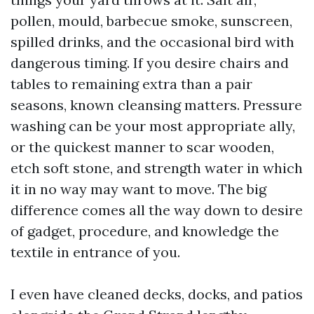
pollen, mould, barbecue smoke, sunscreen,
spilled drinks, and the occasional bird with
dangerous timing. If you desire chairs and
tables to remaining extra than a pair
seasons, known cleansing matters. Pressure
washing can be your most appropriate ally,
or the quickest manner to scar wooden,
etch soft stone, and strength water in which
it in no way may want to move. The big
difference comes all the way down to desire
of gadget, procedure, and knowledge the
textile in entrance of you.
I even have cleaned decks, docks, and patios