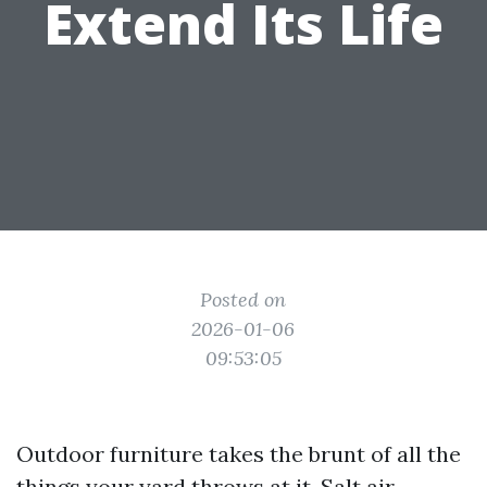
Extend Its Life
Posted on
2026-01-06
09:53:05
Outdoor furniture takes the brunt of all the
things your yard throws at it. Salt air,