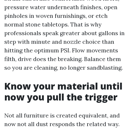
pressure water underneath finishes, open
pinholes in woven furnishings, or etch
normal stone tabletops. That is why
professionals speak greater about gallons in
step with minute and nozzle choice than
hitting the optimum PSI. Flow movements
filth, drive does the breaking. Balance them
so you are cleaning, no longer sandblasting.
Know your material until
now you pull the trigger
Not all furniture is created equivalent, and
now not all dust responds the related way.