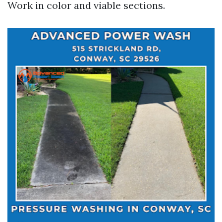
Work in color and viable sections.