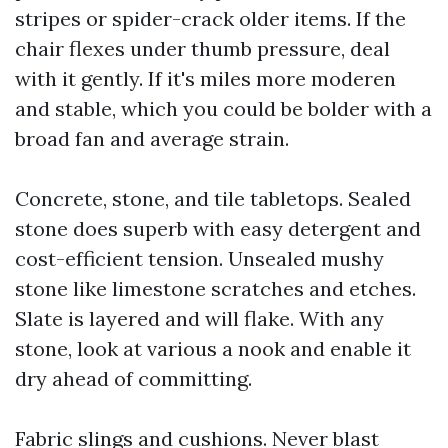
stripes or spider-crack older items. If the
chair flexes under thumb pressure, deal
with it gently. If it's miles more moderen
and stable, which you could be bolder with a
broad fan and average strain.
Concrete, stone, and tile tabletops. Sealed
stone does superb with easy detergent and
cost-efficient tension. Unsealed mushy
stone like limestone scratches and etches.
Slate is layered and will flake. With any
stone, look at various a nook and enable it
dry ahead of committing.
Fabric slings and cushions. Never blast