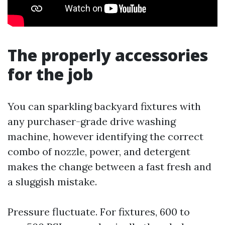
The properly accessories
for the job
You can sparkling backyard fixtures with
any purchaser-grade drive washing
machine, however identifying the correct
combo of nozzle, power, and detergent
makes the change between a fast fresh and
a sluggish mistake.
Pressure fluctuate. For fixtures, 600 to