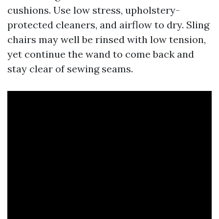
cushions. Use low stress, upholstery-
protected cleaners, and airflow to dry. Sling
chairs may well be rinsed with low tension,
yet continue the wand to come back and
stay clear of sewing seams.