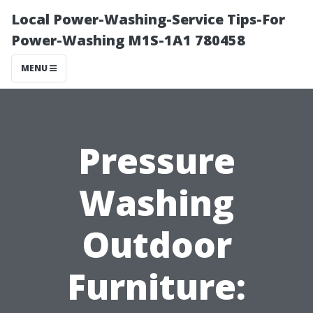
Local Power-Washing-Service Tips-For
Power-Washing M1S-1A1 780458
MENU
Pressure
Washing
Outdoor
Furniture: