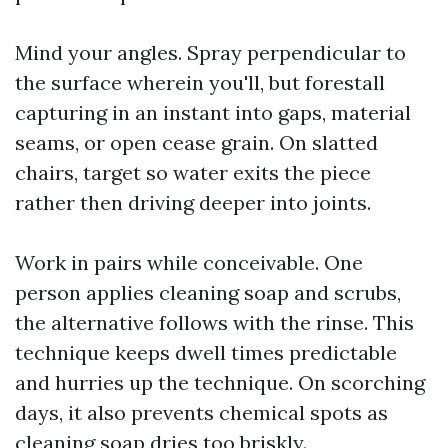
Mind your angles. Spray perpendicular to
the surface wherein you'll, but forestall
capturing in an instant into gaps, material
seams, or open cease grain. On slatted
chairs, target so water exits the piece
rather then driving deeper into joints.
Work in pairs while conceivable. One
person applies cleaning soap and scrubs,
the alternative follows with the rinse. This
technique keeps dwell times predictable
and hurries up the technique. On scorching
days, it also prevents chemical spots as
cleaning soap dries too briskly.