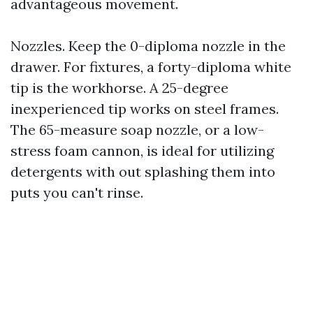
advantageous movement.
Nozzles. Keep the 0-diploma nozzle in the
drawer. For fixtures, a forty-diploma white
tip is the workhorse. A 25-degree
inexperienced tip works on steel frames.
The 65-measure soap nozzle, or a low-
stress foam cannon, is ideal for utilizing
detergents with out splashing them into
puts you can't rinse.