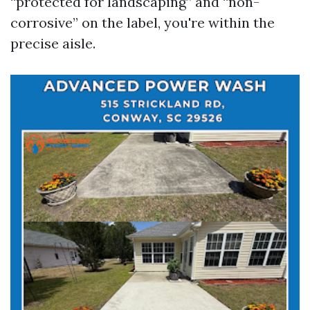
“protected for landscaping” and “non-
corrosive” on the label, you're within the
precise aisle.