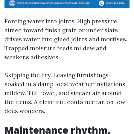
Forcing water into joints. High pressure
aimed toward finish grain or under slats
drives water into glued joints and mortises.
Trapped moisture feeds mildew and
weakens adhesives.
Skipping the dry. Leaving furnishings
soaked in a damp local weather invitations
mildew. Tilt, towel, and stream air around
the items. A clear-cut container fan on low
does wonders.
Maintenance rhythm,