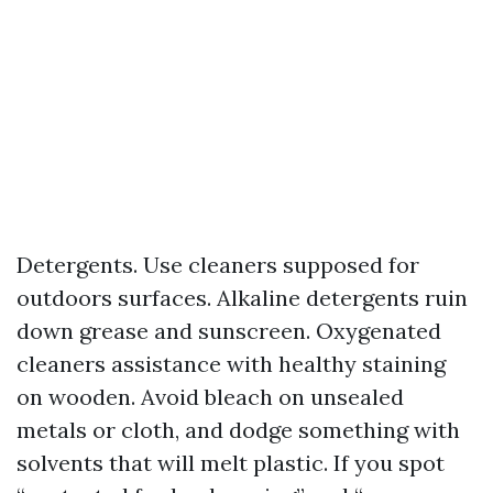
Detergents. Use cleaners supposed for
outdoors surfaces. Alkaline detergents ruin
down grease and sunscreen. Oxygenated
cleaners assistance with healthy staining
on wooden. Avoid bleach on unsealed
metals or cloth, and dodge something with
solvents that will melt plastic. If you spot