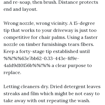
and re-soap, then brush. Distance protects
end and layout.
Wrong nozzle, wrong vicinity. A 15-degree
tip that works to your driveway is just too
competitive for chair palms. Using a faster
nozzle on timber furnishings tears fibers.
Keep a forty-stage tip established until
%%!%%63e7bb62-0.33-443e-8f9e-
4a1d9d10156b%%!%% a clear purpose to
replace.
Letting cleaners dry. Dried detergent leaves
streaks and film which might be not easy to
take away with out repeating the wash.