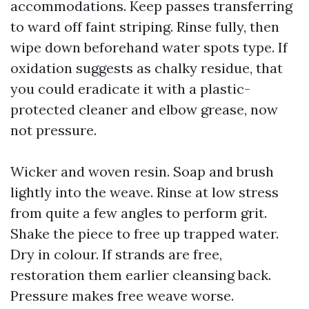
accommodations. Keep passes transferring
to ward off faint striping. Rinse fully, then
wipe down beforehand water spots type. If
oxidation suggests as chalky residue, that
you could eradicate it with a plastic-
protected cleaner and elbow grease, now
not pressure.
Wicker and woven resin. Soap and brush
lightly into the weave. Rinse at low stress
from quite a few angles to perform grit.
Shake the piece to free up trapped water.
Dry in colour. If strands are free,
restoration them earlier cleansing back.
Pressure makes free weave worse.