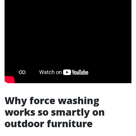
Why force washing
works so smartly on
outdoor furniture