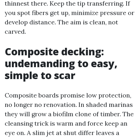
thinnest there. Keep the tip transferring. If
you spot fibers get up, minimize pressure or
develop distance. The aim is clean, not
carved.
Composite decking:
undemanding to easy,
simple to scar
Composite boards promise low protection,
no longer no renovation. In shaded marinas
they will grow a biofilm clone of timber. The
cleansing trick is warm and force keep an
eye on. A slim jet at shut differ leaves a