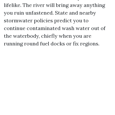
lifelike. The river will bring away anything
you ruin unfastened. State and nearby
stormwater policies predict you to
continue contaminated wash water out of
the waterbody, chiefly when you are
running round fuel docks or fix regions.