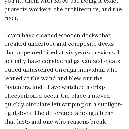
you hit them with 3,000 psi. Doing it exact
protects workers, the architecture, and the
river.
I even have cleaned wooden docks that
creaked underfoot and composite decks
that appeared tired at six years previous. I
actually have considered galvanized cleats
pulled unfastened through individual who
leaned at the wand and blew out the
fasteners, and I have watched a crisp
checkerboard occur the place a moved
quickly circulate left striping on a sunlight-
light dock. The difference among a fresh
that lasts and one who reasons break