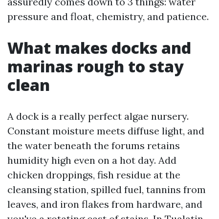
assuredly comes down to 3 things: water
pressure and float, chemistry, and patience.
What makes docks and
marinas rough to stay
clean
A dock is a really perfect algae nursery.
Constant moisture meets diffuse light, and
the water beneath the forums retains
humidity high even on a hot day. Add
chicken droppings, fish residue at the
cleansing station, spilled fuel, tannins from
leaves, and iron flakes from hardware, and
you've a rotating cast of stains. In Tualatin,