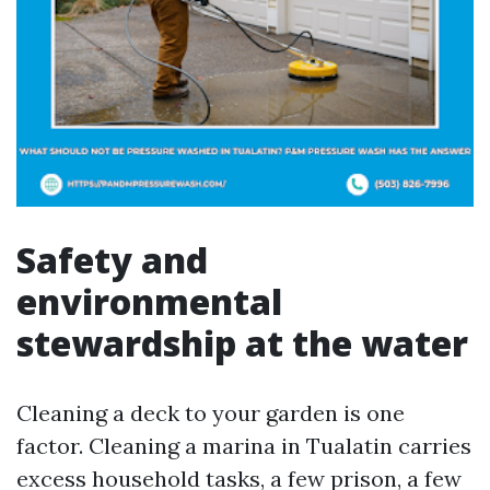
Safety and
environmental
stewardship at the water
Cleaning a deck to your garden is one
factor. Cleaning a marina in Tualatin carries
excess household tasks, a few prison, a few