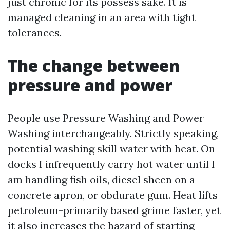
just chronic for its possess sake. It is
managed cleaning in an area with tight
tolerances.
The change between
pressure and power
People use Pressure Washing and Power
Washing interchangeably. Strictly speaking,
potential washing skill water with heat. On
docks I infrequently carry hot water until I
am handling fish oils, diesel sheen on a
concrete apron, or obdurate gum. Heat lifts
petroleum-primarily based grime faster, yet
it also increases the hazard of starting