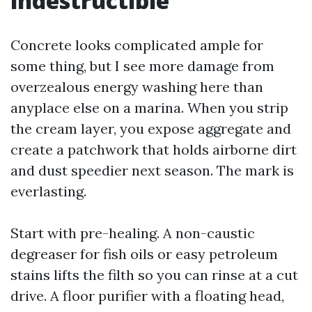
indestructible
Concrete looks complicated ample for
some thing, but I see more damage from
overzealous energy washing here than
anyplace else on a marina. When you strip
the cream layer, you expose aggregate and
create a patchwork that holds airborne dirt
and dust speedier next season. The mark is
everlasting.
Start with pre-healing. A non-caustic
degreaser for fish oils or easy petroleum
stains lifts the filth so you can rinse at a cut
drive. A floor purifier with a floating head,