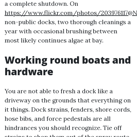
a complete shutdown. On
https://www.flickr.com/photos/203976117@
non-public docks, two thorough cleanings a
year with occasional brushing between
most likely continues algae at bay.
Working round boats and
hardware
You are not able to fresh a dock like a
driveway on the grounds that everything on
it things. Dock strains, fenders, shore cords,
hose bibs, and force pedestals are all
hindrances you should recognize. Tie off
strains to shop them out of the spray route,