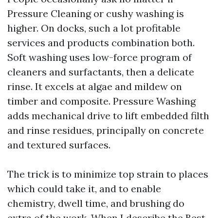
Pressure Cleaning or cushy washing is
higher. On docks, such a lot profitable
services and products combination both.
Soft washing uses low-force program of
cleaners and surfactants, then a delicate
rinse. It excels at algae and mildew on
timber and composite. Pressure Washing
adds mechanical drive to lift embedded filth
and rinse residues, principally on concrete
and textured surfaces.
The trick is to minimize top strain to places
which could take it, and to enable
chemistry, dwell time, and brushing do
extra of the work. When I describe the Best