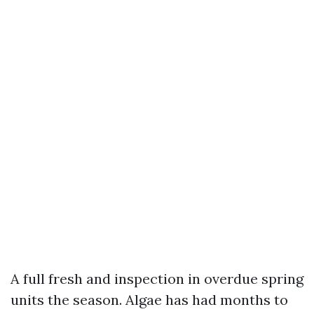
A full fresh and inspection in overdue spring
units the season. Algae has had months to