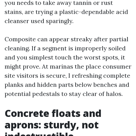
you needs to take away tannin or rust
stains, are trying a plastic-dependable acid
cleanser used sparingly.
Composite can appear streaky after partial
cleaning. If a segment is improperly soiled
and you simplest touch the worst spots, it
might prove. At marinas the place consumer
site visitors is secure, I refreshing complete
planks and hidden parts below benches and
potential pedestals to stay clear of halos.
Concrete floats and
aprons: sturdy, not