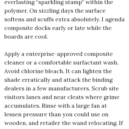
everlasting “sparkling stamp” within the
polymer. On sizzling days the surface
softens and scuffs extra absolutely. I agenda
composite docks early or late while the
boards are cool.
Apply a enterprise-approved composite
cleaner or a comfortable surfactant wash.
Avoid chlorine bleach. It can lighten the
shade erratically and attack the binding
dealers in a few manufacturers. Scrub site
visitors lanes and near cleats where grime
accumulates. Rinse with a large fan at
lessen pressure than you could use on
wooden, and retailer the wand relocating. If