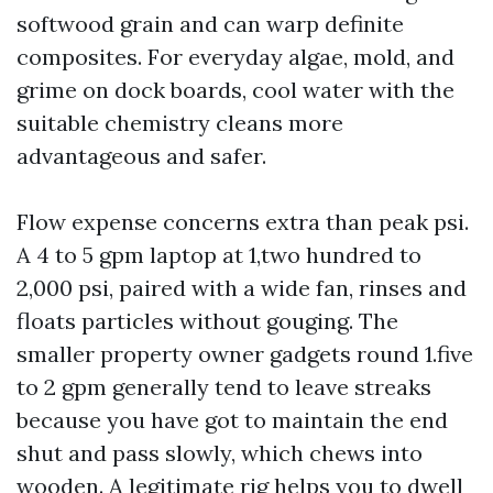
softwood grain and can warp definite
composites. For everyday algae, mold, and
grime on dock boards, cool water with the
suitable chemistry cleans more
advantageous and safer.
Flow expense concerns extra than peak psi.
A 4 to 5 gpm laptop at 1,two hundred to
2,000 psi, paired with a wide fan, rinses and
floats particles without gouging. The
smaller property owner gadgets round 1.five
to 2 gpm generally tend to leave streaks
because you have got to maintain the end
shut and pass slowly, which chews into
wooden. A legitimate rig helps you to dwell