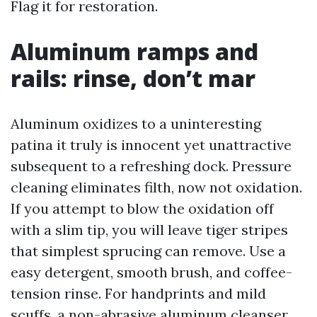
Flag it for restoration.
Aluminum ramps and
rails: rinse, don’t mar
Aluminum oxidizes to a uninteresting
patina it truly is innocent yet unattractive
subsequent to a refreshing dock. Pressure
cleaning eliminates filth, now not oxidation.
If you attempt to blow the oxidation off
with a slim tip, you will leave tiger stripes
that simplest sprucing can remove. Use a
easy detergent, smooth brush, and coffee-
tension rinse. For handprints and mild
scuffs, a non-abrasive aluminum cleanser