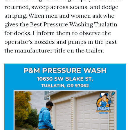
returned, sweep across seams, and dodge
striping. When men and women ask who
gives the Best Pressure Washing Tualatin
for docks, I inform them to observe the
operator’s nozzles and pumps in the past
the manufacturer title on the trailer.