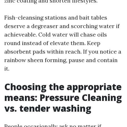
zinc coating and shorten lifestyles.
Fish-cleansing stations and bait tables
deserve a degreaser and scorching water if
achieveable. Cold water will chase oils
round instead of elevate them. Keep
absorbent pads within reach. If you notice a
rainbow sheen forming, pause and contain
it.
Choosing the appropriate
means: Pressure Cleaning
vs. tender washing
People occasionally ask no matter if