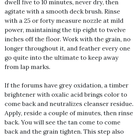
dwell five to 10 minutes, never dry, then
agitate with a smooth deck brush. Rinse
with a 25 or forty measure nozzle at mild
power, maintaining the tip eight to twelve
inches off the floor. Work with the grain, no
longer throughout it, and feather every one
go quite into the ultimate to keep away
from lap marks.
If the forums have grey oxidation, a timber
brightener with oxalic acid brings color to
come back and neutralizes cleanser residue.
Apply, reside a couple of minutes, then rinse
back. You will see the tan come to come
back and the grain tighten. This step also