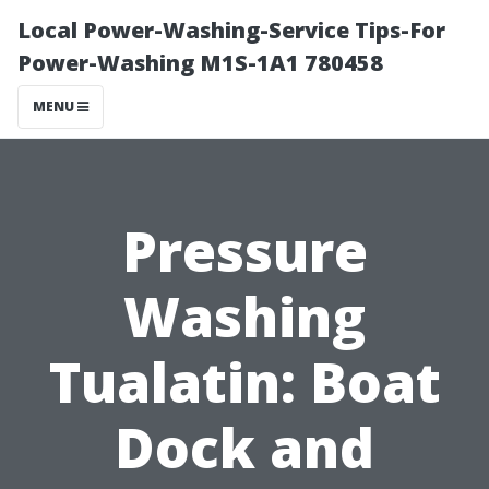
Local Power-Washing-Service Tips-For
Power-Washing M1S-1A1 780458
MENU
Pressure
Washing
Tualatin: Boat
Dock and