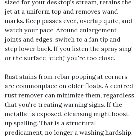
sized for your desktop’s stream, retains the
jet at a uniform top and removes wand
marks. Keep passes even, overlap quite, and
watch your pace. Around enlargement
joints and edges, switch to a fan tip and
step lower back. If you listen the spray sing
or the surface “etch,” you're too close.
Rust stains from rebar popping at corners
are commonplace on older floats. A centred
rust remover can minimize them, regardless
that you're treating warning signs. If the
metallic is exposed, cleansing might boost
up spalling. That is a structural
predicament, no longer a washing hardship.