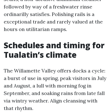
followed by way of a freshwater rinse
ordinarilly satisfies. Polishing rails is a
exceptional trade and rarely valued at the
hours on utilitarian ramps.
Schedules and timing for
Tualatin’s climate
The Willamette Valley offers docks a cycle:
a burst of use in spring, peak visitors in July
and August, a lull with morning fog in
September, and soaking rains from late fall
via wintry weather. Align cleansing with
that rhythm.