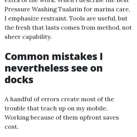
Pressure Washing Tualatin for marina care,
I emphasize restraint. Tools are useful, but
the fresh that lasts comes from method, not
sheer capability.
Common mistakes I
nevertheless see on
docks
A handful of errors create most of the
trouble that teach up on my mobile.
Working because of them upfront saves
cost.