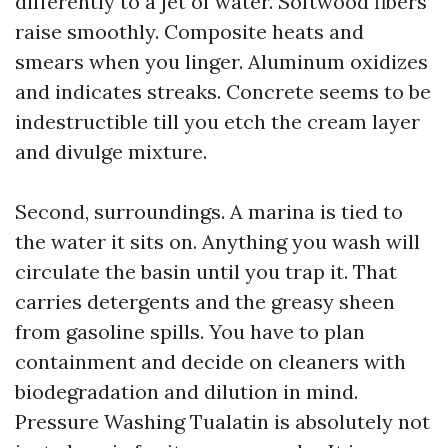
differently to a jet of water. Softwood fibers
raise smoothly. Composite heats and
smears when you linger. Aluminum oxidizes
and indicates streaks. Concrete seems to be
indestructible till you etch the cream layer
and divulge mixture.
Second, surroundings. A marina is tied to
the water it sits on. Anything you wash will
circulate the basin until you trap it. That
carries detergents and the greasy sheen
from gasoline spills. You have to plan
containment and decide on cleaners with
biodegradation and dilution in mind.
Pressure Washing Tualatin is absolutely not