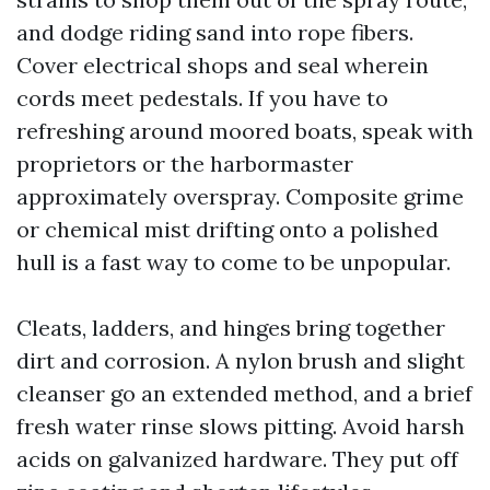
and dodge riding sand into rope fibers.
Cover electrical shops and seal wherein
cords meet pedestals. If you have to
refreshing around moored boats, speak with
proprietors or the harbormaster
approximately overspray. Composite grime
or chemical mist drifting onto a polished
hull is a fast way to come to be unpopular.
Cleats, ladders, and hinges bring together
dirt and corrosion. A nylon brush and slight
cleanser go an extended method, and a brief
fresh water rinse slows pitting. Avoid harsh
acids on galvanized hardware. They put off