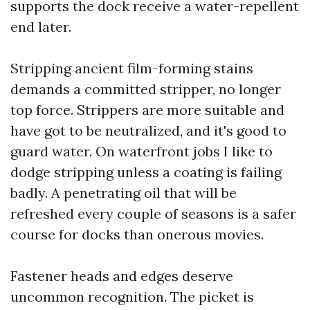
supports the dock receive a water-repellent
end later.
Stripping ancient film-forming stains
demands a committed stripper, no longer
top force. Strippers are more suitable and
have got to be neutralized, and it's good to
guard water. On waterfront jobs I like to
dodge stripping unless a coating is failing
badly. A penetrating oil that will be
refreshed every couple of seasons is a safer
course for docks than onerous movies.
Fastener heads and edges deserve
uncommon recognition. The picket is