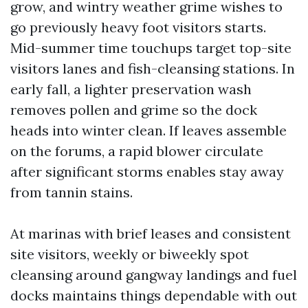
grow, and wintry weather grime wishes to
go previously heavy foot visitors starts.
Mid-summer time touchups target top-site
visitors lanes and fish-cleansing stations. In
early fall, a lighter preservation wash
removes pollen and grime so the dock
heads into winter clean. If leaves assemble
on the forums, a rapid blower circulate
after significant storms enables stay away
from tannin stains.
At marinas with brief leases and consistent
site visitors, weekly or biweekly spot
cleansing around gangway landings and fuel
docks maintains things dependable with out