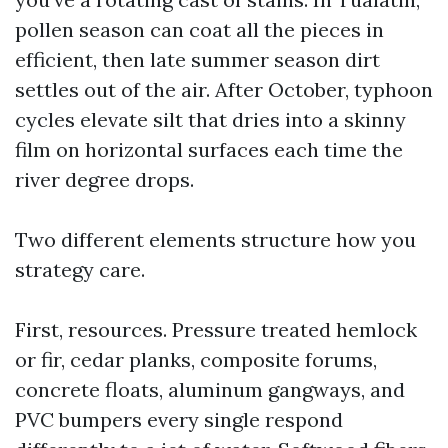
pollen season can coat all the pieces in
efficient, then late summer season dirt
settles out of the air. After October, typhoon
cycles elevate silt that dries into a skinny
film on horizontal surfaces each time the
river degree drops.
Two different elements structure how you
strategy care.
First, resources. Pressure treated hemlock
or fir, cedar planks, composite forums,
concrete floats, aluminum gangways, and
PVC bumpers every single respond