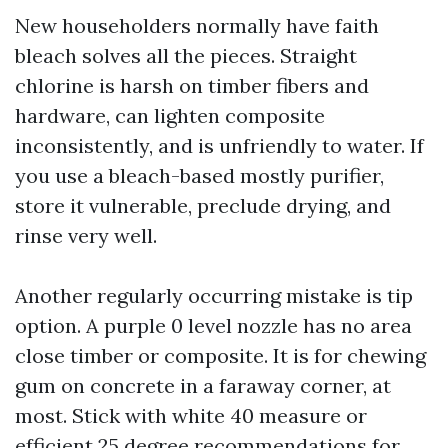
New householders normally have faith
bleach solves all the pieces. Straight
chlorine is harsh on timber fibers and
hardware, can lighten composite
inconsistently, and is unfriendly to water. If
you use a bleach-based mostly purifier,
store it vulnerable, preclude drying, and
rinse very well.
Another regularly occurring mistake is tip
option. A purple 0 level nozzle has no area
close timber or composite. It is for chewing
gum on concrete in a faraway corner, at
most. Stick with white 40 measure or
efficient 25 degree recommendations for