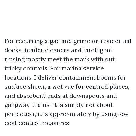
For recurring algae and grime on residential
docks, tender cleaners and intelligent
rinsing mostly meet the mark with out
tricky controls. For marina service
locations, I deliver containment booms for
surface sheen, a wet vac for centred places,
and absorbent pads at downspouts and
gangway drains. It is simply not about
perfection, it is approximately by using low
cost control measures.