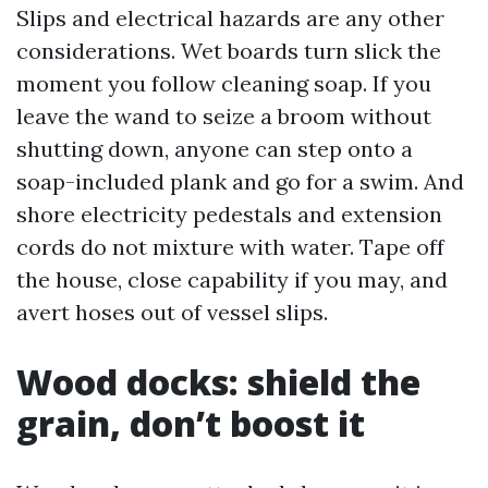
Slips and electrical hazards are any other
considerations. Wet boards turn slick the
moment you follow cleaning soap. If you
leave the wand to seize a broom without
shutting down, anyone can step onto a
soap-included plank and go for a swim. And
shore electricity pedestals and extension
cords do not mixture with water. Tape off
the house, close capability if you may, and
avert hoses out of vessel slips.
Wood docks: shield the
grain, don’t boost it