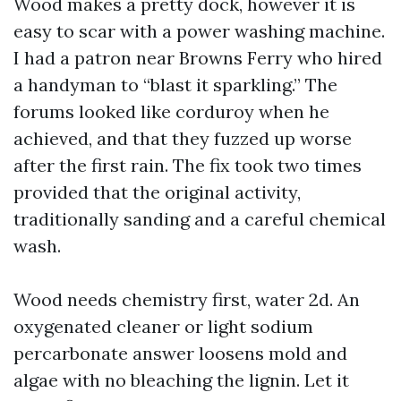
Wood makes a pretty dock, however it is
easy to scar with a power washing machine.
I had a patron near Browns Ferry who hired
a handyman to “blast it sparkling.” The
forums looked like corduroy when he
achieved, and that they fuzzed up worse
after the first rain. The fix took two times
provided that the original activity,
traditionally sanding and a careful chemical
wash.
Wood needs chemistry first, water 2d. An
oxygenated cleaner or light sodium
percarbonate answer loosens mold and
algae with no bleaching the lignin. Let it