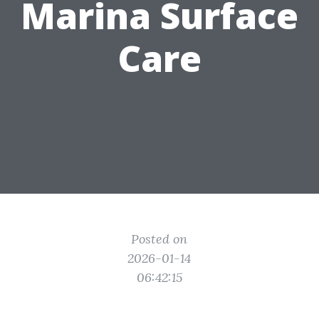
Marina Surface
Care
Posted on
2026-01-14
06:42:15