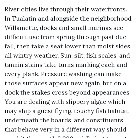
River cities live through their waterfronts.
In Tualatin and alongside the neighborhood
Willamette, docks and small marinas see
difficult use from spring through past due
fall, then take a seat lower than moist skies
all wintry weather. Sun, silt, fish scales, and
tannin stains take turns marking each and
every plank. Pressure washing can make
those surfaces appear new again, but on a
dock the stakes cross beyond appearances.
You are dealing with slippery algae which
may ship a guest flying, touchy fish habitat
underneath the boards, and constituents
that behave very in a different way should