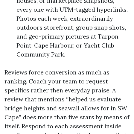
houses, or marketplace snapshots,
every one with UTM-tagged hyperlinks.
Photos each week, extraordinarily
outdoors storefront, group snap shots,
and geo-primary pictures at Tarpon
Point, Cape Harbour, or Yacht Club
Community Park.
Reviews force conversion as much as
ranking. Coach your team to request
specifics rather then everyday praise. A
review that mentions “helped us evaluate
bridge heights and seawall allows for in SW
Cape” does more than five stars by means of
itself. Respond to each assessment inside