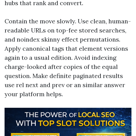
hubs that rank and convert.
Contain the move slowly. Use clean, human-
readable URLs on top-fee stored searches,
and noindex skinny effect permutations.
Apply canonical tags that element versions
again to a usual edition. Avoid indexing
charge-looked after copies of the equal
question. Make definite paginated results
use rel next and prev or an similar answer
your platform helps.