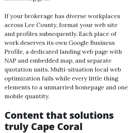
If your brokerage has diverse workplaces
across Lee County, format your web site
and profiles subsequently. Each place of
work deserves its own Google Business
Profile, a dedicated landing web page with
NAP and embedded map, and separate
quotation units. Multi-situation local web
optimization fails while every little thing
elements to a unmarried homepage and one
mobile quantity.
Content that solutions
truly Cape Coral