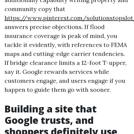
community copy that
https://www.pinterest.com/solutionstopslo
answers precise objections. If flood
insurance coverage is peak of mind, you
tackle it evidently, with references to FEMA
maps and cutting-edge carrier tendencies.
If bridge clearance limits a 12-foot T-upper,
say it. Google rewards services while
customers engage, and users engage if you
happen to guide them go with sooner.
Building a site that
Google trusts, and
shoppers definitely use