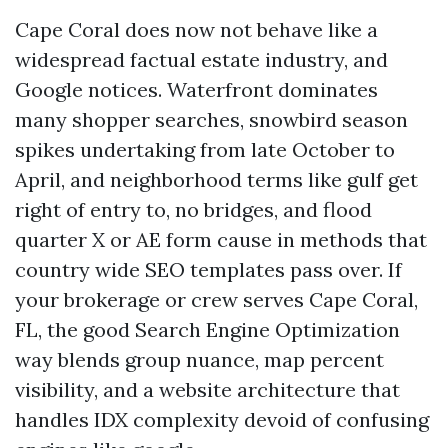
Cape Coral does now not behave like a
widespread factual estate industry, and
Google notices. Waterfront dominates
many shopper searches, snowbird season
spikes undertaking from late October to
April, and neighborhood terms like gulf get
right of entry to, no bridges, and flood
quarter X or AE form cause in methods that
country wide SEO templates pass over. If
your brokerage or crew serves Cape Coral,
FL, the good Search Engine Optimization
way blends group nuance, map percent
visibility, and a website architecture that
handles IDX complexity devoid of confusing