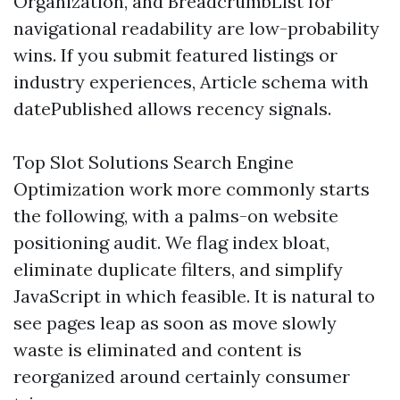
Organization, and BreadcrumbList for
navigational readability are low-probability
wins. If you submit featured listings or
industry experiences, Article schema with
datePublished allows recency signals.
Top Slot Solutions Search Engine
Optimization work more commonly starts
the following, with a palms-on website
positioning audit. We flag index bloat,
eliminate duplicate filters, and simplify
JavaScript in which feasible. It is natural to
see pages leap as soon as move slowly
waste is eliminated and content is
reorganized around certainly consumer