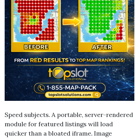
Speed subjects. A portable, server-rendered
module for featured listings will load
quicker than a bloated iframe. Image