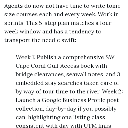
Agents do now not have time to write tome-
size courses each and every week. Work in
sprints. This 5-step plan matches a four-
week window and has a tendency to
transport the needle swift:
Week 1: Publish a comprehensive SW
Cape Coral Gulf Access book with
bridge clearances, seawall notes, and 3
embedded stay searches taken care of
by way of tour time to the river. Week 2:
Launch a Google Business Profile post
collection, day-by-day if you possibly
can, highlighting one listing class
consistent with day with UTM links