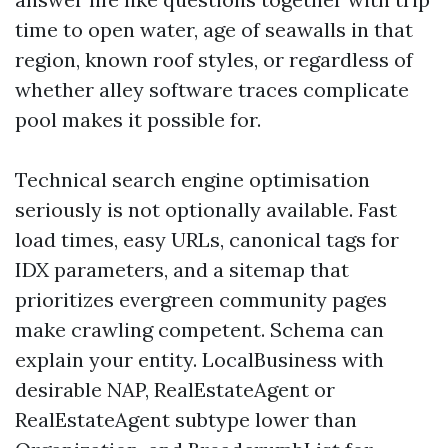
time to open water, age of seawalls in that
region, known roof styles, or regardless of
whether alley software traces complicate
pool makes it possible for.
Technical search engine optimisation
seriously is not optionally available. Fast
load times, easy URLs, canonical tags for
IDX parameters, and a sitemap that
prioritizes evergreen community pages
make crawling competent. Schema can
explain your entity. LocalBusiness with
desirable NAP, RealEstateAgent or
RealEstateAgent subtype lower than