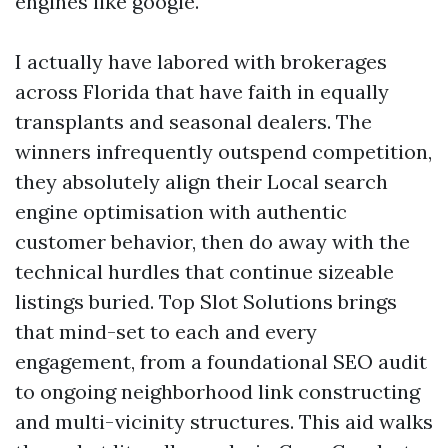
engines like google.
I actually have labored with brokerages
across Florida that have faith in equally
transplants and seasonal dealers. The
winners infrequently outspend competition,
they absolutely align their Local search
engine optimisation with authentic
customer behavior, then do away with the
technical hurdles that continue sizeable
listings buried. Top Slot Solutions brings
that mind-set to each and every
engagement, from a foundational SEO audit
to ongoing neighborhood link constructing
and multi-vicinity structures. This aid walks