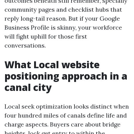
outcomes beneath still remember, specially
community pages and checklist hubs that
reply long-tail reason. But if your Google
Business Profile is skinny, your workforce
will fight uphill for those first
conversations.
What Local website
positioning approach in a
canal city
Local seek optimization looks distinct when
four hundred miles of canals define life and
charge aspects. Buyers care about bridge
heights, lock get entry to within the