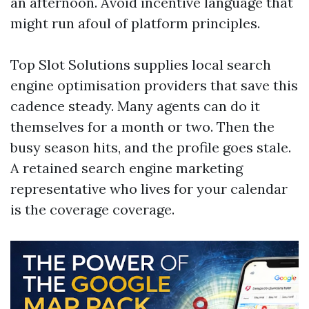
an afternoon. Avoid incentive language that
might run afoul of platform principles.
Top Slot Solutions supplies local search
engine optimisation providers that save this
cadence steady. Many agents can do it
themselves for a month or two. Then the
busy season hits, and the profile goes stale.
A retained search engine marketing
representative who lives for your calendar
is the coverage coverage.