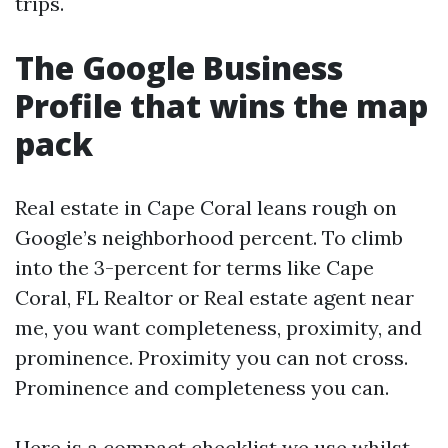
trips.
The Google Business
Profile that wins the map
pack
Real estate in Cape Coral leans rough on
Google’s neighborhood percent. To climb
into the 3-percent for terms like Cape
Coral, FL Realtor or Real estate agent near
me, you want completeness, proximity, and
prominence. Proximity you can not cross.
Prominence and completeness you can.
Here is a compact checklist we use whilst