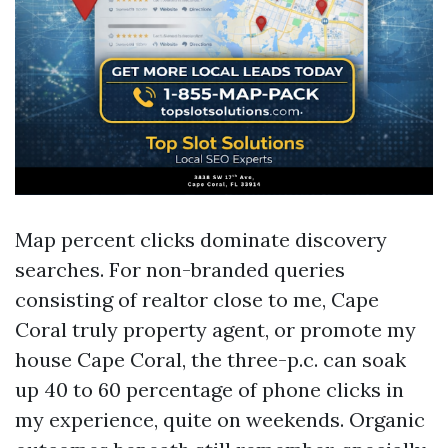
Map percent clicks dominate discovery
searches. For non-branded queries
consisting of realtor close to me, Cape
Coral truly property agent, or promote my
house Cape Coral, the three-p.c. can soak
up 40 to 60 percentage of phone clicks in
my experience, quite on weekends. Organic