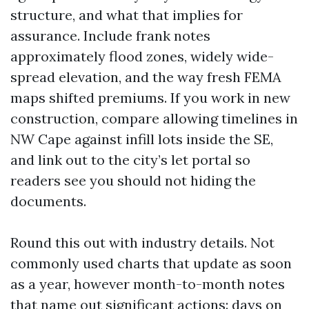
structure, and what that implies for
assurance. Include frank notes
approximately flood zones, widely wide-
spread elevation, and the way fresh FEMA
maps shifted premiums. If you work in new
construction, compare allowing timelines in
NW Cape against infill lots inside the SE,
and link out to the city’s let portal so
readers see you should not hiding the
documents.
Round this out with industry details. Not
commonly used charts that update as soon
as a year, however month-to-month notes
that name out significant actions: days on