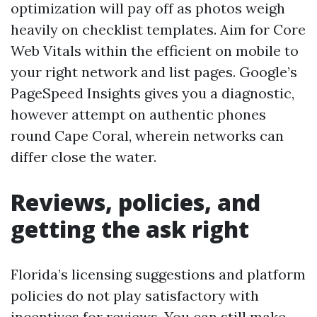
optimization will pay off as photos weigh
heavily on checklist templates. Aim for Core
Web Vitals within the efficient on mobile to
your right network and list pages. Google’s
PageSpeed Insights gives you a diagnostic,
however attempt on authentic phones
round Cape Coral, wherein networks can
differ close the water.
Reviews, policies, and
getting the ask right
Florida’s licensing suggestions and platform
policies do not play satisfactory with
incentives for reviews. You can still make