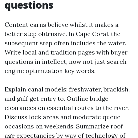
questions
Content earns believe whilst it makes a
better step obtrusive. In Cape Coral, the
subsequent step often includes the water.
Write local and tradition pages with buyer
questions in intellect, now not just search
engine optimization key words.
Explain canal models: freshwater, brackish,
and gulf get entry to. Outline bridge
clearances on essential routes to the river.
Discuss lock areas and moderate queue
occasions on weekends. Summarize roof
age expectancies by way of technology of