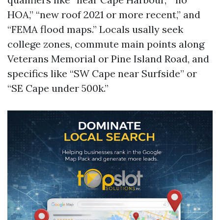
HOA,” “new roof 2021 or more recent,” and
“FEMA flood maps.” Locals usally seek
college zones, commute main points along
Veterans Memorial or Pine Island Road, and
specifics like “SW Cape near Surfside” or
“SE Cape under 500k.”