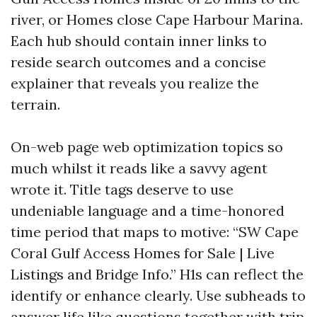
river, or Homes close Cape Harbour Marina.
Each hub should contain inner links to
reside search outcomes and a concise
explainer that reveals you realize the
terrain.
On-web page web optimization topics so
much whilst it reads like a savvy agent
wrote it. Title tags deserve to use
undeniable language and a time-honored
time period that maps to motive: “SW Cape
Coral Gulf Access Homes for Sale | Live
Listings and Bridge Info.” H1s can reflect the
identify or enhance clearly. Use subheads to
answer life like questions together with trip