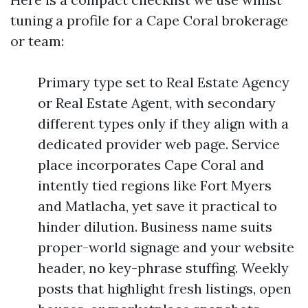
tuning a profile for a Cape Coral brokerage
or team:
Primary type set to Real Estate Agency
or Real Estate Agent, with secondary
different types only if they align with a
dedicated provider web page. Service
place incorporates Cape Coral and
intently tied regions like Fort Myers
and Matlacha, yet save it practical to
hinder dilution. Business name suits
proper-world signage and your website
header, no key-phrase stuffing. Weekly
posts that highlight fresh listings, open