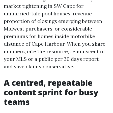
market tightening in SW Cape for
unmarried-tale pool houses, revenue
proportion of closings emerging between
Midwest purchasers, or considerable
premiums for homes inside motorbike
distance of Cape Harbour. When you share
numbers, cite the resource, reminiscent of
your MLS or a public per 30 days report,
and save claims conservative.
A centred, repeatable
content sprint for busy
teams