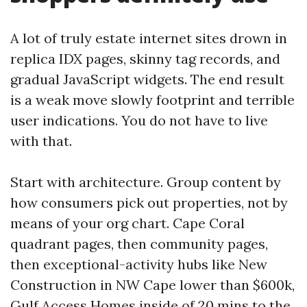
A lot of truly estate internet sites drown in
replica IDX pages, skinny tag records, and
gradual JavaScript widgets. The end result
is a weak move slowly footprint and terrible
user indications. You do not have to live
with that.
Start with architecture. Group content by
how consumers pick out properties, not by
means of your org chart. Cape Coral
quadrant pages, then community pages,
then exceptional-activity hubs like New
Construction in NW Cape lower than $600k,
Gulf Access Homes inside of 20 mins to the