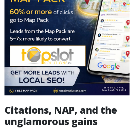
Citations, NAP, and the
unglamorous gains