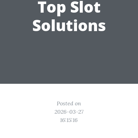
Top Slot
Solutions
Posted on
2026-03-27
16:15:16