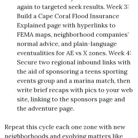
again to targeted seek results. Week 3:
Build a Cape Coral Flood Insurance
Explained page with hyperlinks to
FEMA maps, neighborhood companies’
normal advice, and plain-language
eventualities for AE vs X zones. Week 4:
Secure two regional inbound links with
the aid of sponsoring a teens sporting
events group and a marina match, then
write brief recaps with pics to your web
site, linking to the sponsors page and
the adventure page.
Repeat this cycle each one zone with new
neighborhoods and evolving matters like