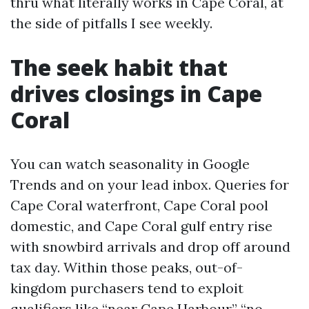
thru what literally works in Cape Coral, at
the side of pitfalls I see weekly.
The seek habit that
drives closings in Cape
Coral
You can watch seasonality in Google
Trends and on your lead inbox. Queries for
Cape Coral waterfront, Cape Coral pool
domestic, and Cape Coral gulf entry rise
with snowbird arrivals and drop off around
tax day. Within those peaks, out-of-
kingdom purchasers tend to exploit
qualifiers like “near Cape Harbour,” “no