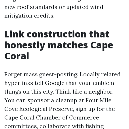
new roof standards or updated wind
mitigation credits.
Link construction that
honestly matches Cape
Coral
Forget mass guest-posting. Locally related
hyperlinks tell Google that your emblem
things on this city. Think like a neighbor.
You can sponsor a cleanup at Four Mile
Cove Ecological Preserve, sign up for the
Cape Coral Chamber of Commerce
committees, collaborate with fishing