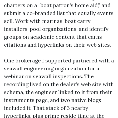
charters on a “boat patron’s home aid,” and
submit a co-branded list that equally events
sell. Work with marinas, boat carry
installers, pool organizations, and identify
groups on academic content that earns
citations and hyperlinks on their web sites.
One brokerage I supported partnered with a
seawall engineering organization for a
webinar on seawall inspections. The
recording lived on the dealer’s web site with
schema, the engineer linked to it from their
instruments page, and two native blogs
included it. That stack of 3 nearby
hyperlinks, plus prime reside time at the