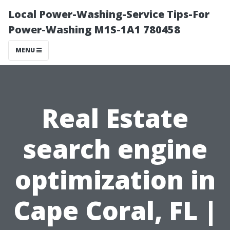
Local Power-Washing-Service Tips-For
Power-Washing M1S-1A1 780458
MENU
Real Estate
search engine
optimization in
Cape Coral, FL |