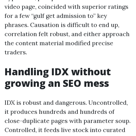
video page, coincided with superior ratings
for a few “gulf get admission to” key
phrases. Causation is difficult to end up,
correlation felt robust, and either approach
the content material modified precise
traders.
Handling IDX without
growing an SEO mess
IDX is robust and dangerous. Uncontrolled,
it produces hundreds and hundreds of
close-duplicate pages with parameter soup.
Controlled, it feeds live stock into curated