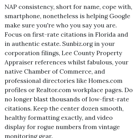
NAP consistency, short for name, cope with,
smartphone, nonetheless is helping Google
make sure you're who you say you are.
Focus on first-rate citations in Florida and
in authentic estate. Sunbiz.org in your
corporation filings, Lee County Property
Appraiser references whilst fabulous, your
native Chamber of Commerce, and
professional directories like Homes.com
profiles or Realtor.com workplace pages. Do
no longer blast thousands of low-first-rate
citations. Keep the center dozen smooth,
healthy formatting exactly, and video
display for rogue numbers from vintage
monitoring gear.