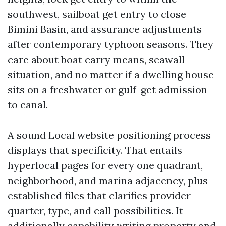
southwest, sailboat get entry to close
Bimini Basin, and assurance adjustments
after contemporary typhoon seasons. They
care about boat carry means, seawall
situation, and no matter if a dwelling house
sits on a freshwater or gulf-get admission
to canal.
A sound Local website positioning process
displays that specificity. That entails
hyperlocal pages for every one quadrant,
neighborhood, and marina adjacency, plus
established files that clarifies provider
quarter, type, and call possibilities. It
additionally capability writing property and