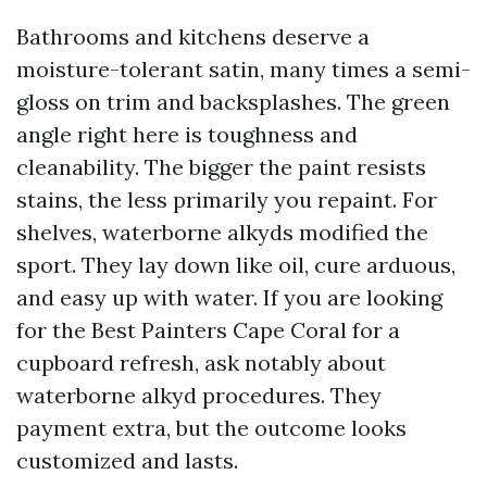
Bathrooms and kitchens deserve a
moisture-tolerant satin, many times a semi-
gloss on trim and backsplashes. The green
angle right here is toughness and
cleanability. The bigger the paint resists
stains, the less primarily you repaint. For
shelves, waterborne alkyds modified the
sport. They lay down like oil, cure arduous,
and easy up with water. If you are looking
for the Best Painters Cape Coral for a
cupboard refresh, ask notably about
waterborne alkyd procedures. They
payment extra, but the outcome looks
customized and lasts.