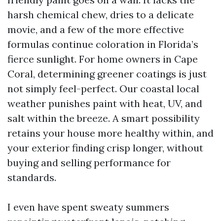
harsh chemical chew, dries to a delicate
movie, and a few of the more effective
formulas continue coloration in Florida’s
fierce sunlight. For home owners in Cape
Coral, determining greener coatings is just
not simply feel-perfect. Our coastal local
weather punishes paint with heat, UV, and
salt within the breeze. A smart possibility
retains your house more healthy within, and
your exterior finding crisp longer, without
buying and selling performance for
standards.
I even have spent sweaty summers