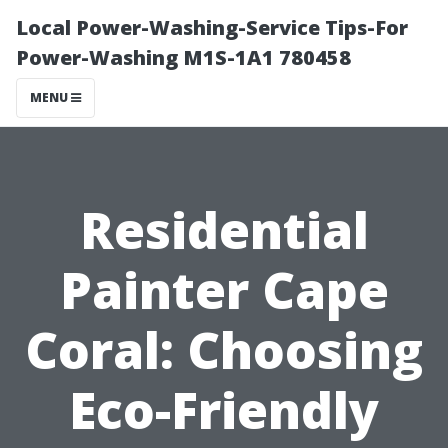
Local Power-Washing-Service Tips-For
Power-Washing M1S-1A1 780458
MENU
Residential
Painter Cape
Coral: Choosing
Eco-Friendly