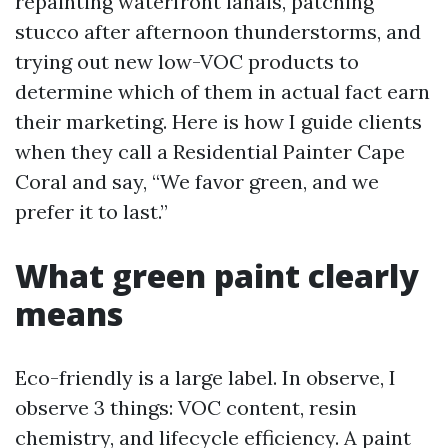
repainting waterfront lanais, patching
stucco after afternoon thunderstorms, and
trying out new low-VOC products to
determine which of them in actual fact earn
their marketing. Here is how I guide clients
when they call a Residential Painter Cape
Coral and say, “We favor green, and we
prefer it to last.”
What green paint clearly
means
Eco-friendly is a large label. In observe, I
observe 3 things: VOC content, resin
chemistry, and lifecycle efficiency. A paint