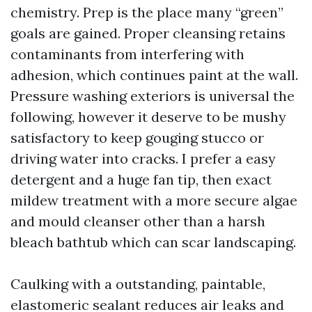
chemistry. Prep is the place many “green”
goals are gained. Proper cleansing retains
contaminants from interfering with
adhesion, which continues paint at the wall.
Pressure washing exteriors is universal the
following, however it deserve to be mushy
satisfactory to keep gouging stucco or
driving water into cracks. I prefer a easy
detergent and a huge fan tip, then exact
mildew treatment with a more secure algae
and mould cleanser other than a harsh
bleach bathtub which can scar landscaping.
Caulking with a outstanding, paintable,
elastomeric sealant reduces air leaks and