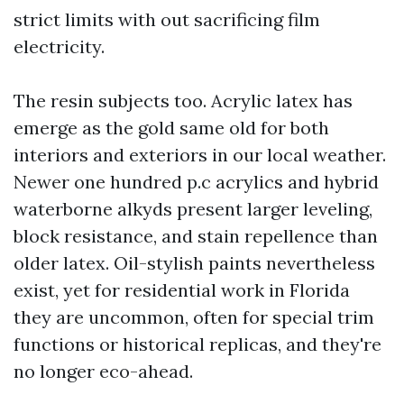
strict limits with out sacrificing film
electricity.
The resin subjects too. Acrylic latex has
emerge as the gold same old for both
interiors and exteriors in our local weather.
Newer one hundred p.c acrylics and hybrid
waterborne alkyds present larger leveling,
block resistance, and stain repellence than
older latex. Oil-stylish paints nevertheless
exist, yet for residential work in Florida
they are uncommon, often for special trim
functions or historical replicas, and they're
no longer eco-ahead.