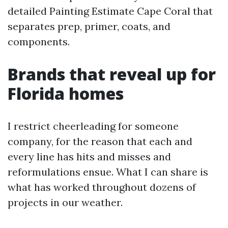
detailed Painting Estimate Cape Coral that
separates prep, primer, coats, and
components.
Brands that reveal up for
Florida homes
I restrict cheerleading for someone
company, for the reason that each and
every line has hits and misses and
reformulations ensue. What I can share is
what has worked throughout dozens of
projects in our weather.