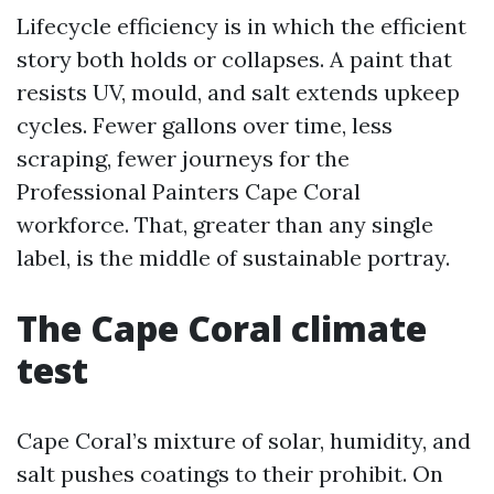
Lifecycle efficiency is in which the efficient
story both holds or collapses. A paint that
resists UV, mould, and salt extends upkeep
cycles. Fewer gallons over time, less
scraping, fewer journeys for the
Professional Painters Cape Coral
workforce. That, greater than any single
label, is the middle of sustainable portray.
The Cape Coral climate
test
Cape Coral’s mixture of solar, humidity, and
salt pushes coatings to their prohibit. On