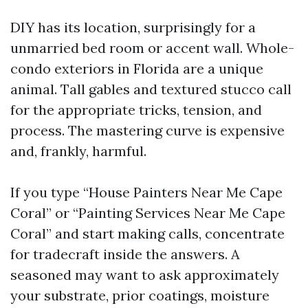
DIY has its location, surprisingly for a
unmarried bed room or accent wall. Whole-
condo exteriors in Florida are a unique
animal. Tall gables and textured stucco call
for the appropriate tricks, tension, and
process. The mastering curve is expensive
and, frankly, harmful.
If you type “House Painters Near Me Cape
Coral” or “Painting Services Near Me Cape
Coral” and start making calls, concentrate
for tradecraft inside the answers. A
seasoned may want to ask approximately
your substrate, prior coatings, moisture