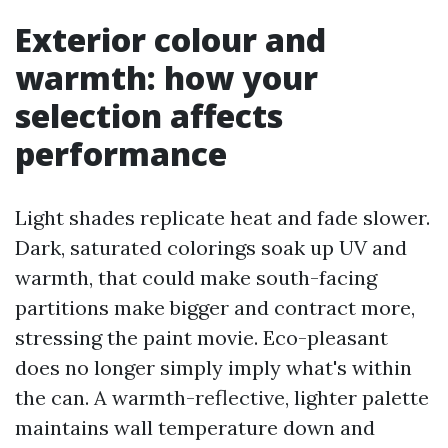
Exterior colour and
warmth: how your
selection affects
performance
Light shades replicate heat and fade slower.
Dark, saturated colorings soak up UV and
warmth, that could make south-facing
partitions make bigger and contract more,
stressing the paint movie. Eco-pleasant
does no longer simply imply what's within
the can. A warmth-reflective, lighter palette
maintains wall temperature down and