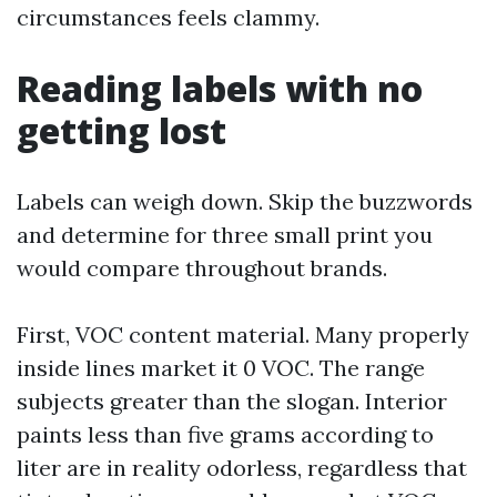
circumstances feels clammy.
Reading labels with no
getting lost
Labels can weigh down. Skip the buzzwords
and determine for three small print you
would compare throughout brands.
First, VOC content material. Many properly
inside lines market it 0 VOC. The range
subjects greater than the slogan. Interior
paints less than five grams according to
liter are in reality odorless, regardless that