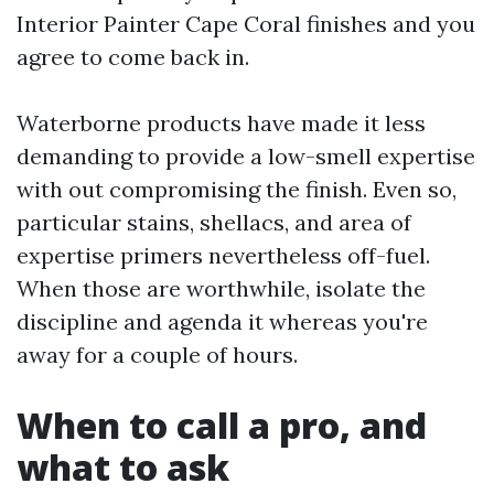
Interior Painter Cape Coral finishes and you
agree to come back in.
Waterborne products have made it less
demanding to provide a low-smell expertise
with out compromising the finish. Even so,
particular stains, shellacs, and area of
expertise primers nevertheless off-fuel.
When those are worthwhile, isolate the
discipline and agenda it whereas you're
away for a couple of hours.
When to call a pro, and
what to ask