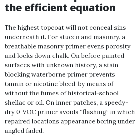
the efficient equation
The highest topcoat will not conceal sins
underneath it. For stucco and masonry, a
breathable masonry primer evens porosity
and locks down chalk. On before painted
surfaces with unknown history, a stain-
blocking waterborne primer prevents
tannin or nicotine bleed-by means of
without the fumes of historical-school
shellac or oil. On inner patches, a speedy-
dry 0-VOC primer avoids “flashing” in which
repaired locations appearance boring under
angled faded.