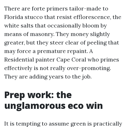
There are forte primers tailor-made to
Florida stucco that resist efflorescence, the
white salts that occasionally bloom by
means of masonry. They money slightly
greater, but they steer clear of peeling that
may force a premature repaint. A
Residential painter Cape Coral who primes
effectively is not really over-promoting.
They are adding years to the job.
Prep work: the
unglamorous eco win
It is tempting to assume green is practically