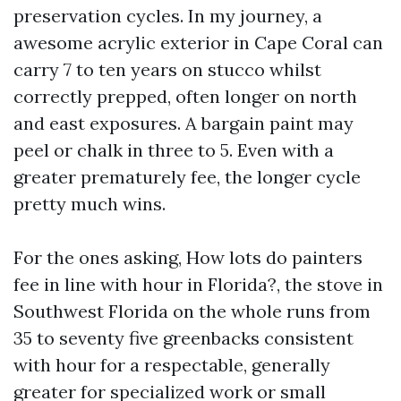
preservation cycles. In my journey, a
awesome acrylic exterior in Cape Coral can
carry 7 to ten years on stucco whilst
correctly prepped, often longer on north
and east exposures. A bargain paint may
peel or chalk in three to 5. Even with a
greater prematurely fee, the longer cycle
pretty much wins.
For the ones asking, How lots do painters
fee in line with hour in Florida?, the stove in
Southwest Florida on the whole runs from
35 to seventy five greenbacks consistent
with hour for a respectable, generally
greater for specialized work or small