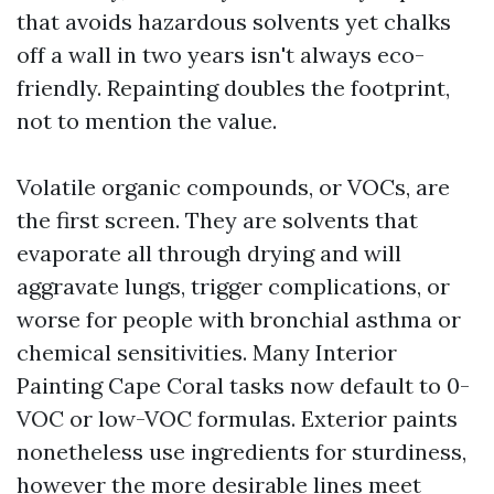
that avoids hazardous solvents yet chalks
off a wall in two years isn't always eco-
friendly. Repainting doubles the footprint,
not to mention the value.
Volatile organic compounds, or VOCs, are
the first screen. They are solvents that
evaporate all through drying and will
aggravate lungs, trigger complications, or
worse for people with bronchial asthma or
chemical sensitivities. Many Interior
Painting Cape Coral tasks now default to 0-
VOC or low-VOC formulas. Exterior paints
nonetheless use ingredients for sturdiness,
however the more desirable lines meet