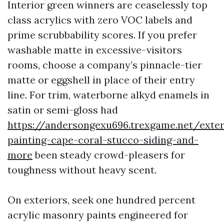
Interior green winners are ceaselessly top
class acrylics with zero VOC labels and
prime scrubbability scores. If you prefer
washable matte in excessive-visitors
rooms, choose a company’s pinnacle-tier
matte or eggshell in place of their entry
line. For trim, waterborne alkyd enamels in
satin or semi-gloss had
https://andersongexu696.trexgame.net/exter
painting-cape-coral-stucco-siding-and-
more
been steady crowd-pleasers for
toughness without heavy scent.
On exteriors, seek one hundred percent
acrylic masonry paints engineered for