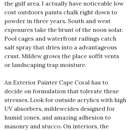
the gulf area, I actually have noticeable low
cost outdoors paints chalk right down to
powder in three years. South and west
exposures take the brunt of the noon solar.
Pool cages and waterfront railings catch
salt spray that dries into a advantageous
crust. Mildew grows the place soffit vents
or landscaping trap moisture.
An Exterior Painter Cape Coral has to
decide on formulation that tolerate these
stresses. Look for outside acrylics with high
UV absorbers, mildewcides designed for
humid zones, and amazing adhesion to
masonry and stucco. On interiors, the