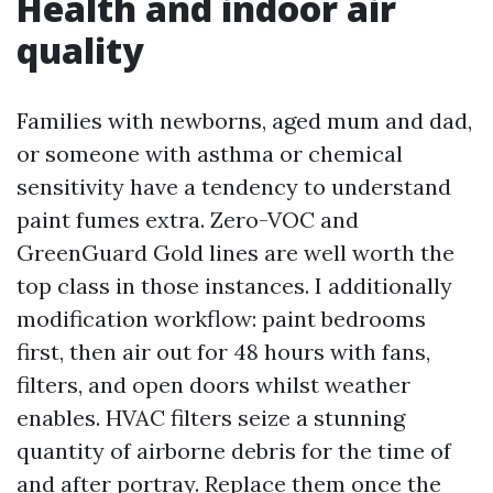
Health and indoor air
quality
Families with newborns, aged mum and dad,
or someone with asthma or chemical
sensitivity have a tendency to understand
paint fumes extra. Zero-VOC and
GreenGuard Gold lines are well worth the
top class in those instances. I additionally
modification workflow: paint bedrooms
first, then air out for 48 hours with fans,
filters, and open doors whilst weather
enables. HVAC filters seize a stunning
quantity of airborne debris for the time of
and after portray. Replace them once the