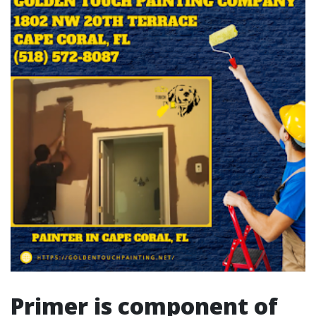
Primer is component of