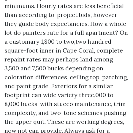
minimums. Hourly rates are less beneficial
than according to-project bids, however
they guide body expectancies. How a whole
lot do painters rate for a full apartment? On
a customary 1,800 to two,two hundred
square-foot inner in Cape Coral, complete
repaint rates may perhaps land among
3,500 and 7,500 bucks depending on
coloration differences, ceiling top, patching,
and paint grade. Exteriors for a similar
footprint can wide variety three,000 to
8,000 bucks, with stucco maintenance, trim
complexity, and two-tone schemes pushing
the upper quit. These are working degrees,
now not can provide. Always ask for a