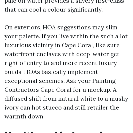
pale off water provides a silvery first-class
that can cool a colour significantly.
On exteriors, HOA suggestions may slim
your palette. If you live within the such a lot
luxurious vicinity in Cape Coral, like sure
waterfront enclaves with deep-water get
right of entry to and more recent luxury
builds, HOAs basically implement
exceptional schemes. Ask your Painting
Contractors Cape Coral for a mockup. A
diffused shift from natural white to a mushy
ivory can hot stucco and still retailer the
warmth down.