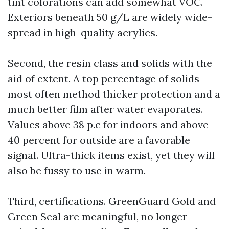
tint colorations can add somewhat VOC.
Exteriors beneath 50 g/L are widely wide-
spread in high-quality acrylics.
Second, the resin class and solids with the
aid of extent. A top percentage of solids
most often method thicker protection and a
much better film after water evaporates.
Values above 38 p.c for indoors and above
40 percent for outside are a favorable
signal. Ultra-thick items exist, yet they will
also be fussy to use in warm.
Third, certifications. GreenGuard Gold and
Green Seal are meaningful, no longer