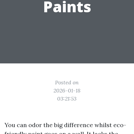
Paints
Posted on
2026-01-18
03:21:53
You can odor the big difference whilst eco-
friendly paint goes on a wall. It lacks the