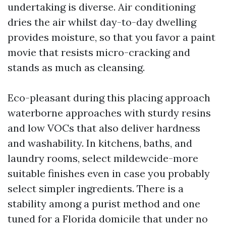
undertaking is diverse. Air conditioning
dries the air whilst day-to-day dwelling
provides moisture, so that you favor a paint
movie that resists micro-cracking and
stands as much as cleansing.
Eco-pleasant during this placing approach
waterborne approaches with sturdy resins
and low VOCs that also deliver hardness
and washability. In kitchens, baths, and
laundry rooms, select mildewcide-more
suitable finishes even in case you probably
select simpler ingredients. There is a
stability among a purist method and one
tuned for a Florida domicile that under no