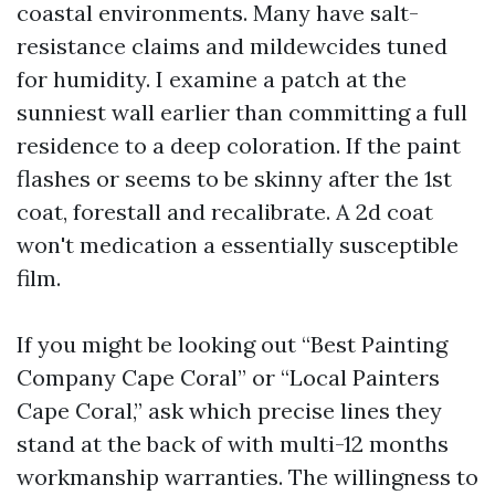
coastal environments. Many have salt-
resistance claims and mildewcides tuned
for humidity. I examine a patch at the
sunniest wall earlier than committing a full
residence to a deep coloration. If the paint
flashes or seems to be skinny after the 1st
coat, forestall and recalibrate. A 2d coat
won't medication a essentially susceptible
film.
If you might be looking out “Best Painting
Company Cape Coral” or “Local Painters
Cape Coral,” ask which precise lines they
stand at the back of with multi-12 months
workmanship warranties. The willingness to