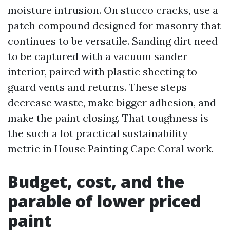
moisture intrusion. On stucco cracks, use a
patch compound designed for masonry that
continues to be versatile. Sanding dirt need
to be captured with a vacuum sander
interior, paired with plastic sheeting to
guard vents and returns. These steps
decrease waste, make bigger adhesion, and
make the paint closing. That toughness is
the such a lot practical sustainability
metric in House Painting Cape Coral work.
Budget, cost, and the
parable of lower priced
paint