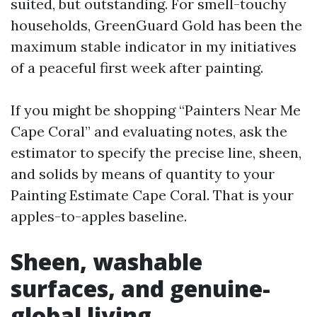
suited, but outstanding. For smell-touchy
households, GreenGuard Gold has been the
maximum stable indicator in my initiatives
of a peaceful first week after painting.
If you might be shopping “Painters Near Me
Cape Coral” and evaluating notes, ask the
estimator to specify the precise line, sheen,
and solids by means of quantity to your
Painting Estimate Cape Coral. That is your
apples-to-apples baseline.
Sheen, washable
surfaces, and genuine-
global living