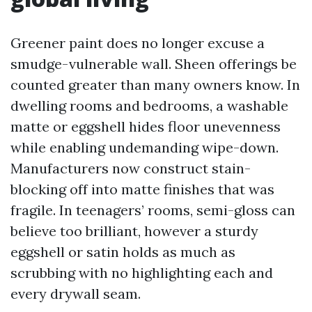
Greener paint does no longer excuse a
smudge-vulnerable wall. Sheen offerings be
counted greater than many owners know. In
dwelling rooms and bedrooms, a washable
matte or eggshell hides floor unevenness
while enabling undemanding wipe-down.
Manufacturers now construct stain-
blocking off into matte finishes that was
fragile. In teenagers’ rooms, semi-gloss can
believe too brilliant, however a sturdy
eggshell or satin holds as much as
scrubbing with no highlighting each and
every drywall seam.