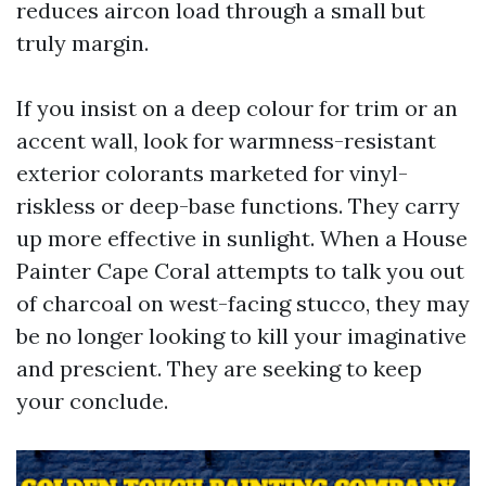
reduces aircon load through a small but
truly margin.
If you insist on a deep colour for trim or an
accent wall, look for warmness-resistant
exterior colorants marketed for vinyl-
riskless or deep-base functions. They carry
up more effective in sunlight. When a House
Painter Cape Coral attempts to talk you out
of charcoal on west-facing stucco, they may
be no longer looking to kill your imaginative
and prescient. They are seeking to keep
your conclude.