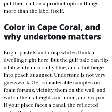
put their call on a product option things
more than the label itself.
Color in Cape Coral, and
why undertone matters
Bright pastels and crisp whites think at
dwelling right here. But the gulf pale can flip
a fab white into chilly blue, and a hot beige
into peach at sunset. Undertone is not very
guesswork. Get considerable samples on
foam forums, vicinity them on the wall, and
watch them at eight a.m., noon, and six p.m.
If your place faces a canal, the reflected