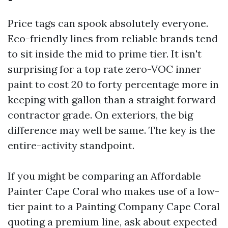
Price tags can spook absolutely everyone.
Eco-friendly lines from reliable brands tend
to sit inside the mid to prime tier. It isn't
surprising for a top rate zero-VOC inner
paint to cost 20 to forty percentage more in
keeping with gallon than a straight forward
contractor grade. On exteriors, the big
difference may well be same. The key is the
entire-activity standpoint.
If you might be comparing an Affordable
Painter Cape Coral who makes use of a low-
tier paint to a Painting Company Cape Coral
quoting a premium line, ask about expected