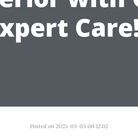
xpert Care
Posted on 2025-03-03 00:12:02