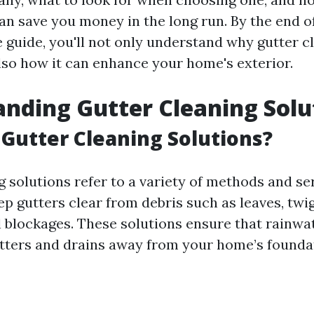
n save you money in the long run. By the end of
guide, you'll not only understand why gutter cl
also how it can enhance your home's exterior.
nding Gutter Cleaning Solu
Gutter Cleaning Solutions?
g solutions refer to a variety of methods and se
p gutters clear from debris such as leaves, twigs
l blockages. These solutions ensure that rainwat
tters and drains away from your home’s founda