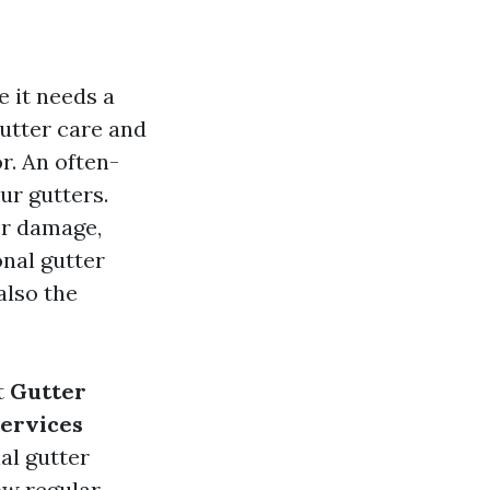
e it needs a
gutter care and
r. An often-
ur gutters.
er damage,
onal gutter
also the
t
Gutter
Services
nal gutter
ow regular