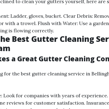
 inclined to clean your gutters yourself, here are
nt: Ladder, gloves, bucket. Clear Debris: Remo
r with a trowel. Flush with Water: Use a garden
ng is flowing correctly.
the Best Gutter Cleaning Ser
ham
es a Great Gutter Cleaning C
 for the best gutter cleaning service in Bellin
: Look for companies with years of experience.
ne reviews for customer satisfaction. Insurance