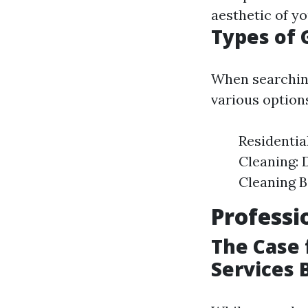
aesthetic of y
Types of 
When searchin
various options
Residentia
Cleaning: 
Cleaning B
Professi
The Case 
Services 