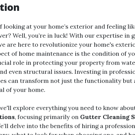
tion
f looking at your home’s exterior and feeling lik
r? Well, you’re in luck! With our expertise in 
e are here to revolutionize your home's exterio
ect of home maintenance is the condition of yo
ucial role in protecting your property from wat
d even structural issues. Investing in professi
es can transform not just the functionality but 
al of your home.
, we'll explore everything you need to know abou
tions
, focusing primarily on
Gutter Cleaning 
e’ll delve into the benefits of hiring a professio
ny, what to look for when choosing one, and h