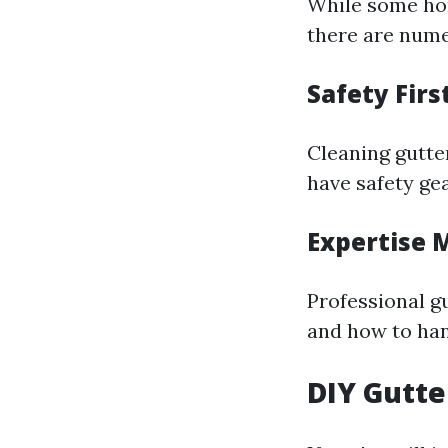
While some ho
there are nume
Safety Firs
Cleaning gutte
have safety ge
Expertise 
Professional 
and how to han
DIY Gutte