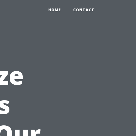
HOME
CONTACT
ze
s
 Our