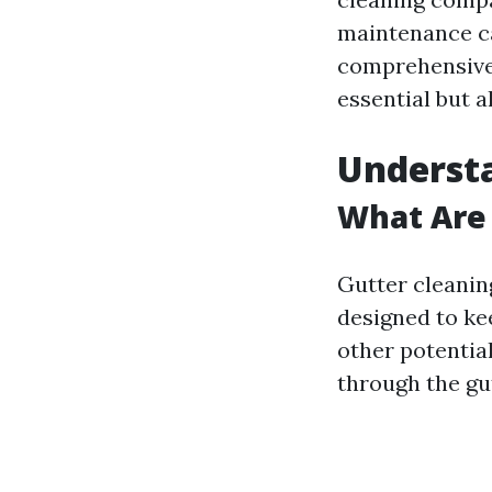
maintenance ca
comprehensive 
essential but 
Understa
What Are 
Gutter cleanin
designed to kee
other potentia
through the gu