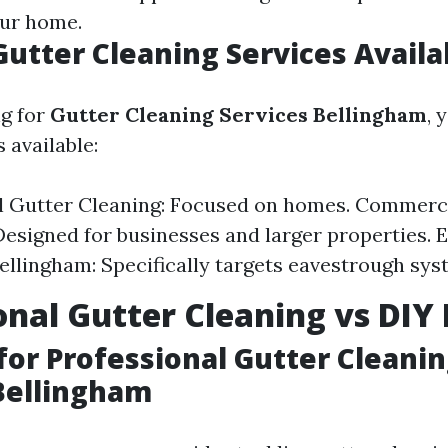
our home.
Gutter Cleaning Services Availa
g for
Gutter Cleaning Services Bellingham
, 
 available:
l Gutter Cleaning: Focused on homes. Commerc
Designed for businesses and larger properties.
ellingham: Specifically targets eavestrough sys
onal Gutter Cleaning vs DI
for Professional Gutter Cleani
Bellingham