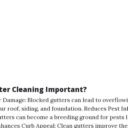
ter Cleaning Important?
 Damage: Blocked gutters can lead to overflowi
r roof, siding, and foundation. Reduces Pest Inf
gutters can become a breeding ground for pests l
hances Curb Appeal: Clean gutters improve the