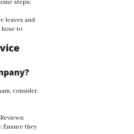
 some steps:
ve leaves and
 hose to
vice
ompany?
gham, consider
 Reviews:
: Ensure they