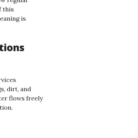
 this
eaning is
tions
rvices
, dirt, and
er flows freely
tion.