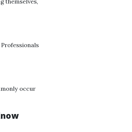
g themselves,
 Professionals
mmonly occur
 Know