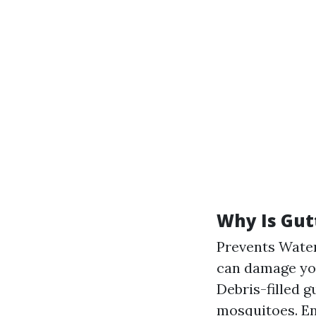
Why Is Gut
Prevents Water
can damage you
Debris-filled 
mosquitoes. En