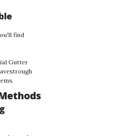
ble
you'll find
ial Gutter
 Eavestrough
tems.
Y Methods
ng