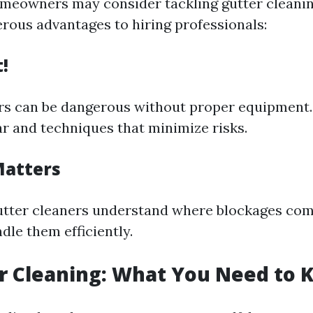
meowners may consider tackling gutter cleanin
rous advantages to hiring professionals:
t!
rs can be dangerous without proper equipment.
ar and techniques that minimize risks.
Matters
gutter cleaners understand where blockages co
dle them efficiently.
r Cleaning: What You Need to