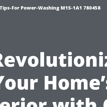
 Tips-For Power-Washing M1S-1A1 780458
Revolutioni
Your Home’
erior with