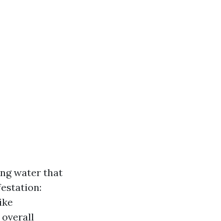
ng water that
estation:
ike
 overall