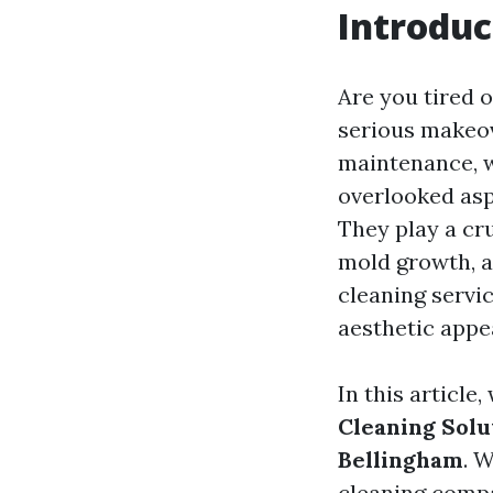
Introduc
Are you tired o
serious makeove
maintenance, w
overlooked asp
They play a cr
mold growth, an
cleaning servic
aesthetic appe
In this article
Cleaning Solu
Bellingham
. W
cleaning compa