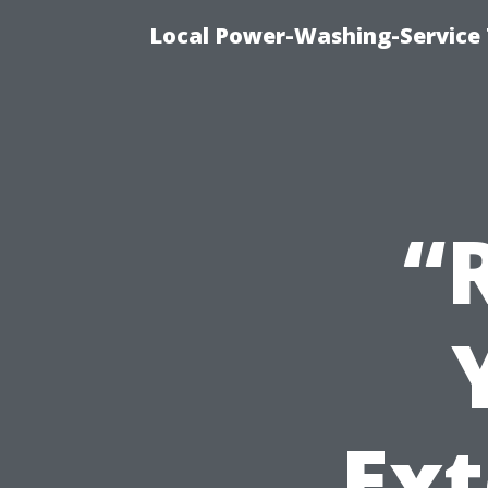
Local Power-Washing-Service
“
Ext