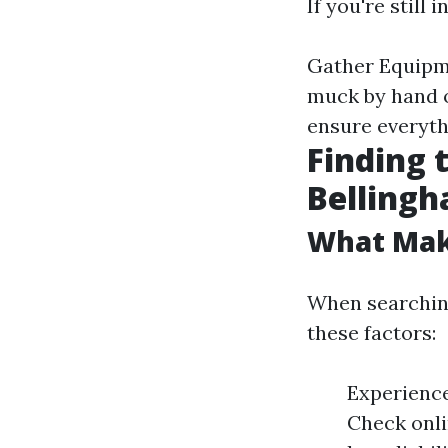
If you're still
Gather Equipme
muck by hand o
ensure everythi
Finding 
Belling
What Mak
When searching
these factors:
Experience
Check onli