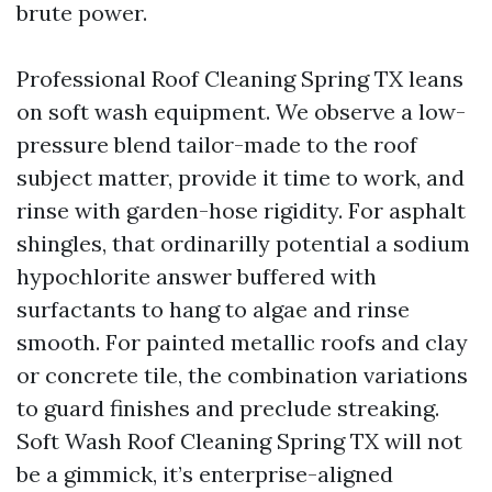
brute power.
Professional Roof Cleaning Spring TX leans
on soft wash equipment. We observe a low-
pressure blend tailor-made to the roof
subject matter, provide it time to work, and
rinse with garden-hose rigidity. For asphalt
shingles, that ordinarilly potential a sodium
hypochlorite answer buffered with
surfactants to hang to algae and rinse
smooth. For painted metallic roofs and clay
or concrete tile, the combination variations
to guard finishes and preclude streaking.
Soft Wash Roof Cleaning Spring TX will not
be a gimmick, it’s enterprise-aligned