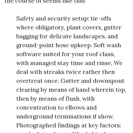
the course of seems like this:
Safety and security setup: tie-offs
where obligatory, plant covers, gutter
bagging for delicate landscapes, and
ground-point hose upkeep. Soft wash
software suited for your roof class,
with managed stay time and rinse. We
deal with streaks twice rather then
overtreat once. Gutter and downspout
clearing by means of hand wherein top,
then by means of flush, with
concentration to elbows and
underground terminations if show.
Photographed findings at key factors: