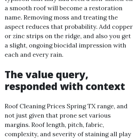
a smooth roof will become a restoration
name. Removing moss and treating the
aspect reduces that probability. Add copper
or zinc strips on the ridge, and also you get
a slight, ongoing biocidal impression with
each and every rain.
The value query,
responded with context
Roof Cleaning Prices Spring TX range, and
not just given that prone set various
margins. Roof length, pitch, fabric,
complexity, and severity of staining all play