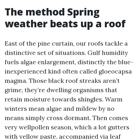
The method Spring
weather beats up a roof
East of the pine curtain, our roofs tackle a
distinctive set of situations. Gulf humidity
fuels algae enlargement, distinctly the blue-
inexperienced kind often called gloeocapsa
magma. Those black roof streaks aren’t
grime, they’re dwelling organisms that
retain moisture towards shingles. Warm
winters mean algae and mildew by no
means simply cross dormant. Then comes
very wellpollen season, which a lot gutters
with yellow paste, accompanied via leaf