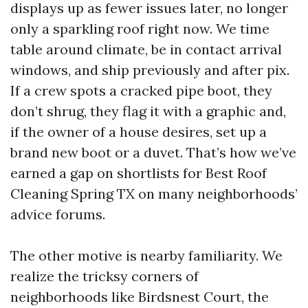
displays up as fewer issues later, no longer
only a sparkling roof right now. We time
table around climate, be in contact arrival
windows, and ship previously and after pix.
If a crew spots a cracked pipe boot, they
don’t shrug, they flag it with a graphic and,
if the owner of a house desires, set up a
brand new boot or a duvet. That’s how we’ve
earned a gap on shortlists for Best Roof
Cleaning Spring TX on many neighborhoods’
advice forums.
The other motive is nearby familiarity. We
realize the tricksy corners of
neighborhoods like Birdsnest Court, the