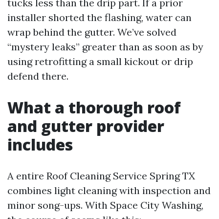
tucks less than the drip part. If a prior
installer shorted the flashing, water can
wrap behind the gutter. We’ve solved
“mystery leaks” greater than as soon as by
using retrofitting a small kickout or drip
defend there.
What a thorough roof
and gutter provider
includes
A entire Roof Cleaning Service Spring TX
combines light cleaning with inspection and
minor song-ups. With Space City Washing,