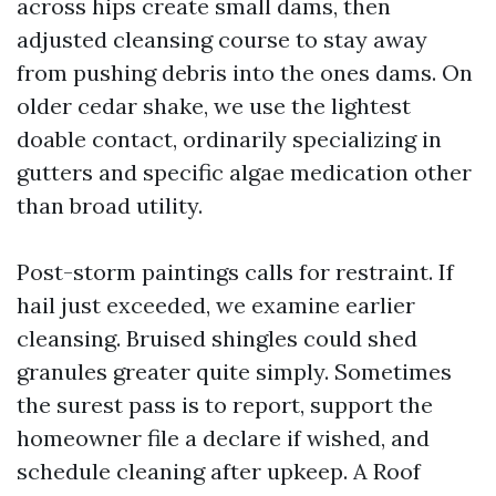
across hips create small dams, then
adjusted cleansing course to stay away
from pushing debris into the ones dams. On
older cedar shake, we use the lightest
doable contact, ordinarily specializing in
gutters and specific algae medication other
than broad utility.
Post-storm paintings calls for restraint. If
hail just exceeded, we examine earlier
cleansing. Bruised shingles could shed
granules greater quite simply. Sometimes
the surest pass is to report, support the
homeowner file a declare if wished, and
schedule cleaning after upkeep. A Roof