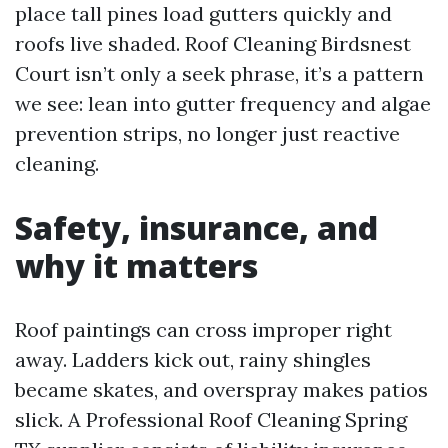
place tall pines load gutters quickly and
roofs live shaded. Roof Cleaning Birdsnest
Court isn’t only a seek phrase, it’s a pattern
we see: lean into gutter frequency and algae
prevention strips, no longer just reactive
cleaning.
Safety, insurance, and
why it matters
Roof paintings can cross improper right
away. Ladders kick out, rainy shingles
became skates, and overspray makes patios
slick. A Professional Roof Cleaning Spring