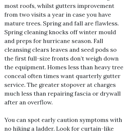
most roofs, whilst gutters improvement
from two visits a year in case you have
mature trees. Spring and fall are flawless.
Spring cleaning knocks off winter mould
and preps for hurricane season. Fall
cleansing clears leaves and seed pods so
the first full-size fronts don’t weigh down
the equipment. Homes less than heavy tree
conceal often times want quarterly gutter
service. The greater stopover at charges
much less than repairing fascia or drywall
after an overflow.
You can spot early caution symptoms with
no hiking a ladder. Look for curtain-like