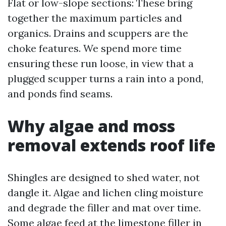
Flat or low-slope sections: These bring
together the maximum particles and
organics. Drains and scuppers are the
choke features. We spend more time
ensuring these run loose, in view that a
plugged scupper turns a rain into a pond,
and ponds find seams.
Why algae and moss
removal extends roof life
Shingles are designed to shed water, not
dangle it. Algae and lichen cling moisture
and degrade the filler and mat over time.
Some algae feed at the limestone filler in