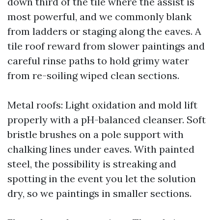
down third of the tile where the assist is
most powerful, and we commonly blank
from ladders or staging along the eaves. A
tile roof reward from slower paintings and
careful rinse paths to hold grimy water
from re-soiling wiped clean sections.
Metal roofs: Light oxidation and mold lift
properly with a pH-balanced cleanser. Soft
bristle brushes on a pole support with
chalking lines under eaves. With painted
steel, the possibility is streaking and
spotting in the event you let the solution
dry, so we paintings in smaller sections.