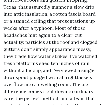
Texas, that assuredly manner a slow drip
into attic insulation, a rotten fascia board,
or a stained ceiling that presentations up
weeks after a typhoon. Most of those
headaches hint again to a clear-cut
actuality: particles at the roof and clogged
gutters don’t simply appearance messy,
they trade how water strikes. I’ve watched
fresh platforms shed ten inches of rain
without a hiccup, and I’ve viewed a single
downspout plugged with all righttassels
overflow into a dwelling room. The big
difference comes right down to ordinary
care, the perfect method, and a team that