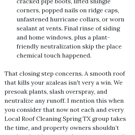
cracked pipe boots, lifted shingle
corners, popped nails on ridge caps,
unfastened hurricane collars, or worn
sealant at vents. Final rinse of siding
and home windows, plus a plant-
friendly neutralization skip the place
chemical touch happened.
That closing step concerns. A smooth roof
that kills your azaleas isn't very a win. We
presoak plants, slash overspray, and
neutralize any runoff. I mention this when
you consider that now not each and every
Local Roof Cleaning Spring TX group takes
the time, and property owners shouldn’t