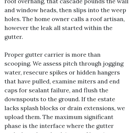
roof overhang, that cascade pounds the wall
and window heads, then slips into the weep
holes. The home owner calls a roof artisan,
however the leak all started within the
gutter.
Proper gutter carrier is more than
scooping. We assess pitch through jogging
water, resecure spikes or hidden hangers
that have pulled, examine miters and end
caps for sealant failure, and flush the
downspouts to the ground. If the estate
lacks splash blocks or drain extensions, we
upload them. The maximum significant
phase is the interface where the gutter