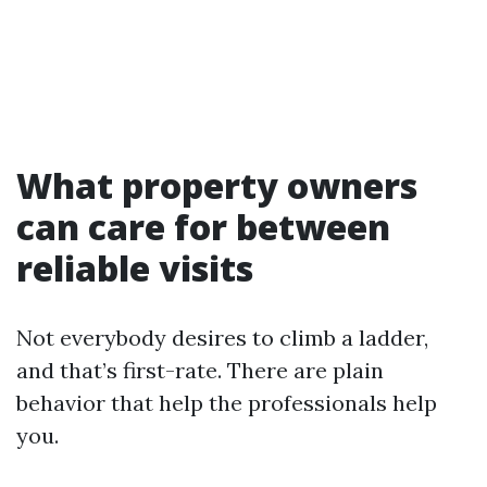
What property owners
can care for between
reliable visits
Not everybody desires to climb a ladder,
and that’s first-rate. There are plain
behavior that help the professionals help
you.