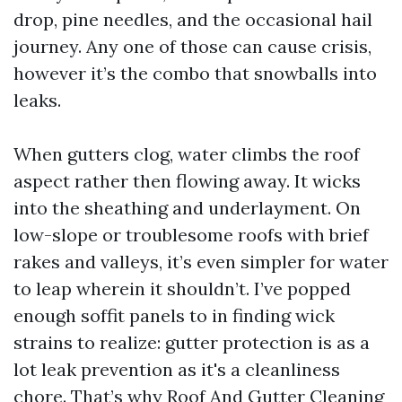
drop, pine needles, and the occasional hail
journey. Any one of those can cause crisis,
however it’s the combo that snowballs into
leaks.
When gutters clog, water climbs the roof
aspect rather then flowing away. It wicks
into the sheathing and underlayment. On
low-slope or troublesome roofs with brief
rakes and valleys, it’s even simpler for water
to leap wherein it shouldn’t. I’ve popped
enough soffit panels to in finding wick
strains to realize: gutter protection is as a
lot leak prevention as it's a cleanliness
chore. That’s why Roof And Gutter Cleaning