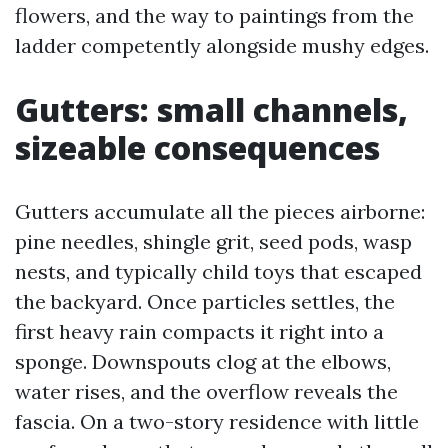
flowers, and the way to paintings from the
ladder competently alongside mushy edges.
Gutters: small channels,
sizeable consequences
Gutters accumulate all the pieces airborne:
pine needles, shingle grit, seed pods, wasp
nests, and typically child toys that escaped
the backyard. Once particles settles, the
first heavy rain compacts it right into a
sponge. Downspouts clog at the elbows,
water rises, and the overflow reveals the
fascia. On a two-story residence with little