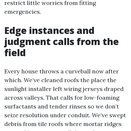
restrict little worries from fitting
emergencies.
Edge instances and
judgment calls from the
field
Every house throws a curveball now after
which. We’ve cleaned roofs the place the
sunlight installer left wiring jerseys draped
across valleys. That calls for low-foaming
surfactants and tender rinses so we don’t
seize resolution under conduit. We’ve swept
debris from tile roofs where mortar ridges