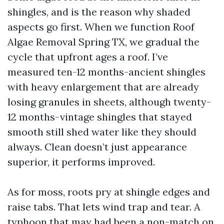
shingles, and is the reason why shaded
aspects go first. When we function Roof
Algae Removal Spring TX, we gradual the
cycle that upfront ages a roof. I’ve
measured ten-12 months-ancient shingles
with heavy enlargement that are already
losing granules in sheets, although twenty-
12 months-vintage shingles that stayed
smooth still shed water like they should
always. Clean doesn’t just appearance
superior, it performs improved.
As for moss, roots pry at shingle edges and
raise tabs. That lets wind trap and tear. A
typhoon that may had been a non-match on