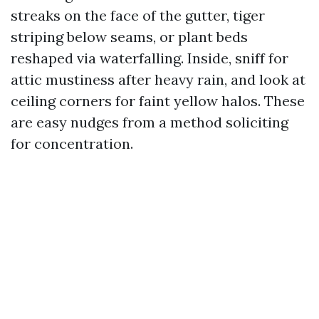
streaks on the face of the gutter, tiger
striping below seams, or plant beds
reshaped via waterfalling. Inside, sniff for
attic mustiness after heavy rain, and look at
ceiling corners for faint yellow halos. These
are easy nudges from a method soliciting
for concentration.