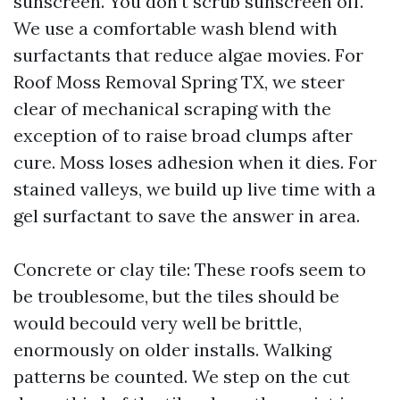
sunscreen. You don’t scrub sunscreen off.
We use a comfortable wash blend with
surfactants that reduce algae movies. For
Roof Moss Removal Spring TX, we steer
clear of mechanical scraping with the
exception of to raise broad clumps after
cure. Moss loses adhesion when it dies. For
stained valleys, we build up live time with a
gel surfactant to save the answer in area.
Concrete or clay tile: These roofs seem to
be troublesome, but the tiles should be
would becould very well be brittle,
enormously on older installs. Walking
patterns be counted. We step on the cut