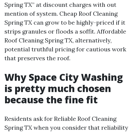
Spring TX” at discount charges with out
mention of system. Cheap Roof Cleaning
Spring TX can grow to be highly-priced if it
strips granules or floods a soffit. Affordable
Roof Cleaning Spring TX, alternatively,
potential truthful pricing for cautious work
that preserves the roof.
Why Space City Washing
is pretty much chosen
because the fine fit
Residents ask for Reliable Roof Cleaning
Spring TX when you consider that reliability