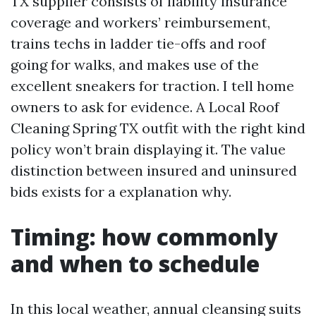
TX supplier consists of liability insurance
coverage and workers’ reimbursement,
trains techs in ladder tie-offs and roof
going for walks, and makes use of the
excellent sneakers for traction. I tell home
owners to ask for evidence. A Local Roof
Cleaning Spring TX outfit with the right kind
policy won’t brain displaying it. The value
distinction between insured and uninsured
bids exists for a explanation why.
Timing: how commonly
and when to schedule
In this local weather, annual cleansing suits