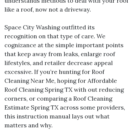
understands methods to deal with your roof
like a roof, now not a driveway.
Space City Washing outfitted its
recognition on that type of care. We
cognizance at the simple important points
that keep away from leaks, enlarge roof
lifestyles, and retailer decrease appeal
excessive. If you’re hunting for Roof
Cleaning Near Me, hoping for Affordable
Roof Cleaning Spring TX with out reducing
corners, or comparing a Roof Cleaning
Estimate Spring TX across some providers,
this instruction manual lays out what
matters and why.