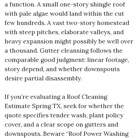
a function. A small one-story shingle roof
with pale algae would land within the cut
few hundreds. A vast two-story homestead
with steep pitches, elaborate valleys, and
heavy expansion might possibly be well over
a thousand. Gutter cleansing follows the
comparable good judgment: linear footage,
story depend, and whether downspouts
desire partial disassembly.
If you’re evaluating a Roof Cleaning
Estimate Spring TX, seek for whether the
quote specifies tender wash, plant policy
cover, and a clear scope on gutters and
downspouts. Beware “Roof Power Washing