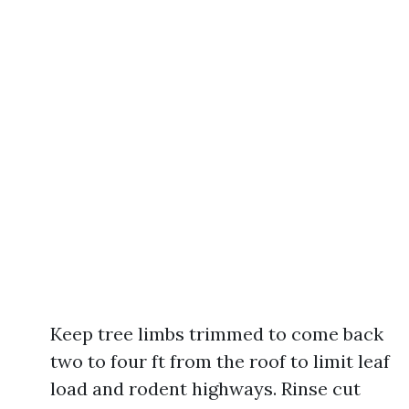
Keep tree limbs trimmed to come back
two to four ft from the roof to limit leaf
load and rodent highways. Rinse cut