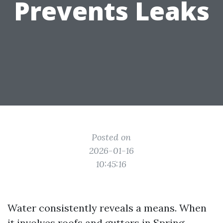
Prevents Leaks
Posted on
2026-01-16
10:45:16
Water consistently reveals a means. When
it involves roofs and gutters in Spring,