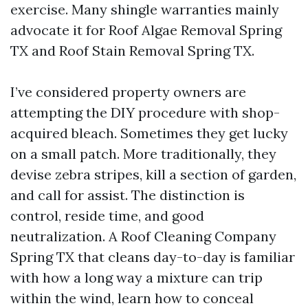
exercise. Many shingle warranties mainly
advocate it for Roof Algae Removal Spring
TX and Roof Stain Removal Spring TX.
I’ve considered property owners are
attempting the DIY procedure with shop-
acquired bleach. Sometimes they get lucky
on a small patch. More traditionally, they
devise zebra stripes, kill a section of garden,
and call for assist. The distinction is
control, reside time, and good
neutralization. A Roof Cleaning Company
Spring TX that cleans day-to-day is familiar
with how a long way a mixture can trip
within the wind, learn how to conceal