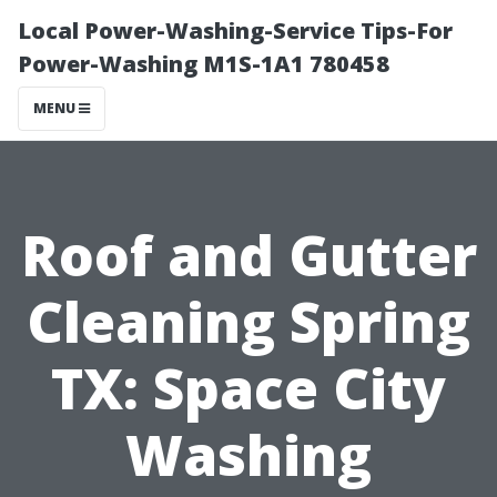
Local Power-Washing-Service Tips-For
Power-Washing M1S-1A1 780458
MENU
Roof and Gutter
Cleaning Spring
TX: Space City
Washing