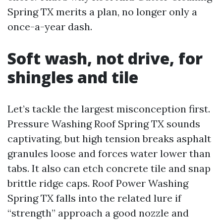
Spring TX merits a plan, no longer only a
once-a-year dash.
Soft wash, not drive, for
shingles and tile
Let’s tackle the largest misconception first.
Pressure Washing Roof Spring TX sounds
captivating, but high tension breaks asphalt
granules loose and forces water lower than
tabs. It also can etch concrete tile and snap
brittle ridge caps. Roof Power Washing
Spring TX falls into the related lure if
“strength” approach a good nozzle and