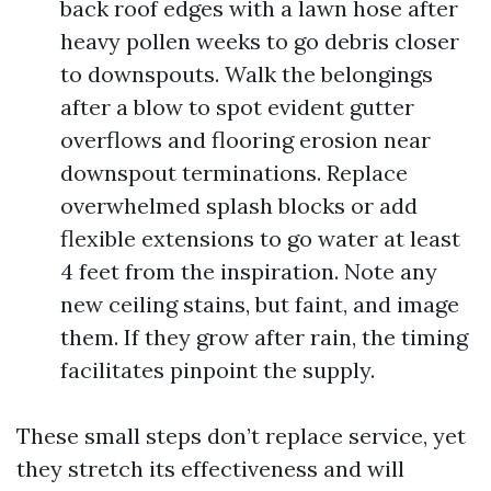
back roof edges with a lawn hose after
heavy pollen weeks to go debris closer
to downspouts. Walk the belongings
after a blow to spot evident gutter
overflows and flooring erosion near
downspout terminations. Replace
overwhelmed splash blocks or add
flexible extensions to go water at least
4 feet from the inspiration. Note any
new ceiling stains, but faint, and image
them. If they grow after rain, the timing
facilitates pinpoint the supply.
These small steps don’t replace service, yet
they stretch its effectiveness and will