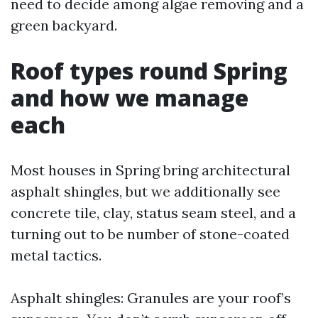
need to decide among algae removing and a
green backyard.
Roof types round Spring
and how we manage
each
Most houses in Spring bring architectural
asphalt shingles, but we additionally see
concrete tile, clay, status seam steel, and a
turning out to be number of stone-coated
metal tactics.
Asphalt shingles: Granules are your roof’s