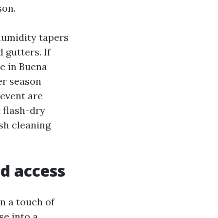
son.
humidity tapers
d gutters. If
se in Buena
er season
revent are
 flash-dry
ush cleaning
d access
n a touch of
se into a