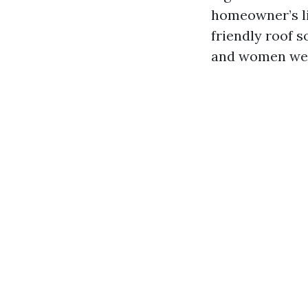
homeowner’s li
friendly roof 
and women weig