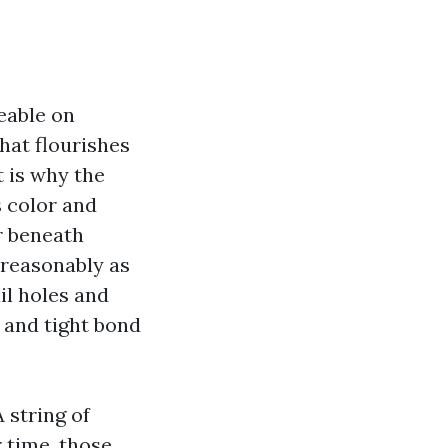
ceable on
hat flourishes
t is why the
s color and
or beneath
 reasonably as
il holes and
 and tight bond
 string of
 time, those