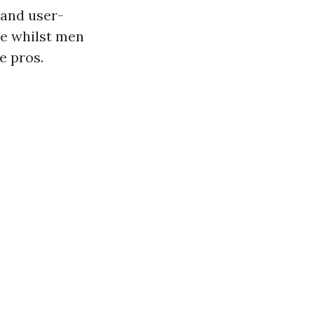
 and user-
ee whilst men
e pros.