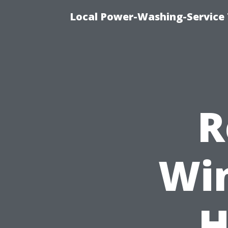
Local Power-Washing-Service
R
Win
H