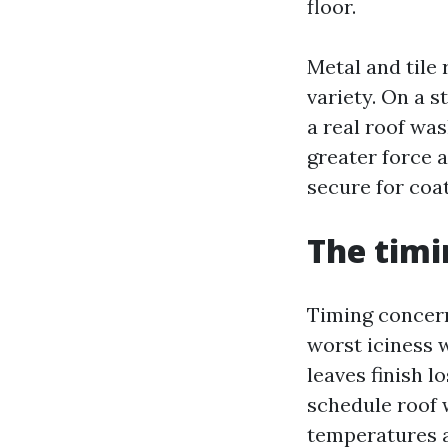
floor.
Metal and tile 
variety. On a s
a real roof wa
greater force 
secure for coat
The timi
Timing concerns
worst iciness 
leaves finish 
schedule roof w
temperatures a