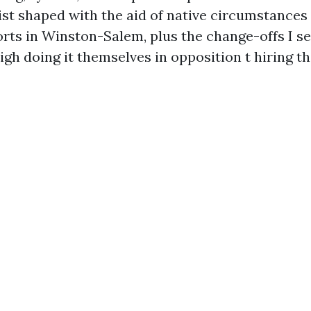
st shaped with the aid of native circumstances
sorts in Winston-Salem, plus the change-offs I s
h doing it themselves in opposition t hiring th