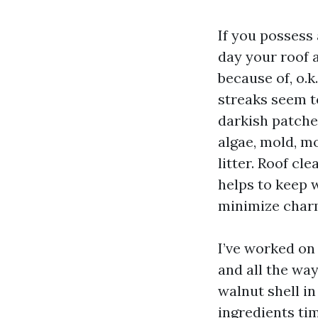
If you possess
day your roof a
because of, o.k
streaks seem t
darkish patches
algae, mold, mo
litter. Roof cl
helps to keep w
minimize charm
I’ve worked on
and all the way
walnut shell in
ingredients tim