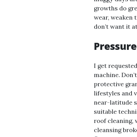
growths do gre
wear, weaken t
don’t want it 
Pressure
I get requeste
machine. Don’t.
protective gra
lifestyles and
near-latitude 
suitable techn
roof cleaning, 
cleansing brok