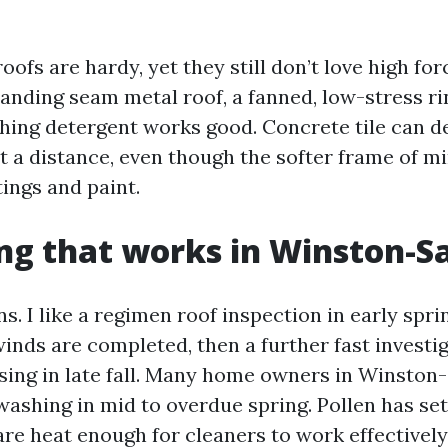
roofs are hardy, yet they still don’t love high fo
tanding seam metal roof, a fanned, low-stress r
shing detergent works good. Concrete tile can de
at a distance, even though the softer frame of m
ings and paint.
ng that works in Winston-S
. I like a regimen roof inspection in early spri
winds are completed, then a further fast invest
losing in late fall. Many home owners in Winston
ashing in mid to overdue spring. Pollen has sett
re heat enough for cleaners to work effectively