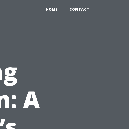
HOME
CONTACT
ng
m: A
’s