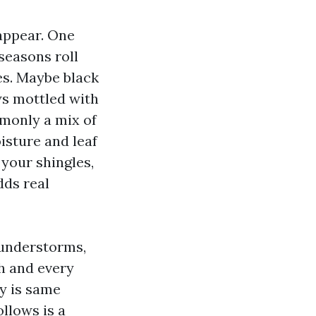
 appear. One
seasons roll
es. Maybe black
ws mottled with
mmonly a mix of
isture and leaf
 your shingles,
dds real
hunderstorms,
ch and every
ty is same
llows is a