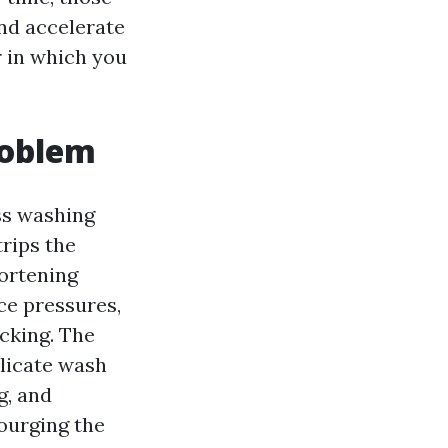
nd accelerate
r in which you
roblem
ss washing
trips the
hortening
ce pressures,
cking. The
licate wash
g, and
ourging the