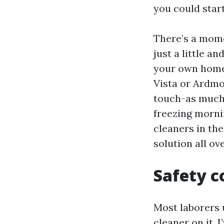
you could star
There’s a mome
just a little an
your own home 
Vista or Ardmo
touch-as much 
freezing morni
cleaners in the
solution all ov
Safety c
Most laborers 
cleaner on it. 