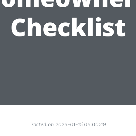
Checklist
Posted on 2026-01-15 06:00:49