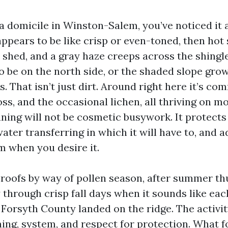
 a domicile in Winston-Salem, you’ve noticed it
ppears to be like crisp or even-toned, then hot 
. shed, and a gray haze creeps across the shingl
o be on the north side, or the shaded slope gro
. That isn’t just dirt. Around right here it’s co
ss, and the occasional lichen, all thriving on mo
eaning will not be cosmetic busywork. It protects
ater transferring in which it will have to, and a
 when you desire it.
 roofs by way of pollen season, after summer t
 through crisp fall days when it sounds like ea
 Forsyth County landed on the ridge. The activi
ing, system, and respect for protection. What fo