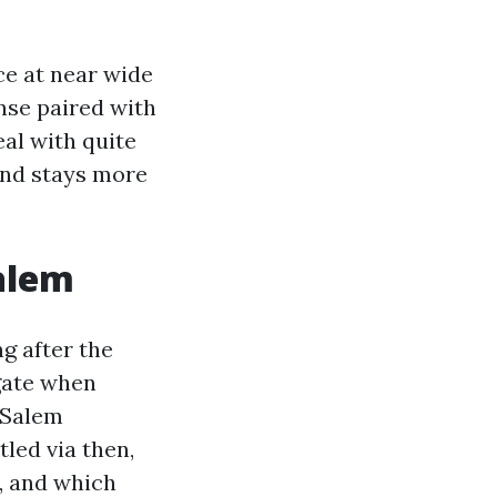
rce at near wide
inse paired with
al with quite
ind stays more
alem
ng after the
igate when
-Salem
led via then,
, and which