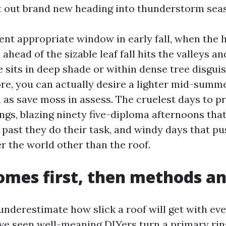
t out brand new heading into thunderstorm sea
nt appropriate window in early fall, when the 
d ahead of the sizable leaf fall hits the valleys an
sits in deep shade or within dense tree disgui
re, you can actually desire a lighter mid-summ
as save moss in assess. The cruelest days to p
ngs, blazing ninety five-diploma afternoons that
 past they do their task, and windy days that p
er the world other than the roof.
omes first, then methods an
underestimate how slick a roof will get with eve
I’ve seen well-meaning DIYers turn a primary rin