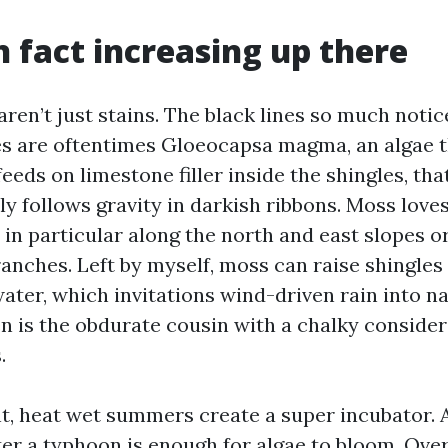
n fact increasing up there
ren’t just stains. The black lines so much noti
es are oftentimes Gloeocapsa magma, an algae t
 feeds on limestone filler inside the shingles, tha
y follows gravity in darkish ribbons. Moss love
, in particular along the north and east slopes 
anches. Left by myself, moss can raise shingles
water, which invitations wind-driven rain into na
en is the obdurate cousin with a chalky consider
.
t, heat wet summers create a super incubator. A
er a typhoon is enough for algae to bloom. Over