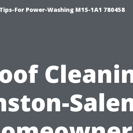
 Tips-For Power-Washing M1S-1A1 780458
oof Cleani
ston-Sale
omeowner