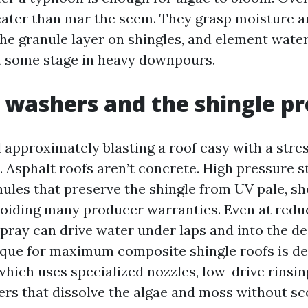
ater than mar the seem. They grasp moisture a
he granule layer on shingles, and element wate
at some stage in heavy downpours.
 washers and the shingle p
d approximately blasting a roof easy with a stre
 Asphalt roofs aren’t concrete. High pressure s
nules that preserve the shingle from UV pale, s
 voiding many producer warranties. Even at redu
spray can drive water under laps and into the de
ique for maximum composite shingle roofs is de
which uses specialized nozzles, low-drive rinsin
ers that dissolve the algae and moss without sc