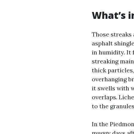
What’s i
Those streaks a
asphalt shingl
in humidity. It
streaking mainl
thick particles
overhanging br
it swells with 
overlaps. Lich
to the granules
In the Piedmon
muggy days aft