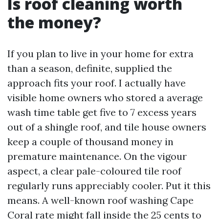
Is roof cleaning worth
the money?
If you plan to live in your home for extra
than a season, definite, supplied the
approach fits your roof. I actually have
visible home owners who stored a average
wash time table get five to 7 excess years
out of a shingle roof, and tile house owners
keep a couple of thousand money in
premature maintenance. On the vigour
aspect, a clear pale-coloured tile roof
regularly runs appreciably cooler. Put it this
means. A well-known roof washing Cape
Coral rate might fall inside the 25 cents to