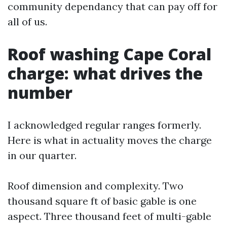
community dependancy that can pay off for
all of us.
Roof washing Cape Coral
charge: what drives the
number
I acknowledged regular ranges formerly.
Here is what in actuality moves the charge
in our quarter.
Roof dimension and complexity. Two
thousand square ft of basic gable is one
aspect. Three thousand feet of multi-gable