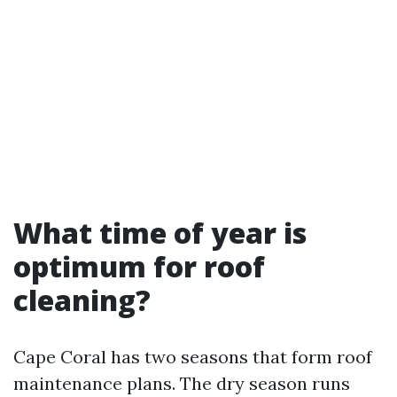
What time of year is
optimum for roof
cleaning?
Cape Coral has two seasons that form roof
maintenance plans. The dry season runs