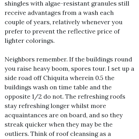
shingles with algae-resistant granules still
receive advantages from a wash each
couple of years, relatively whenever you
prefer to prevent the reflective price of
lighter colorings.
Neighbors remember. If the buildings round
you raise heavy boom, spores tour. I set up a
side road off Chiquita wherein 0.5 the
buildings wash on time table and the
opposite 1/2 do not. The refreshing roofs
stay refreshing longer whilst more
acquaintances are on board, and so they
streak quicker when they may be the
outliers. Think of roof cleansing as a