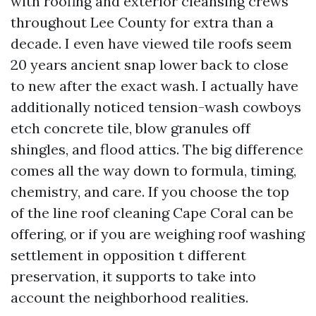
with roofing and exterior cleansing crews
throughout Lee County for extra than a
decade. I even have viewed tile roofs seem
20 years ancient snap lower back to close
to new after the exact wash. I actually have
additionally noticed tension-wash cowboys
etch concrete tile, blow granules off
shingles, and flood attics. The big difference
comes all the way down to formula, timing,
chemistry, and care. If you choose the top
of the line roof cleaning Cape Coral can be
offering, or if you are weighing roof washing
settlement in opposition t different
preservation, it supports to take into
account the neighborhood realities.