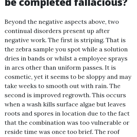
be completed fallacious?
Beyond the negative aspects above, two
continual disorders present up after
negative work. The first is striping. That is
the zebra sample you spot while a solution
dries in bands or whilst a employee sprays
in arcs other than uniform passes. It is
cosmetic, yet it seems to be sloppy and may
take weeks to smooth out with rain. The
second is improved regrowth. This occurs
when a wash kills surface algae but leaves
roots and spores in location due to the fact
that the combination was too vulnerable or
reside time was once too brief. The roof