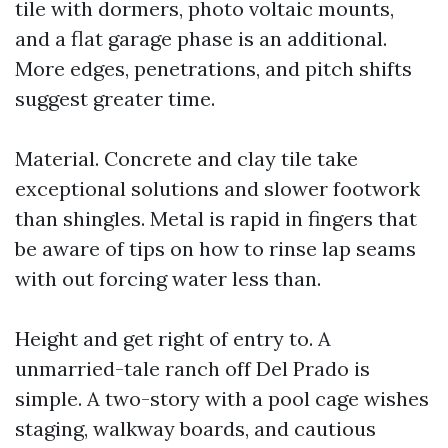
tile with dormers, photo voltaic mounts,
and a flat garage phase is an additional.
More edges, penetrations, and pitch shifts
suggest greater time.
Material. Concrete and clay tile take
exceptional solutions and slower footwork
than shingles. Metal is rapid in fingers that
be aware of tips on how to rinse lap seams
with out forcing water less than.
Height and get right of entry to. A
unmarried-tale ranch off Del Prado is
simple. A two-story with a pool cage wishes
staging, walkway boards, and cautious