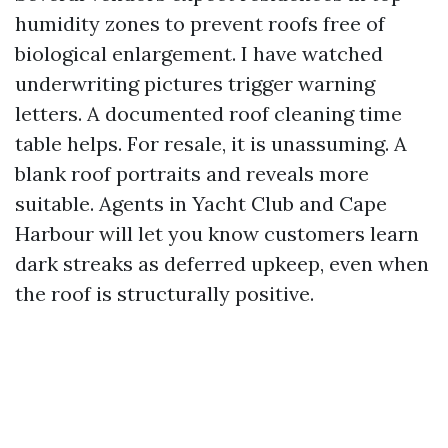
humidity zones to prevent roofs free of
biological enlargement. I have watched
underwriting pictures trigger warning
letters. A documented roof cleaning time
table helps. For resale, it is unassuming. A
blank roof portraits and reveals more
suitable. Agents in Yacht Club and Cape
Harbour will let you know customers learn
dark streaks as deferred upkeep, even when
the roof is structurally positive.