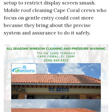
setup to restrict display screen smash.
Mobile roof cleaning Cape Coral crews who
focus on gentle entry could cost more
because they bring about the precise
system and assurance to do it safely.