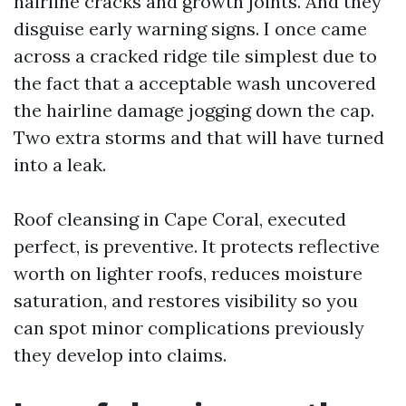
hairline cracks and growth joints. And they
disguise early warning signs. I once came
across a cracked ridge tile simplest due to
the fact that a acceptable wash uncovered
the hairline damage jogging down the cap.
Two extra storms and that will have turned
into a leak.
Roof cleansing in Cape Coral, executed
perfect, is preventive. It protects reflective
worth on lighter roofs, reduces moisture
saturation, and restores visibility so you
can spot minor complications previously
they develop into claims.