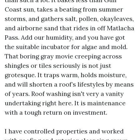
Coast sun, takes a beating from summer
storms, and gathers salt, pollen, okayleaves,
and airborne sand that rides in off Matlacha
Pass. Add our humidity, and you have got
the suitable incubator for algae and mold.
That boring gray movie creeping across
shingles or tiles seriously is not just
grotesque. It traps warm, holds moisture,
and will shorten a roof’s lifestyles by means
of years. Roof washing isn't very a vanity
undertaking right here. It is maintenance
with a tough return on investment.
I have controlled properties and worked