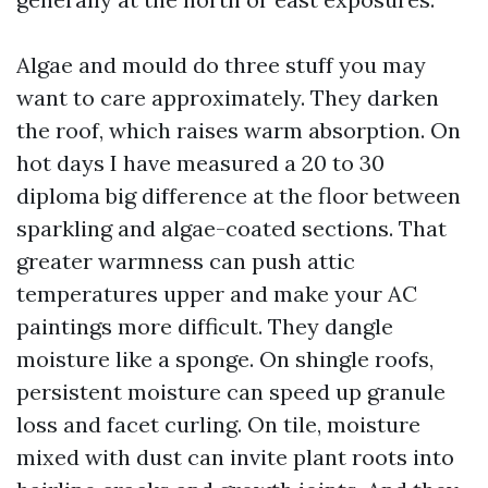
Algae and mould do three stuff you may
want to care approximately. They darken
the roof, which raises warm absorption. On
hot days I have measured a 20 to 30
diploma big difference at the floor between
sparkling and algae-coated sections. That
greater warmness can push attic
temperatures upper and make your AC
paintings more difficult. They dangle
moisture like a sponge. On shingle roofs,
persistent moisture can speed up granule
loss and facet curling. On tile, moisture
mixed with dust can invite plant roots into