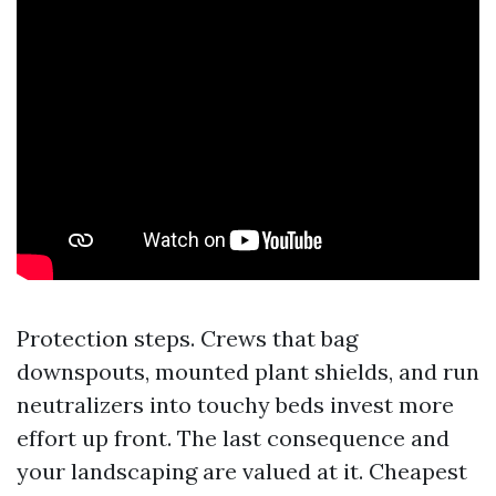
Protection steps. Crews that bag
downspouts, mounted plant shields, and run
neutralizers into touchy beds invest more
effort up front. The last consequence and
your landscaping are valued at it. Cheapest