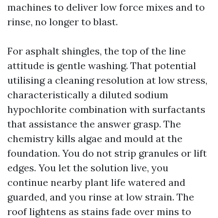
machines to deliver low force mixes and to
rinse, no longer to blast.
For asphalt shingles, the top of the line
attitude is gentle washing. That potential
utilising a cleaning resolution at low stress,
characteristically a diluted sodium
hypochlorite combination with surfactants
that assistance the answer grasp. The
chemistry kills algae and mould at the
foundation. You do not strip granules or lift
edges. You let the solution live, you
continue nearby plant life watered and
guarded, and you rinse at low strain. The
roof lightens as stains fade over mins to