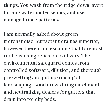
things. You wash from the ridge down, avert
forcing water under seams, and use
managed rinse patterns.
I am normally asked about green
merchandise. Surfactant era has superior,
however there is no escaping that foremost
roof cleansing relies on oxidizers. The
environmental safeguard comes from
controlled software, dilution, and thorough
pre-wetting and put up-rinsing of
landscaping. Good crews bring catchment
and neutralizing dealers for gutters that
drain into touchy beds.