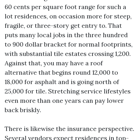
60 cents per square foot range for such a
lot residences, on occasion more for steep,
fragile, or three-story get entry to. That
puts many local jobs in the three hundred
to 900 dollar bracket for normal footprints,
with substantial tile estates crossing 1,200.
Against that, you may have a roof
alternative that begins round 12,000 to
18,000 for asphalt and is going north of
25,000 for tile. Stretching service lifestyles
even more than one years can pay lower
back briskly.
There is likewise the insurance perspective.
Several vendors expect residences in top-