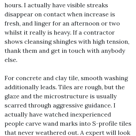
hours. I actually have visible streaks
disappear on contact when increase is
fresh, and linger for an afternoon or two
whilst it really is heavy. If a contractor
shows cleansing shingles with high tension,
thank them and get in touch with anybody
else.
For concrete and clay tile, smooth washing
additionally leads. Tiles are rough, but the
glaze and the microstructure is usually
scarred through aggressive guidance. I
actually have watched inexperienced
people carve wand marks into S-profile tiles
that never weathered out. A expert will look