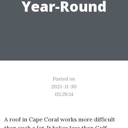
Year-Round
Posted on
2025-11-30
05:29:14
A roof in Cape Coral works more difficult
than such a lot. It bakes less than Gulf