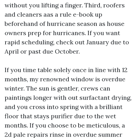
without you lifting a finger. Third, roofers
and cleaners aas a rule e-book up
beforehand of hurricane season as house
owners prep for hurricanes. If you want
rapid scheduling, check out January due to
April or past due October.
If you time table solely once in line with 12
months, my renowned window is overdue
winter. The sun is gentler, crews can
paintings longer with out surfactant drying,
and you cross into spring with a brilliant
floor that stays purifier due to the wet
months. If you choose to be meticulous, a
2d pale repairs rinse in overdue summer