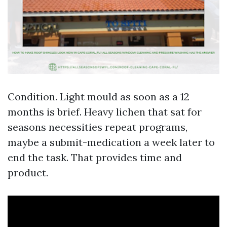
Condition. Light mould as soon as a 12
months is brief. Heavy lichen that sat for
seasons necessities repeat programs,
maybe a submit-medication a week later to
end the task. That provides time and
product.