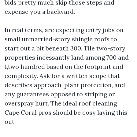
bids pretty much skip those steps and
expense you a backyard.
In real terms, are expecting entry jobs on
small unmarried-story shingle roofs to
start out a bit beneath 300. Tile two-story
properties incessantly land among 700 and
1,two hundred based on the footprint and
complexity. Ask for a written scope that
describes approach, plant protection, and
any guarantees opposed to striping or
overspray hurt. The ideal roof cleaning
Cape Coral pros should be cosy laying this
out.