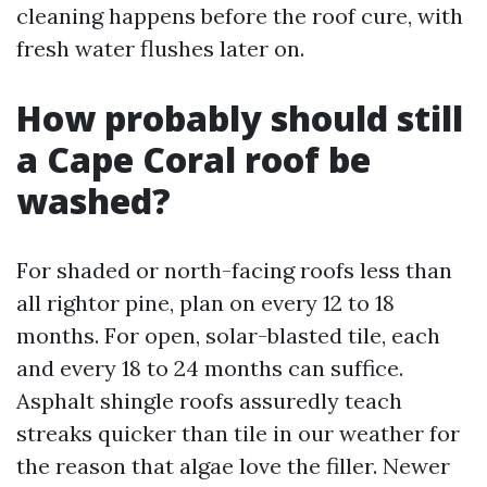
cleaning happens before the roof cure, with
fresh water flushes later on.
How probably should still
a Cape Coral roof be
washed?
For shaded or north-facing roofs less than
all rightor pine, plan on every 12 to 18
months. For open, solar-blasted tile, each
and every 18 to 24 months can suffice.
Asphalt shingle roofs assuredly teach
streaks quicker than tile in our weather for
the reason that algae love the filler. Newer