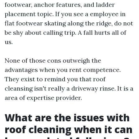
footwear, anchor features, and ladder
placement topic. If you see a employee in
flat footwear skating along the ridge, do not
be shy about calling trip. A fall hurts all of
us.
None of those cons outweigh the
advantages when you rent competence.
They exist to remind you that roof
cleansing isn't really a driveway rinse. It is a
area of expertise provider.
What are the issues with
roof cleaning when it can