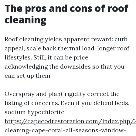
The pros and cons of roof
cleaning
Roof cleaning yields apparent reward: curb
appeal, scale back thermal load, longer roof
lifestyles. Still, it can be price
acknowledging the downsides so that you
can set up them.
Overspray and plant rigidity correct the
listing of concerns. Even if you defend beds,
sodium hypochlorite
https://capecodrestoration.com/index.php/
cleaning-cape-coral-all-seasons-window-