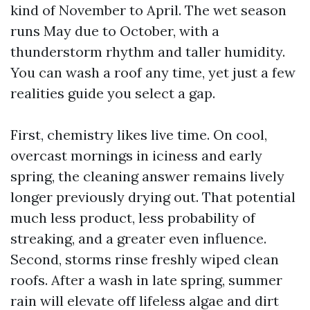
kind of November to April. The wet season
runs May due to October, with a
thunderstorm rhythm and taller humidity.
You can wash a roof any time, yet just a few
realities guide you select a gap.
First, chemistry likes live time. On cool,
overcast mornings in iciness and early
spring, the cleaning answer remains lively
longer previously drying out. That potential
much less product, less probability of
streaking, and a greater even influence.
Second, storms rinse freshly wiped clean
roofs. After a wash in late spring, summer
rain will elevate off lifeless algae and dirt