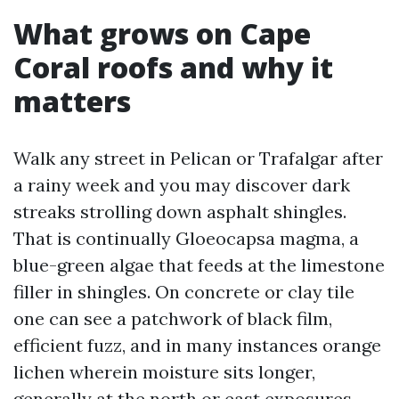
What grows on Cape
Coral roofs and why it
matters
Walk any street in Pelican or Trafalgar after
a rainy week and you may discover dark
streaks strolling down asphalt shingles.
That is continually Gloeocapsa magma, a
blue-green algae that feeds at the limestone
filler in shingles. On concrete or clay tile
one can see a patchwork of black film,
efficient fuzz, and in many instances orange
lichen wherein moisture sits longer,
generally at the north or east exposures.