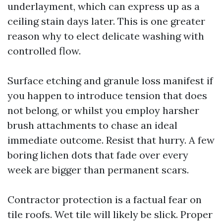
underlayment, which can express up as a
ceiling stain days later. This is one greater
reason why to elect delicate washing with
controlled flow.
Surface etching and granule loss manifest if
you happen to introduce tension that does
not belong, or whilst you employ harsher
brush attachments to chase an ideal
immediate outcome. Resist that hurry. A few
boring lichen dots that fade over every
week are bigger than permanent scars.
Contractor protection is a factual fear on
tile roofs. Wet tile will likely be slick. Proper