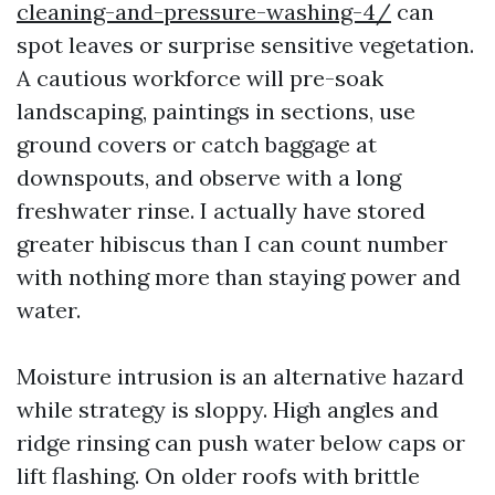
cleaning-and-pressure-washing-4/
can
spot leaves or surprise sensitive vegetation.
A cautious workforce will pre-soak
landscaping, paintings in sections, use
ground covers or catch baggage at
downspouts, and observe with a long
freshwater rinse. I actually have stored
greater hibiscus than I can count number
with nothing more than staying power and
water.
Moisture intrusion is an alternative hazard
while strategy is sloppy. High angles and
ridge rinsing can push water below caps or
lift flashing. On older roofs with brittle