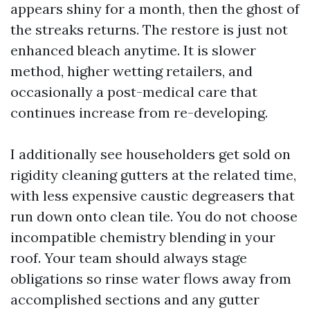
appears shiny for a month, then the ghost of
the streaks returns. The restore is just not
enhanced bleach anytime. It is slower
method, higher wetting retailers, and
occasionally a post-medical care that
continues increase from re-developing.
I additionally see householders get sold on
rigidity cleaning gutters at the related time,
with less expensive caustic degreasers that
run down onto clean tile. You do not choose
incompatible chemistry blending in your
roof. Your team should always stage
obligations so rinse water flows away from
accomplished sections and any gutter