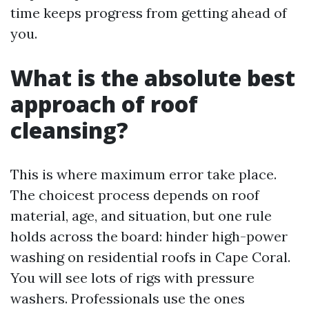
time keeps progress from getting ahead of
you.
What is the absolute best
approach of roof
cleansing?
This is where maximum error take place.
The choicest process depends on roof
material, age, and situation, but one rule
holds across the board: hinder high-power
washing on residential roofs in Cape Coral.
You will see lots of rigs with pressure
washers. Professionals use the ones