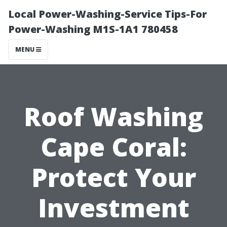
Local Power-Washing-Service Tips-For
Power-Washing M1S-1A1 780458
MENU
Roof Washing
Cape Coral:
Protect Your
Investment