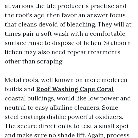
at various the tile producer’s practise and
the roof’s age, then favor an answer focus
that cleans devoid of bleaching. They will at
times pair a soft wash with a comfortable
surface rinse to dispose of lichen. Stubborn
lichen may also need repeat treatments
other than scraping.
Metal roofs, well known on more moderen
builds and
Roof Washing Cape Coral
coastal buildings, would like low power and
neutral to easy alkaline cleaners. Some
steel coatings dislike powerful oxidizers.
The secure direction is to test a small spot
and make sure no shade lift. Again, process