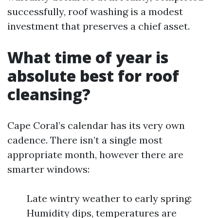
successfully, roof washing is a modest
investment that preserves a chief asset.
What time of year is
absolute best for roof
cleansing?
Cape Coral’s calendar has its very own
cadence. There isn’t a single most
appropriate month, however there are
smarter windows:
Late wintry weather to early spring:
Humidity dips, temperatures are