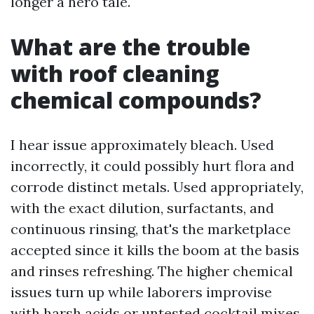
longer a hero tale.
What are the trouble
with roof cleaning
chemical compounds?
I hear issue approximately bleach. Used
incorrectly, it could possibly hurt flora and
corrode distinct metals. Used appropriately,
with the exact dilution, surfactants, and
continuous rinsing, that's the marketplace
accepted since it kills the boom at the basis
and rinses refreshing. The higher chemical
issues turn up while laborers improvise
with harsh acids or untested cocktail mixes