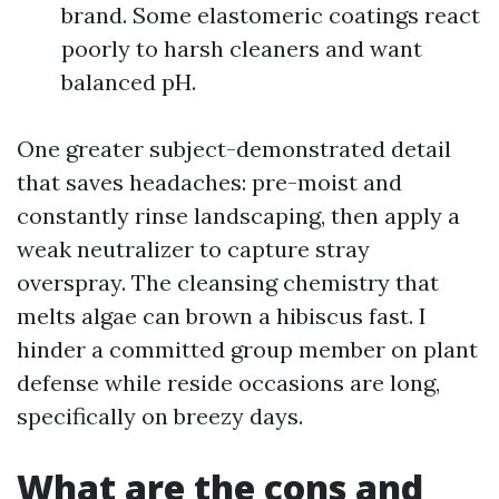
brand. Some elastomeric coatings react
poorly to harsh cleaners and want
balanced pH.
One greater subject-demonstrated detail
that saves headaches: pre-moist and
constantly rinse landscaping, then apply a
weak neutralizer to capture stray
overspray. The cleansing chemistry that
melts algae can brown a hibiscus fast. I
hinder a committed group member on plant
defense while reside occasions are long,
specifically on breezy days.
What are the cons and