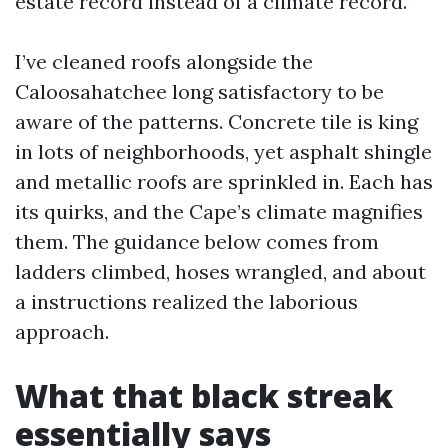
estate record instead of a climate record.
I’ve cleaned roofs alongside the
Caloosahatchee long satisfactory to be
aware of the patterns. Concrete tile is king
in lots of neighborhoods, yet asphalt shingle
and metallic roofs are sprinkled in. Each has
its quirks, and the Cape’s climate magnifies
them. The guidance below comes from
ladders climbed, hoses wrangled, and about
a instructions realized the laborious
approach.
What that black streak
essentially says