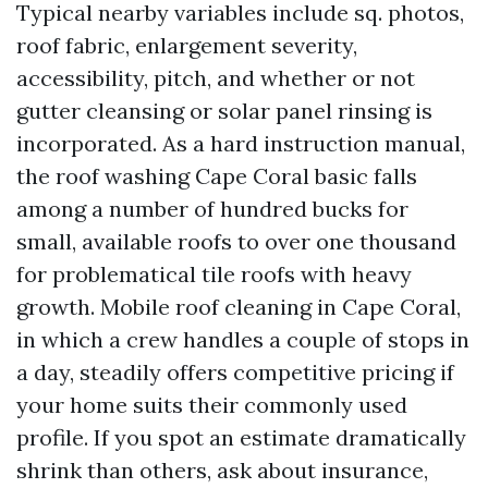
Typical nearby variables include sq. photos,
roof fabric, enlargement severity,
accessibility, pitch, and whether or not
gutter cleansing or solar panel rinsing is
incorporated. As a hard instruction manual,
the roof washing Cape Coral basic falls
among a number of hundred bucks for
small, available roofs to over one thousand
for problematical tile roofs with heavy
growth. Mobile roof cleaning in Cape Coral,
in which a crew handles a couple of stops in
a day, steadily offers competitive pricing if
your home suits their commonly used
profile. If you spot an estimate dramatically
shrink than others, ask about insurance,