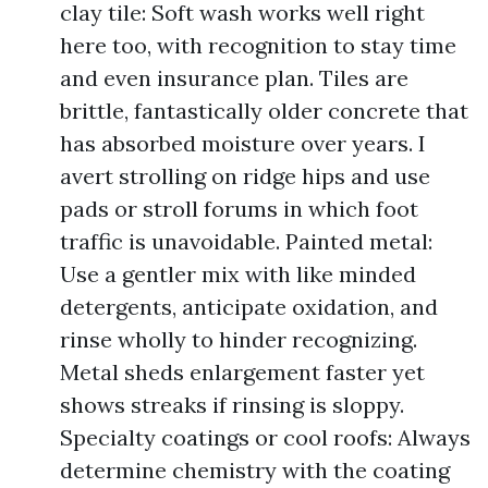
clay tile: Soft wash works well right
here too, with recognition to stay time
and even insurance plan. Tiles are
brittle, fantastically older concrete that
has absorbed moisture over years. I
avert strolling on ridge hips and use
pads or stroll forums in which foot
traffic is unavoidable. Painted metal:
Use a gentler mix with like minded
detergents, anticipate oxidation, and
rinse wholly to hinder recognizing.
Metal sheds enlargement faster yet
shows streaks if rinsing is sloppy.
Specialty coatings or cool roofs: Always
determine chemistry with the coating