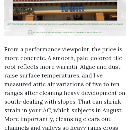
From a performance viewpoint, the price is
more concrete. A smooth, pale-colored tile
roof reflects more warmth. Algae and dust
raise surface temperatures, and I’ve
measured attic air variations of five to ten
ranges after cleaning heavy development on
south-dealing with slopes. That can shrink
strain in your AC, which subjects in August.
More importantly, cleansing clears out
channels and valleys so heavy rains cross