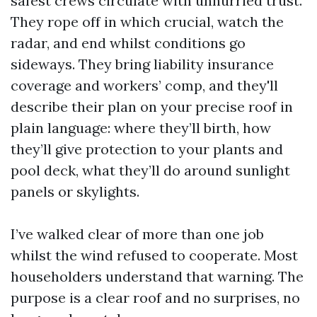
safest crews circulate with unhurried trust.
They rope off in which crucial, watch the
radar, and end whilst conditions go
sideways. They bring liability insurance
coverage and workers’ comp, and they'll
describe their plan on your precise roof in
plain language: where they’ll birth, how
they’ll give protection to your plants and
pool deck, what they’ll do around sunlight
panels or skylights.
I’ve walked clear of more than one job
whilst the wind refused to cooperate. Most
householders understand that warning. The
purpose is a clear roof and no surprises, no