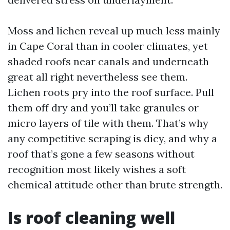
Moss and lichen reveal up much less mainly
in Cape Coral than in cooler climates, yet
shaded roofs near canals and underneath
great all right nevertheless see them.
Lichen roots pry into the roof surface. Pull
them off dry and you’ll take granules or
micro layers of tile with them. That’s why
any competitive scraping is dicy, and why a
roof that’s gone a few seasons without
recognition most likely wishes a soft
chemical attitude other than brute strength.
Is roof cleaning well