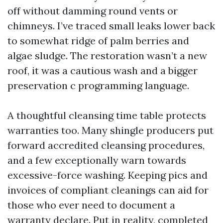
off without damming round vents or
chimneys. I’ve traced small leaks lower back
to somewhat ridge of palm berries and
algae sludge. The restoration wasn’t a new
roof, it was a cautious wash and a bigger
preservation c programming language.
A thoughtful cleansing time table protects
warranties too. Many shingle producers put
forward accredited cleansing procedures,
and a few exceptionally warn towards
excessive-force washing. Keeping pics and
invoices of compliant cleanings can aid for
those who ever need to document a
warranty declare. Put in reality, completed