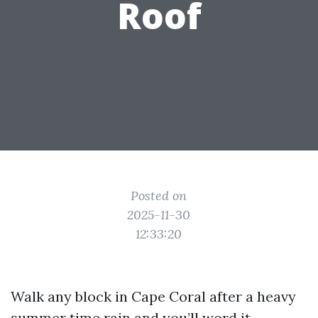
Roof
Posted on
2025-11-30
12:33:20
Walk any block in Cape Coral after a heavy
summer time rain and you’ll word it