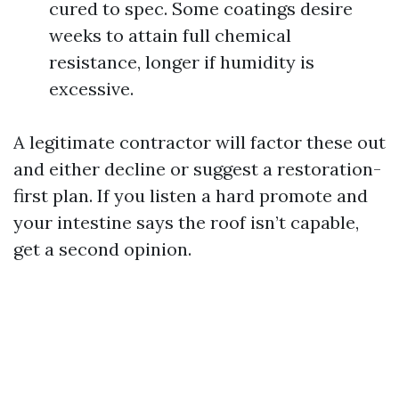
cured to spec. Some coatings desire
weeks to attain full chemical
resistance, longer if humidity is
excessive.
A legitimate contractor will factor these out
and either decline or suggest a restoration-
first plan. If you listen a hard promote and
your intestine says the roof isn’t capable,
get a second opinion.