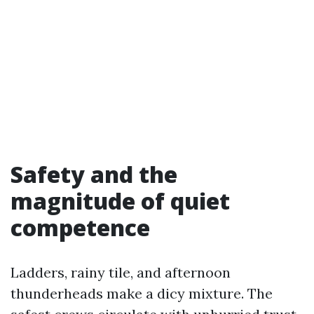
Safety and the
magnitude of quiet
competence
Ladders, rainy tile, and afternoon
thunderheads make a dicy mixture. The