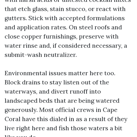
that etch glass, stain stucco, or react with
gutters. Stick with accepted formulations
and application rates. On steel roofs and
close copper furnishings, preserve with
water rinse and, if considered necessary, a
submit-wash neutralizer.
Environmental issues matter here too.
Block drains to stay listen out of the
waterways, and divert runoff into
landscaped beds that are being watered
generously. Most official crews in Cape
Coral have this dialed in as a result of they
live right here and fish those waters a bit