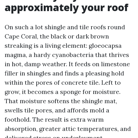
approximately your roof
On such a lot shingle and tile roofs round
Cape Coral, the black or dark brown
streaking is a living element: gloeocapsa
magma, a hardy cyanobacteria that thrives
in hot, damp weather. It feeds on limestone
filler in shingles and finds a pleasing hold
within the pores of concrete tile. Left to
grow, it becomes a sponge for moisture.
That moisture softens the shingle mat,
swells tile pores, and affords mold a
foothold. The result is extra warm
absorption, greater attic temperatures, and
delivered stress on underlayment.