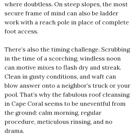
where doubtless. On steep slopes, the most
secure frame of mind can also be ladder
work with a reach pole in place of complete
foot access.
There’s also the timing challenge. Scrubbing
in the time of a scorching, windless noon
can motive mixes to flash dry and streak.
Clean in gusty conditions, and waft can
blow answer onto a neighbor’s truck or your
pool. That’s why the fabulous roof cleansing
in Cape Coral seems to be uneventful from
the ground: calm morning, regular
procedure, meticulous rinsing, and no
drama.