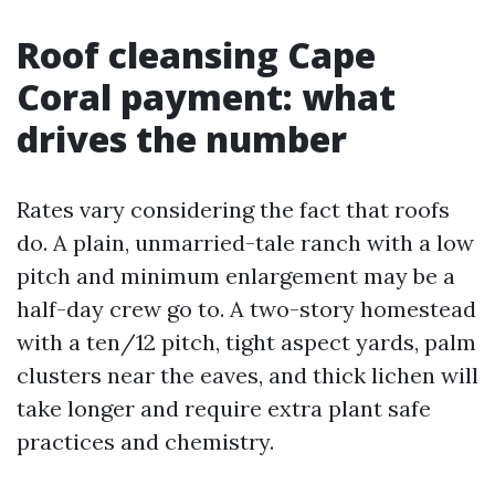
Roof cleansing Cape
Coral payment: what
drives the number
Rates vary considering the fact that roofs
do. A plain, unmarried-tale ranch with a low
pitch and minimum enlargement may be a
half-day crew go to. A two-story homestead
with a ten/12 pitch, tight aspect yards, palm
clusters near the eaves, and thick lichen will
take longer and require extra plant safe
practices and chemistry.