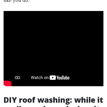
like you do.
DIY roof washing: while it