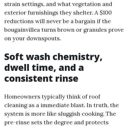
strain settings, and what vegetation and
exterior furnishings they shelter. A $100
reductions will never be a bargain if the
bougainvillea turns brown or granules prove
on your downspouts.
Soft wash chemistry,
dwell time, and a
consistent rinse
Homeowners typically think of roof
cleaning as a immediate blast. In truth, the
system is more like sluggish cooking. The
pre-rinse sets the degree and protects