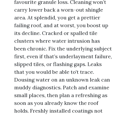
favourite granule loss. Cleaning won’t
carry lower back a worn-out shingle
area. At splendid, you get a prettier
failing roof, and at worst, you boost up
its decline. Cracked or spalled tile
clusters where water intrusion has
been chronic. Fix the underlying subject
first, even if that’s underlayment failure,
slipped tiles, or flashing gaps. Leaks
that you would be able to’t trace.
Dousing water on an unknown leak can
muddy diagnostics. Patch and examine
small places, then plan a refreshing as
soon as you already know the roof
holds. Freshly installed coatings not