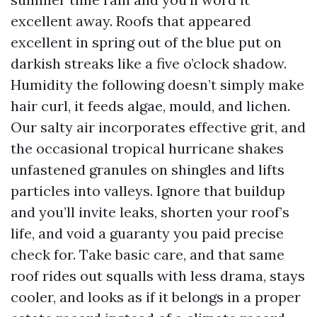
excellent away. Roofs that appeared
excellent in spring out of the blue put on
darkish streaks like a five o’clock shadow.
Humidity the following doesn’t simply make
hair curl, it feeds algae, mould, and lichen.
Our salty air incorporates effective grit, and
the occasional tropical hurricane shakes
unfastened granules on shingles and lifts
particles into valleys. Ignore that buildup
and you’ll invite leaks, shorten your roof’s
life, and void a guaranty you paid precise
check for. Take basic care, and that same
roof rides out squalls with less drama, stays
cooler, and looks as if it belongs in a proper