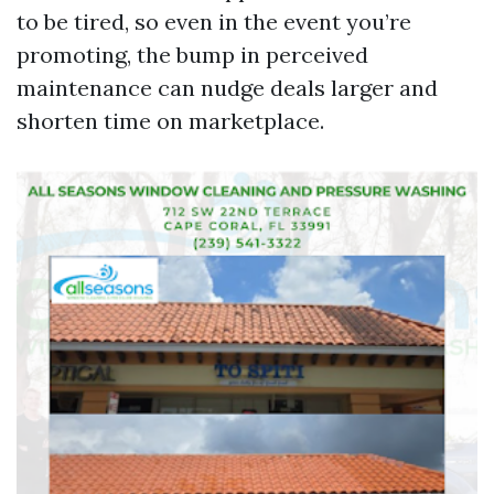
to be tired, so even in the event you’re
promoting, the bump in perceived
maintenance can nudge deals larger and
shorten time on marketplace.