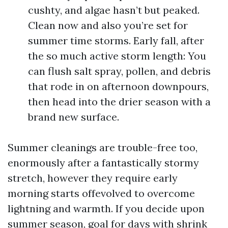
cushty, and algae hasn’t but peaked.
Clean now and also you’re set for
summer time storms. Early fall, after
the so much active storm length: You
can flush salt spray, pollen, and debris
that rode in on afternoon downpours,
then head into the drier season with a
brand new surface.
Summer cleanings are trouble-free too,
enormously after a fantastically stormy
stretch, however they require early
morning starts offevolved to overcome
lightning and warmth. If you decide upon
summer season, goal for days with shrink