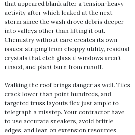
that appeared blank after a tension-heavy
activity after which leaked at the next
storm since the wash drove debris deeper
into valleys other than lifting it out.
Chemistry without care creates its own
issues: striping from choppy utility, residual
crystals that etch glass if windows aren’t
rinsed, and plant burn from runoff.
Walking the roof brings danger as well. Tiles
crack lower than point hundreds, and
targeted truss layouts flex just ample to
telegraph a misstep. Your contractor have
to use accurate sneakers, avoid brittle
edges, and lean on extension resources