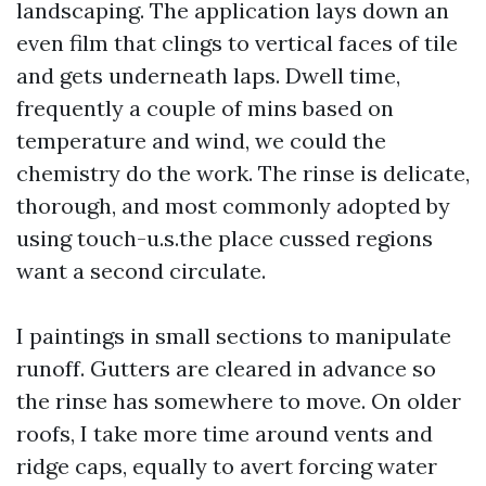
landscaping. The application lays down an
even film that clings to vertical faces of tile
and gets underneath laps. Dwell time,
frequently a couple of mins based on
temperature and wind, we could the
chemistry do the work. The rinse is delicate,
thorough, and most commonly adopted by
using touch-u.s.the place cussed regions
want a second circulate.
I paintings in small sections to manipulate
runoff. Gutters are cleared in advance so
the rinse has somewhere to move. On older
roofs, I take more time around vents and
ridge caps, equally to avert forcing water