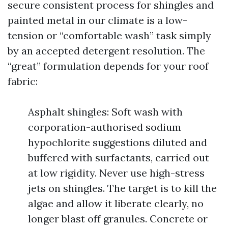
secure consistent process for shingles and
painted metal in our climate is a low-
tension or “comfortable wash” task simply
by an accepted detergent resolution. The
“great” formulation depends for your roof
fabric:
Asphalt shingles: Soft wash with
corporation-authorised sodium
hypochlorite suggestions diluted and
buffered with surfactants, carried out
at low rigidity. Never use high-stress
jets on shingles. The target is to kill the
algae and allow it liberate clearly, no
longer blast off granules. Concrete or