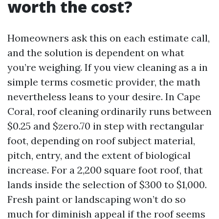
worth the cost?
Homeowners ask this on each estimate call,
and the solution is dependent on what
you’re weighing. If you view cleaning as a in
simple terms cosmetic provider, the math
nevertheless leans to your desire. In Cape
Coral, roof cleaning ordinarily runs between
$0.25 and $zero.70 in step with rectangular
foot, depending on roof subject material,
pitch, entry, and the extent of biological
increase. For a 2,200 square foot roof, that
lands inside the selection of $300 to $1,000.
Fresh paint or landscaping won’t do so
much for diminish appeal if the roof seems