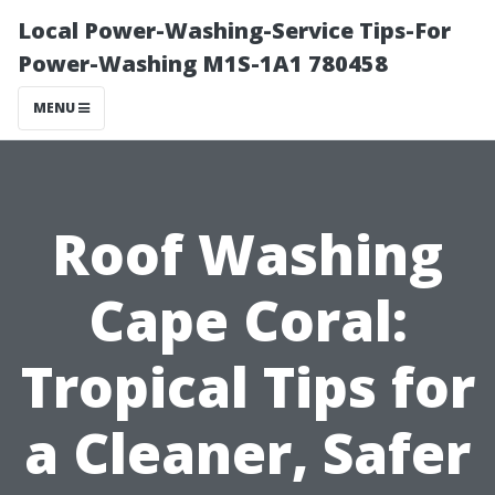
Local Power-Washing-Service Tips-For
Power-Washing M1S-1A1 780458
MENU
Roof Washing
Cape Coral:
Tropical Tips for
a Cleaner, Safer