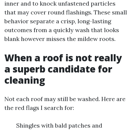
inner and to knock unfastened particles
that may cover round flashings. These small
behavior separate a crisp, long-lasting
outcomes from a quickly wash that looks
blank however misses the mildew roots.
When a roof is not really
a superb candidate for
cleaning
Not each roof may still be washed. Here are
the red flags I search for:
Shingles with bald patches and