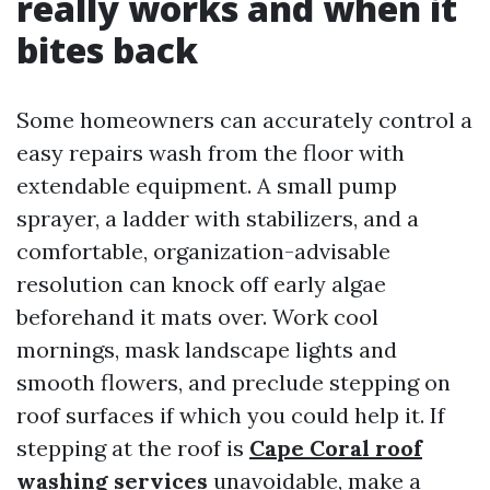
really works and when it
bites back
Some homeowners can accurately control a
easy repairs wash from the floor with
extendable equipment. A small pump
sprayer, a ladder with stabilizers, and a
comfortable, organization-advisable
resolution can knock off early algae
beforehand it mats over. Work cool
mornings, mask landscape lights and
smooth flowers, and preclude stepping on
roof surfaces if which you could help it. If
stepping at the roof is
Cape Coral roof
washing services
unavoidable, make a