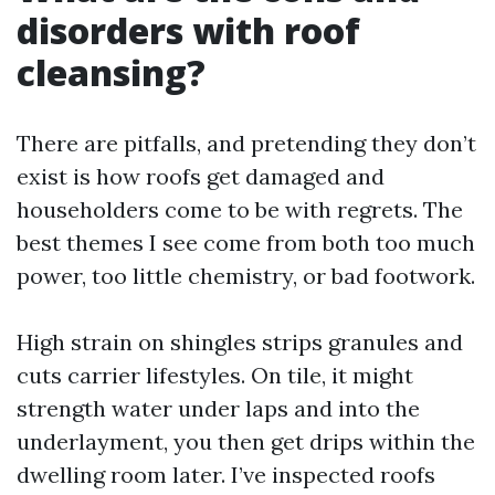
disorders with roof
cleansing?
There are pitfalls, and pretending they don’t
exist is how roofs get damaged and
householders come to be with regrets. The
best themes I see come from both too much
power, too little chemistry, or bad footwork.
High strain on shingles strips granules and
cuts carrier lifestyles. On tile, it might
strength water under laps and into the
underlayment, you then get drips within the
dwelling room later. I’ve inspected roofs