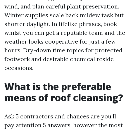
wind, and plan careful plant preservation.
Winter supplies scale back mildew task but
shorter daylight. In lifelike phrases, book
whilst you can get a reputable team and the
weather looks cooperative for just a few
hours. Dry-down time topics for protected
footwork and desirable chemical reside
occasions.
What is the preferable
means of roof cleansing?
Ask 5 contractors and chances are you'll
pay attention 5 answers, however the most