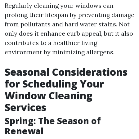
Regularly cleaning your windows can
prolong their lifespan by preventing damage
from pollutants and hard water stains. Not
only does it enhance curb appeal, but it also
contributes to a healthier living
environment by minimizing allergens.
Seasonal Considerations
for Scheduling Your
Window Cleaning
Services
Spring: The Season of
Renewal