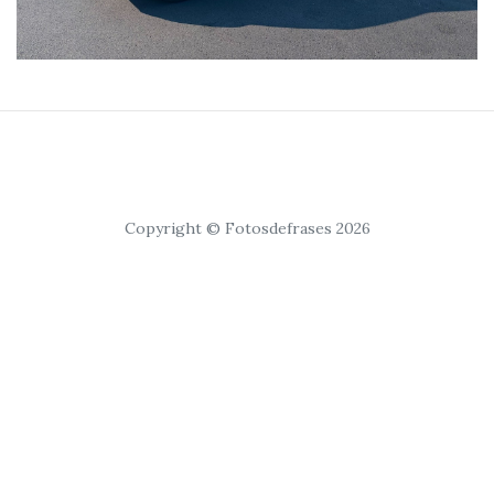
Copyright © Fotosdefrases 2026