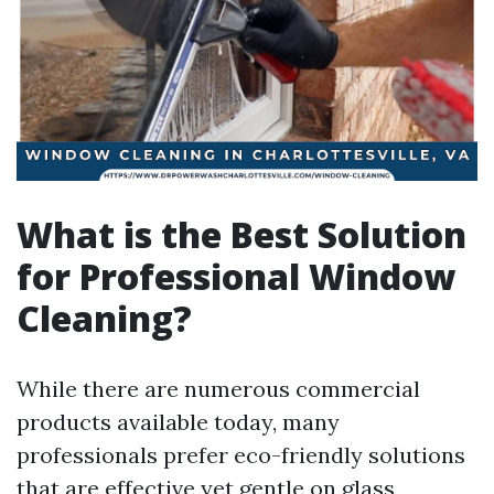
What is the Best Solution
for Professional Window
Cleaning?
While there are numerous commercial
products available today, many
professionals prefer eco-friendly solutions
that are effective yet gentle on glass