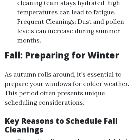
cleaning team stays hydrated; high
temperatures can lead to fatigue.
Frequent Cleanings: Dust and pollen
levels can increase during summer
months.
Fall: Preparing for Winter
As autumn rolls around, it's essential to
prepare your windows for colder weather.
This period often presents unique
scheduling considerations.
Key Reasons to Schedule Fall
Cleanings