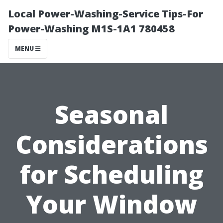
Local Power-Washing-Service Tips-For
Power-Washing M1S-1A1 780458
MENU
Seasonal
Considerations
for Scheduling
Your Window