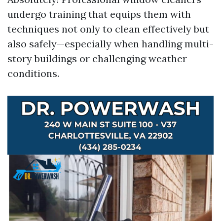
undergo training that equips them with
techniques not only to clean effectively but
also safely—especially when handling multi-
story buildings or challenging weather
conditions.