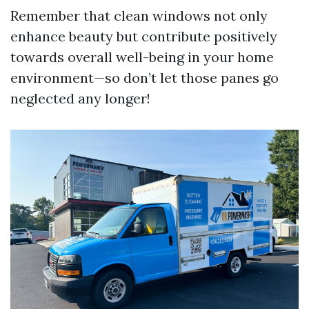
Remember that clean windows not only
enhance beauty but contribute positively
towards overall well-being in your home
environment—so don’t let those panes go
neglected any longer!