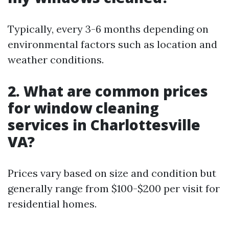
Typically, every 3-6 months depending on
environmental factors such as location and
weather conditions.
2. What are common prices
for window cleaning
services in Charlottesville
VA?
Prices vary based on size and condition but
generally range from $100-$200 per visit for
residential homes.