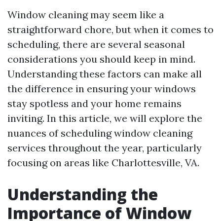
Window cleaning may seem like a
straightforward chore, but when it comes to
scheduling, there are several seasonal
considerations you should keep in mind.
Understanding these factors can make all
the difference in ensuring your windows
stay spotless and your home remains
inviting. In this article, we will explore the
nuances of scheduling window cleaning
services throughout the year, particularly
focusing on areas like Charlottesville, VA.
Understanding the
Importance of Window