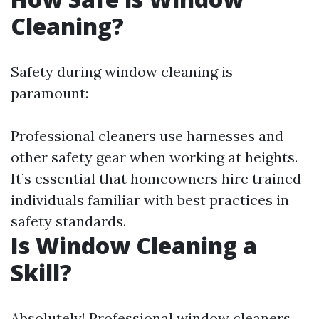
Cleaning?
Safety during window cleaning is
paramount:
Professional cleaners use harnesses and
other safety gear when working at heights.
It’s essential that homeowners hire trained
individuals familiar with best practices in
safety standards.
Is Window Cleaning a
Skill?
Absolutely! Professional window cleaners