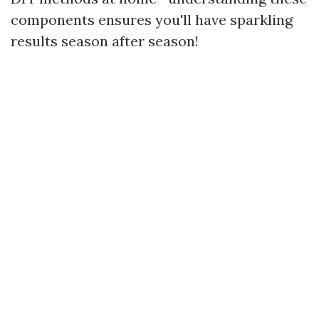
components ensures you'll have sparkling
results season after season!