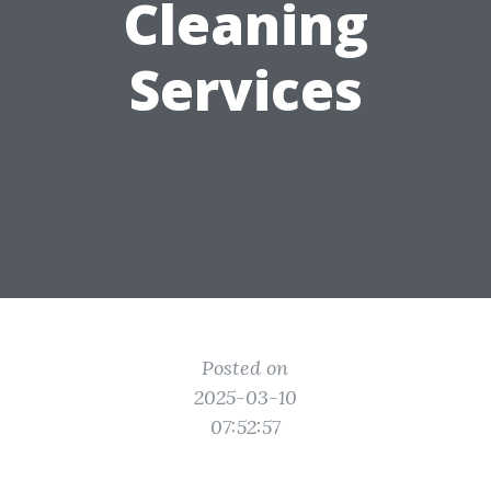
Cleaning
Services
Posted on
2025-03-10
07:52:57