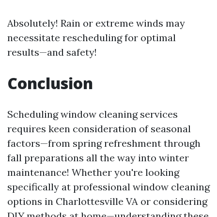
Absolutely! Rain or extreme winds may
necessitate rescheduling for optimal
results—and safety!
Conclusion
Scheduling window cleaning services
requires keen consideration of seasonal
factors—from spring refreshment through
fall preparations all the way into winter
maintenance! Whether you're looking
specifically at professional window cleaning
options in Charlottesville VA or considering
DIY methods at home—understanding these