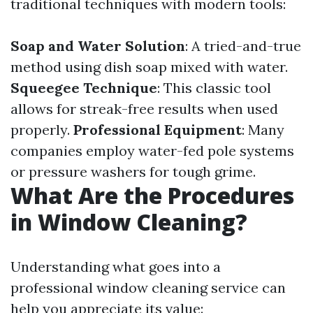
traditional techniques with modern tools:
Soap and Water Solution
: A tried-and-true
method using dish soap mixed with water.
Squeegee Technique
: This classic tool
allows for streak-free results when used
properly.
Professional Equipment
: Many
companies employ water-fed pole systems
or pressure washers for tough grime.
What Are the Procedures
in Window Cleaning?
Understanding what goes into a
professional window cleaning service can
help you appreciate its value: