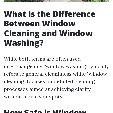
What is the Difference
Between Window
Cleaning and Window
Washing?
While both terms are often used
interchangeably, "window washing" typically
refers to general cleanliness while "window
cleaning" focuses on detailed cleaning
processes aimed at achieving clarity
without streaks or spots.
How Safe is Window