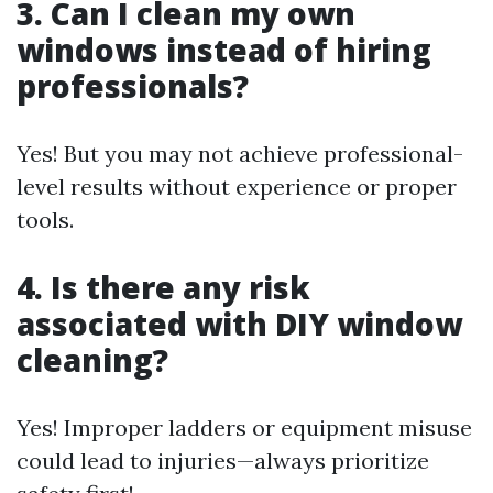
3. Can I clean my own
windows instead of hiring
professionals?
Yes! But you may not achieve professional-
level results without experience or proper
tools.
4. Is there any risk
associated with DIY window
cleaning?
Yes! Improper ladders or equipment misuse
could lead to injuries—always prioritize