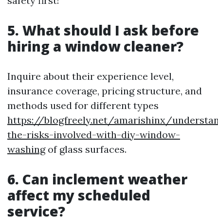
safety first!
5. What should I ask before
hiring a window cleaner?
Inquire about their experience level,
insurance coverage, pricing structure, and
methods used for different types
https://blogfreely.net/amarishinx/understa
the-risks-involved-with-diy-window-
washing
of glass surfaces.
6. Can inclement weather
affect my scheduled
service?