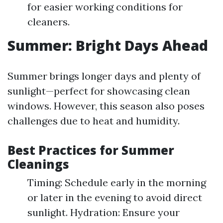
for easier working conditions for
cleaners.
Summer: Bright Days Ahead
Summer brings longer days and plenty of
sunlight—perfect for showcasing clean
windows. However, this season also poses
challenges due to heat and humidity.
Best Practices for Summer
Cleanings
Timing: Schedule early in the morning
or later in the evening to avoid direct
sunlight. Hydration: Ensure your