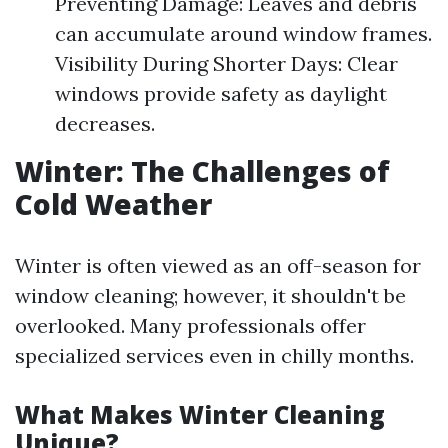
Preventing Damage: Leaves and debris
can accumulate around window frames.
Visibility During Shorter Days: Clear
windows provide safety as daylight
decreases.
Winter: The Challenges of
Cold Weather
Winter is often viewed as an off-season for
window cleaning; however, it shouldn't be
overlooked. Many professionals offer
specialized services even in chilly months.
What Makes Winter Cleaning
Unique?