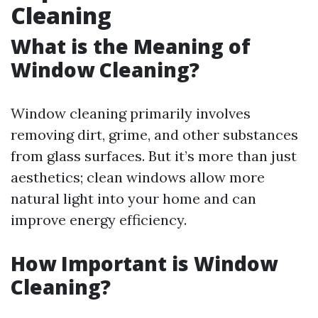
Cleaning
What is the Meaning of
Window Cleaning?
Window cleaning primarily involves
removing dirt, grime, and other substances
from glass surfaces. But it’s more than just
aesthetics; clean windows allow more
natural light into your home and can
improve energy efficiency.
How Important is Window
Cleaning?