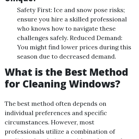
Safety First: Ice and snow pose risks;
ensure you hire a skilled professional
who knows how to navigate these
challenges safely. Reduced Demand:
You might find lower prices during this
season due to decreased demand.
What is the Best Method
for Cleaning Windows?
The best method often depends on
individual preferences and specific
circumstances. However, most
professionals utilize a combination of