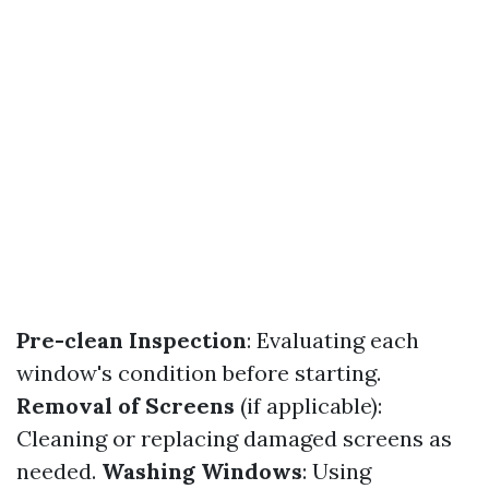
Pre-clean Inspection
: Evaluating each
window's condition before starting.
Removal of Screens
(if applicable):
Cleaning or replacing damaged screens as
needed.
Washing Windows
: Using