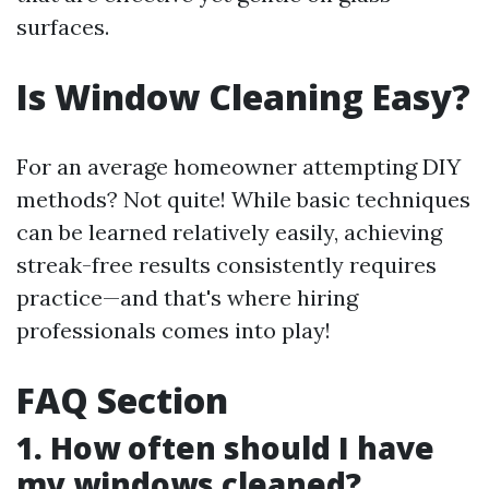
surfaces.
Is Window Cleaning Easy?
For an average homeowner attempting DIY
methods? Not quite! While basic techniques
can be learned relatively easily, achieving
streak-free results consistently requires
practice—and that's where hiring
professionals comes into play!
FAQ Section
1. How often should I have
my windows cleaned?