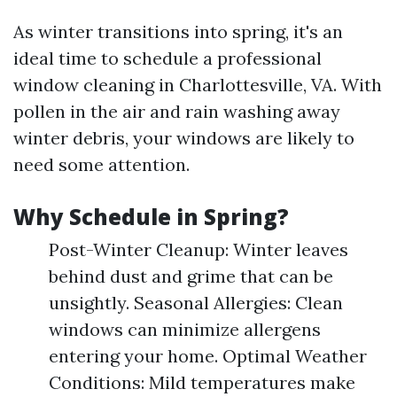
As winter transitions into spring, it's an
ideal time to schedule a professional
window cleaning in Charlottesville, VA. With
pollen in the air and rain washing away
winter debris, your windows are likely to
need some attention.
Why Schedule in Spring?
Post-Winter Cleanup: Winter leaves
behind dust and grime that can be
unsightly. Seasonal Allergies: Clean
windows can minimize allergens
entering your home. Optimal Weather
Conditions: Mild temperatures make