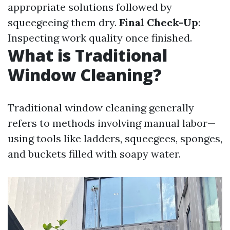
appropriate solutions followed by
squeegeeing them dry.
Final Check-Up
:
Inspecting work quality once finished.
What is Traditional
Window Cleaning?
Traditional window cleaning generally
refers to methods involving manual labor—
using tools like ladders, squeegees, sponges,
and buckets filled with soapy water.