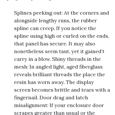
Splines peeking out: At the corners and
alongside lengthy runs, the rubber
spline can creep. If you notice the
spline using high or curled on the ends,
that panel has secure. It may also
nonetheless seem taut, yet it gained’t
carry in a blow. Shiny threads in the
mesh: In angled light, aged fiberglass
reveals brilliant threads the place the
resin has worn away. The display
screen becomes brittle and tears with a
fingernail. Door drag and latch
misalignment: If your enclosure door
scrapes greater than usual or the