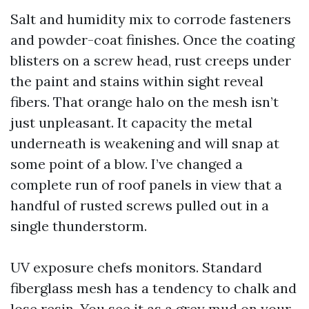
Salt and humidity mix to corrode fasteners
and powder-coat finishes. Once the coating
blisters on a screw head, rust creeps under
the paint and stains within sight reveal
fibers. That orange halo on the mesh isn’t
just unpleasant. It capacity the metal
underneath is weakening and will snap at
some point of a blow. I’ve changed a
complete run of roof panels in view that a
handful of rusted screws pulled out in a
single thunderstorm.
UV exposure chefs monitors. Standard
fiberglass mesh has a tendency to chalk and
lose resin. You see it as a grey mud on your