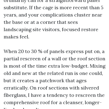
ordinarily call for a straightforward panel
substitute. If the cage is more recent than 5
years, and your complications cluster near
the base or at a corner that sees
landscaping site visitors, focused restore
makes feel.
When 20 to 30 % of panels express put on, a
partial rescreen of a wall or the roof section
is most of the time extra low-budget. Mixing
old and new at the related run is one could,
but it creates a patchwork that ages
erratically. On roof sections with silvered
fiberglass, I have a tendency to rescreen the
comprehensive roof for a cleanser, longer-