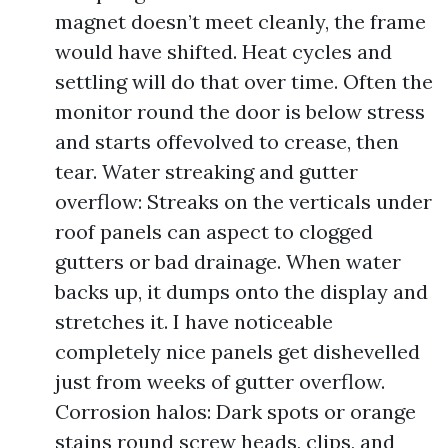
magnet doesn’t meet cleanly, the frame
would have shifted. Heat cycles and
settling will do that over time. Often the
monitor round the door is below stress
and starts offevolved to crease, then
tear. Water streaking and gutter
overflow: Streaks on the verticals under
roof panels can aspect to clogged
gutters or bad drainage. When water
backs up, it dumps onto the display and
stretches it. I have noticeable
completely nice panels get dishevelled
just from weeks of gutter overflow.
Corrosion halos: Dark spots or orange
stains round screw heads, clips, and