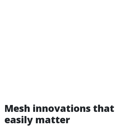
Mesh innovations that
easily matter