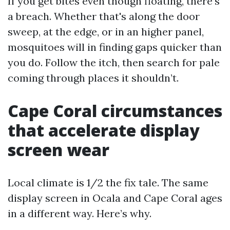
If you get bites even though floating, there’s
a breach. Whether that's along the door
sweep, at the edge, or in an higher panel,
mosquitoes will in finding gaps quicker than
you do. Follow the itch, then search for pale
coming through places it shouldn’t.
Cape Coral circumstances
that accelerate display
screen wear
Local climate is 1/2 the fix tale. The same
display screen in Ocala and Cape Coral ages
in a different way. Here’s why.