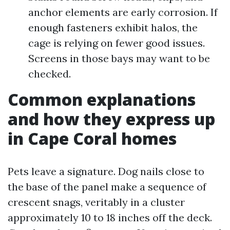
anchor elements are early corrosion. If
enough fasteners exhibit halos, the
cage is relying on fewer good issues.
Screens in those bays may want to be
checked.
Common explanations
and how they express up
in Cape Coral homes
Pets leave a signature. Dog nails close to
the base of the panel make a sequence of
crescent snags, veritably in a cluster
approximately 10 to 18 inches off the deck.