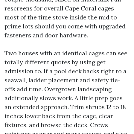
rescreens for overall Cape Coral cages
most of the time stove inside the mid to
prime lots should you come with upgraded
fasteners and door hardware.
Two houses with an identical cages can see
totally different quotes by using get
admission to. If a pool deck backs tight to a
seawall, ladder placement and safety tie-
offs add time. Overgrown landscaping
additionally slows work. A little prep goes
an extended approach. Trim shrubs 12 to 18
inches lower back from the cage, clear
fixtures, and browse the deck. Crews
paintings sooner and more secure, and also