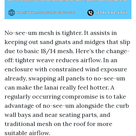
No-see-um mesh is tighter. It assists in
keeping out sand gnats and midges that slip
due to basic 18/14 mesh. Here’s the change-
off: tighter weave reduces airflow. In an
enclosure with constrained wind exposure
already, swapping all panels to no-see-um
can make the lanai really feel hotter. A
regularly occurring compromise is to take
advantage of no-see-um alongside the curb
wall bays and near seating parts, and
traditional mesh on the roof for more
suitable airflow.