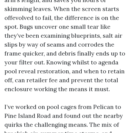
skimming leaves. When the screen starts
offevolved to fail, the difference is on the
spot. Bugs uncover one small tear like
they’ve been examining blueprints, salt air
slips by way of seams and corrodes the
frame quicker, and debris finally ends up to
your filter out. Knowing whilst to agenda
pool reveal restoration, and when to retain
off, can retailer fee and prevent the total
enclosure working the means it must.
I’ve worked on pool cages from Pelican to
Pine Island Road and found out the nearby
quirks the challenging means. The mix of