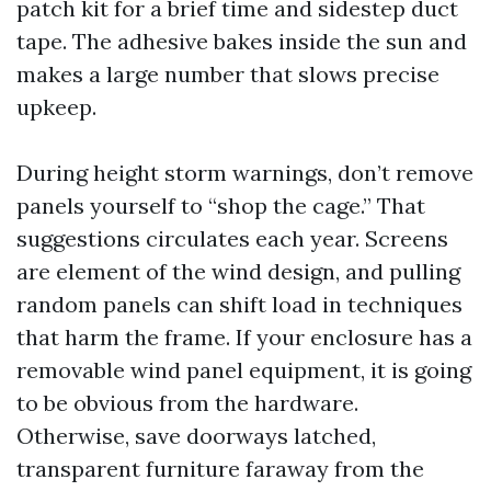
patch kit for a brief time and sidestep duct
tape. The adhesive bakes inside the sun and
makes a large number that slows precise
upkeep.
During height storm warnings, don’t remove
panels yourself to “shop the cage.” That
suggestions circulates each year. Screens
are element of the wind design, and pulling
random panels can shift load in techniques
that harm the frame. If your enclosure has a
removable wind panel equipment, it is going
to be obvious from the hardware.
Otherwise, save doorways latched,
transparent furniture faraway from the