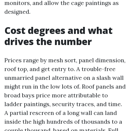
monitors, and allow the cage paintings as
designed.
Cost degrees and what
drives the number
Prices range by mesh sort, panel dimension,
roof top, and get entry to. A trouble-free
unmarried panel alternative on a slash wall
might run in the low lots of. Roof panels and
broad bays price more attributable to
ladder paintings, security traces, and time.
A partial rescreen of a long wall can land
inside the high hundreds of thousands to a
couple thousand, based on materials. Full