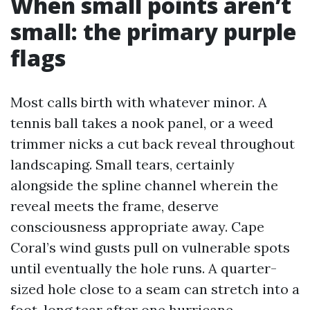
When small points aren’t
small: the primary purple
flags
Most calls birth with whatever minor. A
tennis ball takes a nook panel, or a weed
trimmer nicks a cut back reveal throughout
landscaping. Small tears, certainly
alongside the spline channel wherein the
reveal meets the frame, deserve
consciousness appropriate away. Cape
Coral’s wind gusts pull on vulnerable spots
until eventually the hole runs. A quarter-
sized hole close to a seam can stretch into a
foot-long tear after one hurricane.