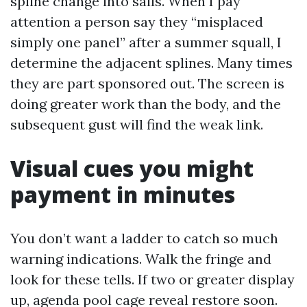
spline change into sails. When I pay
attention a person say they “misplaced
simply one panel” after a summer squall, I
determine the adjacent splines. Many times
they are part sponsored out. The screen is
doing greater work than the body, and the
subsequent gust will find the weak link.
Visual cues you might
payment in minutes
You don’t want a ladder to catch so much
warning indications. Walk the fringe and
look for these tells. If two or greater display
up, agenda pool cage reveal restore soon.