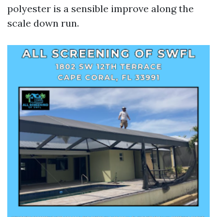
polyester is a sensible improve along the
scale down run.