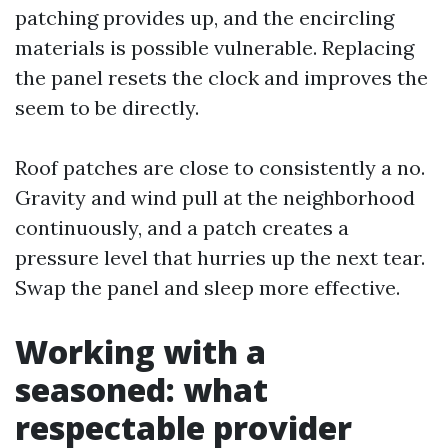
patching provides up, and the encircling
materials is possible vulnerable. Replacing
the panel resets the clock and improves the
seem to be directly.
Roof patches are close to consistently a no.
Gravity and wind pull at the neighborhood
continuously, and a patch creates a
pressure level that hurries up the next tear.
Swap the panel and sleep more effective.
Working with a
seasoned: what
respectable provider