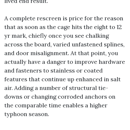
lived end result.
A complete rescreen is price for the reason
that as soon as the cage hits the eight to 12
yr mark, chiefly once you see chalking
across the board, varied unfastened splines,
and door misalignment. At that point, you
actually have a danger to improve hardware
and fasteners to stainless or coated
features that continue up enhanced in salt
air. Adding a number of structural tie-
downs or changing corroded anchors on
the comparable time enables a higher
typhoon season.