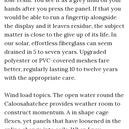
hands after you press the panel. If that you
would be able to run a fingertip alongside
the display and it leaves residue, the subject
matter is close to the give up of its life. In
our solar, effortless fiberglass can seem
drained in 5 to seven years. Upgraded
polyester or PVC-covered meshes fare
better, regularly lasting 10 to twelve years
with the appropriate care.
Wind load topics. The open water round the
Caloosahatchee provides weather room to
construct momentum. A in shape cage
flexes, yet panels that have loosened in the