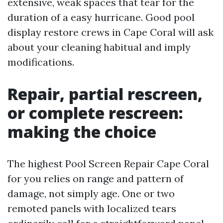
extensive, weak spaces that tear for the
duration of a easy hurricane. Good pool
display restore crews in Cape Coral will ask
about your cleaning habitual and imply
modifications.
Repair, partial rescreen,
or complete rescreen:
making the choice
The highest Pool Screen Repair Cape Coral
for you relies on range and pattern of
damage, not simply age. One or two
remoted panels with localized tears