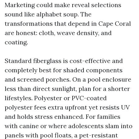
Marketing could make reveal selections
sound like alphabet soup. The
transformations that depend in Cape Coral
are honest: cloth, weave density, and
coating.
Standard fiberglass is cost-effective and
completely best for shaded components
and screened porches. On a pool enclosure
less than direct sunlight, plan for a shorter
lifestyles. Polyester or PVC-coated
polyester fees extra upfront yet resists UV
and holds stress enhanced. For families
with canine or where adolescents slam into
panels with pool floats, a pet-resistant