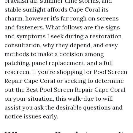
brackish air, summer time storms, and
stable sunlight affords Cape Coral its
charm, however it's far rough on screens
and fasteners. What follows are the signs
and symptoms I seek during a restoration
consultation, why they depend, and easy
methods to make a decision among
patching, panel replacement, and a full
rescreen. If you’re shopping for Pool Screen
Repair Cape Coral or seeking to determine
out the Best Pool Screen Repair Cape Coral
on your situation, this walk-due to will
assist you ask the desirable questions and
notice issues early.