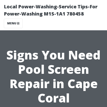
Local Power-Washing-Service Tips-For
Power-Washing M1S-1A1 780458
MENU
Signs You Need
Pool Screen
Repair in Cape
Coral