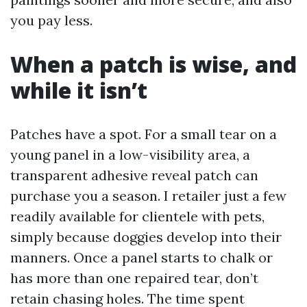
you pay less.
When a patch is wise, and
while it isn’t
Patches have a spot. For a small tear on a
young panel in a low-visibility area, a
transparent adhesive reveal patch can
purchase you a season. I retailer just a few
readily available for clientele with pets,
simply because doggies develop into their
manners. Once a panel starts to chalk or
has more than one repaired tear, don’t
retain chasing holes. The time spent