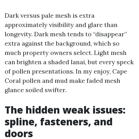
Dark versus pale mesh is extra
approximately visibility and glare than
longevity. Dark mesh tends to “disappear”
extra against the background, which so
much property owners select. Light mesh
can brighten a shaded lanai, but every speck
of pollen presentations. In my enjoy, Cape
Coral pollen and mud make faded mesh
glance soiled swifter.
The hidden weak issues:
spline, fasteners, and
doors