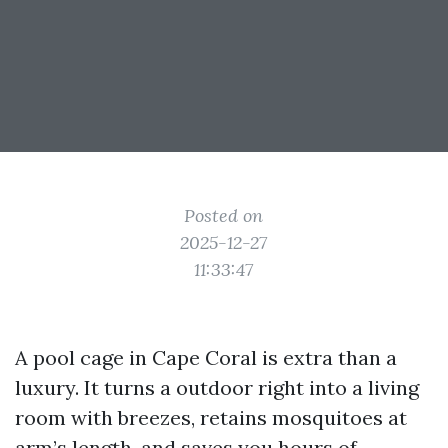
Posted on
2025-12-27
11:33:47
A pool cage in Cape Coral is extra than a
luxury. It turns a outdoor right into a living
room with breezes, retains mosquitoes at
arm’s length, and saves you hours of