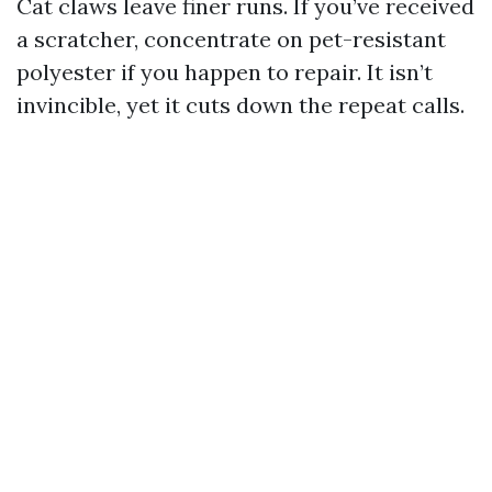
Cat claws leave finer runs. If you’ve received
a scratcher, concentrate on pet-resistant
polyester if you happen to repair. It isn’t
invincible, yet it cuts down the repeat calls.