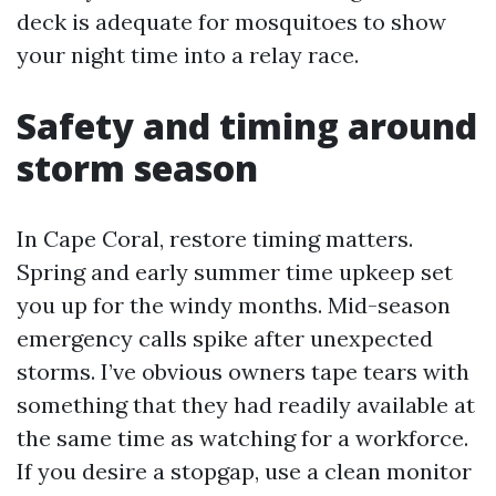
deck is adequate for mosquitoes to show
your night time into a relay race.
Safety and timing around
storm season
In Cape Coral, restore timing matters.
Spring and early summer time upkeep set
you up for the windy months. Mid-season
emergency calls spike after unexpected
storms. I’ve obvious owners tape tears with
something that they had readily available at
the same time as watching for a workforce.
If you desire a stopgap, use a clean monitor