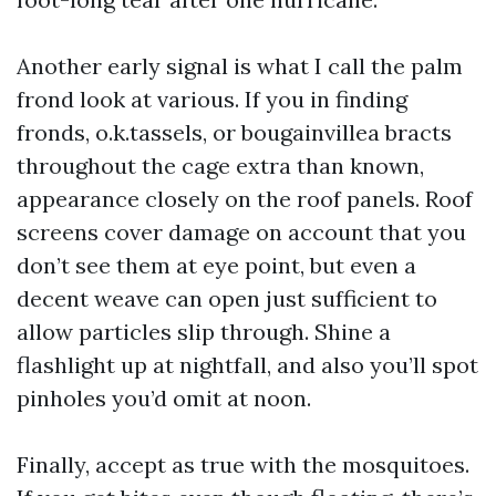
Another early signal is what I call the palm
frond look at various. If you in finding
fronds, o.k.tassels, or bougainvillea bracts
throughout the cage extra than known,
appearance closely on the roof panels. Roof
screens cover damage on account that you
don’t see them at eye point, but even a
decent weave can open just sufficient to
allow particles slip through. Shine a
flashlight up at nightfall, and also you’ll spot
pinholes you’d omit at noon.
Finally, accept as true with the mosquitoes.