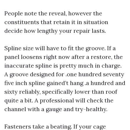
People note the reveal, however the
constituents that retain it in situation
decide how lengthy your repair lasts.
Spline size will have to fit the groove. If a
panel loosens right now after a restore, the
inaccurate spline is pretty much in charge.
A groove designed for .one hundred seventy
five inch spline gained’t hang .a hundred and
sixty reliably, specifically lower than roof
quite a bit. A professional will check the
channel with a gauge and try-healthy.
Fasteners take a beating. If your cage