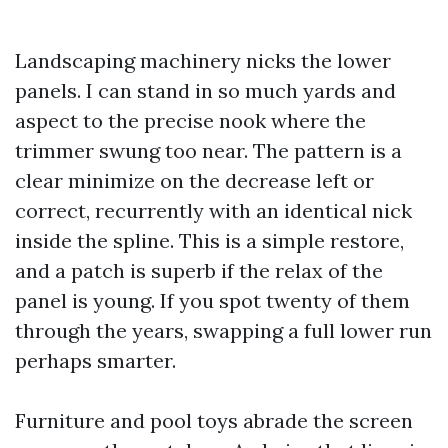
Landscaping machinery nicks the lower
panels. I can stand in so much yards and
aspect to the precise nook where the
trimmer swung too near. The pattern is a
clear minimize on the decrease left or
correct, recurrently with an identical nick
inside the spline. This is a simple restore,
and a patch is superb if the relax of the
panel is young. If you spot twenty of them
through the years, swapping a full lower run
perhaps smarter.
Furniture and pool toys abrade the screen