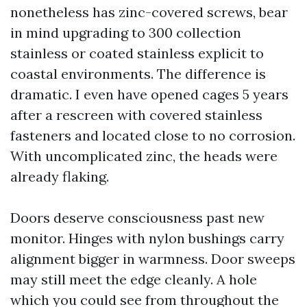
nonetheless has zinc-covered screws, bear
in mind upgrading to 300 collection
stainless or coated stainless explicit to
coastal environments. The difference is
dramatic. I even have opened cages 5 years
after a rescreen with covered stainless
fasteners and located close to no corrosion.
With uncomplicated zinc, the heads were
already flaking.
Doors deserve consciousness past new
monitor. Hinges with nylon bushings carry
alignment bigger in warmness. Door sweeps
may still meet the edge cleanly. A hole
which you could see from throughout the