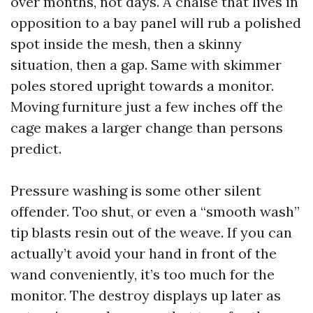
over months, not days. A chaise that lives in
opposition to a bay panel will rub a polished
spot inside the mesh, then a skinny
situation, then a gap. Same with skimmer
poles stored upright towards a monitor.
Moving furniture just a few inches off the
cage makes a larger change than persons
predict.
Pressure washing is some other silent
offender. Too shut, or even a “smooth wash”
tip blasts resin out of the weave. If you can
actually’t avoid your hand in front of the
wand conveniently, it’s too much for the
monitor. The destroy displays up later as