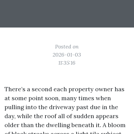
Posted on
2026-01-03
11:35:16
There’s a second each property owner has
at some point soon, many times when
pulling into the driveway past due in the
day, while the roof all of sudden appears
older than the dwelling beneath it. A bloom
of black streaks across a light tile subject,