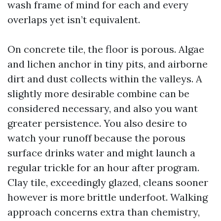
wash frame of mind for each and every
overlaps yet isn’t equivalent.
On concrete tile, the floor is porous. Algae
and lichen anchor in tiny pits, and airborne
dirt and dust collects within the valleys. A
slightly more desirable combine can be
considered necessary, and also you want
greater persistence. You also desire to
watch your runoff because the porous
surface drinks water and might launch a
regular trickle for an hour after program.
Clay tile, exceedingly glazed, cleans sooner
however is more brittle underfoot. Walking
approach concerns extra than chemistry,