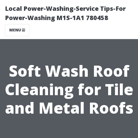
Local Power-Washing-Service Tips-For
Power-Washing M1S-1A1 780458
MENU
Soft Wash Roof
Cleaning for Tile
and Metal Roofs