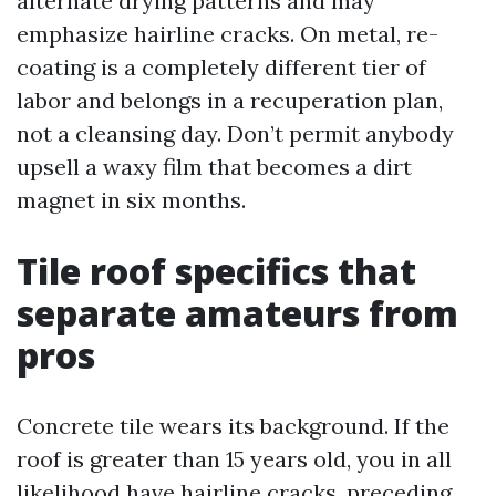
alternate drying patterns and may
emphasize hairline cracks. On metal, re-
coating is a completely different tier of
labor and belongs in a recuperation plan,
not a cleansing day. Don’t permit anybody
upsell a waxy film that becomes a dirt
magnet in six months.
Tile roof specifics that
separate amateurs from
pros
Concrete tile wears its background. If the
roof is greater than 15 years old, you in all
likelihood have hairline cracks, preceding