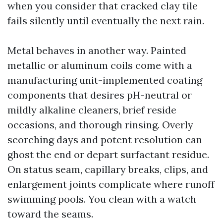
when you consider that cracked clay tile
fails silently until eventually the next rain.
Metal behaves in another way. Painted
metallic or aluminum coils come with a
manufacturing unit-implemented coating
components that desires pH-neutral or
mildly alkaline cleaners, brief reside
occasions, and thorough rinsing. Overly
scorching days and potent resolution can
ghost the end or depart surfactant residue.
On status seam, capillary breaks, clips, and
enlargement joints complicate where runoff
swimming pools. You clean with a watch
toward the seams.