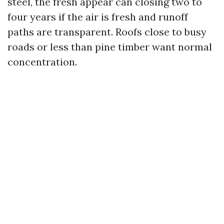
steel, the fresh appear can closing two to
four years if the air is fresh and runoff
paths are transparent. Roofs close to busy
roads or less than pine timber want normal
concentration.