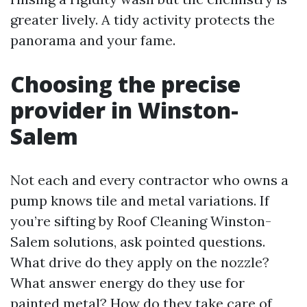
greater lively. A tidy activity protects the
panorama and your fame.
Choosing the precise
provider in Winston-
Salem
Not each and every contractor who owns a
pump knows tile and metal variations. If
you’re sifting by Roof Cleaning Winston-
Salem solutions, ask pointed questions.
What drive do they apply on the nozzle?
What answer energy do they use for
painted metal? How do they take care of