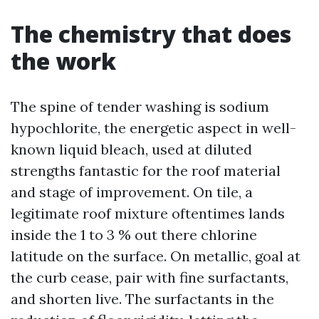
The chemistry that does
the work
The spine of tender washing is sodium
hypochlorite, the energetic aspect in well-
known liquid bleach, used at diluted
strengths fantastic for the roof material
and stage of improvement. On tile, a
legitimate roof mixture oftentimes lands
inside the 1 to 3 % out there chlorine
latitude on the surface. On metallic, goal at
the curb cease, pair with fine surfactants,
and shorten live. The surfactants in the