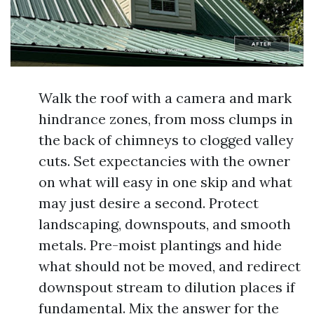
Walk the roof with a camera and mark
hindrance zones, from moss clumps in
the back of chimneys to clogged valley
cuts. Set expectancies with the owner
on what will easy in one skip and what
may just desire a second. Protect
landscaping, downspouts, and smooth
metals. Pre-moist plantings and hide
what should not be moved, and redirect
downspout stream to dilution places if
fundamental. Mix the answer for the