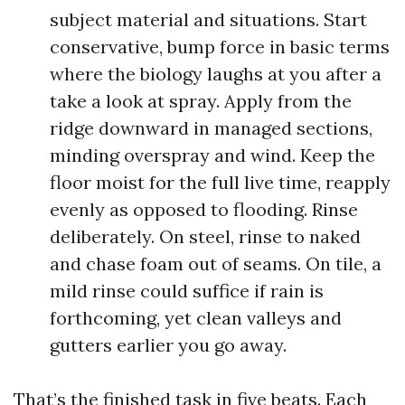
subject material and situations. Start
conservative, bump force in basic terms
where the biology laughs at you after a
take a look at spray. Apply from the
ridge downward in managed sections,
minding overspray and wind. Keep the
floor moist for the full live time, reapply
evenly as opposed to flooding. Rinse
deliberately. On steel, rinse to naked
and chase foam out of seams. On tile, a
mild rinse could suffice if rain is
forthcoming, yet clean valleys and
gutters earlier you go away.
That’s the finished task in five beats. Each