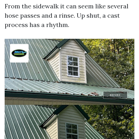
From the sidewalk it can seem like several
hose passes and a rinse. Up shut, a cast
process has a rhythm.