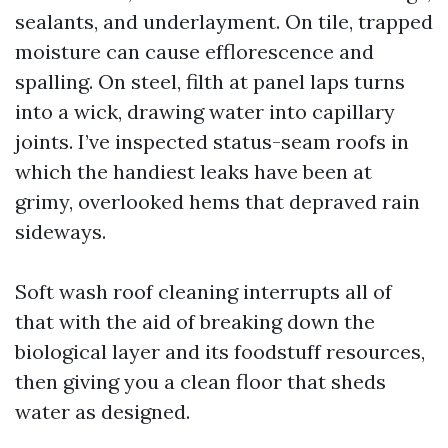
sealants, and underlayment. On tile, trapped
moisture can cause efflorescence and
spalling. On steel, filth at panel laps turns
into a wick, drawing water into capillary
joints. I’ve inspected status-seam roofs in
which the handiest leaks have been at
grimy, overlooked hems that depraved rain
sideways.
Soft wash roof cleaning interrupts all of
that with the aid of breaking down the
biological layer and its foodstuff resources,
then giving you a clean floor that sheds
water as designed.