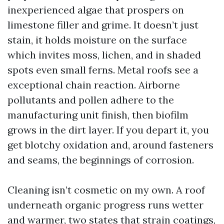
inexperienced algae that prospers on
limestone filler and grime. It doesn’t just
stain, it holds moisture on the surface
which invites moss, lichen, and in shaded
spots even small ferns. Metal roofs see a
exceptional chain reaction. Airborne
pollutants and pollen adhere to the
manufacturing unit finish, then biofilm
grows in the dirt layer. If you depart it, you
get blotchy oxidation and, around fasteners
and seams, the beginnings of corrosion.
Cleaning isn’t cosmetic on my own. A roof
underneath organic progress runs wetter
and warmer, two states that strain coatings,