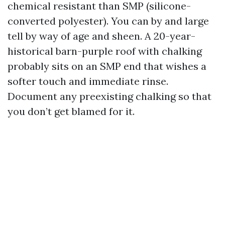
chemical resistant than SMP (silicone-
converted polyester). You can by and large
tell by way of age and sheen. A 20-year-
historical barn-purple roof with chalking
probably sits on an SMP end that wishes a
softer touch and immediate rinse.
Document any preexisting chalking so that
you don’t get blamed for it.