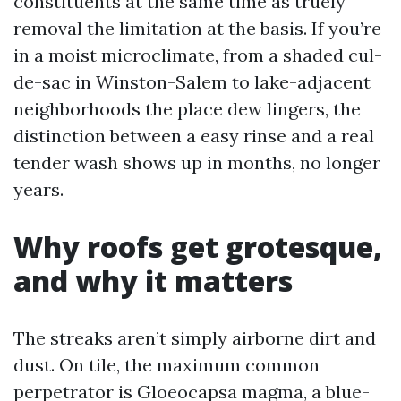
constituents at the same time as truely
removal the limitation at the basis. If you’re
in a moist microclimate, from a shaded cul-
de-sac in Winston-Salem to lake-adjacent
neighborhoods the place dew lingers, the
distinction between a easy rinse and a real
tender wash shows up in months, no longer
years.
Why roofs get grotesque,
and why it matters
The streaks aren’t simply airborne dirt and
dust. On tile, the maximum common
perpetrator is Gloeocapsa magma, a blue-