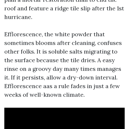
roof and feature a ridge tile slip after the 1st
hurricane.
Efflorescence, the white powder that
sometimes blooms after cleaning, confuses
other folks. It is soluble salts migrating to
the surface because the tile dries. A easy
rinse on a groovy day many times manages
it. If it persists, allow a dry-down interval.
Efflorescence aas a rule fades in just a few
weeks of well-known climate.