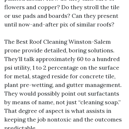
flowers and copper? Do they stroll the tile
or use pads and boards? Can they present
until now-and-after pix of similar roofs?
The Best Roof Cleaning Winston-Salem
prone provide detailed, boring solutions.
They’ll talk approximately 60 to a hundred
psi utility, 1 to 2 percentage on the surface
for metal, staged reside for concrete tile,
plant pre-wetting, and gutter management.
They would possibly point out surfactants
by means of name, not just “cleaning soap.”
That degree of aspect is what assists in
keeping the job nontoxic and the outcomes
predictable.