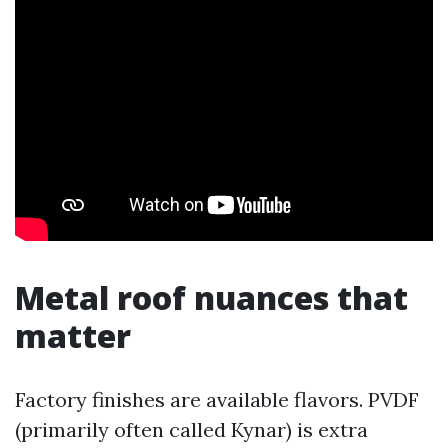
Metal roof nuances that
matter
Factory finishes are available flavors. PVDF
(primarily often called Kynar) is extra