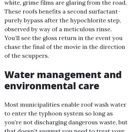
white, grime films are glaring from the road.
These roofs benefits a second surfactant-
purely bypass after the hypochlorite step,
observed by way of a meticulous rinse.
You’ll see the gloss return in the event you
chase the final of the movie in the direction
of the scuppers.
Water management and
environmental care
Most municipalities enable roof wash water
to enter the typhoon system so long as
you’re not discharging dangerous waste, but
that doesn’t suggest you need to treat your