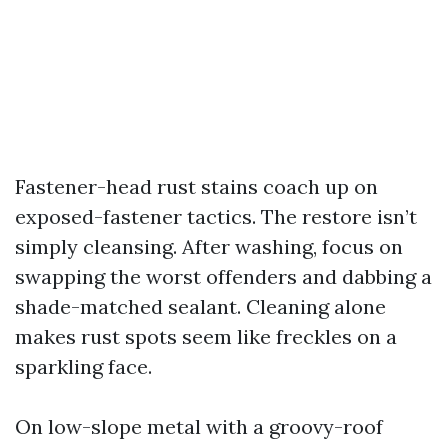
Fastener-head rust stains coach up on
exposed-fastener tactics. The restore isn’t
simply cleansing. After washing, focus on
swapping the worst offenders and dabbing a
shade-matched sealant. Cleaning alone
makes rust spots seem like freckles on a
sparkling face.
On low-slope metal with a groovy-roof