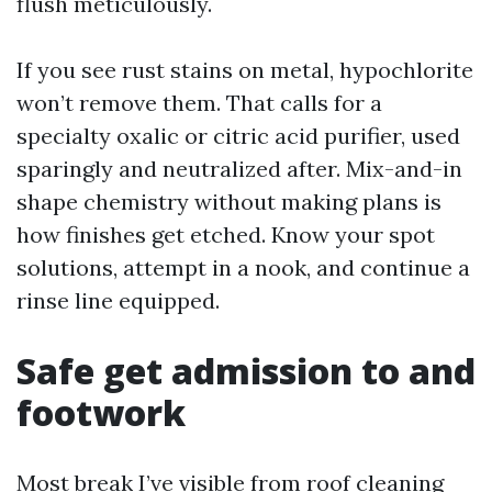
flush meticulously.
If you see rust stains on metal, hypochlorite
won’t remove them. That calls for a
specialty oxalic or citric acid purifier, used
sparingly and neutralized after. Mix-and-in
shape chemistry without making plans is
how finishes get etched. Know your spot
solutions, attempt in a nook, and continue a
rinse line equipped.
Safe get admission to and
footwork
Most break I’ve visible from roof cleaning