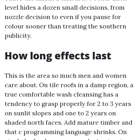
level hides a dozen small decisions, from
nozzle decision to even if you pause for
colour sooner than treating the southern
publicity.
How long effects last
This is the area so much men and women
care about. On tile roofs in a damp region, a
true comfortable wash cleansing has a
tendency to grasp properly for 2 to 3 years
on sunlit slopes and one to 2 years on
shaded north faces. Add mature timber and
that c programming language shrinks. On