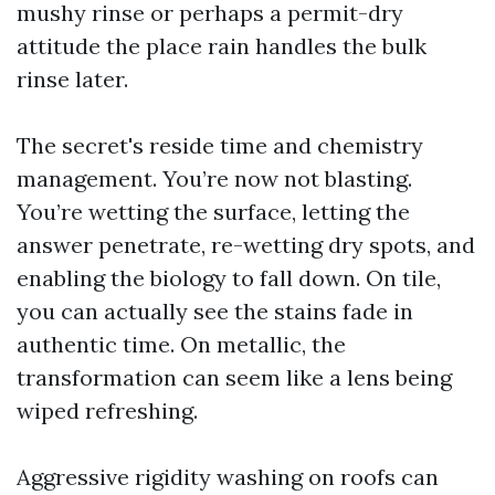
mushy rinse or perhaps a permit-dry
attitude the place rain handles the bulk
rinse later.
The secret's reside time and chemistry
management. You’re now not blasting.
You’re wetting the surface, letting the
answer penetrate, re-wetting dry spots, and
enabling the biology to fall down. On tile,
you can actually see the stains fade in
authentic time. On metallic, the
transformation can seem like a lens being
wiped refreshing.
Aggressive rigidity washing on roofs can