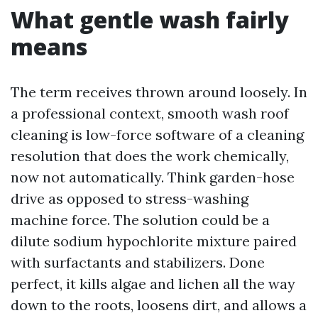
What gentle wash fairly
means
The term receives thrown around loosely. In
a professional context, smooth wash roof
cleaning is low-force software of a cleaning
resolution that does the work chemically,
now not automatically. Think garden-hose
drive as opposed to stress-washing
machine force. The solution could be a
dilute sodium hypochlorite mixture paired
with surfactants and stabilizers. Done
perfect, it kills algae and lichen all the way
down to the roots, loosens dirt, and allows a