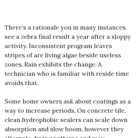
There’s a rationale you in many instances
see a zebra final result a year after a sloppy
activity. Inconsistent program leaves
stripes of are living algae beside useless
zones. Rain exhibits the change. A
technician who is familiar with reside time
avoids that.
Some home owners ask about coatings as a
way to increase periods. On concrete tile,
clean hydrophobic sealers can scale down
absorption and slow boom, however they