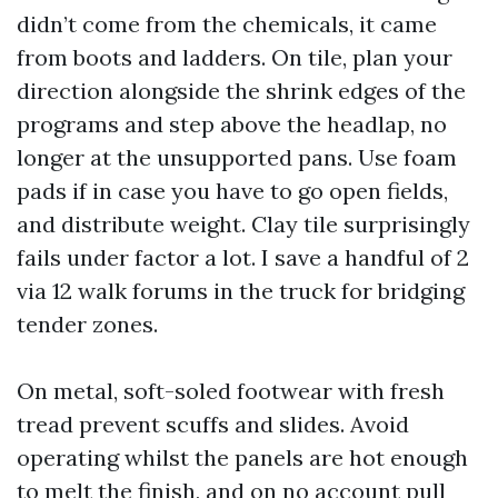
didn’t come from the chemicals, it came
from boots and ladders. On tile, plan your
direction alongside the shrink edges of the
programs and step above the headlap, no
longer at the unsupported pans. Use foam
pads if in case you have to go open fields,
and distribute weight. Clay tile surprisingly
fails under factor a lot. I save a handful of 2
via 12 walk forums in the truck for bridging
tender zones.
On metal, soft-soled footwear with fresh
tread prevent scuffs and slides. Avoid
operating whilst the panels are hot enough
to melt the finish, and on no account pull