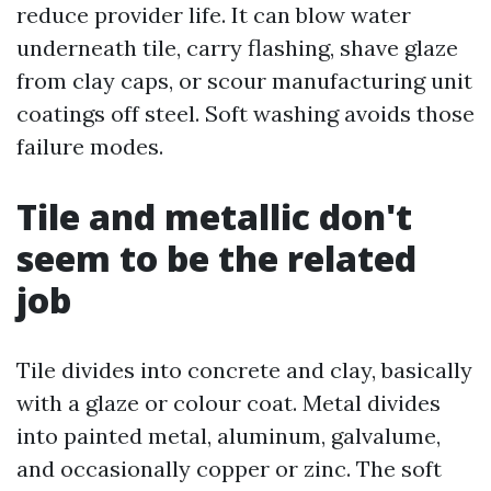
reduce provider life. It can blow water
underneath tile, carry flashing, shave glaze
from clay caps, or scour manufacturing unit
coatings off steel. Soft washing avoids those
failure modes.
Tile and metallic don't
seem to be the related
job
Tile divides into concrete and clay, basically
with a glaze or colour coat. Metal divides
into painted metal, aluminum, galvalume,
and occasionally copper or zinc. The soft