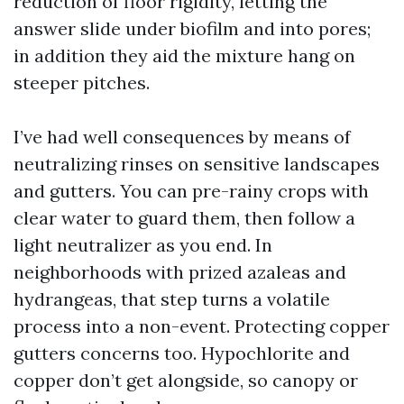
reduction of floor rigidity, letting the
answer slide under biofilm and into pores;
in addition they aid the mixture hang on
steeper pitches.
I’ve had well consequences by means of
neutralizing rinses on sensitive landscapes
and gutters. You can pre-rainy crops with
clear water to guard them, then follow a
light neutralizer as you end. In
neighborhoods with prized azaleas and
hydrangeas, that step turns a volatile
process into a non-event. Protecting copper
gutters concerns too. Hypochlorite and
copper don’t get alongside, so canopy or