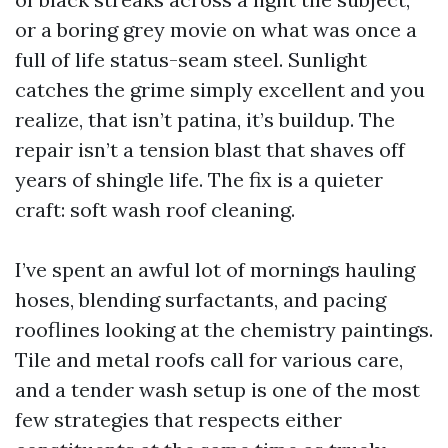
or a boring grey movie on what was once a
full of life status-seam steel. Sunlight
catches the grime simply excellent and you
realize, that isn’t patina, it’s buildup. The
repair isn’t a tension blast that shaves off
years of shingle life. The fix is a quieter
craft: soft wash roof cleaning.
I’ve spent an awful lot of mornings hauling
hoses, blending surfactants, and pacing
rooflines looking at the chemistry paintings.
Tile and metal roofs call for various care,
and a tender wash setup is one of the most
few strategies that respects either