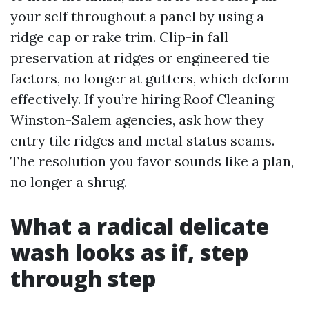
your self throughout a panel by using a
ridge cap or rake trim. Clip-in fall
preservation at ridges or engineered tie
factors, no longer at gutters, which deform
effectively. If you’re hiring Roof Cleaning
Winston-Salem agencies, ask how they
entry tile ridges and metal status seams.
The resolution you favor sounds like a plan,
no longer a shrug.
What a radical delicate
wash looks as if, step
through step