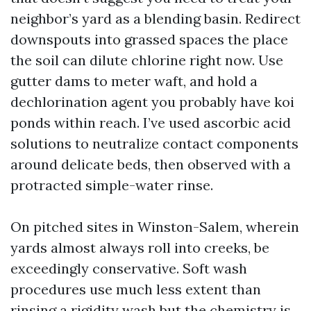
neighbor’s yard as a blending basin. Redirect
downspouts into grassed spaces the place
the soil can dilute chlorine right now. Use
gutter dams to meter waft, and hold a
dechlorination agent you probably have koi
ponds within reach. I’ve used ascorbic acid
solutions to neutralize contact components
around delicate beds, then observed with a
protracted simple-water rinse.
On pitched sites in Winston-Salem, wherein
yards almost always roll into creeks, be
exceedingly conservative. Soft wash
procedures use much less extent than
rinsing a rigidity wash but the chemistry is