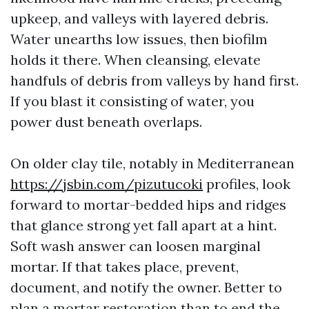
upkeep, and valleys with layered debris.
Water unearths low issues, then biofilm
holds it there. When cleansing, elevate
handfuls of debris from valleys by hand first.
If you blast it consisting of water, you
power dust beneath overlaps.
On older clay tile, notably in Mediterranean
https://jsbin.com/pizutucoki
profiles, look
forward to mortar-bedded hips and ridges
that glance strong yet fall apart at a hint.
Soft wash answer can loosen marginal
mortar. If that takes place, prevent,
document, and notify the owner. Better to
plan a mortar restoration than to end the