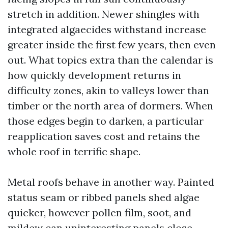
stretch in addition. Newer shingles with
integrated algaecides withstand increase
greater inside the first few years, then even
out. What topics extra than the calendar is
how quickly development returns in
difficulty zones, akin to valleys lower than
timber or the north area of dormers. When
those edges begin to darken, a particular
reapplication saves cost and retains the
whole roof in terrific shape.
Metal roofs behave in another way. Painted
status seam or ribbed panels shed algae
quicker, however pollen film, soot, and
mildew can uninteresting panels close