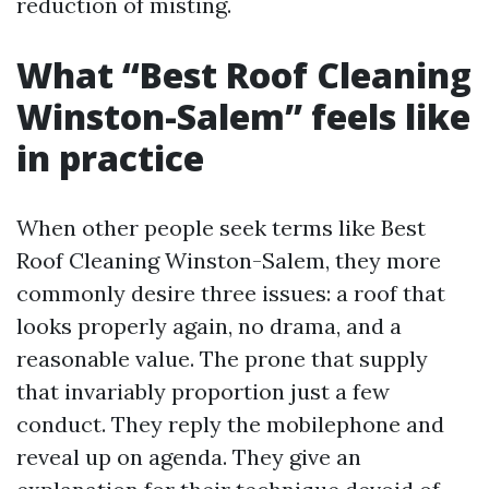
reduction of misting.
What “Best Roof Cleaning
Winston-Salem” feels like
in practice
When other people seek terms like Best
Roof Cleaning Winston-Salem, they more
commonly desire three issues: a roof that
looks properly again, no drama, and a
reasonable value. The prone that supply
that invariably proportion just a few
conduct. They reply the mobilephone and
reveal up on agenda. They give an