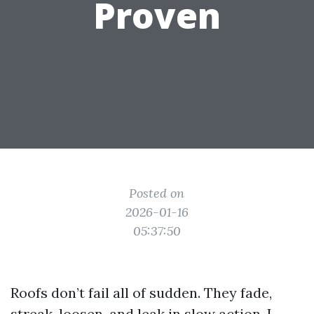
Proven
Posted on
2026-01-16
05:37:50
Roofs don’t fail all of sudden. They fade,
streak, loosen, and leak in slow action. I