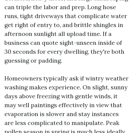
can triple the labor and prep. Long hose
runs, tight driveways that complicate water
get right of entry to, and brittle shingles in
afternoon sunlight all upload time. If a
business can quote sight-unseen inside of
30 seconds for every dwelling, they're both
guessing or padding.
Homeowners typically ask if wintry weather
washing makes experience. On slight, sunny
days above freezing with gentle winds, it
may well paintings effectively in view that
evaporation is slower and stay instances
are less complicated to manipulate. Peak
pollen season in spring is much less ideally