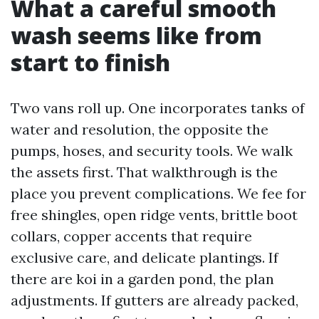
What a careful smooth
wash seems like from
start to finish
Two vans roll up. One incorporates tanks of
water and resolution, the opposite the
pumps, hoses, and security tools. We walk
the assets first. That walkthrough is the
place you prevent complications. We fee for
free shingles, open ridge vents, brittle boot
collars, copper accents that require
exclusive care, and delicate plantings. If
there are koi in a garden pond, the plan
adjustments. If gutters are already packed,