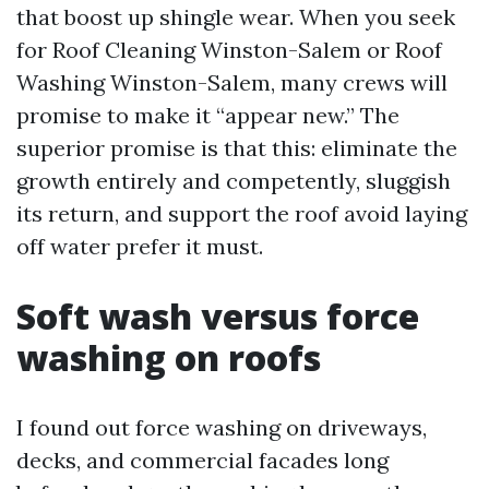
that boost up shingle wear. When you seek
for Roof Cleaning Winston-Salem or Roof
Washing Winston-Salem, many crews will
promise to make it “appear new.” The
superior promise is that this: eliminate the
growth entirely and competently, sluggish
its return, and support the roof avoid laying
off water prefer it must.
Soft wash versus force
washing on roofs
I found out force washing on driveways,
decks, and commercial facades long