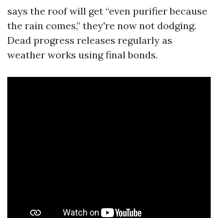
says the roof will get “even purifier because
the rain comes,” they're now not dodging.
Dead progress releases regularly as
weather works using final bonds.