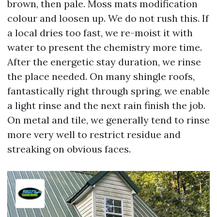
brown, then pale. Moss mats modification
colour and loosen up. We do not rush this. If
a local dries too fast, we re-moist it with
water to present the chemistry more time.
After the energetic stay duration, we rinse
the place needed. On many shingle roofs,
fantastically right through spring, we enable
a light rinse and the next rain finish the job.
On metal and tile, we generally tend to rinse
more very well to restrict residue and
streaking on obvious faces.