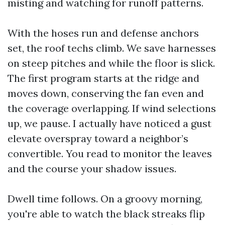
misting and watching for runoff patterns.
With the hoses run and defense anchors
set, the roof techs climb. We save harnesses
on steep pitches and while the floor is slick.
The first program starts at the ridge and
moves down, conserving the fan even and
the coverage overlapping. If wind selections
up, we pause. I actually have noticed a gust
elevate overspray toward a neighbor’s
convertible. You read to monitor the leaves
and the course your shadow issues.
Dwell time follows. On a groovy morning,
you're able to watch the black streaks flip