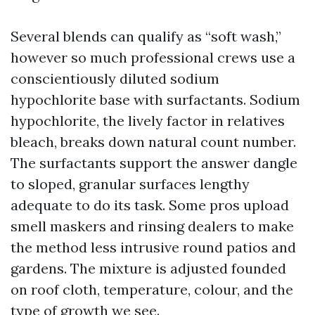
Several blends can qualify as “soft wash,”
however so much professional crews use a
conscientiously diluted sodium
hypochlorite base with surfactants. Sodium
hypochlorite, the lively factor in relatives
bleach, breaks down natural count number.
The surfactants support the answer dangle
to sloped, granular surfaces lengthy
adequate to do its task. Some pros upload
smell maskers and rinsing dealers to make
the method less intrusive round patios and
gardens. The mixture is adjusted founded
on roof cloth, temperature, colour, and the
type of growth we see.