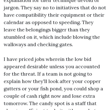
explanation for their technique devoid of
jargon. They say no to initiatives that do not
have compatibility their equipment or their
calendar as opposed to speeding. They
leave the belongings bigger than they
stumbled on it, which include blowing the
walkways and checking gates.
I have priced jobs wherein the low bid
appeared desirable unless you accounted
for the threat. If a team is not going to
explain how they'll look after your copper
gutters or your fish pond, you could shop a
couple of cash right now and lose extra
tomorrow. The candy spot is a staff that