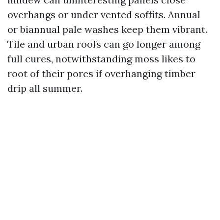
overhangs or under vented soffits. Annual
or biannual pale washes keep them vibrant.
Tile and urban roofs can go longer among
full cures, notwithstanding moss likes to
root of their pores if overhanging timber
drip all summer.