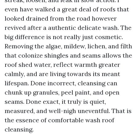
even have walked a great deal of roofs that
looked drained from the road however
revived after a authentic delicate wash. The
big difference is not really just cosmetic.
Removing the algae, mildew, lichen, and filth
that colonize shingles and seams allows the
roof shed water, reflect warmth greater
calmly, and are living towards its meant
lifespan. Done incorrect, cleansing can
chunk up granules, peel paint, and open
seams. Done exact, it truly is quiet,
measured, and well-nigh uneventful. That is
the essence of comfortable wash roof
cleansing.