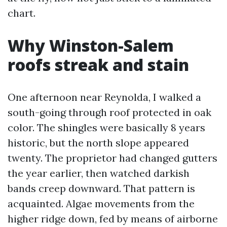
chart.
Why Winston-Salem
roofs streak and stain
One afternoon near Reynolda, I walked a
south-going through roof protected in oak
color. The shingles were basically 8 years
historic, but the north slope appeared
twenty. The proprietor had changed gutters
the year earlier, then watched darkish
bands creep downward. That pattern is
acquainted. Algae movements from the
higher ridge down, fed by means of airborne