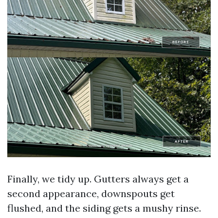
Finally, we tidy up. Gutters always get a
second appearance, downspouts get
flushed, and the siding gets a mushy rinse.