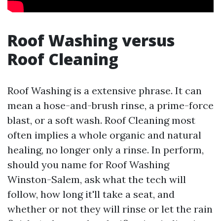
Roof Washing versus
Roof Cleaning
Roof Washing is a extensive phrase. It can
mean a hose-and-brush rinse, a prime-force
blast, or a soft wash. Roof Cleaning most
often implies a whole organic and natural
healing, no longer only a rinse. In perform,
should you name for Roof Washing
Winston-Salem, ask what the tech will
follow, how long it'll take a seat, and
whether or not they will rinse or let the rain