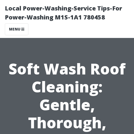
Local Power-Washing-Service Tips-For
Power-Washing M1S-1A1 780458
MENU
Soft Wash Roof
Cleaning:
Gentle,
Thorough,