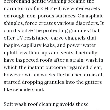
beforehand gentle washing became the
norm for roofing. High-drive water excels
on rough, non-porous surfaces. On asphalt
shingles, force creates various disorders. It
can dislodge the protecting granules that
offer UV resistance, carve channels that
inspire capillary leaks, and power water
uphill less than laps and vents. I actually
have inspected roofs after a strain-wash in
which the instant outcome regarded clear,
however within weeks the bruised areas all
started dropping granules into the gutters
like seaside sand.
Soft wash roof cleaning avoids these