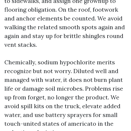
to sidewalks, and assign one grownup to
flooring obligation. On the roof, footwork
and anchor elements be counted. We avoid
walking the related smooth spots again and
again and stay up for brittle shingles round
vent stacks.
Chemically, sodium hypochlorite merits
recognize but not worry. Diluted well and
managed with water, it does not burn plant
life or damage soil microbes. Problems rise
up from forget, no longer the product. We
avoid spill kits on the truck, elevate added
water, and use battery sprayers for small
touch-united states of americato in the