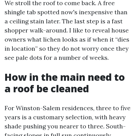
We stroll the roof to come back. A free
shingle tab spotted now's inexpensive than
a ceiling stain later. The last step is a fast
shopper walk-around. I like to reveal house
owners what lichen looks as if when it “dies
in location” so they do not worry once they
see pale dots for a number of weeks.
How in the main need to
a roof be cleaned
For Winston-Salem residences, three to five
years is a customary selection, with heavy
shade pushing you nearer to three. South-
facing slopes in full sun continuously