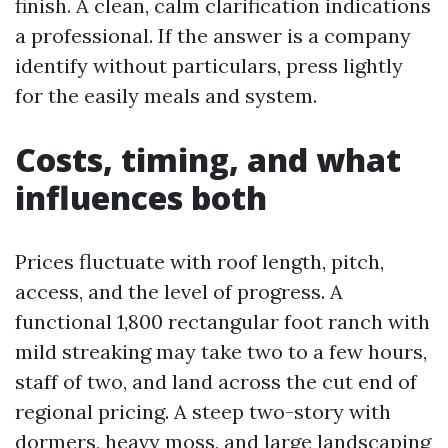
finish. A clean, calm clarification indications
a professional. If the answer is a company
identify without particulars, press lightly
for the easily meals and system.
Costs, timing, and what
influences both
Prices fluctuate with roof length, pitch,
access, and the level of progress. A
functional 1,800 rectangular foot ranch with
mild streaking may take two to a few hours,
staff of two, and land across the cut end of
regional pricing. A steep two-story with
dormers, heavy moss, and large landscaping