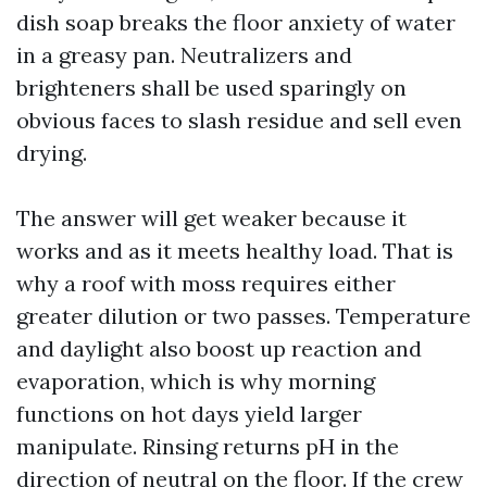
dish soap breaks the floor anxiety of water
in a greasy pan. Neutralizers and
brighteners shall be used sparingly on
obvious faces to slash residue and sell even
drying.
The answer will get weaker because it
works and as it meets healthy load. That is
why a roof with moss requires either
greater dilution or two passes. Temperature
and daylight also boost up reaction and
evaporation, which is why morning
functions on hot days yield larger
manipulate. Rinsing returns pH in the
direction of neutral on the floor. If the crew