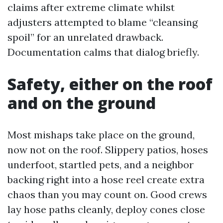
claims after extreme climate whilst
adjusters attempted to blame “cleansing
spoil” for an unrelated drawback.
Documentation calms that dialog briefly.
Safety, either on the roof
and on the ground
Most mishaps take place on the ground,
now not on the roof. Slippery patios, hoses
underfoot, startled pets, and a neighbor
backing right into a hose reel create extra
chaos than you may count on. Good crews
lay hose paths cleanly, deploy cones close