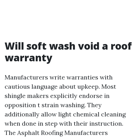
Will soft wash void a roof
warranty
Manufacturers write warranties with
cautious language about upkeep. Most
shingle makers explicitly endorse in
opposition t strain washing. They
additionally allow light chemical cleaning
when done in step with their instruction.
The Asphalt Roofing Manufacturers