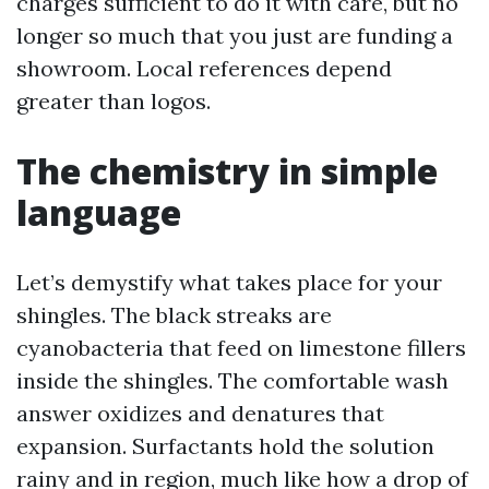
charges sufficient to do it with care, but no
longer so much that you just are funding a
showroom. Local references depend
greater than logos.
The chemistry in simple
language
Let’s demystify what takes place for your
shingles. The black streaks are
cyanobacteria that feed on limestone fillers
inside the shingles. The comfortable wash
answer oxidizes and denatures that
expansion. Surfactants hold the solution
rainy and in region, much like how a drop of