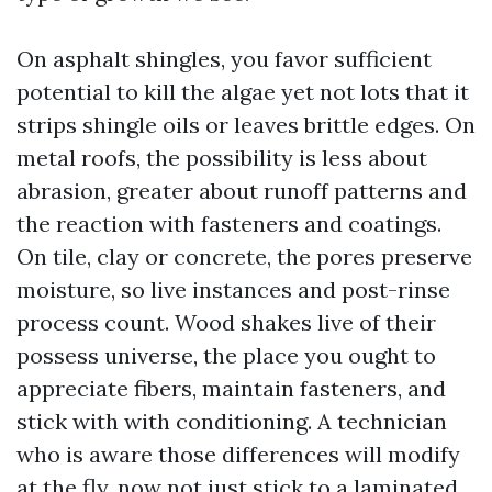
On asphalt shingles, you favor sufficient
potential to kill the algae yet not lots that it
strips shingle oils or leaves brittle edges. On
metal roofs, the possibility is less about
abrasion, greater about runoff patterns and
the reaction with fasteners and coatings.
On tile, clay or concrete, the pores preserve
moisture, so live instances and post-rinse
process count. Wood shakes live of their
possess universe, the place you ought to
appreciate fibers, maintain fasteners, and
stick with with conditioning. A technician
who is aware those differences will modify
at the fly, now not just stick to a laminated