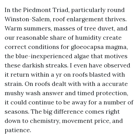
In the Piedmont Triad, particularly round
Winston-Salem, roof enlargement thrives.
Warm summers, masses of tree duvet, and
our reasonable share of humidity create
correct conditions for gloeocapsa magma,
the blue-inexperienced algae that motives
these darkish streaks. I even have observed
it return within a yr on roofs blasted with
strain. On roofs dealt with with a accurate
mushy wash answer and timed protection,
it could continue to be away for a number of
seasons. The big difference comes right
down to chemistry, movement price, and
patience.