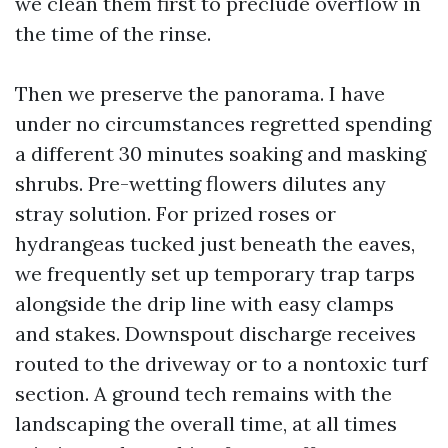
we clean them first to preclude overflow in
the time of the rinse.
Then we preserve the panorama. I have
under no circumstances regretted spending
a different 30 minutes soaking and masking
shrubs. Pre-wetting flowers dilutes any
stray solution. For prized roses or
hydrangeas tucked just beneath the eaves,
we frequently set up temporary trap tarps
alongside the drip line with easy clamps
and stakes. Downspout discharge receives
routed to the driveway or to a nontoxic turf
section. A ground tech remains with the
landscaping the overall time, at all times