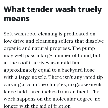
What tender wash truely
means
Soft wash roof cleaning is predicated on
low drive and cleansing sellers that dissolve
organic and natural progress. The pump
may well pass a large number of liquid, but
at the roof it arrives as a mild fan,
approximately equal to a backyard hose
with a large nozzle. There isn't any rapid tip
carving arcs in the shingles, no goose-neck
lance held three inches from an facet. The
work happens on the molecular degree, no
longer with the aid of friction.