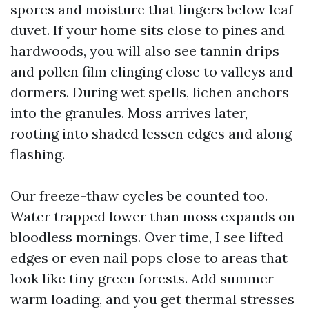
spores and moisture that lingers below leaf
duvet. If your home sits close to pines and
hardwoods, you will also see tannin drips
and pollen film clinging close to valleys and
dormers. During wet spells, lichen anchors
into the granules. Moss arrives later,
rooting into shaded lessen edges and along
flashing.
Our freeze-thaw cycles be counted too.
Water trapped lower than moss expands on
bloodless mornings. Over time, I see lifted
edges or even nail pops close to areas that
look like tiny green forests. Add summer
warm loading, and you get thermal stresses