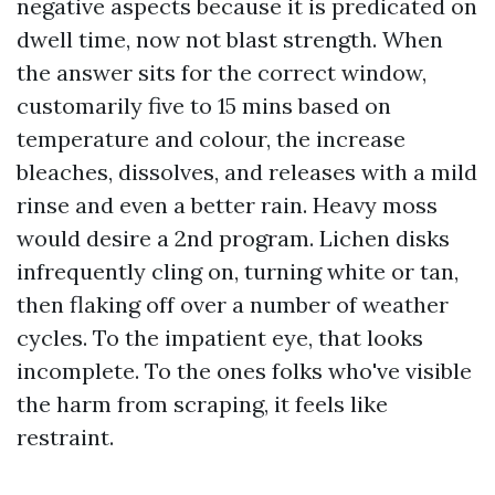
negative aspects because it is predicated on
dwell time, now not blast strength. When
the answer sits for the correct window,
customarily five to 15 mins based on
temperature and colour, the increase
bleaches, dissolves, and releases with a mild
rinse and even a better rain. Heavy moss
would desire a 2nd program. Lichen disks
infrequently cling on, turning white or tan,
then flaking off over a number of weather
cycles. To the impatient eye, that looks
incomplete. To the ones folks who've visible
the harm from scraping, it feels like
restraint.