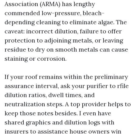
Association (ARMA) has lengthy
commended low-pressure, bleach-
depending cleaning to eliminate algae. The
caveat: incorrect dilution, failure to offer
protection to adjoining metals, or leaving
residue to dry on smooth metals can cause
staining or corrosion.
If your roof remains within the preliminary
assurance interval, ask your purifier to rfile
dilution ratios, dwell times, and
neutralization steps. A top provider helps to
keep those notes besides. I even have
shared graphics and dilution logs with
insurers to assistance house owners win