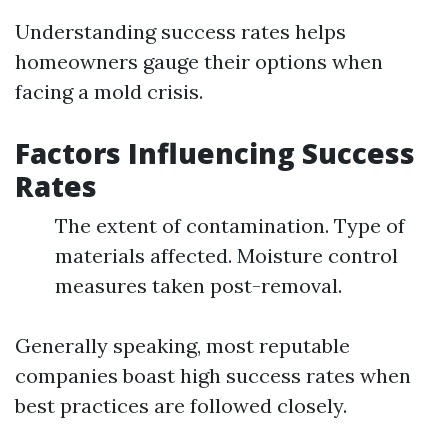
Understanding success rates helps
homeowners gauge their options when
facing a mold crisis.
Factors Influencing Success
Rates
The extent of contamination. Type of
materials affected. Moisture control
measures taken post-removal.
Generally speaking, most reputable
companies boast high success rates when
best practices are followed closely.