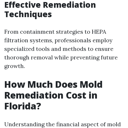
Effective Remediation
Techniques
From containment strategies to HEPA
filtration systems, professionals employ
specialized tools and methods to ensure
thorough removal while preventing future
growth.
How Much Does Mold
Remediation Cost in
Florida?
Understanding the financial aspect of mold