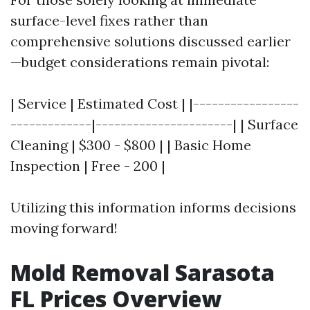
surface-level fixes rather than
comprehensive solutions discussed earlier
—budget considerations remain pivotal:
| Service | Estimated Cost | |-----------------
-------------|----------------------| | Surface
Cleaning | $300 - $800 | | Basic Home
Inspection | Free - 200 |
Utilizing this information informs decisions
moving forward!
Mold Removal Sarasota
FL Prices Overview