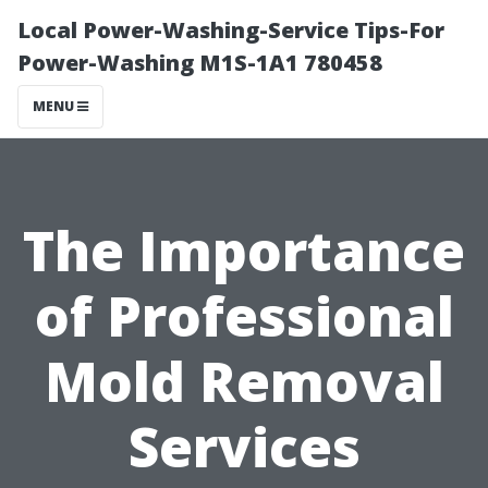
Local Power-Washing-Service Tips-For
Power-Washing M1S-1A1 780458
MENU
The Importance
of Professional
Mold Removal
Services