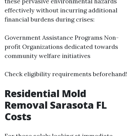
these pervasive environmental hazards
effectively without incurring additional
financial burdens during crises:
Government Assistance Programs Non-
profit Organizations dedicated towards
community welfare initiatives
Check eligibility requirements beforehand!
Residential Mold
Removal Sarasota FL
Costs
For those solely looking at immediate