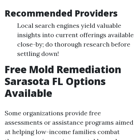
Recommended Providers
Local search engines yield valuable
insights into current offerings available
close-by; do thorough research before
settling down!
Free Mold Remediation
Sarasota FL Options
Available
Some organizations provide free
assessments or assistance programs aimed
at helping low-income families combat