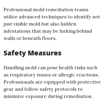
Professional mold remediation teams
utilize advanced techniques to identify not
just visible mold but also hidden
infestations that may be lurking behind
walls or beneath floors.
Safety Measures
Handling mold can pose health risks such
as respiratory issues or allergic reactions.
Professionals are equipped with protective
gear and follow safety protocols to
minimize exposure during remediation.