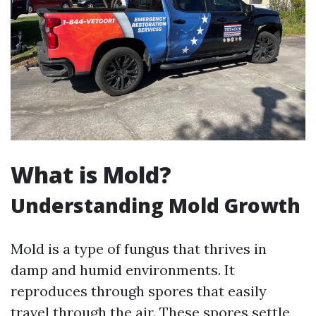
What is Mold?
Understanding Mold Growth
Mold is a type of fungus that thrives in
damp and humid environments. It
reproduces through spores that easily
travel through the air. These spores settle