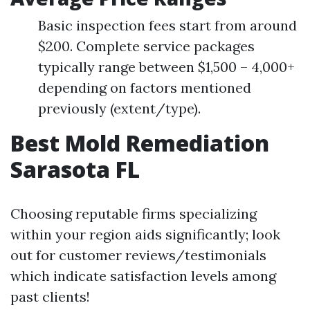
Basic inspection fees start from around
$200. Complete service packages
typically range between $1,500 – 4,000+
depending on factors mentioned
previously (extent/type).
Best Mold Remediation
Sarasota FL
Choosing reputable firms specializing
within your region aids significantly; look
out for customer reviews/testimonials
which indicate satisfaction levels among
past clients!