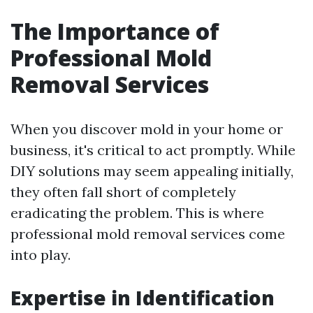
The Importance of
Professional Mold
Removal Services
When you discover mold in your home or
business, it's critical to act promptly. While
DIY solutions may seem appealing initially,
they often fall short of completely
eradicating the problem. This is where
professional mold removal services come
into play.
Expertise in Identification