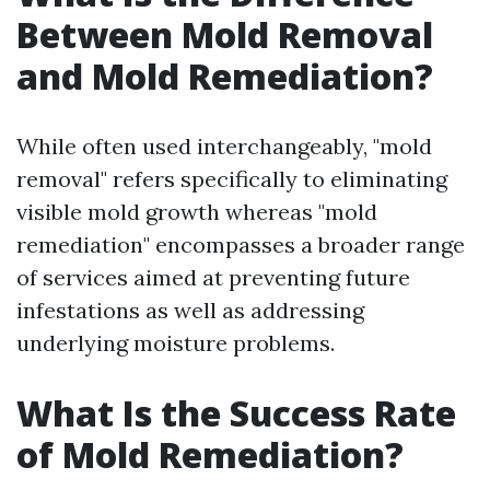
Between Mold Removal
and Mold Remediation?
While often used interchangeably, "mold
removal" refers specifically to eliminating
visible mold growth whereas "mold
remediation" encompasses a broader range
of services aimed at preventing future
infestations as well as addressing
underlying moisture problems.
What Is the Success Rate
of Mold Remediation?