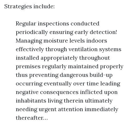
Strategies include:
Regular inspections conducted
periodically ensuring early detection!
Managing moisture levels indoors
effectively through ventilation systems
installed appropriately throughout
premises regularly maintained properly
thus preventing dangerous build-up
occurring eventually over time leading
negative consequences inflicted upon
inhabitants living therein ultimately
needing urgent attention immediately
thereafter…