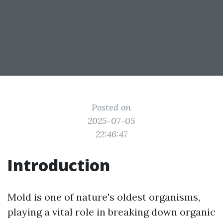
Posted on
2025-07-05
22:46:47
Introduction
Mold is one of nature's oldest organisms,
playing a vital role in breaking down organic