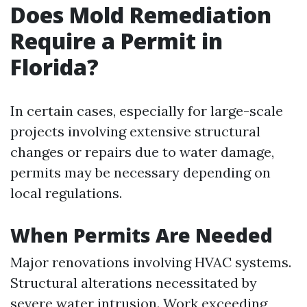
Does Mold Remediation
Require a Permit in
Florida?
In certain cases, especially for large-scale
projects involving extensive structural
changes or repairs due to water damage,
permits may be necessary depending on
local regulations.
When Permits Are Needed
Major renovations involving HVAC systems.
Structural alterations necessitated by
severe water intrusion. Work exceeding