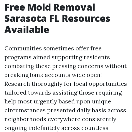
Free Mold Removal
Sarasota FL Resources
Available
Communities sometimes offer free
programs aimed supporting residents
combating these pressing concerns without
breaking bank accounts wide open!
Research thoroughly for local opportunities
tailored towards assisting those requiring
help most urgently based upon unique
circumstances presented daily basis across
neighborhoods everywhere consistently
ongoing indefinitely across countless