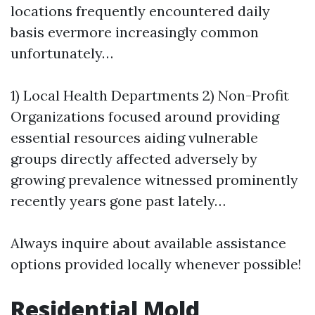
locations frequently encountered daily
basis evermore increasingly common
unfortunately…
1) Local Health Departments 2) Non-Profit
Organizations focused around providing
essential resources aiding vulnerable
groups directly affected adversely by
growing prevalence witnessed prominently
recently years gone past lately…
Always inquire about available assistance
options provided locally whenever possible!
Residential Mold