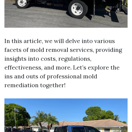
In this article, we will delve into various
facets of mold removal services, providing
insights into costs, regulations,
effectiveness, and more. Let’s explore the
ins and outs of professional mold
remediation together!