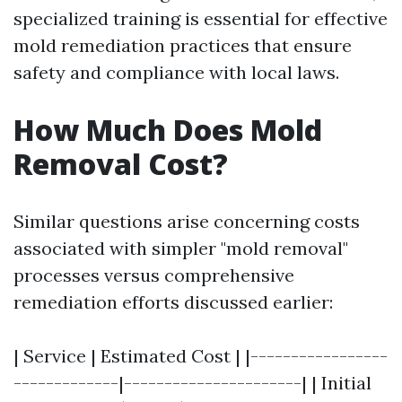
specialized training is essential for effective
mold remediation practices that ensure
safety and compliance with local laws.
How Much Does Mold
Removal Cost?
Similar questions arise concerning costs
associated with simpler "mold removal"
processes versus comprehensive
remediation efforts discussed earlier:
| Service | Estimated Cost | |-----------------
-------------|----------------------| | Initial