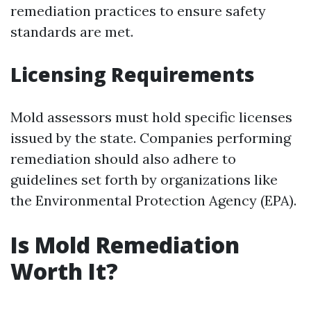
remediation practices to ensure safety
standards are met.
Licensing Requirements
Mold assessors must hold specific licenses
issued by the state. Companies performing
remediation should also adhere to
guidelines set forth by organizations like
the Environmental Protection Agency (EPA).
Is Mold Remediation
Worth It?