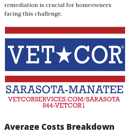
remediation is crucial for homeowners
facing this challenge.
Average Costs Breakdown