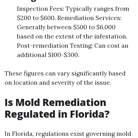
Inspection Fees: Typically ranges from
$200 to $600. Remediation Services:
Generally between $500 to $6,000
based on the extent of the infestation.
Post-remediation Testing: Can cost an
additional $100-$300.
These figures can vary significantly based
on location and severity of the issue.
Is Mold Remediation
Regulated in Florida?
In Florida, regulations exist governing mold