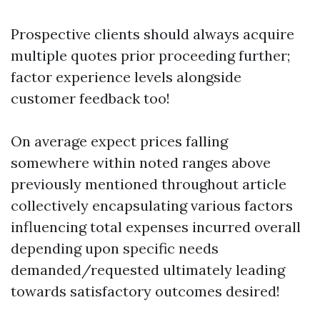
Prospective clients should always acquire
multiple quotes prior proceeding further;
factor experience levels alongside
customer feedback too!
On average expect prices falling
somewhere within noted ranges above
previously mentioned throughout article
collectively encapsulating various factors
influencing total expenses incurred overall
depending upon specific needs
demanded/requested ultimately leading
towards satisfactory outcomes desired!