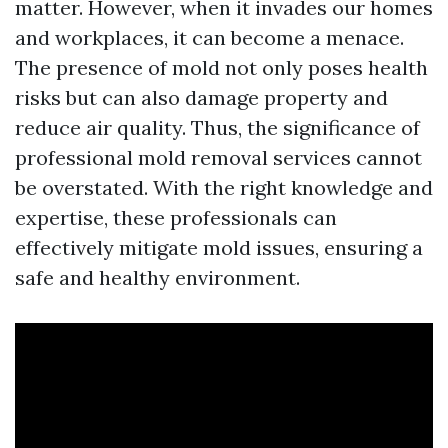
matter. However, when it invades our homes
and workplaces, it can become a menace.
The presence of mold not only poses health
risks but can also damage property and
reduce air quality. Thus, the significance of
professional mold removal services cannot
be overstated. With the right knowledge and
expertise, these professionals can
effectively mitigate mold issues, ensuring a
safe and healthy environment.