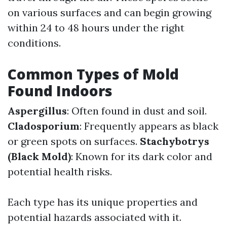
on various surfaces and can begin growing
within 24 to 48 hours under the right
conditions.
Common Types of Mold
Found Indoors
Aspergillus
: Often found in dust and soil.
Cladosporium
: Frequently appears as black
or green spots on surfaces.
Stachybotrys
(Black Mold)
: Known for its dark color and
potential health risks.
Each type has its unique properties and
potential hazards associated with it.