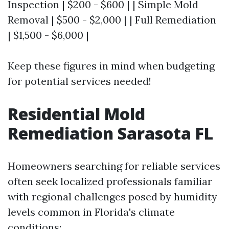
Inspection | $200 - $600 | | Simple Mold
Removal | $500 - $2,000 | | Full Remediation
| $1,500 - $6,000 |
Keep these figures in mind when budgeting
for potential services needed!
Residential Mold
Remediation Sarasota FL
Homeowners searching for reliable services
often seek localized professionals familiar
with regional challenges posed by humidity
levels common in Florida's climate
conditions: