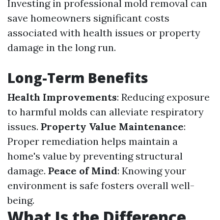
Investing in professional mold removal can
save homeowners significant costs
associated with health issues or property
damage in the long run.
Long-Term Benefits
Health Improvements
: Reducing exposure
to harmful molds can alleviate respiratory
issues.
Property Value Maintenance
:
Proper remediation helps maintain a
home's value by preventing structural
damage.
Peace of Mind
: Knowing your
environment is safe fosters overall well-
being.
What Is the Difference