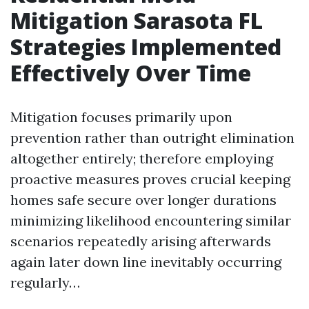
Mitigation Sarasota FL
Strategies Implemented
Effectively Over Time
Mitigation focuses primarily upon
prevention rather than outright elimination
altogether entirely; therefore employing
proactive measures proves crucial keeping
homes safe secure over longer durations
minimizing likelihood encountering similar
scenarios repeatedly arising afterwards
again later down line inevitably occurring
regularly…