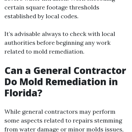
certain square footage thresholds
established by local codes.
It’s advisable always to check with local
authorities before beginning any work
related to mold remediation.
Can a General Contractor
Do Mold Remediation in
Florida?
While general contractors may perform
some aspects related to repairs stemming
from water damage or minor molds issues,