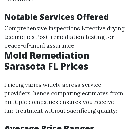
Notable Services Offered
Comprehensive inspections Effective drying
techniques Post-remediation testing for
peace-of-mind assurance
Mold Remediation
Sarasota FL Prices
Pricing varies widely across service
providers; hence comparing estimates from
multiple companies ensures you receive
fair treatment without sacrificing quality:
Average Price Ranges