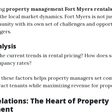
ing
property management Fort Myers rental
he local market dynamics. Fort Myers is not just
unity with its own set of challenges and opport
gers.
lysis
he current trends in rental pricing? How does s
upancy rates?
these factors helps property managers set com
tract tenants while maximizing revenue for prop
lations: The Heart of Property
ent