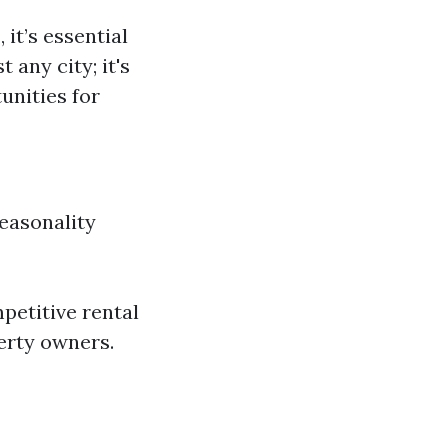
s
, it’s essential
 any city; it's
unities for
easonality
petitive rental
erty owners.