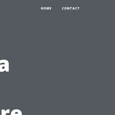
HOME
CONTACT
a
re