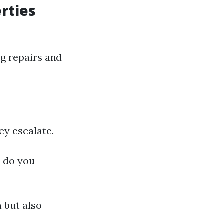
rties
g repairs and
ey escalate.
w do you
 but also