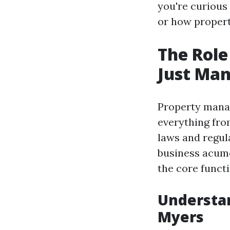
you're curious
or how propert
The Role
Just Man
Property manag
everything fro
laws and regula
business acume
the core funct
Understa
Myers