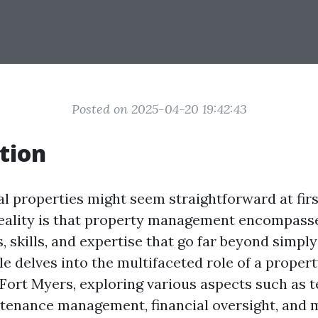
Posted on 2025-04-20 19:42:43
tion
l properties might seem straightforward at firs
eality is that property management encompasse
s, skills, and expertise that go far beyond simply
cle delves into the multifaceted role of a proper
 Fort Myers, exploring various aspects such as 
ntenance management, financial oversight, and 