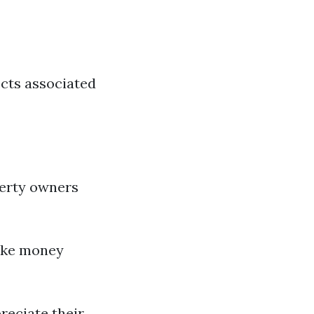
ects associated
perty owners
ake money
reciate their