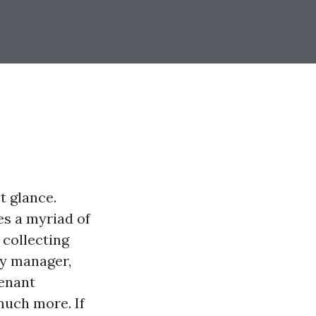
t glance.
s a myriad of
 collecting
ty manager,
tenant
much more. If