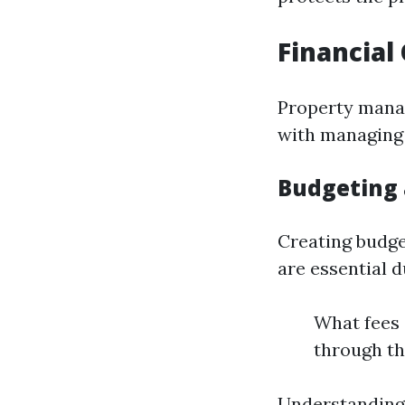
Financia
Property manag
with managing 
Budgeting 
Creating budge
are essential d
What fees
through th
Understanding 