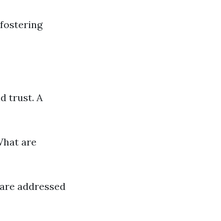
 fostering
 trust. A
What are
 are addressed