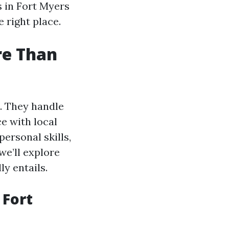
s in Fort Myers
 right place.
re Than
. They handle
e with local
personal skills,
we’ll explore
y entails.
 Fort