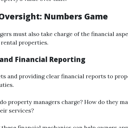
l Oversight: Numbers Game
ers must also take charge of the financial asp
rental properties.
and Financial Reporting
ts and providing clear financial reports to pro
uties.
 do property managers charge? How do they m
eir services?
these financial mechanics can help owners app