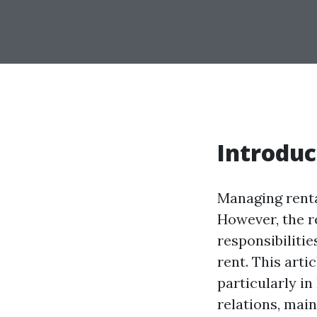
Introduc
Managing renta
However, the r
responsibilitie
rent. This arti
particularly in
relations, mai