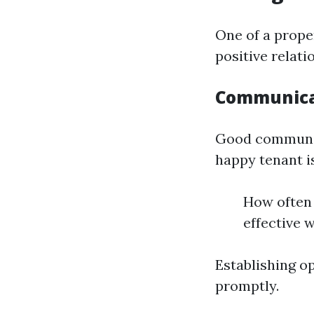
One of a prope
positive relati
Communicat
Good communic
happy tenant i
How often
effective 
Establishing o
promptly.