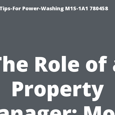
 Tips-For Power-Washing M1S-1A1 780458
The Role of 
Property
anager: Mo