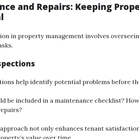
ce and Repairs: Keeping Prope
l
ction in property management involves overseein
asks.
spections
tions help identify potential problems before th
d be included in a maintenance checklist? Ho
repairs?
 approach not only enhances tenant satisfaction
operty’s value over time.