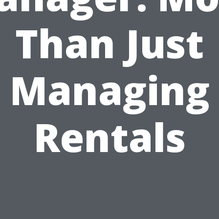
Than Just
Managing
Rentals