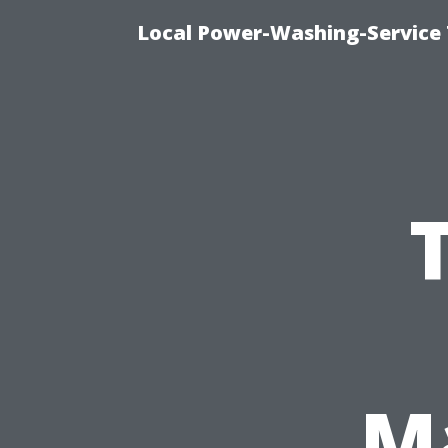
Local Power-Washing-Service
M