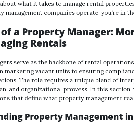
 about what it takes to manage rental propertie
y management companies operate, you’re in the
 of a Property Manager: Mo
aging Rentals
ers serve as the backbone of rental operations
m marketing vacant units to ensuring complianc
tions. The role requires a unique blend of inter
n, and organizational prowess. In this section, 
ions that define what property management reall
nding Property Management in