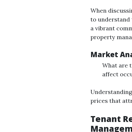
When discuss
to understand t
a vibrant comm
property mana
Market Ana
What are t
affect occ
Understanding 
prices that at
Tenant Re
Managem