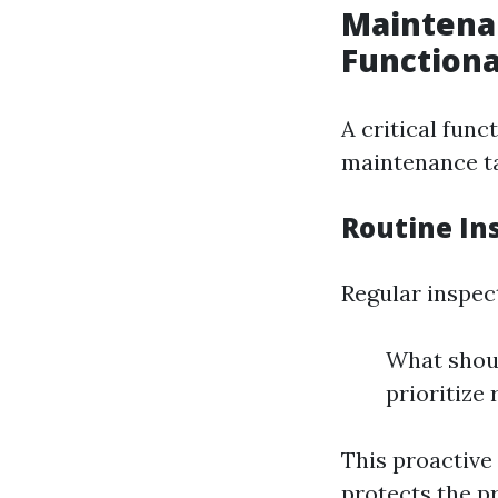
Maintenan
Functiona
A critical fun
maintenance t
Routine In
Regular inspec
What shoul
prioritize 
This proactive
protects the pr