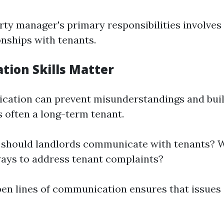
rty manager's primary responsibilities involves
onships with tenants.
ion Skills Matter
ation can prevent misunderstandings and build
s often a long-term tenant.
 should landlords communicate with tenants? 
ways to address tenant complaints?
pen lines of communication ensures that issues