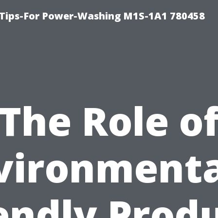
 Tips-For Power-Washing M1S-1A1 780458
The Role o
vironmenta
endly Prod