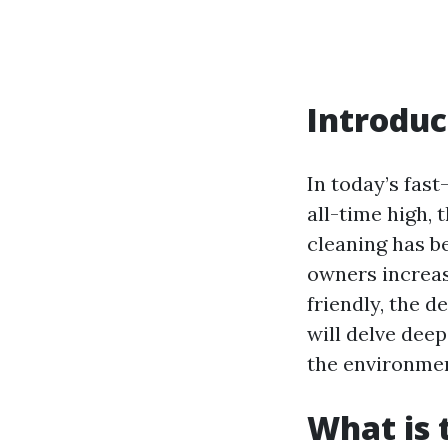
Introduc
In today’s fast
all-time high,
cleaning has b
owners increas
friendly, the d
will delve dee
the environmen
What is 