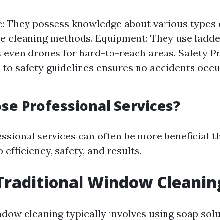
: They possess knowledge about various types 
e cleaning methods. Equipment: They use ladders
even drones for hard-to-reach areas. Safety Pr
to safety guidelines ensures no accidents occu
e Professional Services?
ssional services can often be more beneficial t
efficiency, safety, and results.
Traditional Window Cleanin
ndow cleaning typically involves using soap solu