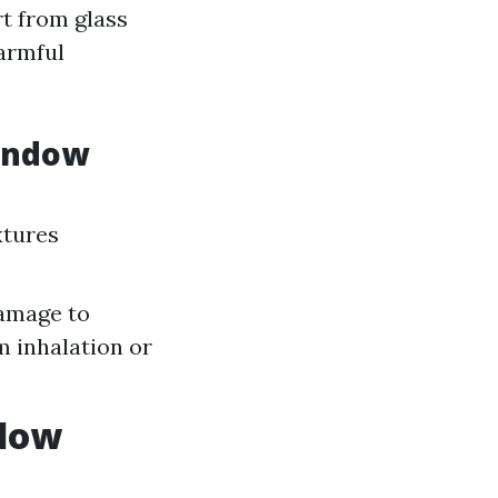
t from glass
harmful
Window
xtures
damage to
m inhalation or
ndow