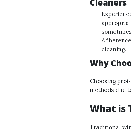
Cleaners
Experience
appropriat
sometimes 
Adherence 
cleaning.
Why Choos
Choosing profe
methods due to 
What is 
Traditional wi