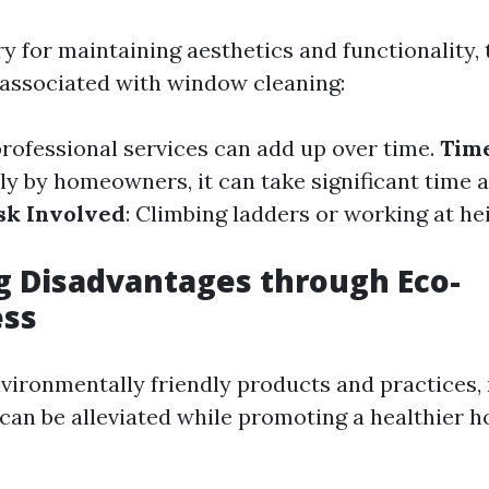
y for maintaining aesthetics and functionality,
associated with window cleaning:
professional services can add up over time.
Tim
ly by homeowners, it can take significant time
sk Involved
: Climbing ladders or working at he
g Disadvantages through Eco-
ess
vironmentally friendly products and practices
can be alleviated while promoting a healthier h