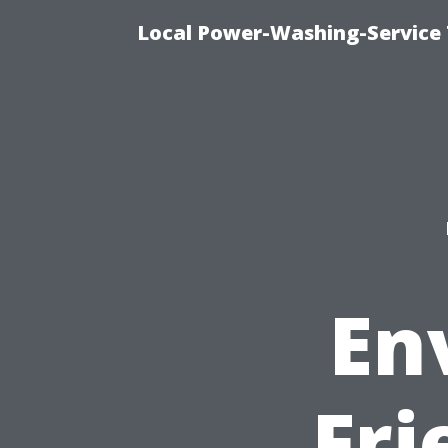
Local Power-Washing-Service
En
Fri