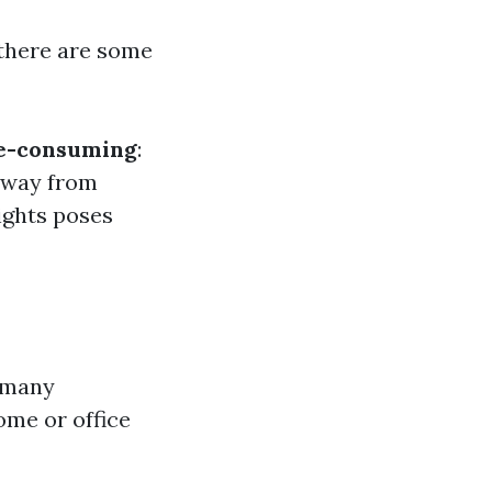
 there are some
e-consuming
:
 away from
ights poses
, many
ome or office