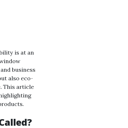
lity is at an
n window
 and business
but also eco-
. This article
highlighting
products.
Called?