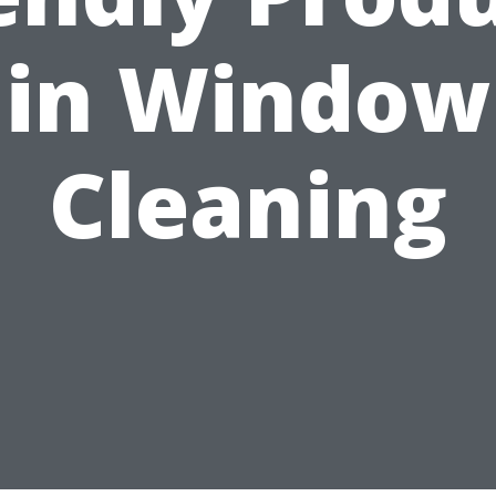
in Window
Cleaning