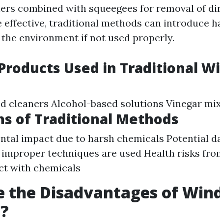
ers combined with squeegees for removal of dir
e effective, traditional methods can introduce 
 the environment if not used properly.
roducts Used in Traditional 
 cleaners Alcohol-based solutions Vinegar mi
ns of Traditional Methods
tal impact due to harsh chemicals Potential 
f improper techniques are used Health risks fro
ct with chemicals
e the Disadvantages of Wi
g?