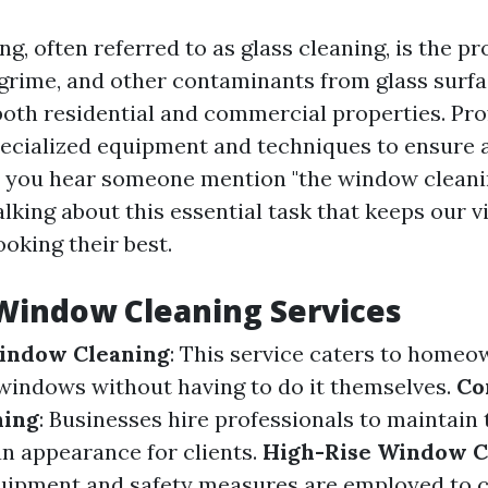
, often referred to as glass cleaning, is the pr
 grime, and other contaminants from glass surfac
th residential and commercial properties. Pro
specialized equipment and techniques to ensure 
n you hear someone mention "the window cleanin
talking about this essential task that keeps our 
ooking their best.
Window Cleaning Services
Window Cleaning
: This service caters to home
windows without having to do it themselves.
Co
ning
: Businesses hire professionals to maintain
an appearance for clients.
High-Rise Window C
uipment and safety measures are employed to cl