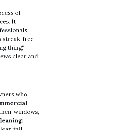
ocess of
es. It
fessionals
a streak-free
g thing,"
views clear and
owners who
mmercial
 their windows,
leaning
:
ean tall