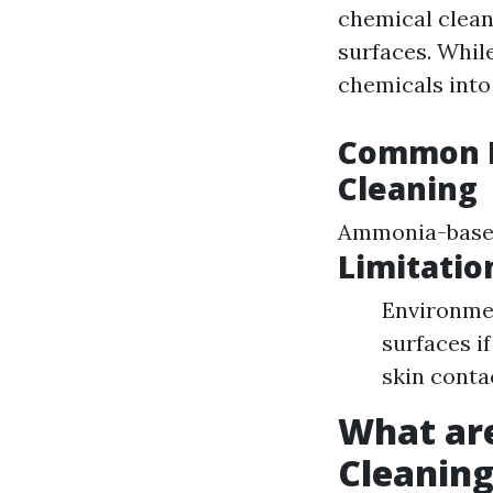
chemical clean
surfaces. Whil
chemicals into
Common P
Cleaning
Ammonia-based
Limitatio
Environmen
surfaces i
skin conta
What ar
Cleanin