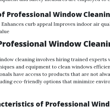
of Professional Window Cleani
 Enhances curb appeal Improves indoor air qual
alue
Professional Window Cleani
indow cleaning involves hiring trained experts
iques and equipment to clean windows efficient
onals have access to products that are not alwa
cluding eco-friendly options that minimize envi
cteristics of Professional Win