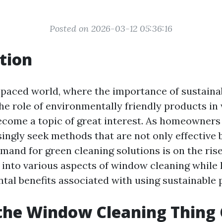
Posted on 2026-03-12 05:36:16
tion
-paced world, where the importance of sustainabi
 the role of environmentally friendly products i
ecome a topic of great interest. As homeowners
ingly seek methods that are not only effective 
emand for green cleaning solutions is on the rise
p into various aspects of window cleaning while 
tal benefits associated with using sustainable 
the Window Cleaning Thing 