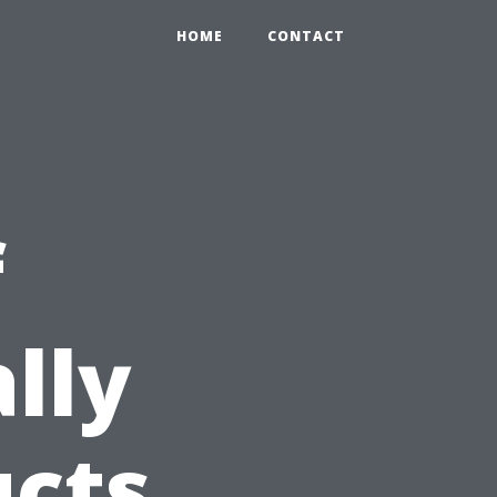
HOME
CONTACT
f
lly
ucts