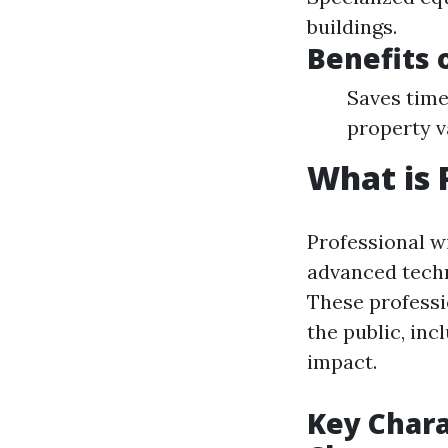
buildings.
Benefits 
Saves time
property v
What is 
Professional w
advanced techn
These professi
the public, in
impact.
Key Chara