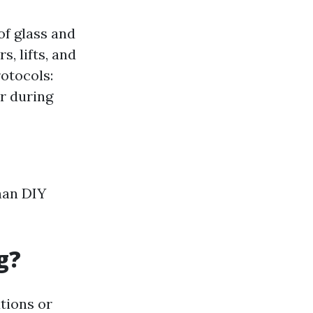
of glass and
, lifts, and
otocols:
r during
han DIY
g?
tions or