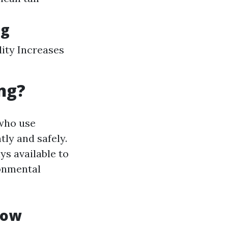
ng
ity Increases
ng?
 who use
ly and safely.
ys available to
ronmental
dow