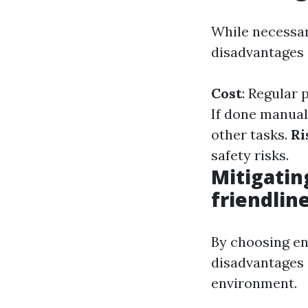
While necessar
disadvantages 
Cost
: Regular 
If done manual
other tasks.
Ri
safety risks.
Mitigatin
friendlin
By choosing en
disadvantages 
environment.