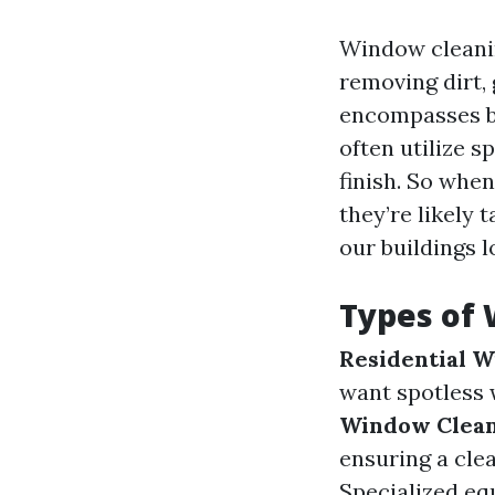
Window cleaning
removing dirt,
encompasses bo
often utilize 
finish. So whe
they’re likely 
our buildings l
Types of 
Residential 
want spotless 
Window Clea
ensuring a cle
Specialized eq