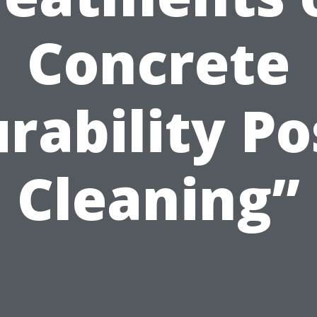
Concrete
rability Po
Cleaning”