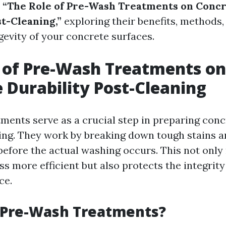
o
“The Role of Pre-Wash Treatments on Conc
st-Cleaning,”
exploring their benefits, methods
gevity of your concrete surfaces.
 of Pre-Wash Treatments on
 Durability Post-Cleaning
ments serve as a crucial step in preparing conc
ng. They work by breaking down tough stains 
efore the actual washing occurs. This not only
s more efficient but also protects the integrity
ce.
 Pre-Wash Treatments?