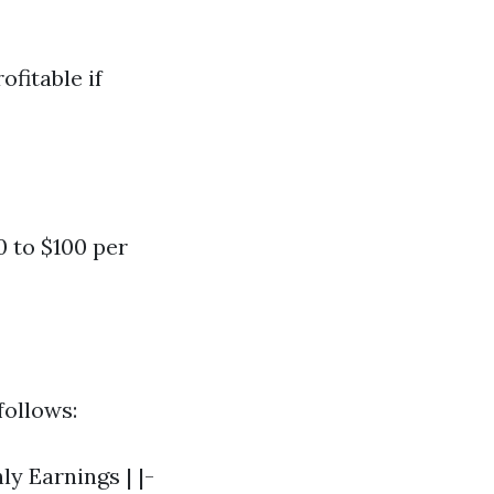
ofitable if
0 to $100 per
follows:
y Earnings | |-