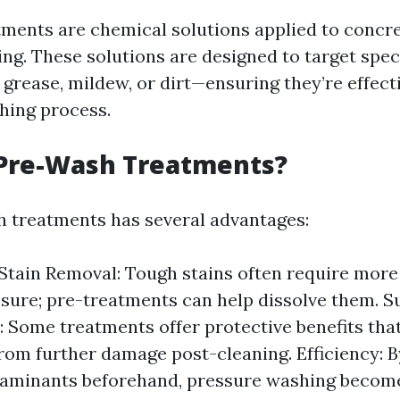
ments are chemical solutions applied to concre
ng. These solutions are designed to target speci
, grease, mildew, or dirt—ensuring they’re effec
hing process.
Pre-Wash Treatments?
 treatments has several advantages:
tain Removal: Tough stains often require more 
sure; pre-treatments can help dissolve them. S
: Some treatments offer protective benefits that
rom further damage post-cleaning. Efficiency: B
aminants beforehand, pressure washing become