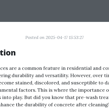
Posted on 2025-04-17 15:53:27
tion
ces are a common feature in residential and c
ering durability and versatility. However, over t
ecome stained, discolored, and susceptible to 
nmental factors. This is where the importance o
into play. But did you know that pre-wash tre
nhance the durability of concrete after cleaning? 