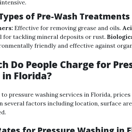
intensive.
ypes of Pre-Wash Treatments
ners:
Effective for removing grease and oils.
Ac
l for tackling mineral deposits or rust.
Biologic
onmentally friendly and effective against organ
 Do People Charge for Pre
in Florida?
to pressure washing services in Florida, prices
 several factors including location, surface are
ed.
ates for Pressure Washing in F