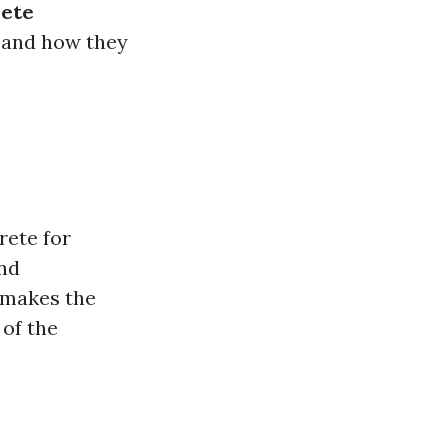
rete
, and how they
rete for
and
 makes the
 of the