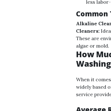
less labor-
Common T
Alkaline Clea
Cleaners:
Idea
These are envir
algae or mold.
How Much
Washing 
When it comes 
widely based on
service provid
Average R