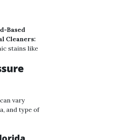
id-Based
al Cleaners:
ic stains like
ssure
 can vary
a, and type of
lorida