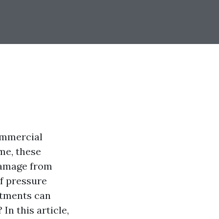
ommercial
ime, these
damage from
f pressure
atments can
In this article,