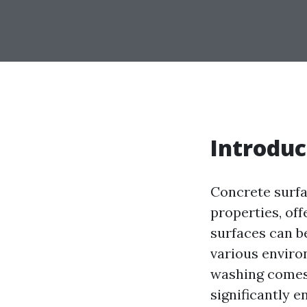
Introduc
Concrete surfa
properties, off
surfaces can b
various enviro
washing comes 
significantly e