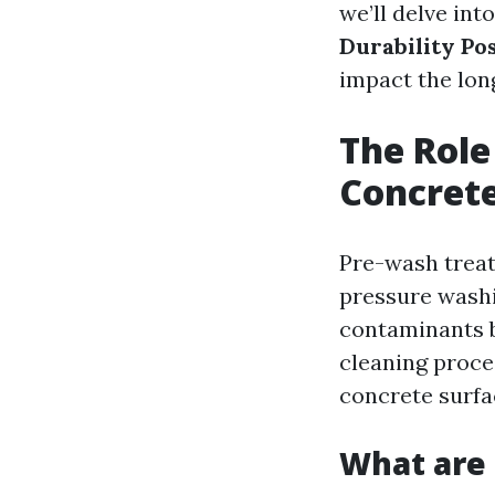
we’ll delve int
Durability Po
impact the lon
The Role
Concrete
Pre-wash treat
pressure washi
contaminants b
cleaning proces
concrete surfa
What are