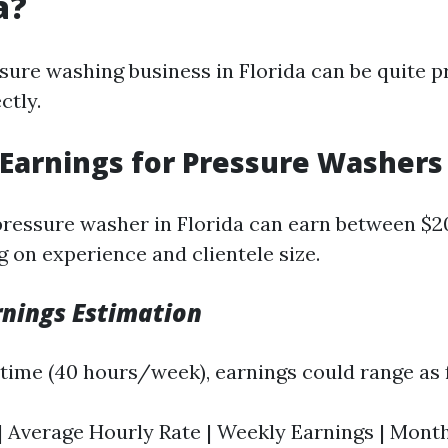
a?
sure washing business in Florida can be quite pr
ctly.
 Earnings for Pressure Washers
pressure washer in Florida can earn between $2
 on experience and clientele size.
nings Estimation
l-time (40 hours/week), earnings could range as 
| Average Hourly Rate | Weekly Earnings | Monthl