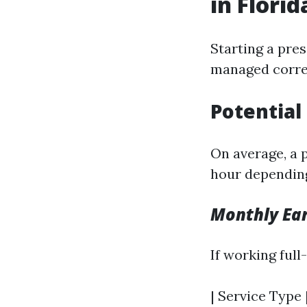
in Florid
Starting a pres
managed corre
Potential
On average, a 
hour depending
Monthly Ear
If working ful
| Service Type 