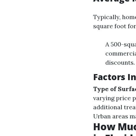
Typically, hom
square foot fo
A 500-squa
commercial
discounts.
Factors I
Type of Surfa
varying price 
additional tre
Urban areas m
How Muc