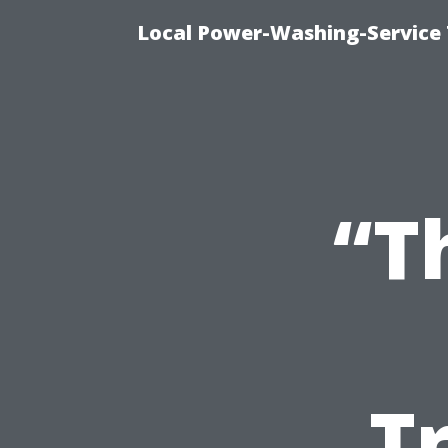
Local Power-Washing-Service
“T
T