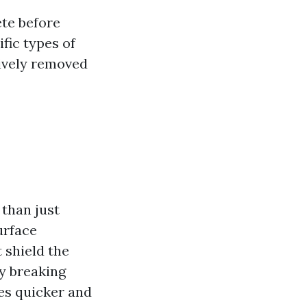
te before
fic types of
tively removed
than just
urface
 shield the
y breaking
s quicker and