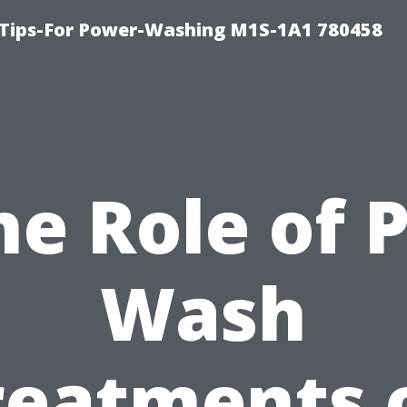
 Tips-For Power-Washing M1S-1A1 780458
he Role of P
Wash
reatments 