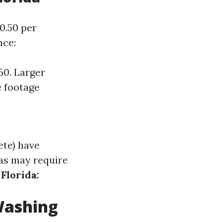
0.50 per
nce:
50. Larger
e footage
ete) have
as may require
Florida:
Washing