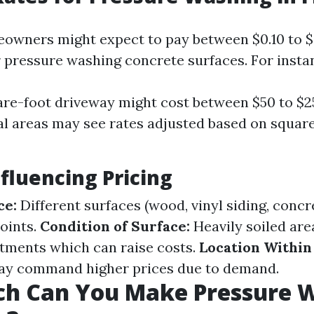
eowners might expect to pay between $0.10 to $
r pressure washing concrete surfaces. For insta
re-foot driveway might cost between $50 to $2
 areas may see rates adjusted based on squar
nfluencing Pricing
ce:
Different surfaces (wood, vinyl siding, concr
points.
Condition of Surface:
Heavily soiled are
atments which can raise costs.
Location Within 
ay command higher prices due to demand.
h Can You Make Pressure 