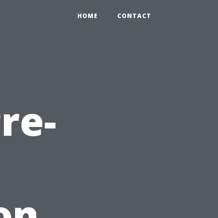
HOME
CONTACT
re-
on