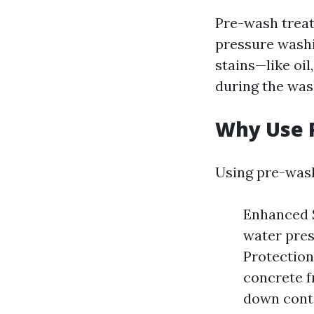
Pre-wash treat
pressure washi
stains—like oil
during the was
Why Use 
Using pre-wash
Enhanced S
water pres
Protection
concrete f
down cont