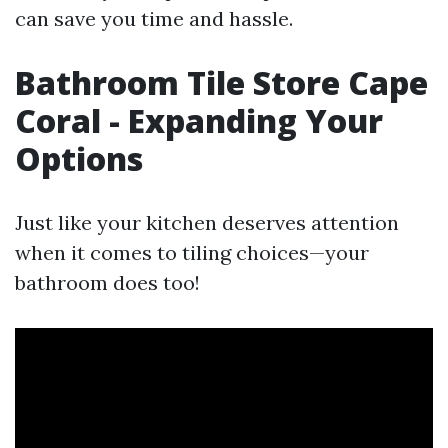
can save you time and hassle.
Bathroom Tile Store Cape
Coral - Expanding Your
Options
Just like your kitchen deserves attention
when it comes to tiling choices—your
bathroom does too!