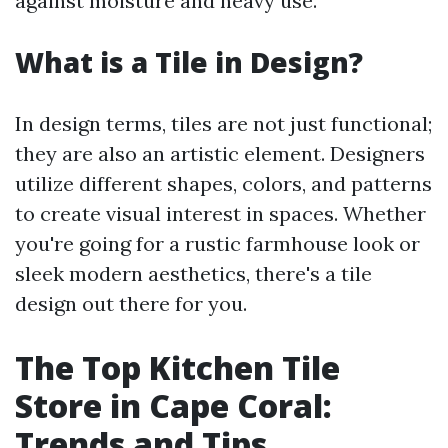
against moisture and heavy use.
What is a Tile in Design?
In design terms, tiles are not just functional;
they are also an artistic element. Designers
utilize different shapes, colors, and patterns
to create visual interest in spaces. Whether
you're going for a rustic farmhouse look or
sleek modern aesthetics, there's a tile
design out there for you.
The Top Kitchen Tile
Store in Cape Coral:
Trends and Tips