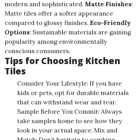
modern and sophisticated.
Matte Finishes
:
Matte tiles offer a softer appearance
compared to glossy finishes.
Eco-Friendly
Options
: Sustainable materials are gaining
popularity among environmentally
conscious consumers.
Tips for Choosing Kitchen
Tiles
Consider Your Lifestyle: If you have
kids or pets, opt for durable materials
that can withstand wear and tear.
Sample Before You Commit: Always
take samples home to see how they
look in your actual space. Mix and
Match: Don’t hesitate to combine