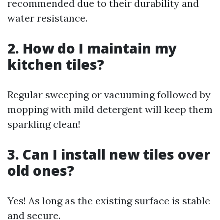
recommended due to their durability and
water resistance.
2. How do I maintain my
kitchen tiles?
Regular sweeping or vacuuming followed by
mopping with mild detergent will keep them
sparkling clean!
3. Can I install new tiles over
old ones?
Yes! As long as the existing surface is stable
and secure.