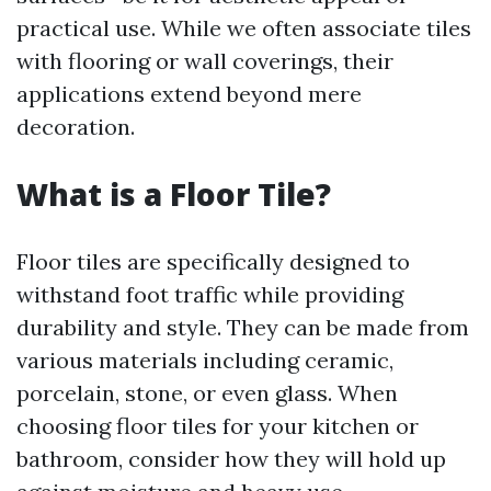
practical use. While we often associate tiles
with flooring or wall coverings, their
applications extend beyond mere
decoration.
What is a Floor Tile?
Floor tiles are specifically designed to
withstand foot traffic while providing
durability and style. They can be made from
various materials including ceramic,
porcelain, stone, or even glass. When
choosing floor tiles for your kitchen or
bathroom, consider how they will hold up