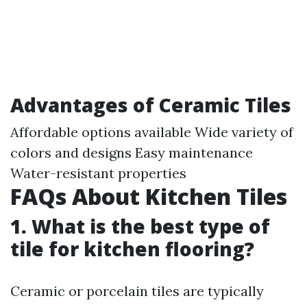
Advantages of Ceramic Tiles
Affordable options available Wide variety of
colors and designs Easy maintenance
Water-resistant properties
FAQs About Kitchen Tiles
1. What is the best type of
tile for kitchen flooring?
Ceramic or porcelain tiles are typically