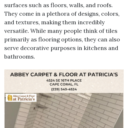
surfaces such as floors, walls, and roofs.
They come in a plethora of designs, colors,
and textures, making them incredibly
versatile. While many people think of tiles
primarily as flooring options, they can also
serve decorative purposes in kitchens and
bathrooms.