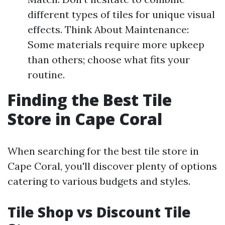
different types of tiles for unique visual
effects. Think About Maintenance:
Some materials require more upkeep
than others; choose what fits your
routine.
Finding the Best Tile
Store in Cape Coral
When searching for the best tile store in
Cape Coral, you'll discover plenty of options
catering to various budgets and styles.
Tile Shop vs Discount Tile