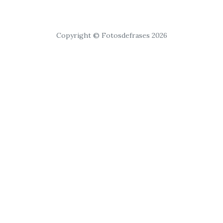
Copyright © Fotosdefrases 2026