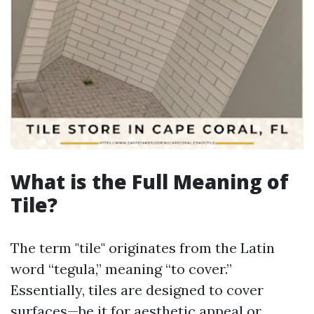
What is the Full Meaning of
Tile?
The term "tile" originates from the Latin
word “tegula,” meaning “to cover.”
Essentially, tiles are designed to cover
surfaces—be it for aesthetic appeal or