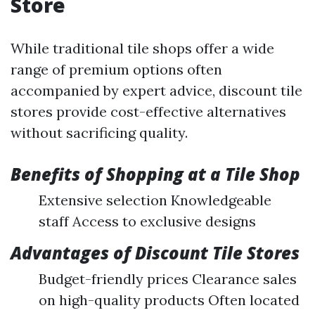
Store
While traditional tile shops offer a wide
range of premium options often
accompanied by expert advice, discount tile
stores provide cost-effective alternatives
without sacrificing quality.
Benefits of Shopping at a Tile Shop
Extensive selection Knowledgeable
staff Access to exclusive designs
Advantages of Discount Tile Stores
Budget-friendly prices Clearance sales
on high-quality products Often located