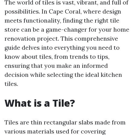
The world of tiles is vast, vibrant, and full of
possibilities. In Cape Coral, where design
meets functionality, finding the right tile
store can be a game-changer for your home
renovation project. This comprehensive
guide delves into everything you need to
know about tiles, from trends to tips,
ensuring that you make an informed
decision while selecting the ideal kitchen
tiles.
What is a Tile?
Tiles are thin rectangular slabs made from
various materials used for covering