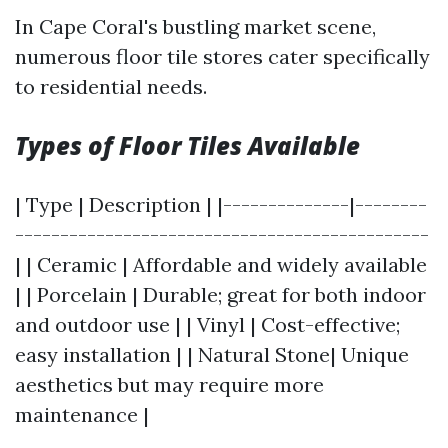
In Cape Coral's bustling market scene,
numerous floor tile stores cater specifically
to residential needs.
Types of Floor Tiles Available
| Type | Description | |--------------|--------
----------------------------------------------
| | Ceramic | Affordable and widely available
| | Porcelain | Durable; great for both indoor
and outdoor use | | Vinyl | Cost-effective;
easy installation | | Natural Stone| Unique
aesthetics but may require more
maintenance |