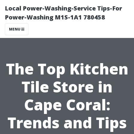
Local Power-Washing-Service Tips-For
Power-Washing M1S-1A1 780458
MENU
The Top Kitchen
Tile Store in
Cape Coral:
Trends and Tips