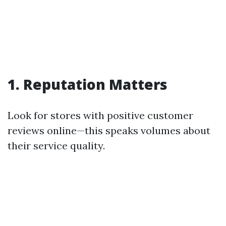
1. Reputation Matters
Look for stores with positive customer
reviews online—this speaks volumes about
their service quality.