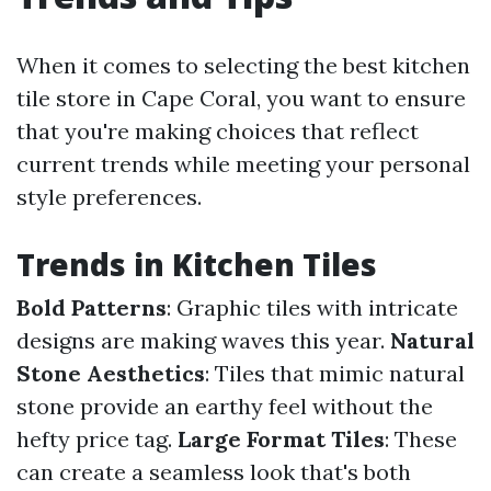
When it comes to selecting the best kitchen
tile store in Cape Coral, you want to ensure
that you're making choices that reflect
current trends while meeting your personal
style preferences.
Trends in Kitchen Tiles
Bold Patterns
: Graphic tiles with intricate
designs are making waves this year.
Natural
Stone Aesthetics
: Tiles that mimic natural
stone provide an earthy feel without the
hefty price tag.
Large Format Tiles
: These
can create a seamless look that's both