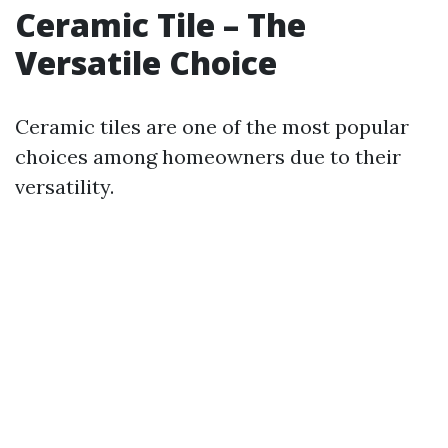
Ceramic Tile – The
Versatile Choice
Ceramic tiles are one of the most popular
choices among homeowners due to their
versatility.