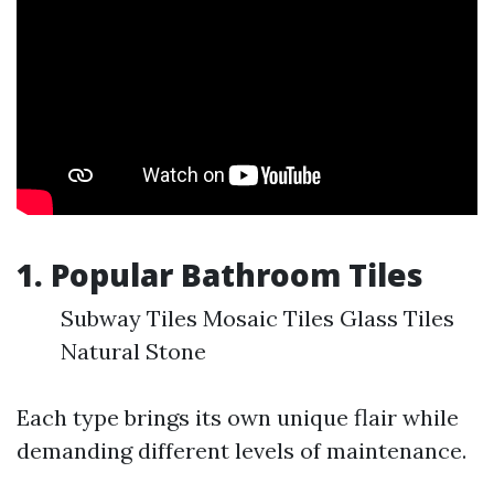
1. Popular Bathroom Tiles
Subway Tiles Mosaic Tiles Glass Tiles
Natural Stone
Each type brings its own unique flair while
demanding different levels of maintenance.