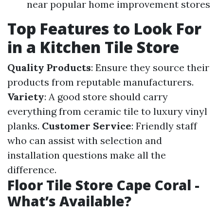
near popular home improvement stores
Top Features to Look For
in a Kitchen Tile Store
Quality Products
: Ensure they source their
products from reputable manufacturers.
Variety
: A good store should carry
everything from ceramic tile to luxury vinyl
planks.
Customer Service
: Friendly staff
who can assist with selection and
installation questions make all the
difference.
Floor Tile Store Cape Coral -
What’s Available?