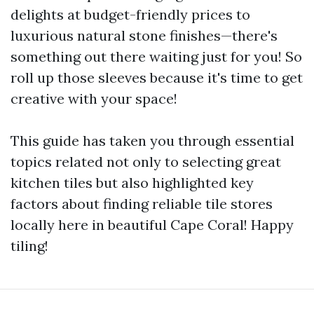
delights at budget-friendly prices to
luxurious natural stone finishes—there's
something out there waiting just for you! So
roll up those sleeves because it's time to get
creative with your space!
This guide has taken you through essential
topics related not only to selecting great
kitchen tiles but also highlighted key
factors about finding reliable tile stores
locally here in beautiful Cape Coral! Happy
tiling!