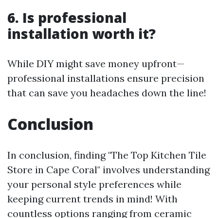
6. Is professional
installation worth it?
While DIY might save money upfront—
professional installations ensure precision
that can save you headaches down the line!
Conclusion
In conclusion, finding "The Top Kitchen Tile
Store in Cape Coral" involves understanding
your personal style preferences while
keeping current trends in mind! With
countless options ranging from ceramic