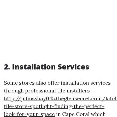
2. Installation Services
Some stores also offer installation services
through professional tile installers
http://juliussbay045.theglensecret.com/kitc
tile-store-spotlight-finding-the-perfect-
look-for-your-space
in Cape Coral which