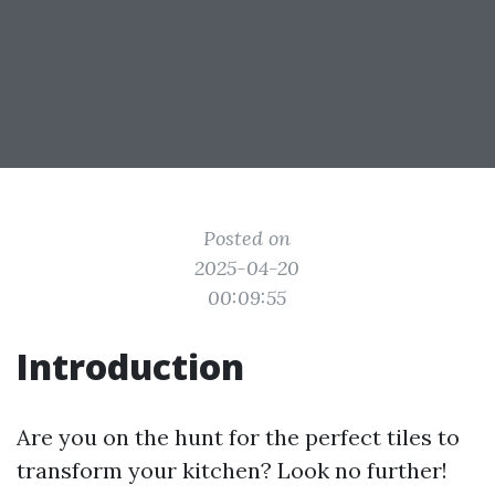
Posted on
2025-04-20
00:09:55
Introduction
Are you on the hunt for the perfect tiles to
transform your kitchen? Look no further!