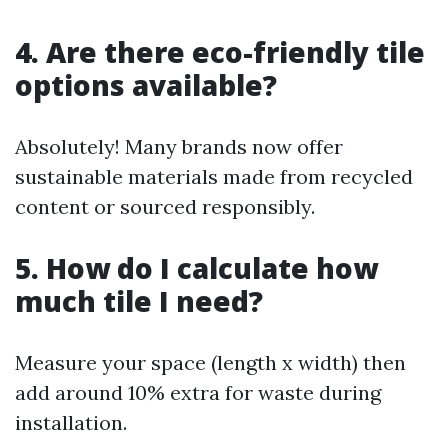
4. Are there eco-friendly tile
options available?
Absolutely! Many brands now offer
sustainable materials made from recycled
content or sourced responsibly.
5. How do I calculate how
much tile I need?
Measure your space (length x width) then
add around 10% extra for waste during
installation.