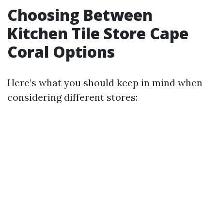
Choosing Between
Kitchen Tile Store Cape
Coral Options
Here’s what you should keep in mind when
considering different stores: