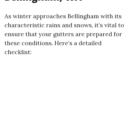
As winter approaches Bellingham with its
characteristic rains and snows, it’s vital to
ensure that your gutters are prepared for
these conditions. Here’s a detailed
checklist: