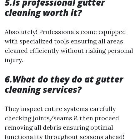
5.Is professional gutter
cleaning worth it?
Absolutely! Professionals come equipped
with specialized tools ensuring all areas
cleaned efficiently without risking personal
injury.
6.What do they do at gutter
cleaning services?
They inspect entire systems carefully
checking joints/seams & then proceed
removing all debris ensuring optimal
functionality throughout seasons ahead!