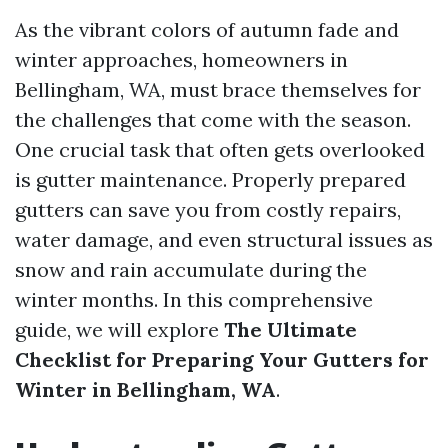
As the vibrant colors of autumn fade and
winter approaches, homeowners in
Bellingham, WA, must brace themselves for
the challenges that come with the season.
One crucial task that often gets overlooked
is gutter maintenance. Properly prepared
gutters can save you from costly repairs,
water damage, and even structural issues as
snow and rain accumulate during the
winter months. In this comprehensive
guide, we will explore
The Ultimate
Checklist for Preparing Your Gutters for
Winter in Bellingham, WA
.