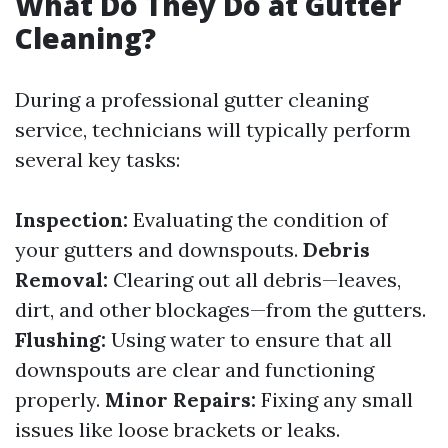
What Do They Do at Gutter
Cleaning?
During a professional gutter cleaning
service, technicians will typically perform
several key tasks:
Inspection:
Evaluating the condition of
your gutters and downspouts.
Debris
Removal:
Clearing out all debris—leaves,
dirt, and other blockages—from the gutters.
Flushing:
Using water to ensure that all
downspouts are clear and functioning
properly.
Minor Repairs:
Fixing any small
issues like loose brackets or leaks.