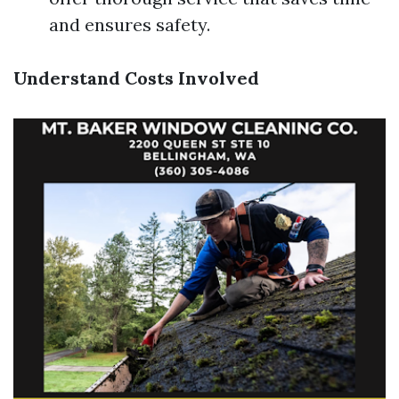
and ensures safety.
Understand Costs Involved