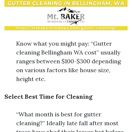
Know what you might pay: “Gutter
cleaning Bellingham WA cost” usually
ranges between $100-$300 depending
on various factors like house size,
height etc.
Select Best Time for Cleaning
“What month is best for gutter
cleaning?” Ideally late fall after most
trees have shed their leaves but before