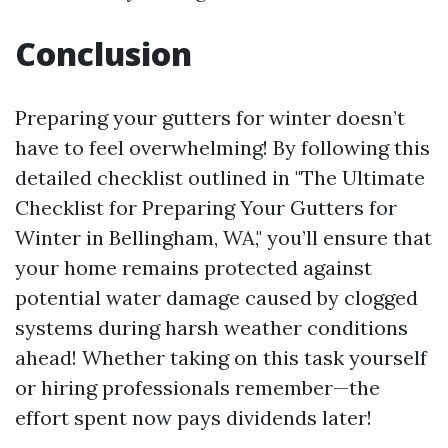
Conclusion
Preparing your gutters for winter doesn’t
have to feel overwhelming! By following this
detailed checklist outlined in "The Ultimate
Checklist for Preparing Your Gutters for
Winter in Bellingham, WA," you’ll ensure that
your home remains protected against
potential water damage caused by clogged
systems during harsh weather conditions
ahead! Whether taking on this task yourself
or hiring professionals remember—the
effort spent now pays dividends later!