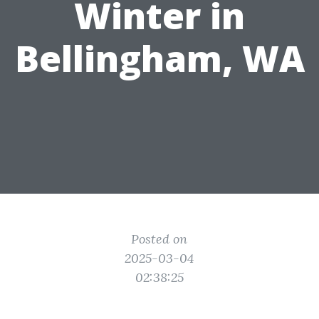
Winter in
Bellingham, WA
Posted on
2025-03-04
02:38:25