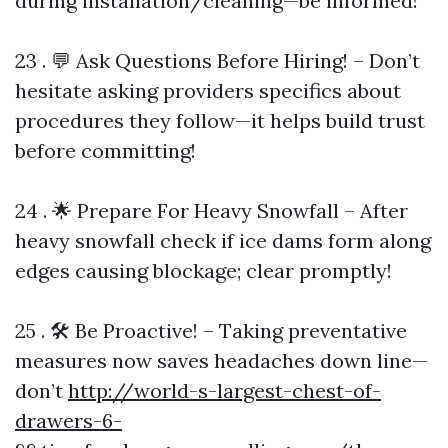
during installation/cleaning—be informed!
23 . 💬 Ask Questions Before Hiring! – Don’t
hesitate asking providers specifics about
procedures they follow—it helps build trust
before committing!
24 . 🌟 Prepare For Heavy Snowfall – After
heavy snowfall check if ice dams form along
edges causing blockage; clear promptly!
25 . 🛠️ Be Proactive! – Taking preventative
measures now saves headaches down line—
don’t
http://world-s-largest-chest-of-
drawers-6-