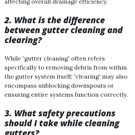
affecting overall drainage efficiency.
2. What is the difference
between gutter cleaning and
clearing?
While "gutter cleaning" often refers
specifically to removing debris from within
the gutter system itself; "clearing" may also
encompass unblocking downspouts or
ensuring entire systems function correctly.
3. What safety precautions
should I take while cleaning
gutters?