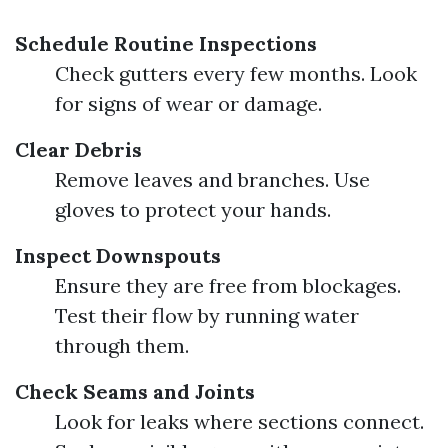
Schedule Routine Inspections
Check gutters every few months. Look
for signs of wear or damage.
Clear Debris
Remove leaves and branches. Use
gloves to protect your hands.
Inspect Downspouts
Ensure they are free from blockages.
Test their flow by running water
through them.
Check Seams and Joints
Look for leaks where sections connect.