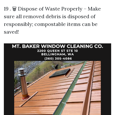
19 . 🗑️ Dispose of Waste Properly – Make
sure all removed debris is disposed of
responsibly; compostable items can be
saved!