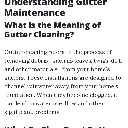
Understanding Gutter
Maintenance
What is the Meaning of
Gutter Cleaning?
Gutter cleaning refers to the process of
removing debris—such as leaves, twigs, dirt,
and other materials—from your home's
gutters. These installations are designed to
channel rainwater away from your home’s
foundation. When they become clogged, it
can lead to water overflow and other
significant problems.