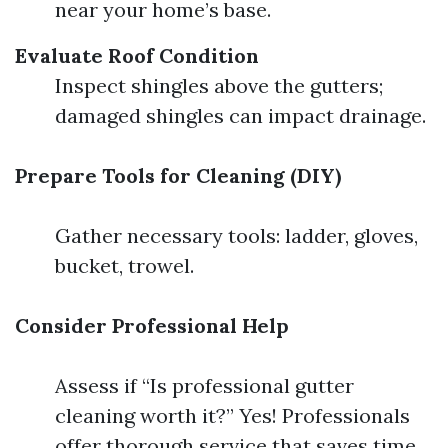
near your home’s base.
Evaluate Roof Condition
Inspect shingles above the gutters;
damaged shingles can impact drainage.
Prepare Tools for Cleaning (DIY)
Gather necessary tools: ladder, gloves,
bucket, trowel.
Consider Professional Help
Assess if “Is professional gutter
cleaning worth it?” Yes! Professionals
offer thorough service that saves time