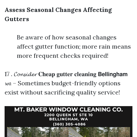
Assess Seasonal Changes Affecting
Gutters
Be aware of how seasonal changes
affect gutter function; more rain means
more frequent checks required!
17 . 𝓒𝓸𝓷𝓼𝓲𝓭𝓮𝓻 𝐂𝐡𝐞𝐚𝐩 𝐠𝐮𝐭𝐭𝐞𝐫 𝐜𝐥𝐞𝐚𝐧𝐢𝐧𝐠 𝗕𝗲𝗹𝗹𝗶𝗻𝗴𝗵𝗮𝗺
𝔀𝔞 – Sometimes budget-friendly options
exist without sacrificing quality service!