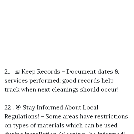
21 . 📅 Keep Records – Document dates &
services performed; good records help
track when next cleanings should occur!
22 . 🎯 Stay Informed About Local
Regulations! – Some areas have restrictions
on types of materials which can be used