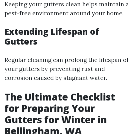
Keeping your gutters clean helps maintain a
pest-free environment around your home.
Extending Lifespan of
Gutters
Regular cleaning can prolong the lifespan of
your gutters by preventing rust and
corrosion caused by stagnant water.
The Ultimate Checklist
for Preparing Your
Gutters for Winter in
Bellingham, WA