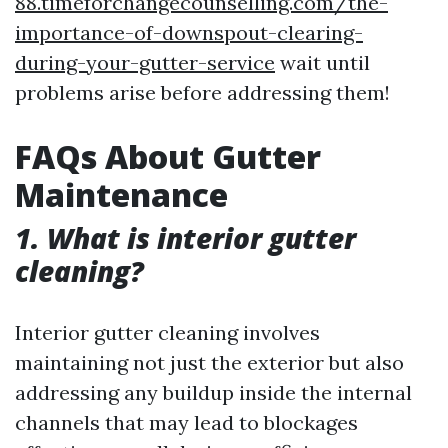
88.timeforchangecounselling.com/the-
importance-of-downspout-clearing-
during-your-gutter-service
wait until
problems arise before addressing them!
FAQs About Gutter
Maintenance
1. What is interior gutter
cleaning?
Interior gutter cleaning involves
maintaining not just the exterior but also
addressing any buildup inside the internal
channels that may lead to blockages