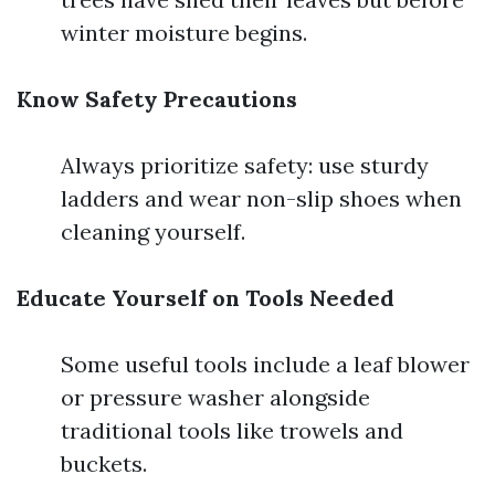
winter moisture begins.
Know Safety Precautions
Always prioritize safety: use sturdy
ladders and wear non-slip shoes when
cleaning yourself.
Educate Yourself on Tools Needed
Some useful tools include a leaf blower
or pressure washer alongside
traditional tools like trowels and
buckets.