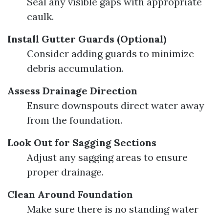
Seal any visible gaps with appropriate
caulk.
Install Gutter Guards (Optional)
Consider adding guards to minimize
debris accumulation.
Assess Drainage Direction
Ensure downspouts direct water away
from the foundation.
Look Out for Sagging Sections
Adjust any sagging areas to ensure
proper drainage.
Clean Around Foundation
Make sure there is no standing water