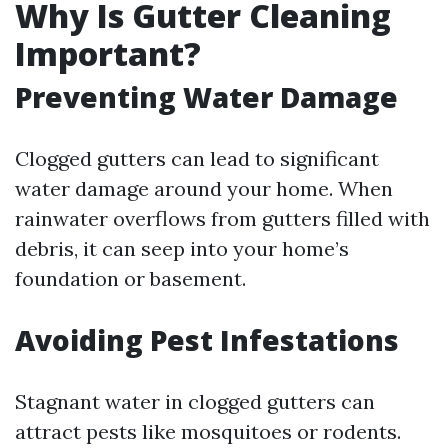
Why Is Gutter Cleaning
Important?
Preventing Water Damage
Clogged gutters can lead to significant
water damage around your home. When
rainwater overflows from gutters filled with
debris, it can seep into your home’s
foundation or basement.
Avoiding Pest Infestations
Stagnant water in clogged gutters can
attract pests like mosquitoes or rodents.