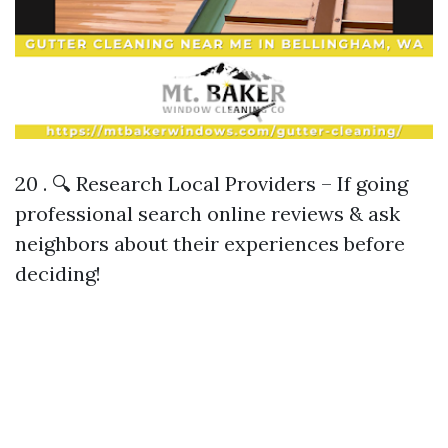
20 . 🔍 Research Local Providers – If going
professional search online reviews & ask
neighbors about their experiences before
deciding!