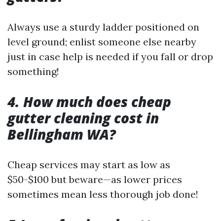
Always use a sturdy ladder positioned on
level ground; enlist someone else nearby
just in case help is needed if you fall or drop
something!
4. How much does cheap
gutter cleaning cost in
Bellingham WA?
Cheap services may start as low as
$50-$100 but beware—as lower prices
sometimes mean less thorough job done!