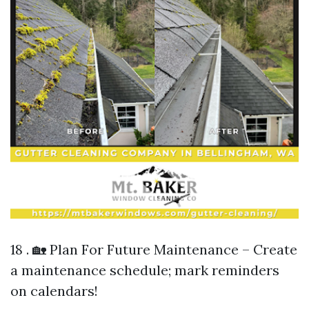
18 . 🏡 Plan For Future Maintenance – Create
a maintenance schedule; mark reminders
on calendars!