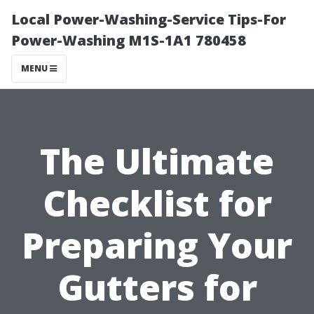
Local Power-Washing-Service Tips-For
Power-Washing M1S-1A1 780458
MENU
The Ultimate
Checklist for
Preparing Your
Gutters for