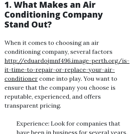
1. What Makes an Air
Conditioning Company
Stand Out?
When it comes to choosing an air
conditioning company, several factors
http://eduardojmnf496.image-perth.org/is-
it-time-to-repair-or-replace-your-air-
conditioner
come into play. You want to
ensure that the company you choose is
reputable, experienced, and offers
transparent pricing.
Experience: Look for companies that
have been in business for several years.