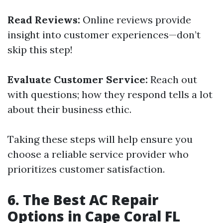
Read Reviews:
Online reviews provide
insight into customer experiences—don’t
skip this step!
Evaluate Customer Service:
Reach out
with questions; how they respond tells a lot
about their business ethic.
Taking these steps will help ensure you
choose a reliable service provider who
prioritizes customer satisfaction.
6. The Best AC Repair
Options in Cape Coral FL