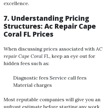
excellence.
7. Understanding Pricing
Structures: Ac Repair Cape
Coral FL Prices
When discussing prices associated with
AC
repair Cape Coral FL
, keep an eye out for
hidden fees such as:
Diagnostic fees Service call fees
Material charges
Most reputable companies will give you an
upfront estimate before starting any work