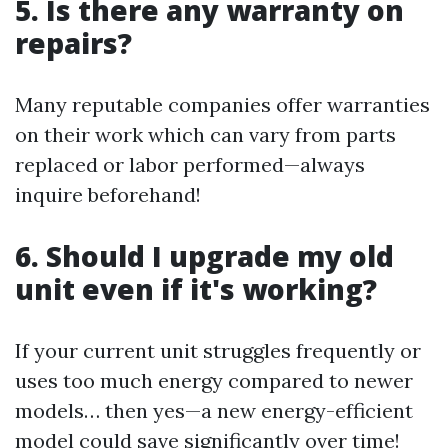
5. Is there any warranty on
repairs?
Many reputable companies offer warranties
on their work which can vary from parts
replaced or labor performed—always
inquire beforehand!
6. Should I upgrade my old
unit even if it's working?
If your current unit struggles frequently or
uses too much energy compared to newer
models… then yes—a new energy-efficient
model could save significantly over time!