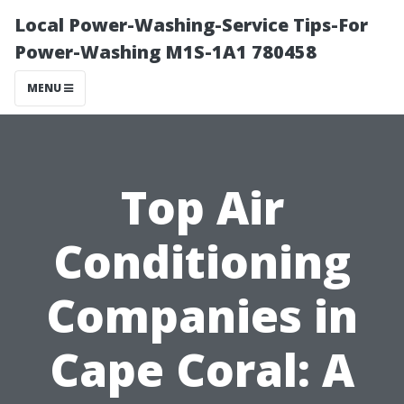
Local Power-Washing-Service Tips-For
Power-Washing M1S-1A1 780458
MENU
Top Air
Conditioning
Companies in
Cape Coral: A