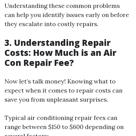
Understanding these common problems
can help you identify issues early on before
they escalate into costly repairs.
3. Understanding Repair
Costs: How Much is an Air
Con Repair Fee?
Now let’s talk money! Knowing what to
expect when it comes to repair costs can
save you from unpleasant surprises.
Typical air conditioning repair fees can
range between $150 to $600 depending on
several factors: