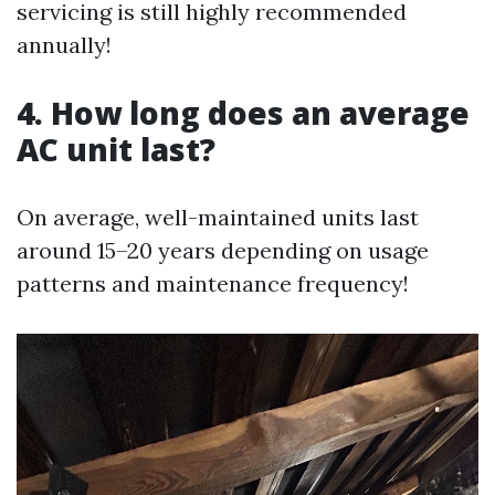
servicing is still highly recommended
annually!
4. How long does an average
AC unit last?
On average, well-maintained units last
around 15–20 years depending on usage
patterns and maintenance frequency!