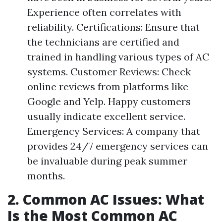
Experience often correlates with
reliability. Certifications: Ensure that
the technicians are certified and
trained in handling various types of AC
systems. Customer Reviews: Check
online reviews from platforms like
Google and Yelp. Happy customers
usually indicate excellent service.
Emergency Services: A company that
provides 24/7 emergency services can
be invaluable during peak summer
months.
2. Common AC Issues: What
Is the Most Common AC