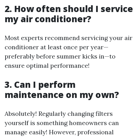
2. How often should I service
my air conditioner?
Most experts recommend servicing your air
conditioner at least once per year—
preferably before summer kicks in—to
ensure optimal performance!
3. Can I perform
maintenance on my own?
Absolutely! Regularly changing filters
yourself is something homeowners can
manage easily! However, professional