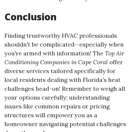
Conclusion
Finding trustworthy HVAC professionals
shouldn't be complicated—especially when
you're armed with information! The
Top Air
Conditioning Companies in Cape Coral
offer
diverse services tailored specifically for
local residents dealing with Florida's heat
challenges head-on! Remember to weigh all
your options carefully; understanding
issues like common repairs or pricing
structures will empower you as a
homeowner navigating potential challenges