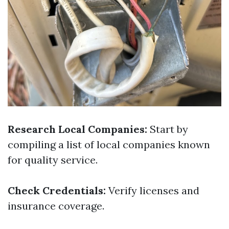
Research Local Companies:
Start by
compiling a list of local companies known
for quality service.
Check Credentials:
Verify licenses and
insurance coverage.