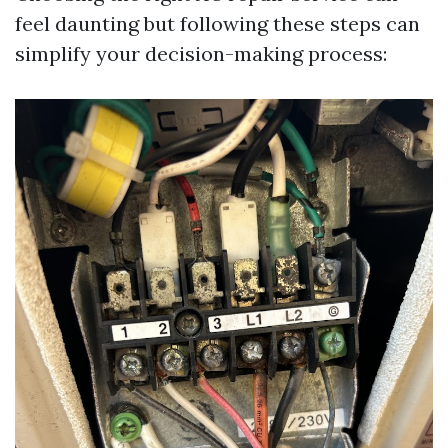
feel daunting but following these steps can
simplify your decision-making process: