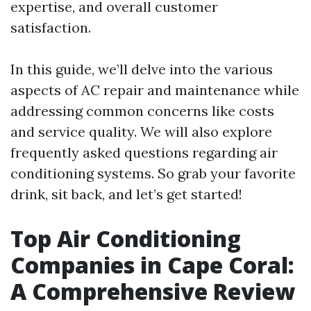
expertise, and overall customer
satisfaction.
In this guide, we’ll delve into the various
aspects of AC repair and maintenance while
addressing common concerns like costs
and service quality. We will also explore
frequently asked questions regarding air
conditioning systems. So grab your favorite
drink, sit back, and let’s get started!
Top Air Conditioning
Companies in Cape Coral:
A Comprehensive Review