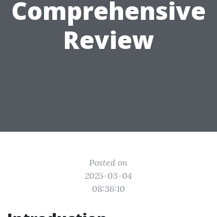
Comprehensive
Review
Posted on
2025-03-04
08:36:10