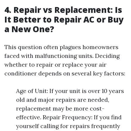
4. Repair vs Replacement: Is
It Better to Repair AC or Buy
a New One?
This question often plagues homeowners
faced with malfunctioning units. Deciding
whether to repair or replace your air
conditioner depends on several key factors:
Age of Unit: If your unit is over 10 years
old and major repairs are needed,
replacement may be more cost-
effective. Repair Frequency: If you find
yourself calling for repairs frequently