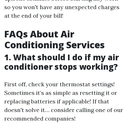
so you won't have any unexpected charges
at the end of your bill!
FAQs About Air
Conditioning Services
1. What should I do if my air
conditioner stops working?
First off, check your thermostat settings!
Sometimes it’s as simple as resetting it or
replacing batteries if applicable! If that
doesn't solve it… consider calling one of our
recommended companies!