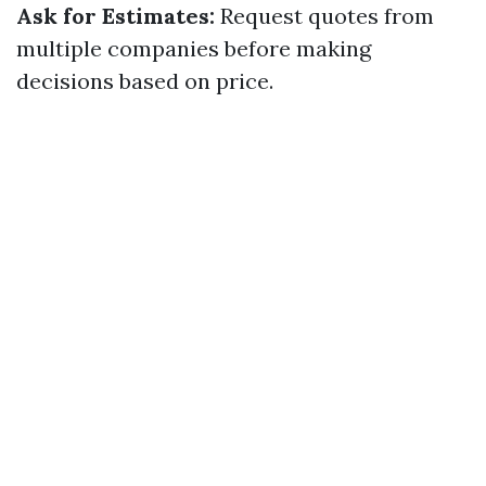
Ask for Estimates:
Request quotes from
multiple companies before making
decisions based on price.