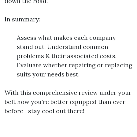
down the road.
In summary:
Assess what makes each company
stand out. Understand common
problems & their associated costs.
Evaluate whether repairing or replacing
suits your needs best.
With this comprehensive review under your
belt now you're better equipped than ever
before—stay cool out there!