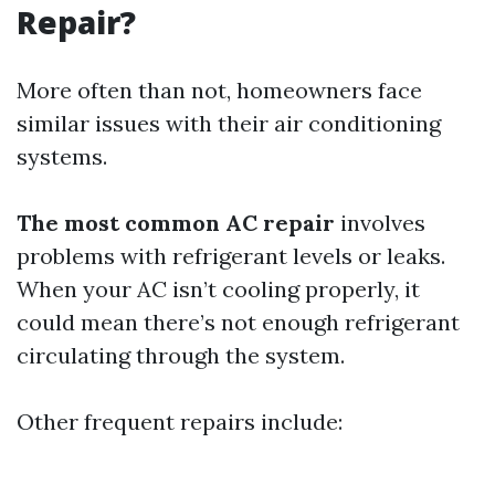
Repair?
More often than not, homeowners face
similar issues with their air conditioning
systems.
The most common AC repair
involves
problems with refrigerant levels or leaks.
When your AC isn’t cooling properly, it
could mean there’s not enough refrigerant
circulating through the system.
Other frequent repairs include: