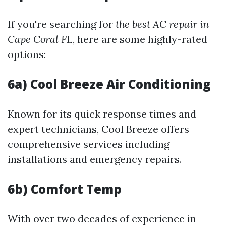
If you're searching for
the best AC repair in
Cape Coral FL
, here are some highly-rated
options:
6a) Cool Breeze Air Conditioning
Known for its quick response times and
expert technicians, Cool Breeze offers
comprehensive services including
installations and emergency repairs.
6b) Comfort Temp
With over two decades of experience in