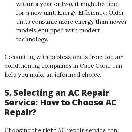
within a year or two, it might be time
for a new unit. Energy Efficiency: Older
units consume more energy than newer
models equipped with modern
technology.
Consulting with professionals from top air
conditioning companies in Cape Coral can
help you make an informed choice.
5. Selecting an AC Repair
Service: How to Choose AC
Repair?
Choosing the right AC repair service can