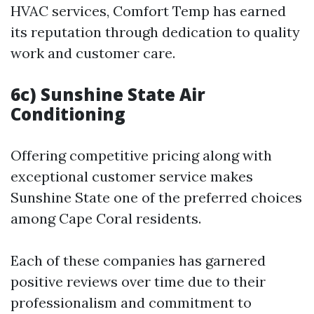
HVAC services, Comfort Temp has earned
its reputation through dedication to quality
work and customer care.
6c) Sunshine State Air
Conditioning
Offering competitive pricing along with
exceptional customer service makes
Sunshine State one of the preferred choices
among Cape Coral residents.
Each of these companies has garnered
positive reviews over time due to their
professionalism and commitment to