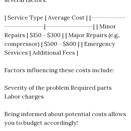
| Service Type | Average Cost | |-------------
---------------|------------------| | Minor
Repairs | $150 - $300 | | Major Repairs (e.g.,
compressor) | $500 - $800 | | Emergency
Services | Additional Fees |
Factors influencing these costs include:
Severity of the problem Required parts
Labor charges
Being informed about potential costs allows
you to budget accordingly!