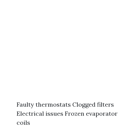
Faulty thermostats Clogged filters
Electrical issues Frozen evaporator
coils