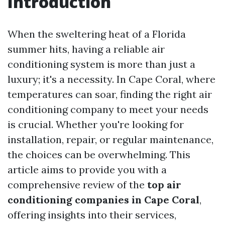
Introduction
When the sweltering heat of a Florida
summer hits, having a reliable air
conditioning system is more than just a
luxury; it's a necessity. In Cape Coral, where
temperatures can soar, finding the right air
conditioning company to meet your needs
is crucial. Whether you're looking for
installation, repair, or regular maintenance,
the choices can be overwhelming. This
article aims to provide you with a
comprehensive review of the
top air
conditioning companies in Cape Coral
,
offering insights into their services,