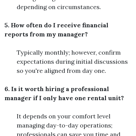
depending on circumstances.
5. How often do I receive financial
reports from my manager?
Typically monthly; however, confirm
expectations during initial discussions
so you're aligned from day one.
6. Is it worth hiring a professional
manager if I only have one rental unit?
It depends on your comfort level
managing day-to-day operations;
professionals can save you time and