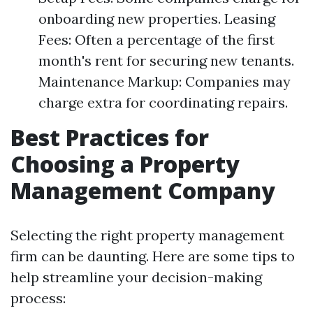
onboarding new properties. Leasing
Fees: Often a percentage of the first
month's rent for securing new tenants.
Maintenance Markup: Companies may
charge extra for coordinating repairs.
Best Practices for
Choosing a Property
Management Company
Selecting the right property management
firm can be daunting. Here are some tips to
help streamline your decision-making
process: