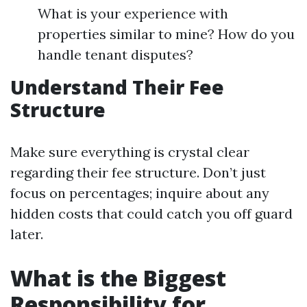
What is your experience with
properties similar to mine? How do you
handle tenant disputes?
Understand Their Fee
Structure
Make sure everything is crystal clear
regarding their fee structure. Don’t just
focus on percentages; inquire about any
hidden costs that could catch you off guard
later.
What is the Biggest
Responsibility for