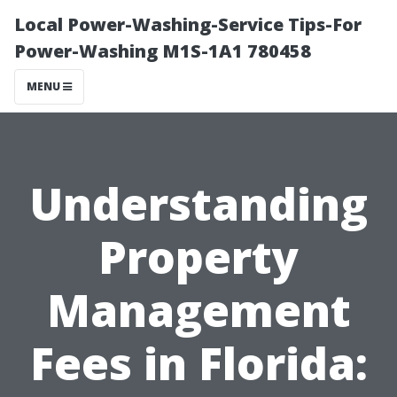
Local Power-Washing-Service Tips-For
Power-Washing M1S-1A1 780458
MENU
Understanding
Property
Management
Fees in Florida: