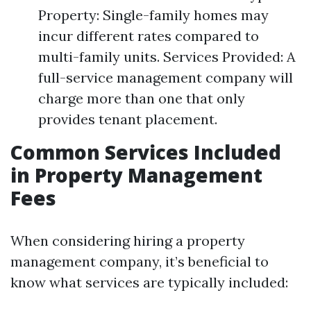
Property: Single-family homes may
incur different rates compared to
multi-family units. Services Provided: A
full-service management company will
charge more than one that only
provides tenant placement.
Common Services Included
in Property Management
Fees
When considering hiring a property
management company, it’s beneficial to
know what services are typically included: