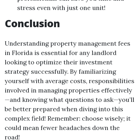
stress even with just one unit!
Conclusion
Understanding property management fees
in Florida is essential for any landlord
looking to optimize their investment
strategy successfully. By familiarizing
yourself with average costs, responsibilities
involved in managing properties effectively
—and knowing what questions to ask—you’ll
be better prepared when diving into this
complex field! Remember: choose wisely; it
could mean fewer headaches down the
road!