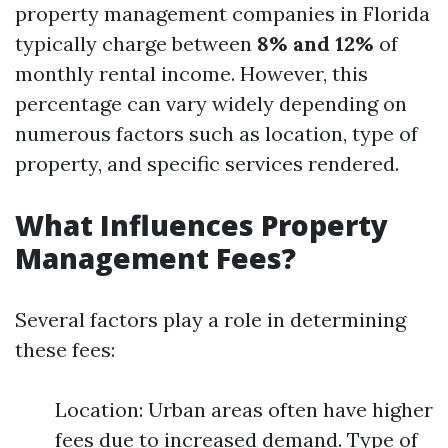
property management companies in Florida
typically charge between
8% and 12%
of
monthly rental income. However, this
percentage can vary widely depending on
numerous factors such as location, type of
property, and specific services rendered.
What Influences Property
Management Fees?
Several factors play a role in determining
these fees:
Location: Urban areas often have higher
fees due to increased demand. Type of