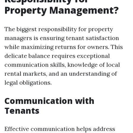
Property Management?
The biggest responsibility for property
managers is ensuring tenant satisfaction
while maximizing returns for owners. This
delicate balance requires exceptional
communication skills, knowledge of local
rental markets, and an understanding of
legal obligations.
Communication with
Tenants
Effective communication helps address