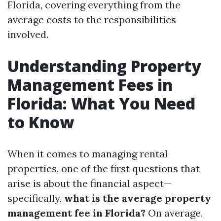
Florida, covering everything from the
average costs to the responsibilities
involved.
Understanding Property
Management Fees in
Florida: What You Need
to Know
When it comes to managing rental
properties, one of the first questions that
arise is about the financial aspect—
specifically,
what is the average property
management fee in Florida?
On average,