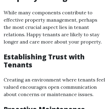
While many components contribute to
effective property management, perhaps
the most crucial aspect lies in tenant
relations. Happy tenants are likely to stay
longer and care more about your property.
Establishing Trust with
Tenants
Creating an environment where tenants feel
valued encourages open communication
about concerns or maintenance issues.