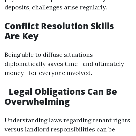
deposits, challenges arise regularly.
Conflict Resolution Skills
Are Key
Being able to diffuse situations
diplomatically saves time—and ultimately
money—for everyone involved.
Legal Obligations Can Be
Overwhelming
Understanding laws regarding tenant rights
versus landlord responsibilities can be