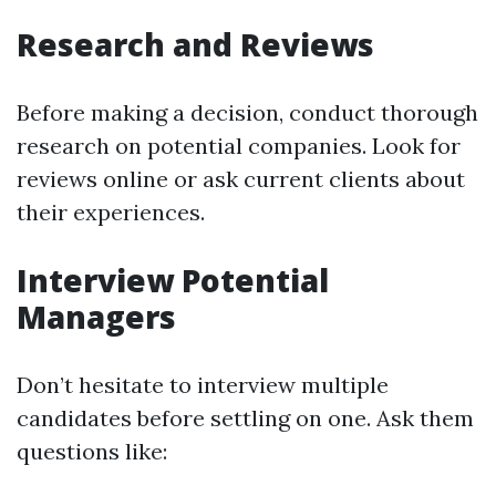
Research and Reviews
Before making a decision, conduct thorough
research on potential companies. Look for
reviews online or ask current clients about
their experiences.
Interview Potential
Managers
Don’t hesitate to interview multiple
candidates before settling on one. Ask them
questions like: