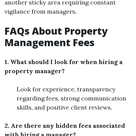
another sticky area requiring constant
vigilance from managers.
FAQs About Property
Management Fees
1. What should I look for when hiring a
property manager?
Look for experience, transparency
regarding fees, strong communication
skills, and positive client reviews.
2. Are there any hidden fees associated
with hiring a manager?