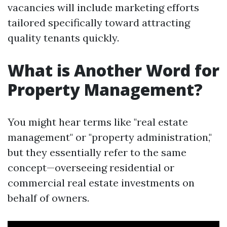
vacancies will include marketing efforts
tailored specifically toward attracting
quality tenants quickly.
What is Another Word for
Property Management?
You might hear terms like "real estate
management" or "property administration,"
but they essentially refer to the same
concept—overseeing residential or
commercial real estate investments on
behalf of owners.