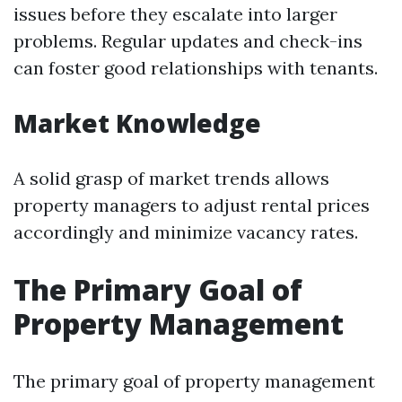
issues before they escalate into larger
problems. Regular updates and check-ins
can foster good relationships with tenants.
Market Knowledge
A solid grasp of market trends allows
property managers to adjust rental prices
accordingly and minimize vacancy rates.
The Primary Goal of
Property Management
The primary goal of property management