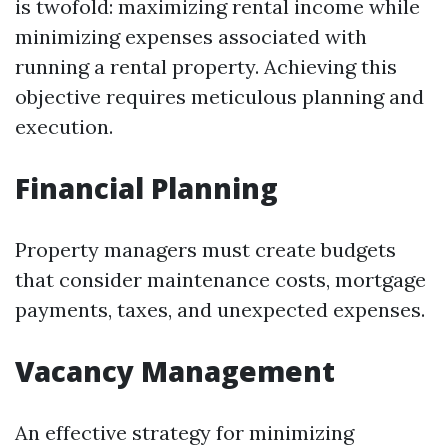
is twofold: maximizing rental income while
minimizing expenses associated with
running a rental property. Achieving this
objective requires meticulous planning and
execution.
Financial Planning
Property managers must create budgets
that consider maintenance costs, mortgage
payments, taxes, and unexpected expenses.
Vacancy Management
An effective strategy for minimizing