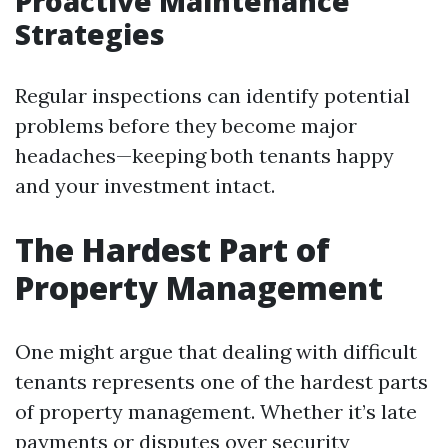
Proactive Maintenance
Strategies
Regular inspections can identify potential
problems before they become major
headaches—keeping both tenants happy
and your investment intact.
The Hardest Part of
Property Management
One might argue that dealing with difficult
tenants represents one of the hardest parts
of property management. Whether it’s late
payments or disputes over security