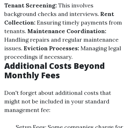
Tenant Screening:
This involves
background checks and interviews.
Rent
Collection:
Ensuring timely payments from
tenants.
Maintenance Coordination:
Handling repairs and regular maintenance
issues.
Eviction Processes:
Managing legal
proceedings if necessary.
Additional Costs Beyond
Monthly Fees
Don't forget about additional costs that
might not be included in your standard
management fee:
Setup Fees: Some companies charge for