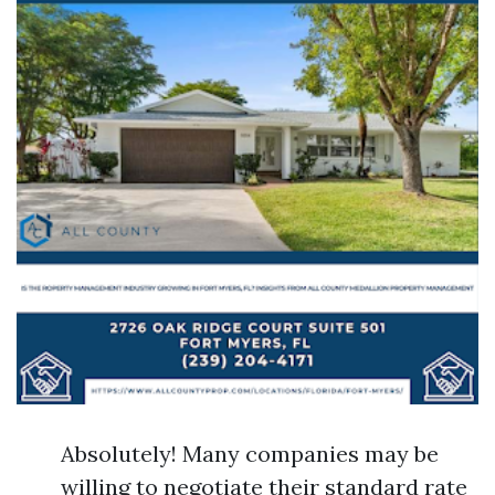
Absolutely! Many companies may be
willing to negotiate their standard rate