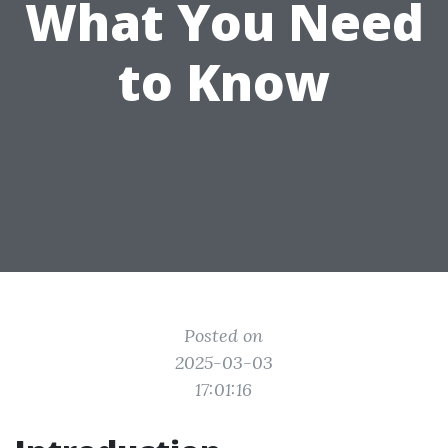
What You Need
to Know
Posted on
2025-03-03
17:01:16