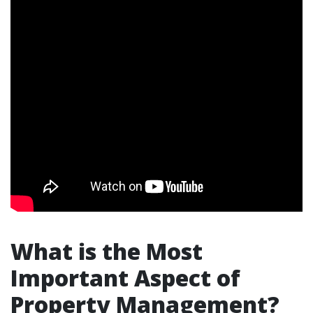
What is the Most
Important Aspect of
Property Management?