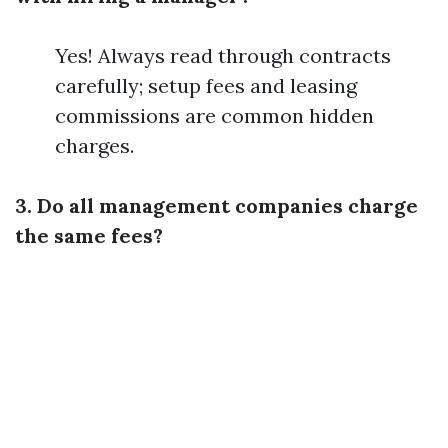
Yes! Always read through contracts
carefully; setup fees and leasing
commissions are common hidden
charges.
3. Do all management companies charge
the same fees?