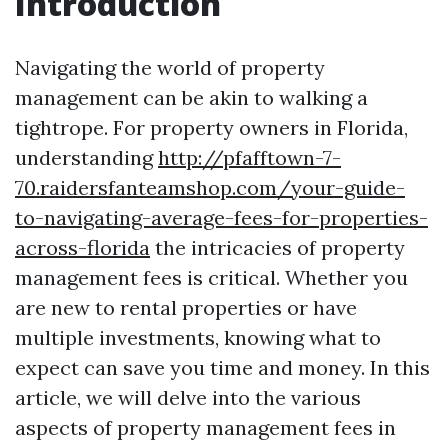
Introduction
Navigating the world of property
management can be akin to walking a
tightrope. For property owners in Florida,
understanding
http://pfafftown-7-
70.raidersfanteamshop.com/your-guide-
to-navigating-average-fees-for-properties-
across-florida
the intricacies of property
management fees is critical. Whether you
are new to rental properties or have
multiple investments, knowing what to
expect can save you time and money. In this
article, we will delve into the various
aspects of property management fees in