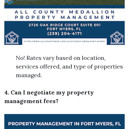
No! Rates vary based on location,
services offered, and type of properties
managed.
4. Can I negotiate my property
management fees?