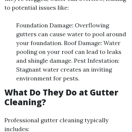
to potential issues like:
Foundation Damage: Overflowing
gutters can cause water to pool around
your foundation. Roof Damage: Water
pooling on your roof can lead to leaks
and shingle damage. Pest Infestation:
Stagnant water creates an inviting
environment for pests.
What Do They Do at Gutter
Cleaning?
Professional gutter cleaning typically
includes: