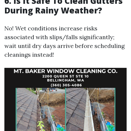
6. Is It Safe To Clean Gutters
During Rainy Weather?
No! Wet conditions increase risks
associated with slips/falls significantly;
wait until dry days arrive before scheduling
cleanings instead!