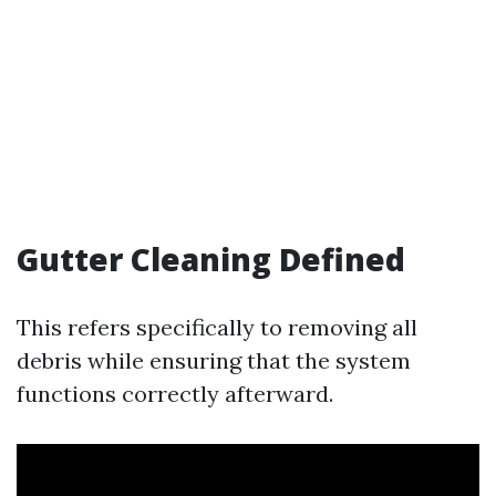
Gutter Cleaning Defined
This refers specifically to removing all
debris while ensuring that the system
functions correctly afterward.