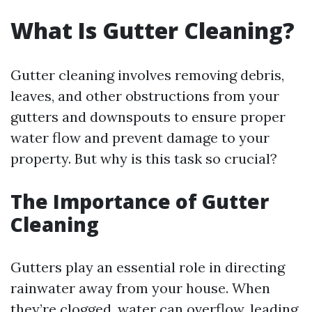
What Is Gutter Cleaning?
Gutter cleaning involves removing debris,
leaves, and other obstructions from your
gutters and downspouts to ensure proper
water flow and prevent damage to your
property. But why is this task so crucial?
The Importance of Gutter
Cleaning
Gutters play an essential role in directing
rainwater away from your house. When
they’re clogged, water can overflow, leading