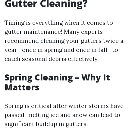
Gutter Cleaning?
Timing is everything when it comes to
gutter maintenance! Many experts
recommend cleaning your gutters twice a
year—once in spring and once in fall—to
catch seasonal debris effectively.
Spring Cleaning – Why It
Matters
Spring is critical after winter storms have
passed; melting ice and snow can lead to
significant buildup in gutters.