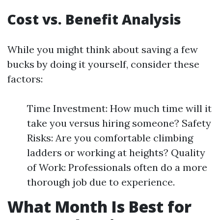
Cost vs. Benefit Analysis
While you might think about saving a few
bucks by doing it yourself, consider these
factors:
Time Investment: How much time will it
take you versus hiring someone? Safety
Risks: Are you comfortable climbing
ladders or working at heights? Quality
of Work: Professionals often do a more
thorough job due to experience.
What Month Is Best for