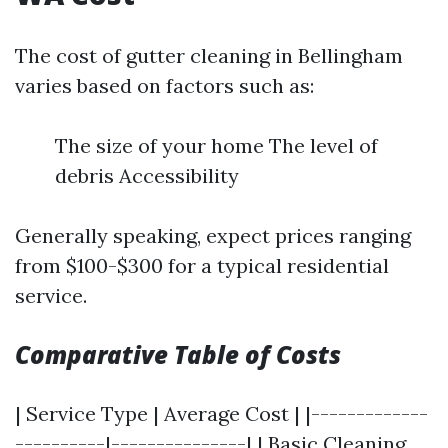
The cost of gutter cleaning in Bellingham
varies based on factors such as:
The size of your home The level of
debris Accessibility
Generally speaking, expect prices ranging
from $100-$300 for a typical residential
service.
Comparative Table of Costs
| Service Type | Average Cost | |-------------
----------|---------------| | Basic Cleaning