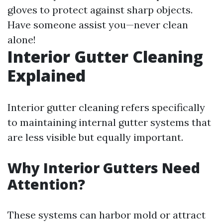
gloves to protect against sharp objects.
Have someone assist you—never clean
alone!
Interior Gutter Cleaning
Explained
Interior gutter cleaning refers specifically
to maintaining internal gutter systems that
are less visible but equally important.
Why Interior Gutters Need
Attention?
These systems can harbor mold or attract