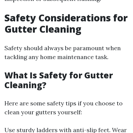
Safety Considerations for
Gutter Cleaning
Safety should always be paramount when
tackling any home maintenance task.
What Is Safety for Gutter
Cleaning?
Here are some safety tips if you choose to
clean your gutters yourself:
Use sturdy ladders with anti-slip feet. Wear