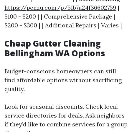
https://penzu.com/p/51b7a24f36602759
|
$100 - $200 | | Comprehensive Package |
$200 - $300 | | Additional Repairs | Varies |
Cheap Gutter Cleaning
Bellingham WA Options
Budget-conscious homeowners can still
find affordable options without sacrificing
quality.
Look for seasonal discounts. Check local
service directories for deals. Ask neighbors
if they’d like to combine services for a group