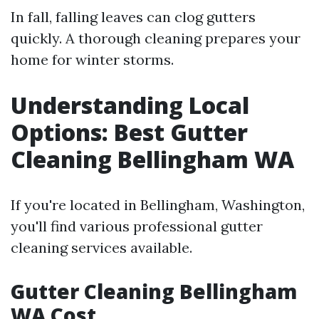
In fall, falling leaves can clog gutters
quickly. A thorough cleaning prepares your
home for winter storms.
Understanding Local
Options: Best Gutter
Cleaning Bellingham WA
If you're located in Bellingham, Washington,
you'll find various professional gutter
cleaning services available.
Gutter Cleaning Bellingham
WA Cost