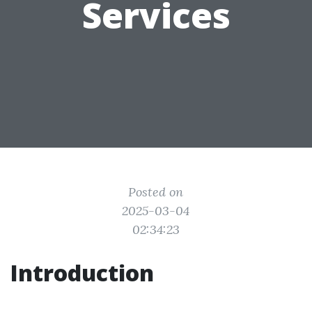
Services
Posted on
2025-03-04
02:34:23
Introduction