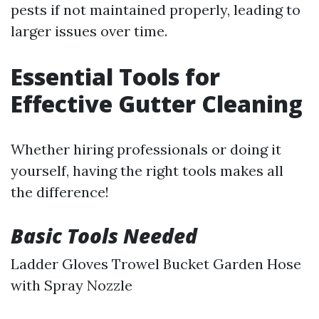
pests if not maintained properly, leading to
larger issues over time.
Essential Tools for
Effective Gutter Cleaning
Whether hiring professionals or doing it
yourself, having the right tools makes all
the difference!
Basic Tools Needed
Ladder Gloves Trowel Bucket Garden Hose
with Spray Nozzle