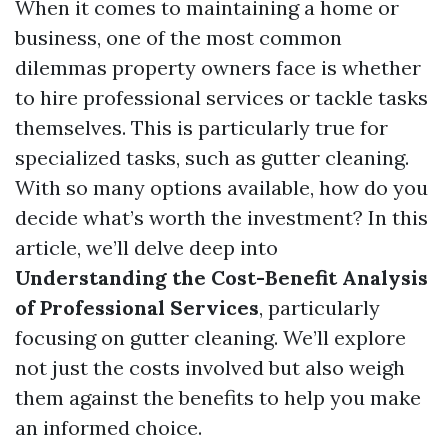
When it comes to maintaining a home or
business, one of the most common
dilemmas property owners face is whether
to hire professional services or tackle tasks
themselves. This is particularly true for
specialized tasks, such as gutter cleaning.
With so many options available, how do you
decide what’s worth the investment? In this
article, we’ll delve deep into
Understanding the Cost-Benefit Analysis
of Professional Services
, particularly
focusing on gutter cleaning. We’ll explore
not just the costs involved but also weigh
them against the benefits to help you make
an informed choice.