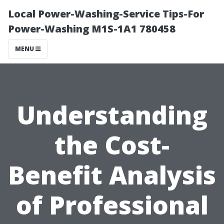
Local Power-Washing-Service Tips-For
Power-Washing M1S-1A1 780458
MENU
Understanding
the Cost-
Benefit Analysis
of Professional