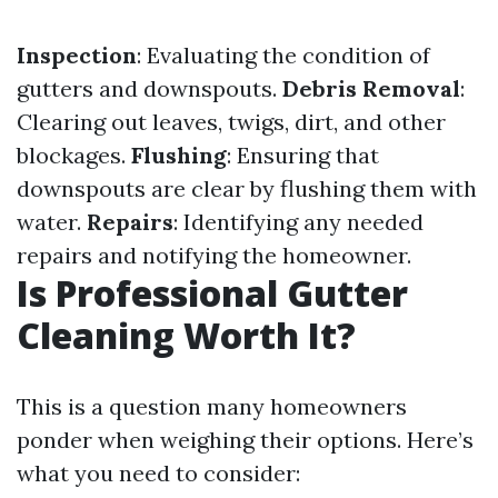
Inspection
: Evaluating the condition of
gutters and downspouts.
Debris Removal
:
Clearing out leaves, twigs, dirt, and other
blockages.
Flushing
: Ensuring that
downspouts are clear by flushing them with
water.
Repairs
: Identifying any needed
repairs and notifying the homeowner.
Is Professional Gutter
Cleaning Worth It?
This is a question many homeowners
ponder when weighing their options. Here’s
what you need to consider: