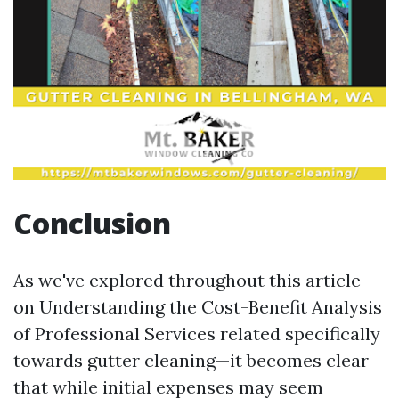
Conclusion
As we've explored throughout this article
on Understanding the Cost-Benefit Analysis
of Professional Services related specifically
towards gutter cleaning—it becomes clear
that while initial expenses may seem