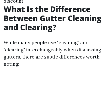
discount!
What Is the Difference
Between Gutter Cleaning
and Clearing?
While many people use "cleaning" and
"clearing" interchangeably when discussing
gutters, there are subtle differences worth
noting: