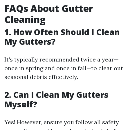
FAQs About Gutter
Cleaning
1. How Often Should I Clean
My Gutters?
It's typically recommended twice a year—
once in spring and once in fall—to clear out
seasonal debris effectively.
2. Can I Clean My Gutters
Myself?
Yes! However, ensure you follow all safety