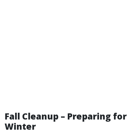
Fall Cleanup – Preparing for
Winter