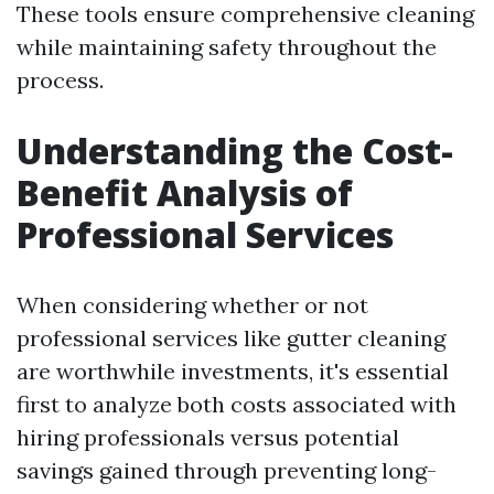
These tools ensure comprehensive cleaning
while maintaining safety throughout the
process.
Understanding the Cost-
Benefit Analysis of
Professional Services
When considering whether or not
professional services like gutter cleaning
are worthwhile investments, it's essential
first to analyze both costs associated with
hiring professionals versus potential
savings gained through preventing long-