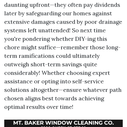
daunting upfront—they often pay dividends
later by safeguarding our homes against
extensive damages caused by poor drainage
systems left unattended! So next time
you're pondering whether DIY-ing this
chore might suffice—remember those long-
term ramifications could ultimately
outweigh short-term savings quite
considerably! Whether choosing expert
assistance or opting into self-service
solutions altogether—ensure whatever path
chosen aligns best towards achieving
optimal results over time!