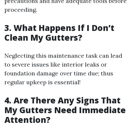
precautions and have adequate tools before
proceeding.
3. What Happens If I Don’t
Clean My Gutters?
Neglecting this maintenance task can lead
to severe issues like interior leaks or
foundation damage over time due; thus
regular upkeep is essential!
4. Are There Any Signs That
My Gutters Need Immediate
Attention?