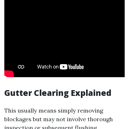
Gutter Clearing Explained
This usually means simply removing
blockages but may not involve thorough
inspection or subsequent flushing.