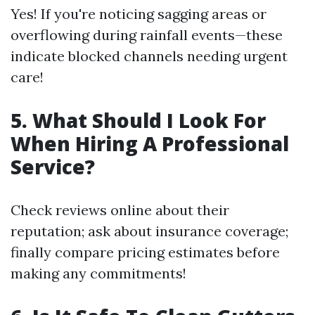
Yes! If you're noticing sagging areas or
overflowing during rainfall events—these
indicate blocked channels needing urgent
care!
5. What Should I Look For
When Hiring A Professional
Service?
Check reviews online about their
reputation; ask about insurance coverage;
finally compare pricing estimates before
making any commitments!