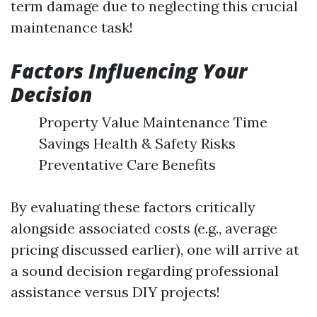
term damage due to neglecting this crucial
maintenance task!
Factors Influencing Your
Decision
Property Value Maintenance Time
Savings Health & Safety Risks
Preventative Care Benefits
By evaluating these factors critically
alongside associated costs (e.g., average
pricing discussed earlier), one will arrive at
a sound decision regarding professional
assistance versus DIY projects!