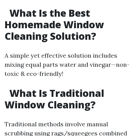
What Is the Best
Homemade Window
Cleaning Solution?
A simple yet effective solution includes
mixing equal parts water and vinegar—non-
toxic & eco-friendly!
What Is Traditional
Window Cleaning?
Traditional methods involve manual
scrubbing using rags/squeegees combined