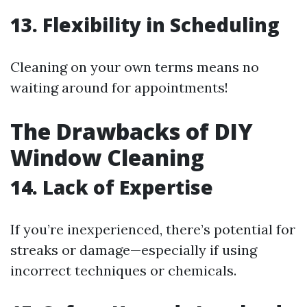
13. Flexibility in Scheduling
Cleaning on your own terms means no
waiting around for appointments!
The Drawbacks of DIY
Window Cleaning
14. Lack of Expertise
If you’re inexperienced, there’s potential for
streaks or damage—especially if using
incorrect techniques or chemicals.