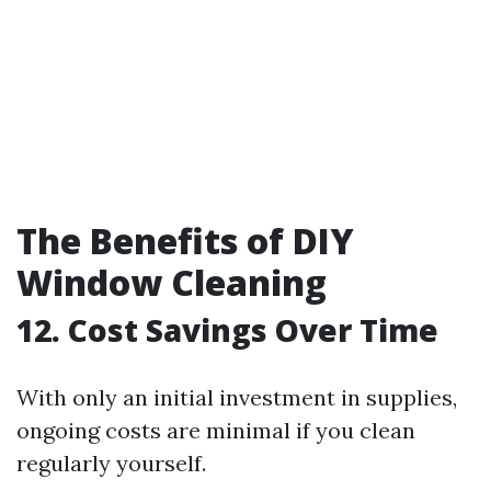
The Benefits of DIY
Window Cleaning
12. Cost Savings Over Time
With only an initial investment in supplies,
ongoing costs are minimal if you clean
regularly yourself.