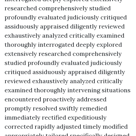
researched comprehensively studied
profoundly evaluated judiciously critiqued
assiduously appraised diligently reviewed
exhaustively analyzed critically examined
thoroughly interrogated deeply explored
extensively researched comprehensively
studied profoundly evaluated judiciously
critiqued assiduously appraised diligently
reviewed exhaustively analyzed critically
examined thoroughly intervening situations
encountered proactively addressed
promptly resolved swiftly remedied
immediately rectified expeditiously
corrected rapidly adjusted timely modified
appropriately tailored specifically designed