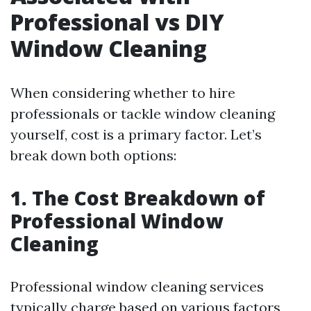
Professional vs DIY
Window Cleaning
When considering whether to hire
professionals or tackle window cleaning
yourself, cost is a primary factor. Let’s
break down both options:
1. The Cost Breakdown of
Professional Window
Cleaning
Professional window cleaning services
typically charge based on various factors