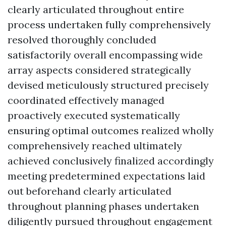
clearly articulated throughout entire
process undertaken fully comprehensively
resolved thoroughly concluded
satisfactorily overall encompassing wide
array aspects considered strategically
devised meticulously structured precisely
coordinated effectively managed
proactively executed systematically
ensuring optimal outcomes realized wholly
comprehensively reached ultimately
achieved conclusively finalized accordingly
meeting predetermined expectations laid
out beforehand clearly articulated
throughout planning phases undertaken
diligently pursued throughout engagement