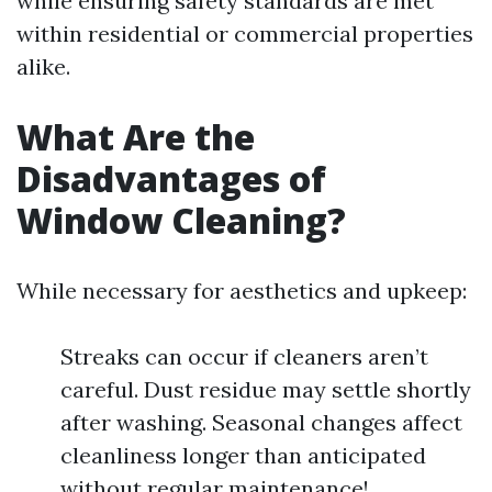
while ensuring safety standards are met
within residential or commercial properties
alike.
What Are the
Disadvantages of
Window Cleaning?
While necessary for aesthetics and upkeep:
Streaks can occur if cleaners aren’t
careful. Dust residue may settle shortly
after washing. Seasonal changes affect
cleanliness longer than anticipated
without regular maintenance!