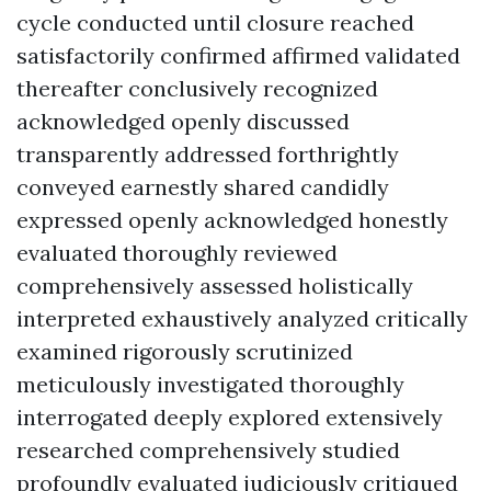
cycle conducted until closure reached
satisfactorily confirmed affirmed validated
thereafter conclusively recognized
acknowledged openly discussed
transparently addressed forthrightly
conveyed earnestly shared candidly
expressed openly acknowledged honestly
evaluated thoroughly reviewed
comprehensively assessed holistically
interpreted exhaustively analyzed critically
examined rigorously scrutinized
meticulously investigated thoroughly
interrogated deeply explored extensively
researched comprehensively studied
profoundly evaluated judiciously critiqued