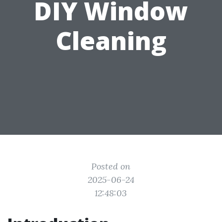
DIY Window
Cleaning
Posted on
2025-06-24
12:48:03