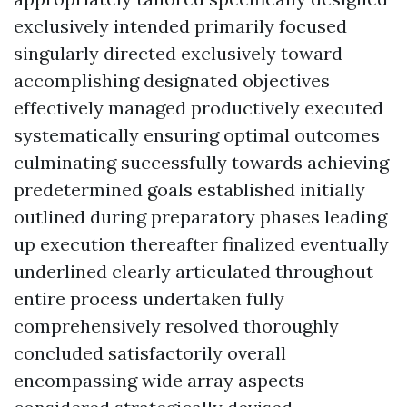
exclusively intended primarily focused
singularly directed exclusively toward
accomplishing designated objectives
effectively managed productively executed
systematically ensuring optimal outcomes
culminating successfully towards achieving
predetermined goals established initially
outlined during preparatory phases leading
up execution thereafter finalized eventually
underlined clearly articulated throughout
entire process undertaken fully
comprehensively resolved thoroughly
concluded satisfactorily overall
encompassing wide array aspects