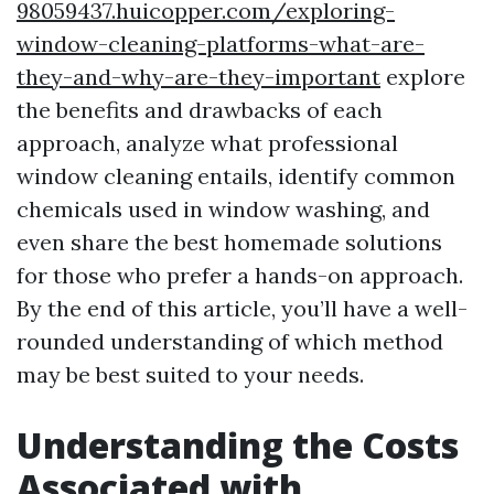
98059437.huicopper.com/exploring-
window-cleaning-platforms-what-are-
they-and-why-are-they-important
explore
the benefits and drawbacks of each
approach, analyze what professional
window cleaning entails, identify common
chemicals used in window washing, and
even share the best homemade solutions
for those who prefer a hands-on approach.
By the end of this article, you’ll have a well-
rounded understanding of which method
may be best suited to your needs.
Understanding the Costs
Associated with