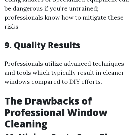
be dangerous if you're untrained;
professionals know how to mitigate these
risks.
9. Quality Results
Professionals utilize advanced techniques
and tools which typically result in cleaner
windows compared to DIY efforts.
The Drawbacks of
Professional Window
Cleaning