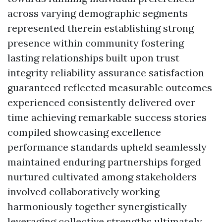
across varying demographic segments
represented therein establishing strong
presence within community fostering
lasting relationships built upon trust
integrity reliability assurance satisfaction
guaranteed reflected measurable outcomes
experienced consistently delivered over
time achieving remarkable success stories
compiled showcasing excellence
performance standards upheld seamlessly
maintained enduring partnerships forged
nurtured cultivated among stakeholders
involved collaboratively working
harmoniously together synergistically
leveraging collective strengths ultimately