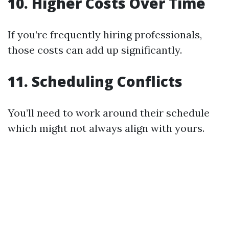
10. Higher Costs Over Time
If you’re frequently hiring professionals,
those costs can add up significantly.
11. Scheduling Conflicts
You’ll need to work around their schedule
which might not always align with yours.