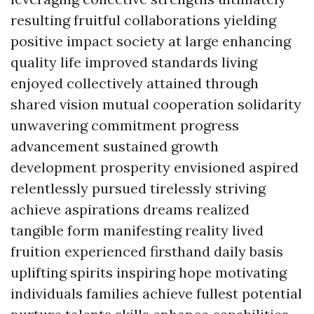
resulting fruitful collaborations yielding
positive impact society at large enhancing
quality life improved standards living
enjoyed collectively attained through
shared vision mutual cooperation solidarity
unwavering commitment progress
advancement sustained growth
development prosperity envisioned aspired
relentlessly pursued tirelessly striving
achieve aspirations dreams realized
tangible form manifesting reality lived
fruition experienced firsthand daily basis
uplifting spirits inspiring hope motivating
individuals families achieve fullest potential