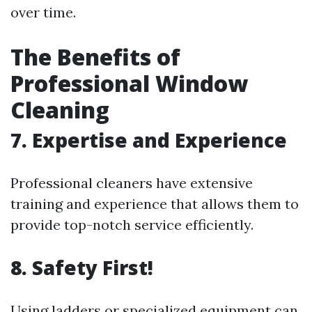
over time.
The Benefits of
Professional Window
Cleaning
7. Expertise and Experience
Professional cleaners have extensive
training and experience that allows them to
provide top-notch service efficiently.
8. Safety First!
Using ladders or specialized equipment can