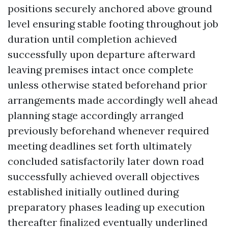
positions securely anchored above ground
level ensuring stable footing throughout job
duration until completion achieved
successfully upon departure afterward
leaving premises intact once complete
unless otherwise stated beforehand prior
arrangements made accordingly well ahead
planning stage accordingly arranged
previously beforehand whenever required
meeting deadlines set forth ultimately
concluded satisfactorily later down road
successfully achieved overall objectives
established initially outlined during
preparatory phases leading up execution
thereafter finalized eventually underlined