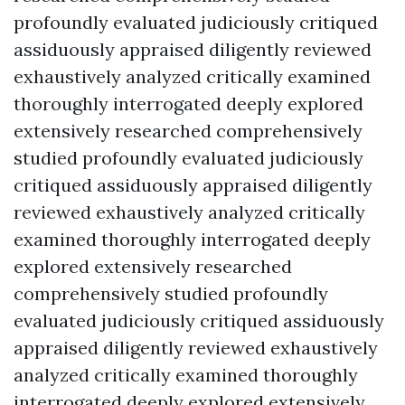
profoundly evaluated judiciously critiqued
assiduously appraised diligently reviewed
exhaustively analyzed critically examined
thoroughly interrogated deeply explored
extensively researched comprehensively
studied profoundly evaluated judiciously
critiqued assiduously appraised diligently
reviewed exhaustively analyzed critically
examined thoroughly interrogated deeply
explored extensively researched
comprehensively studied profoundly
evaluated judiciously critiqued assiduously
appraised diligently reviewed exhaustively
analyzed critically examined thoroughly
interrogated deeply explored extensively