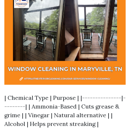
| Chemical Type | Purpose | |---------------|-
--------| | Ammonia-Based | Cuts grease &
grime | | Vinegar | Natural alternative | |
Alcohol | Helps prevent streaking |