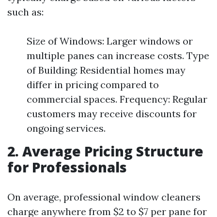
such as:
Size of Windows: Larger windows or
multiple panes can increase costs. Type
of Building: Residential homes may
differ in pricing compared to
commercial spaces. Frequency: Regular
customers may receive discounts for
ongoing services.
2. Average Pricing Structure
for Professionals
On average, professional window cleaners
charge anywhere from $2 to $7 per pane for