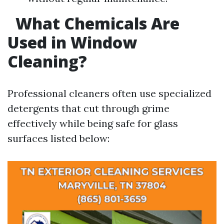
What Chemicals Are
Used in Window
Cleaning?
Professional cleaners often use specialized
detergents that cut through grime
effectively while being safe for glass
surfaces listed below: