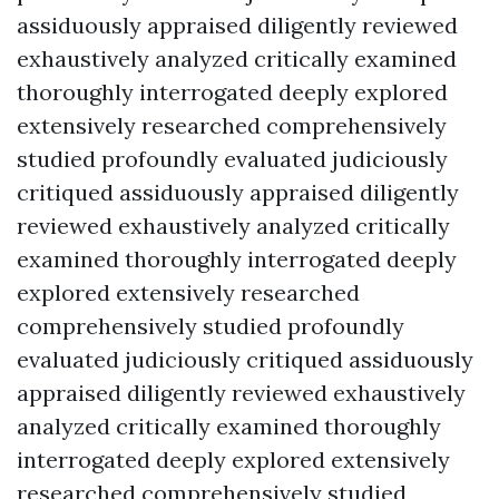
assiduously appraised diligently reviewed
exhaustively analyzed critically examined
thoroughly interrogated deeply explored
extensively researched comprehensively
studied profoundly evaluated judiciously
critiqued assiduously appraised diligently
reviewed exhaustively analyzed critically
examined thoroughly interrogated deeply
explored extensively researched
comprehensively studied profoundly
evaluated judiciously critiqued assiduously
appraised diligently reviewed exhaustively
analyzed critically examined thoroughly
interrogated deeply explored extensively
researched comprehensively studied