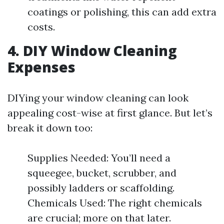
coatings or polishing, this can add extra
costs.
4. DIY Window Cleaning
Expenses
DIYing your window cleaning can look
appealing cost-wise at first glance. But let’s
break it down too:
Supplies Needed: You’ll need a
squeegee, bucket, scrubber, and
possibly ladders or scaffolding.
Chemicals Used: The right chemicals
are crucial; more on that later.