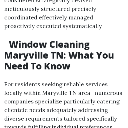
considered strategically devised
meticulously structured precisely
coordinated effectively managed
proactively executed systematically
Window Cleaning
Maryville TN: What You
Need To Know
For residents seeking reliable services
locally within Maryville TN area—numerous
companies specialize particularly catering
clientele needs adequately addressing
diverse requirements tailored specifically
towards fulfilling individual preferences