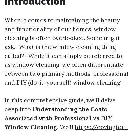
Introduction
When it comes to maintaining the beauty
and functionality of our homes, window
cleaning is often overlooked. Some might
ask, “What is the window cleaning thing
called?” While it can simply be referred to
as window cleaning, we often differentiate
between two primary methods: professional
and DIY (do-it-yourself) window cleaning.
In this comprehensive guide, we'll delve
deep into
Understanding the Costs
Associated with Professional vs DIY
Window Cleaning
. We'll
https://covington-