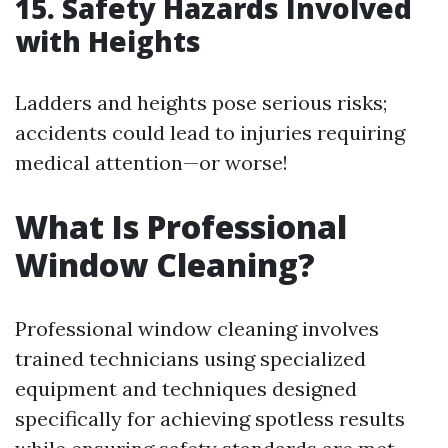
15. Safety Hazards Involved
with Heights
Ladders and heights pose serious risks;
accidents could lead to injuries requiring
medical attention—or worse!
What Is Professional
Window Cleaning?
Professional window cleaning involves
trained technicians using specialized
equipment and techniques designed
specifically for achieving spotless results