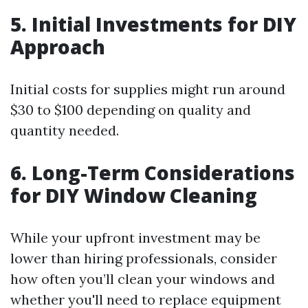
5. Initial Investments for DIY
Approach
Initial costs for supplies might run around
$30 to $100 depending on quality and
quantity needed.
6. Long-Term Considerations
for DIY Window Cleaning
While your upfront investment may be
lower than hiring professionals, consider
how often you’ll clean your windows and
whether you'll need to replace equipment