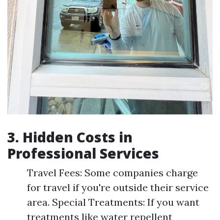
3. Hidden Costs in
Professional Services
Travel Fees: Some companies charge
for travel if you're outside their service
area. Special Treatments: If you want
treatments like water repellent