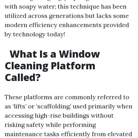
with soapy water; this technique has been
utilized across generations but lacks some
modern efficiency enhancements provided
by technology today!
What Is a Window
Cleaning Platform
Called?
These platforms are commonly referred to
as ‘lifts’ or ‘scaffolding,’ used primarily when
accessing high-rise buildings without
risking safety while performing
maintenance tasks efficiently from elevated