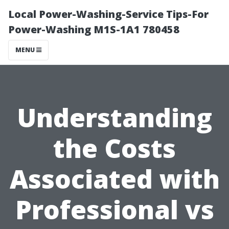
Local Power-Washing-Service Tips-For
Power-Washing M1S-1A1 780458
MENU
Understanding
the Costs
Associated with
Professional vs