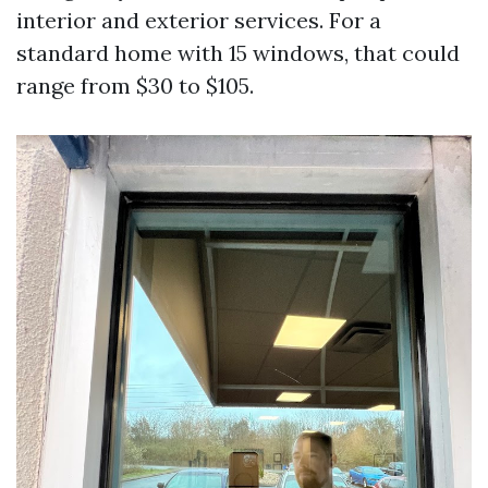
interior and exterior services. For a
standard home with 15 windows, that could
range from $30 to $105.