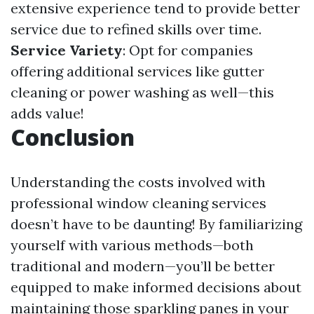
extensive experience tend to provide better
service due to refined skills over time.
Service Variety
: Opt for companies
offering additional services like gutter
cleaning or power washing as well—this
adds value!
Conclusion
Understanding the costs involved with
professional window cleaning services
doesn’t have to be daunting! By familiarizing
yourself with various methods—both
traditional and modern—you’ll be better
equipped to make informed decisions about
maintaining those sparkling panes in your