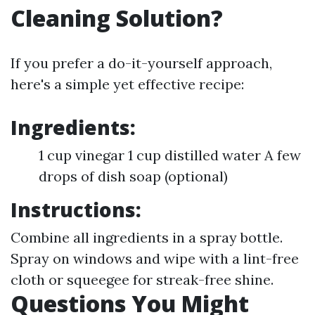
Cleaning Solution?
If you prefer a do-it-yourself approach,
here's a simple yet effective recipe:
Ingredients:
1 cup vinegar 1 cup distilled water A few
drops of dish soap (optional)
Instructions:
Combine all ingredients in a spray bottle.
Spray on windows and wipe with a lint-free
cloth or squeegee for streak-free shine.
Questions You Might