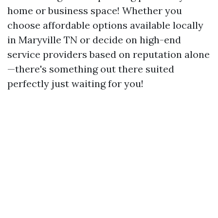
home or business space! Whether you
choose affordable options available locally
in Maryville TN or decide on high-end
service providers based on reputation alone
—there's something out there suited
perfectly just waiting for you!