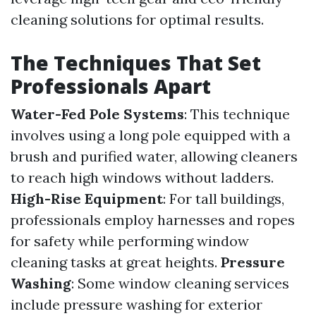
cleaning solutions for optimal results.
The Techniques That Set
Professionals Apart
Water-Fed Pole Systems
: This technique
involves using a long pole equipped with a
brush and purified water, allowing cleaners
to reach high windows without ladders.
High-Rise Equipment
: For tall buildings,
professionals employ harnesses and ropes
for safety while performing window
cleaning tasks at great heights.
Pressure
Washing
: Some window cleaning services
include pressure washing for exterior