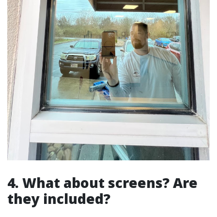
4. What about screens? Are
they included?