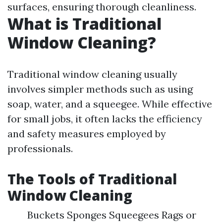
surfaces, ensuring thorough cleanliness.
What is Traditional
Window Cleaning?
Traditional window cleaning usually
involves simpler methods such as using
soap, water, and a squeegee. While effective
for small jobs, it often lacks the efficiency
and safety measures employed by
professionals.
The Tools of Traditional
Window Cleaning
Buckets Sponges Squeegees Rags or