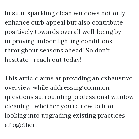
In sum, sparkling clean windows not only
enhance curb appeal but also contribute
positively towards overall well-being by
improving indoor lighting conditions
throughout seasons ahead! So don’t
hesitate—reach out today!
This article aims at providing an exhaustive
overview while addressing common
questions surrounding professional window
cleaning—whether you're new to it or
looking into upgrading existing practices
altogether!