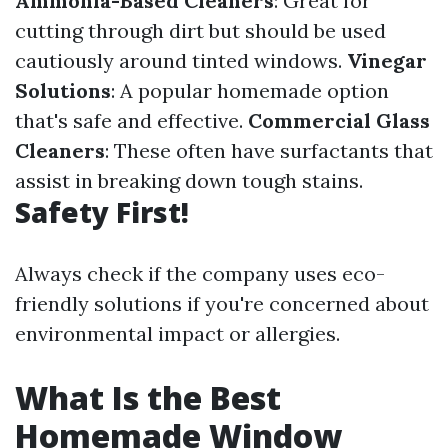
Ammonia-Based Cleaners
: Great for
cutting through dirt but should be used
cautiously around tinted windows.
Vinegar
Solutions
: A popular homemade option
that's safe and effective.
Commercial Glass
Cleaners
: These often have surfactants that
assist in breaking down tough stains.
Safety First!
Always check if the company uses eco-
friendly solutions if you're concerned about
environmental impact or allergies.
What Is the Best
Homemade Window