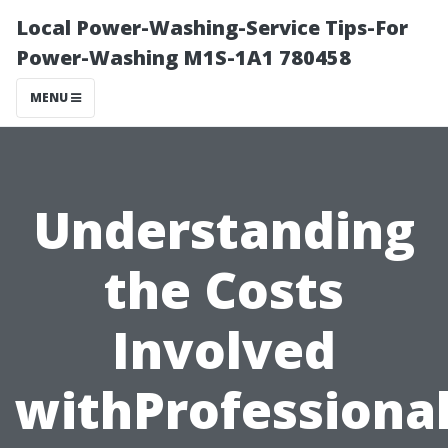
Local Power-Washing-Service Tips-For
Power-Washing M1S-1A1 780458
MENU
Understanding
the Costs
Involved
withProfession