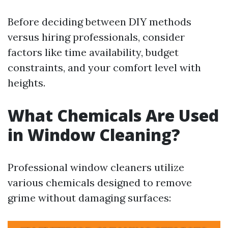
Before deciding between DIY methods
versus hiring professionals, consider
factors like time availability, budget
constraints, and your comfort level with
heights.
What Chemicals Are Used
in Window Cleaning?
Professional window cleaners utilize
various chemicals designed to remove
grime without damaging surfaces: