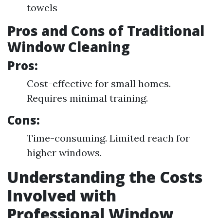
towels
Pros and Cons of Traditional
Window Cleaning
Pros:
Cost-effective for small homes.
Requires minimal training.
Cons:
Time-consuming. Limited reach for
higher windows.
Understanding the Costs
Involved with
Professional Window