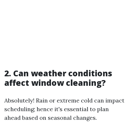
2. Can weather conditions
affect window cleaning?
Absolutely! Rain or extreme cold can impact
scheduling; hence it's essential to plan
ahead based on seasonal changes.