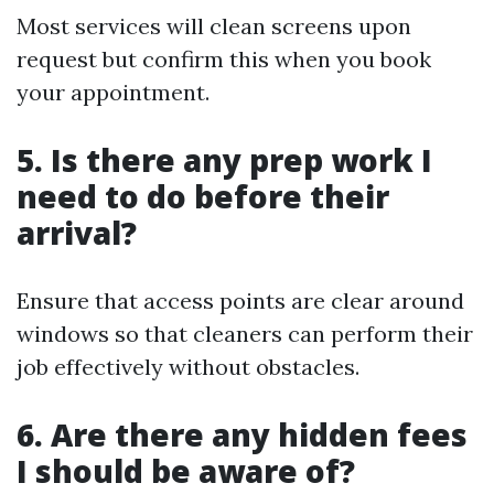
Most services will clean screens upon
request but confirm this when you book
your appointment.
5. Is there any prep work I
need to do before their
arrival?
Ensure that access points are clear around
windows so that cleaners can perform their
job effectively without obstacles.
6. Are there any hidden fees
I should be aware of?