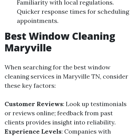
Familiarity with local regulations.
Quicker response times for scheduling
appointments.
Best Window Cleaning
Maryville
When searching for the best window
cleaning services in Maryville TN, consider
these key factors:
Customer Reviews
: Look up testimonials
or reviews online; feedback from past
clients provides insight into reliability.
Experience Levels
: Companies with