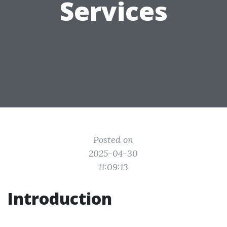
Services
Posted on
2025-04-30
11:09:13
Introduction