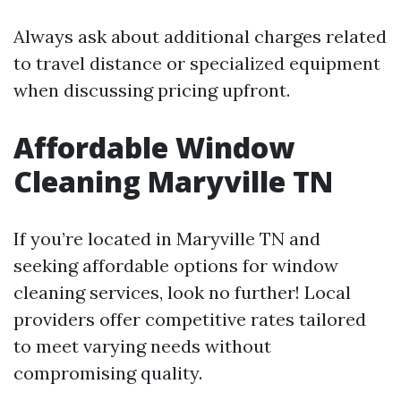
Always ask about additional charges related
to travel distance or specialized equipment
when discussing pricing upfront.
Affordable Window
Cleaning Maryville TN
If you’re located in Maryville TN and
seeking affordable options for window
cleaning services, look no further! Local
providers offer competitive rates tailored
to meet varying needs without
compromising quality.