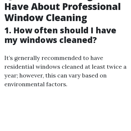
Have About Professional
Window Cleaning
1. How often should I have
my windows cleaned?
It’s generally recommended to have
residential windows cleaned at least twice a
year; however, this can vary based on
environmental factors.