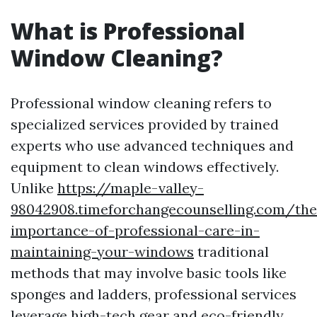
What is Professional
Window Cleaning?
Professional window cleaning refers to
specialized services provided by trained
experts who use advanced techniques and
equipment to clean windows effectively.
Unlike
https://maple-valley-
98042908.timeforchangecounselling.com/the
importance-of-professional-care-in-
maintaining-your-windows
traditional
methods that may involve basic tools like
sponges and ladders, professional services
leverage high-tech gear and eco-friendly