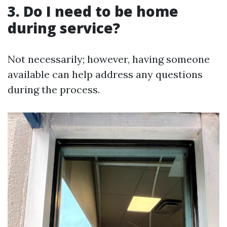
3. Do I need to be home
during service?
Not necessarily; however, having someone
available can help address any questions
during the process.