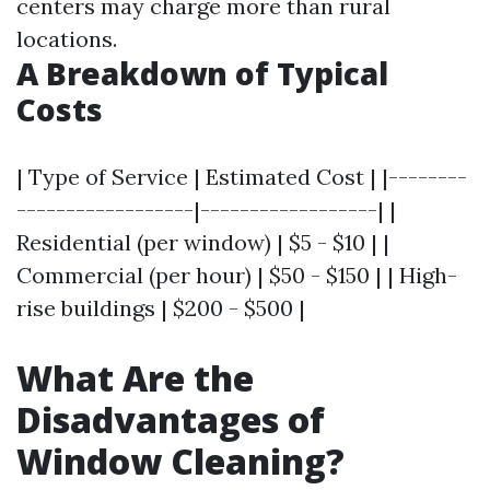
centers may charge more than rural
locations.
A Breakdown of Typical
Costs
| Type of Service | Estimated Cost | |--------
------------------|------------------| |
Residential (per window) | $5 - $10 | |
Commercial (per hour) | $50 - $150 | | High-
rise buildings | $200 - $500 |
What Are the
Disadvantages of
Window Cleaning?