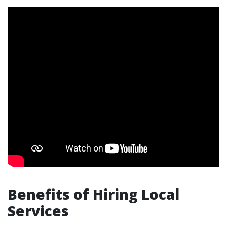
Benefits of Hiring Local
Services