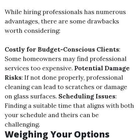
While hiring professionals has numerous
advantages, there are some drawbacks
worth considering:
Costly for Budget-Conscious Clients
:
Some homeowners may find professional
services too expensive.
Potential Damage
Risks
: If not done properly, professional
cleaning can lead to scratches or damage
on glass surfaces.
Scheduling Issues
:
Finding a suitable time that aligns with both
your schedule and theirs can be
challenging.
Weighing Your Options