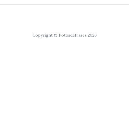
Copyright © Fotosdefrases 2026