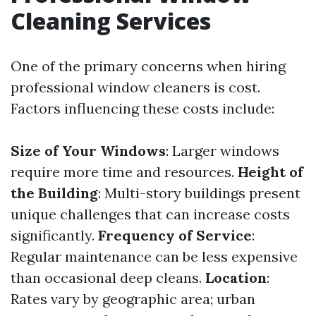
Cleaning Services
One of the primary concerns when hiring
professional window cleaners is cost.
Factors influencing these costs include:
Size of Your Windows
: Larger windows
require more time and resources.
Height of
the Building
: Multi-story buildings present
unique challenges that can increase costs
significantly.
Frequency of Service
:
Regular maintenance can be less expensive
than occasional deep cleans.
Location
:
Rates vary by geographic area; urban