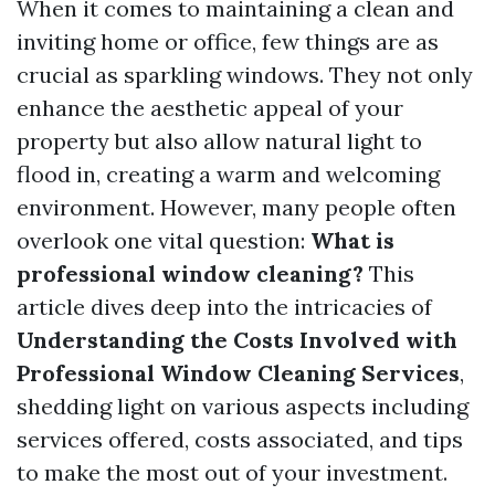
When it comes to maintaining a clean and
inviting home or office, few things are as
crucial as sparkling windows. They not only
enhance the aesthetic appeal of your
property but also allow natural light to
flood in, creating a warm and welcoming
environment. However, many people often
overlook one vital question:
What is
professional window cleaning?
This
article dives deep into the intricacies of
Understanding the Costs Involved with
Professional Window Cleaning Services
,
shedding light on various aspects including
services offered, costs associated, and tips
to make the most out of your investment.