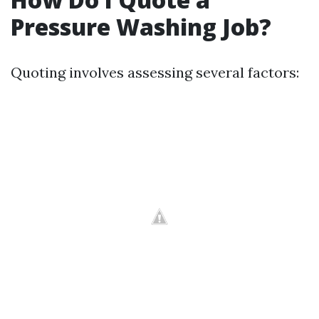
Pressure Washing Job?
Quoting involves assessing several factors: