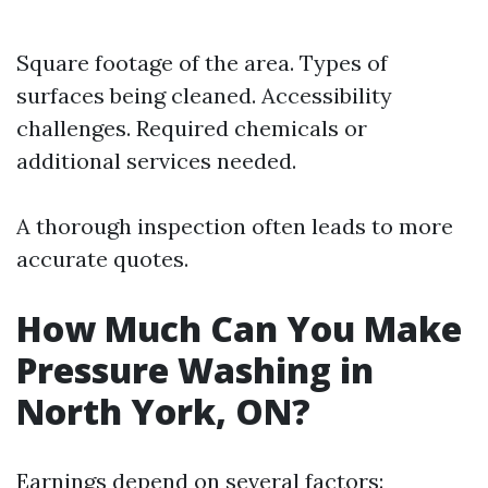
Square footage of the area. Types of
surfaces being cleaned. Accessibility
challenges. Required chemicals or
additional services needed.
A thorough inspection often leads to more
accurate quotes.
How Much Can You Make
Pressure Washing in
North York, ON?
Earnings depend on several factors: