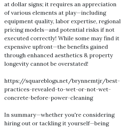
at dollar signs; it requires an appreciation
of various elements at play—including
equipment quality, labor expertise, regional
pricing models—and potential risks if not
executed correctly! While some may find it
expensive upfront—the benefits gained
through enhanced aesthetics & property
longevity cannot be overstated!
https://squareblogs.net/brynnemtjr/best-
practices-revealed-to-wet-or-not-wet-
concrete-before-power-cleaning
In summary—whether you're considering
hiring out or tackling it yourself—being