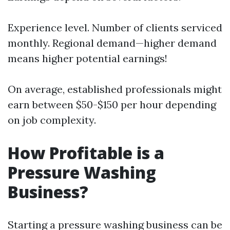
Experience level. Number of clients serviced
monthly. Regional demand—higher demand
means higher potential earnings!
On average, established professionals might
earn between $50-$150 per hour depending
on job complexity.
How Profitable is a
Pressure Washing
Business?
Starting a pressure washing business can be