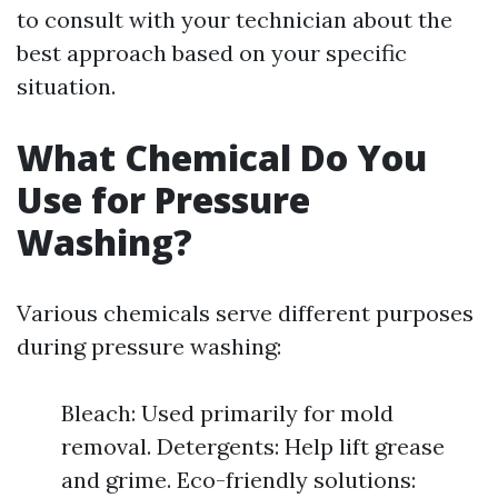
to consult with your technician about the
best approach based on your specific
situation.
What Chemical Do You
Use for Pressure
Washing?
Various chemicals serve different purposes
during pressure washing:
Bleach: Used primarily for mold
removal. Detergents: Help lift grease
and grime. Eco-friendly solutions: