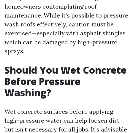
homeowners contemplating roof
maintenance. While it's possible to pressure
wash roofs effectively, caution must be
exercised—especially with asphalt shingles
which can be damaged by high-pressure
sprays.
Should You Wet Concrete
Before Pressure
Washing?
Wet concrete surfaces before applying
high-pressure water can help loosen dirt
but isn’t necessary for all jobs. It’s advisable