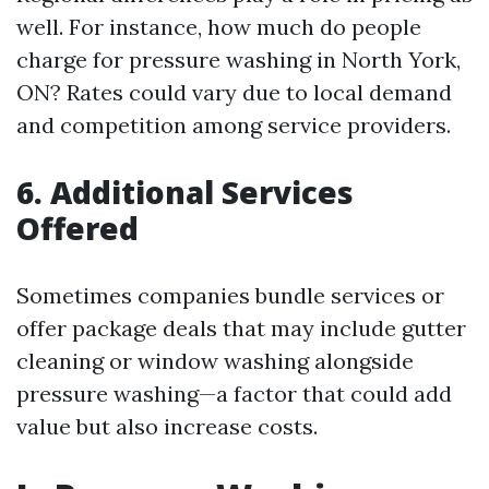
well. For instance, how much do people
charge for pressure washing in North York,
ON? Rates could vary due to local demand
and competition among service providers.
6. Additional Services
Offered
Sometimes companies bundle services or
offer package deals that may include gutter
cleaning or window washing alongside
pressure washing—a factor that could add
value but also increase costs.