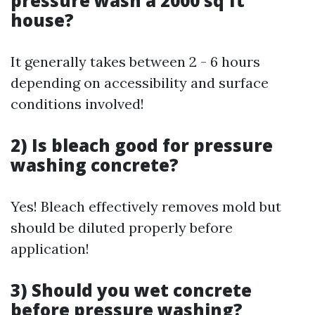
pressure wash a 2000 sq ft
house?
It generally takes between 2 - 6 hours
depending on accessibility and surface
conditions involved!
2) Is bleach good for pressure
washing concrete?
Yes! Bleach effectively removes mold but
should be diluted properly before
application!
3) Should you wet concrete
before pressure washing?