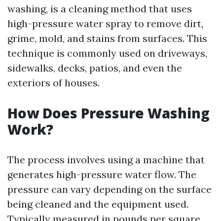
washing, is a cleaning method that uses
high-pressure water spray to remove dirt,
grime, mold, and stains from surfaces. This
technique is commonly used on driveways,
sidewalks, decks, patios, and even the
exteriors of houses.
How Does Pressure Washing
Work?
The process involves using a machine that
generates high-pressure water flow. The
pressure can vary depending on the surface
being cleaned and the equipment used.
Typically measured in pounds per square