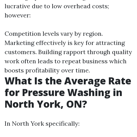
lucrative due to low overhead costs;
however:
Competition levels vary by region.
Marketing effectively is key for attracting
customers. Building rapport through quality
work often leads to repeat business which
boosts profitability over time.
What Is the Average Rate
for Pressure Washing in
North York, ON?
In North York specifically: