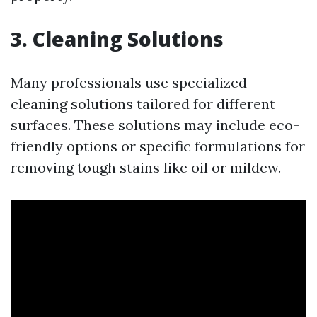
3. Cleaning Solutions
Many professionals use specialized
cleaning solutions tailored for different
surfaces. These solutions may include eco-
friendly options or specific formulations for
removing tough stains like oil or mildew.