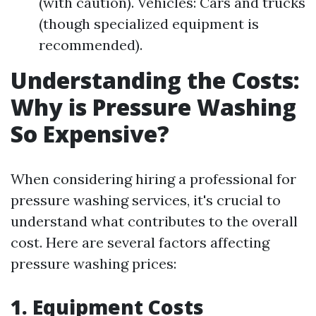
(with caution). Vehicles: Cars and trucks
(though specialized equipment is
recommended).
Understanding the Costs:
Why is Pressure Washing
So Expensive?
When considering hiring a professional for
pressure washing services, it's crucial to
understand what contributes to the overall
cost. Here are several factors affecting
pressure washing prices:
1. Equipment Costs