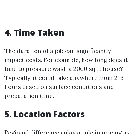
4. Time Taken
The duration of a job can significantly
impact costs. For example, how long does it
take to pressure wash a 2000 sq ft house?
Typically, it could take anywhere from 2-6
hours based on surface conditions and
preparation time.
5. Location Factors
Regional differences play a role in pricing as