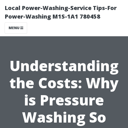
Local Power-Washing-Service Tips-For
Power-Washing M1S-1A1 780458
MENU
Understanding
the Costs: Why
is Pressure
Washing So