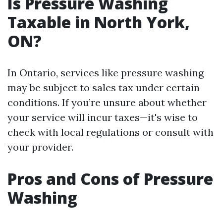
Is Pressure Washing
Taxable in North York,
ON?
In Ontario, services like pressure washing
may be subject to sales tax under certain
conditions. If you’re unsure about whether
your service will incur taxes—it's wise to
check with local regulations or consult with
your provider.
Pros and Cons of Pressure
Washing