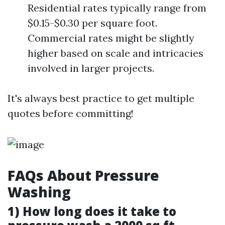
Residential rates typically range from
$0.15-$0.30 per square foot.
Commercial rates might be slightly
higher based on scale and intricacies
involved in larger projects.
It's always best practice to get multiple
quotes before committing!
FAQs About Pressure
Washing
1) How long does it take to