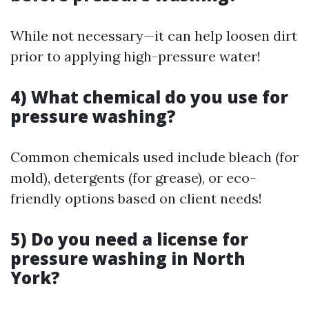
While not necessary—it can help loosen dirt
prior to applying high-pressure water!
4) What chemical do you use for
pressure washing?
Common chemicals used include bleach (for
mold), detergents (for grease), or eco-
friendly options based on client needs!
5) Do you need a license for
pressure washing in North
York?