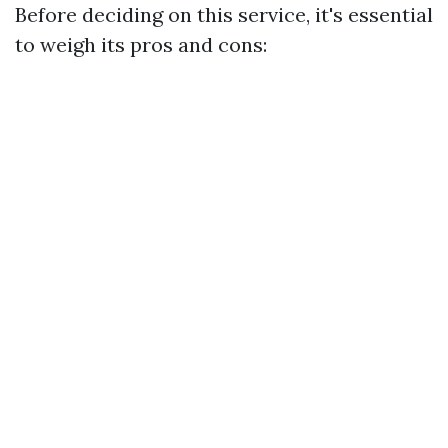
Before deciding on this service, it's essential
to weigh its pros and cons: