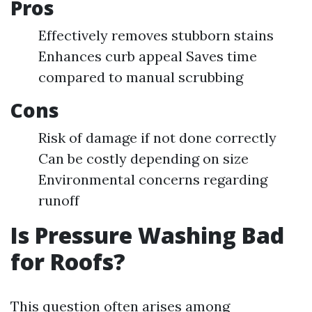
Pros
Effectively removes stubborn stains
Enhances curb appeal Saves time
compared to manual scrubbing
Cons
Risk of damage if not done correctly
Can be costly depending on size
Environmental concerns regarding
runoff
Is Pressure Washing Bad
for Roofs?
This question often arises among