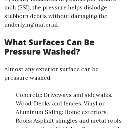
inch (PSI), the pressure helps dislodge
stubborn debris without damaging the
underlying material.
What Surfaces Can Be
Pressure Washed?
Almost any exterior surface can be
pressure washed:
Concrete: Driveways and sidewalks.
Wood: Decks and fences. Vinyl or
Aluminum Siding: Home exteriors.
Roofs: Asphalt shingles and metal roofs