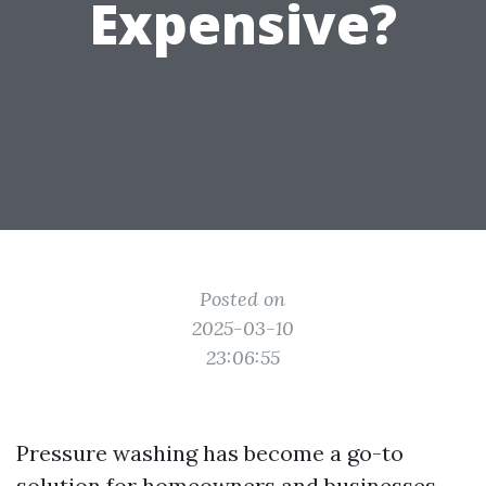
Expensive?
Posted on
2025-03-10
23:06:55
Pressure washing has become a go-to
solution for homeowners and businesses