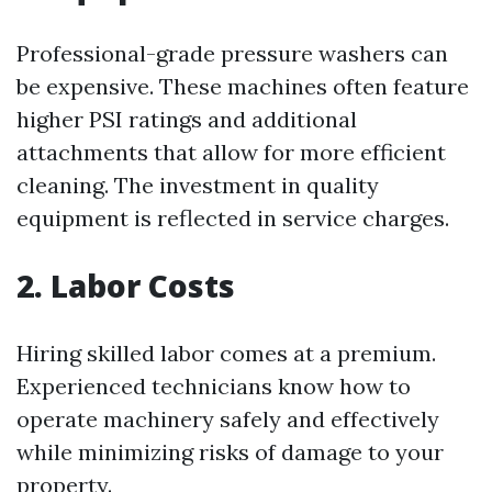
Professional-grade pressure washers can
be expensive. These machines often feature
higher PSI ratings and additional
attachments that allow for more efficient
cleaning. The investment in quality
equipment is reflected in service charges.
2. Labor Costs
Hiring skilled labor comes at a premium.
Experienced technicians know how to
operate machinery safely and effectively
while minimizing risks of damage to your
property.