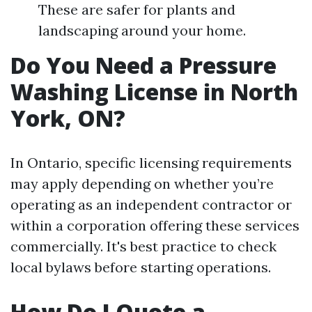
These are safer for plants and
landscaping around your home.
Do You Need a Pressure
Washing License in North
York, ON?
In Ontario, specific licensing requirements
may apply depending on whether you’re
operating as an independent contractor or
within a corporation offering these services
commercially. It's best practice to check
local bylaws before starting operations.
How Do I Quote a