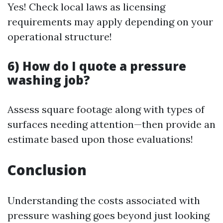
Yes! Check local laws as licensing
requirements may apply depending on your
operational structure!
6) How do I quote a pressure
washing job?
Assess square footage along with types of
surfaces needing attention—then provide an
estimate based upon those evaluations!
Conclusion
Understanding the costs associated with
pressure washing goes beyond just looking