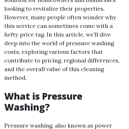
looking to revitalize their properties.
However, many people often wonder why
this service can sometimes come with a
hefty price tag. In this article, we’ll dive
deep into the world of pressure washing
costs, exploring various factors that
contribute to pricing, regional differences,
and the overall value of this cleaning
method.
What is Pressure
Washing?
Pressure washing, also known as power