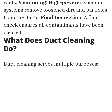
walls.
Vacuuming:
High-powered vacuum
systems remove loosened dirt and particles
from the ducts.
Final Inspection:
A final
check ensures all contaminants have been
cleared.
What Does Duct Cleaning
Do?
Duct cleaning serves multiple purposes: