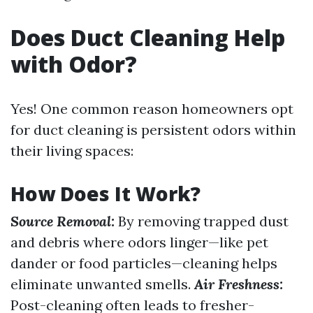
Does Duct Cleaning Help
with Odor?
Yes! One common reason homeowners opt
for duct cleaning is persistent odors within
their living spaces:
How Does It Work?
Source Removal:
By removing trapped dust
and debris where odors linger—like pet
dander or food particles—cleaning helps
eliminate unwanted smells.
Air Freshness:
Post-cleaning often leads to fresher-