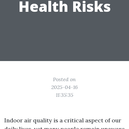
Health Risks
Posted on
2025-04-16
11:35:35
Indoor air quality is a critical aspect of our
daily lives, yet many people remain unaware