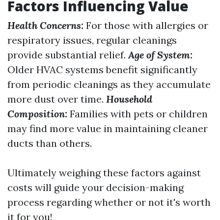
Factors Influencing Value
Health Concerns:
For those with allergies or
respiratory issues, regular cleanings
provide substantial relief.
Age of System:
Older HVAC systems benefit significantly
from periodic cleanings as they accumulate
more dust over time.
Household
Composition:
Families with pets or children
may find more value in maintaining cleaner
ducts than others.
Ultimately weighing these factors against
costs will guide your decision-making
process regarding whether or not it's worth
it for you!