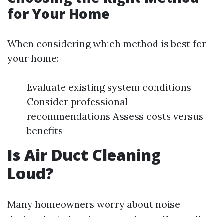
for Your Home
When considering which method is best for
your home:
Evaluate existing system conditions
Consider professional
recommendations Assess costs versus
benefits
Is Air Duct Cleaning
Loud?
Many homeowners worry about noise