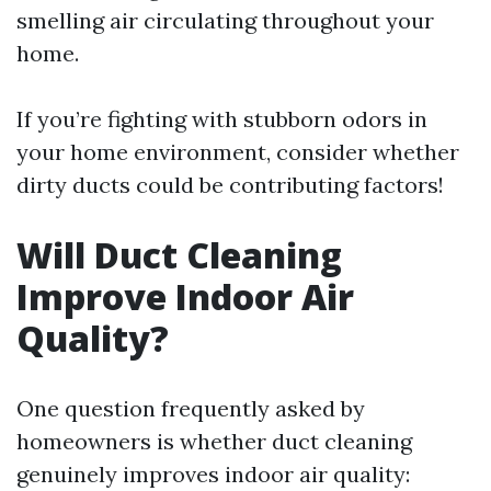
smelling air circulating throughout your
home.
If you’re fighting with stubborn odors in
your home environment, consider whether
dirty ducts could be contributing factors!
Will Duct Cleaning
Improve Indoor Air
Quality?
One question frequently asked by
homeowners is whether duct cleaning
genuinely improves indoor air quality: