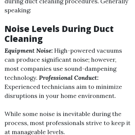
during duct cleaning procedures. Generally
speaking:
Noise Levels During Duct
Cleaning
Equipment Noise:
High-powered vacuums
can produce significant noise; however,
most companies use sound-dampening
technology.
Professional Conduct:
Experienced technicians aim to minimize
disruptions in your home environment.
While some noise is inevitable during the
process, most professionals strive to keep it
at manageable levels.