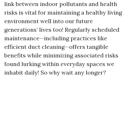
link between indoor pollutants and health
risks is vital for maintaining a healthy living
environment well into our future
generations’ lives too! Regularly scheduled
maintenance—including practices like
efficient duct cleaning—offers tangible
benefits while minimizing associated risks
found lurking within everyday spaces we
inhabit daily! So why wait any longer?