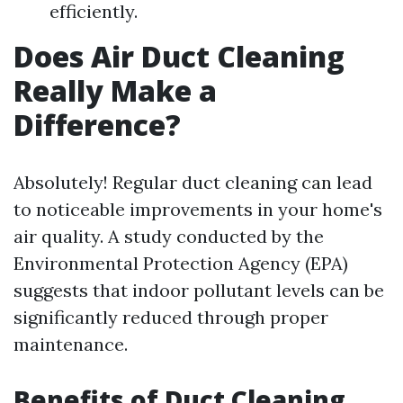
efficiently.
Does Air Duct Cleaning
Really Make a
Difference?
Absolutely! Regular duct cleaning can lead
to noticeable improvements in your home's
air quality. A study conducted by the
Environmental Protection Agency (EPA)
suggests that indoor pollutant levels can be
significantly reduced through proper
maintenance.
Benefits of Duct Cleaning