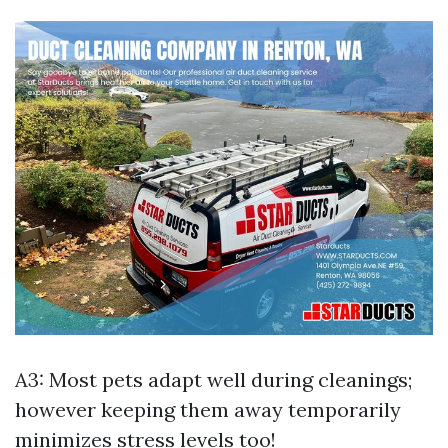
A3: Most pets adapt well during cleanings;
however keeping them away temporarily
minimizes stress levels too!