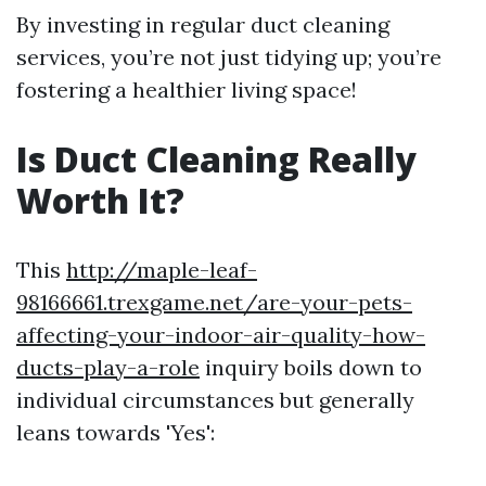
By investing in regular duct cleaning
services, you’re not just tidying up; you’re
fostering a healthier living space!
Is Duct Cleaning Really
Worth It?
This
http://maple-leaf-
98166661.trexgame.net/are-your-pets-
affecting-your-indoor-air-quality-how-
ducts-play-a-role
inquiry boils down to
individual circumstances but generally
leans towards 'Yes':