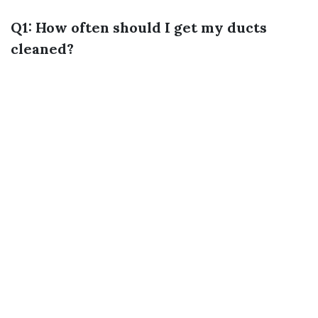
Q1: How often should I get my ducts
cleaned?