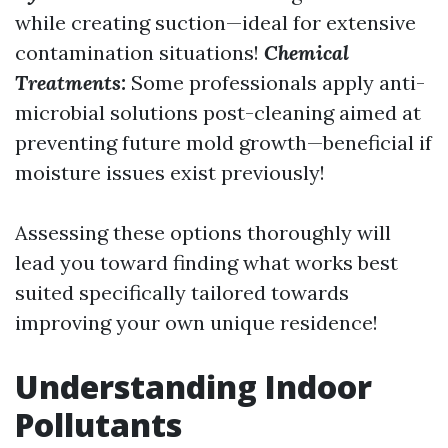
while creating suction—ideal for extensive
contamination situations!
Chemical
Treatments:
Some professionals apply anti-
microbial solutions post-cleaning aimed at
preventing future mold growth—beneficial if
moisture issues exist previously!
Assessing these options thoroughly will
lead you toward finding what works best
suited specifically tailored towards
improving your own unique residence!
Understanding Indoor
Pollutants