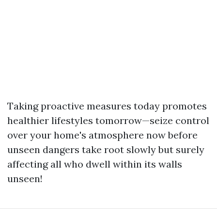
Taking proactive measures today promotes
healthier lifestyles tomorrow—seize control
over your home's atmosphere now before
unseen dangers take root slowly but surely
affecting all who dwell within its walls
unseen!