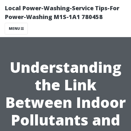
Local Power-Washing-Service Tips-For
Power-Washing M1S-1A1 780458
MENU
Understanding
the Link
Between Indoor
Pollutants and