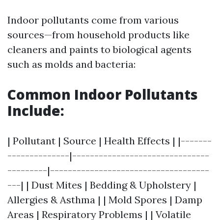
Indoor pollutants come from various
sources—from household products like
cleaners and paints to biological agents
such as molds and bacteria:
Common Indoor Pollutants
Include:
| Pollutant | Source | Health Effects | |-------
--------------|-------------------------------
---------|------------------------------------
---| | Dust Mites | Bedding & Upholstery |
Allergies & Asthma | | Mold Spores | Damp
Areas | Respiratory Problems | | Volatile