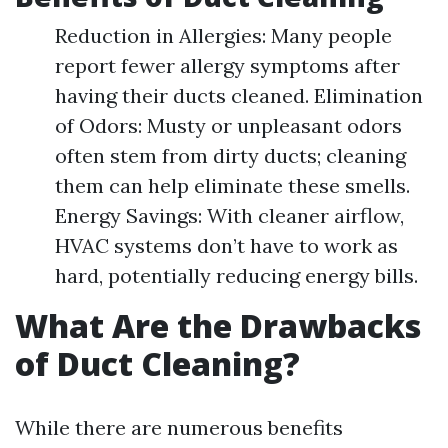
Reduction in Allergies: Many people
report fewer allergy symptoms after
having their ducts cleaned. Elimination
of Odors: Musty or unpleasant odors
often stem from dirty ducts; cleaning
them can help eliminate these smells.
Energy Savings: With cleaner airflow,
HVAC systems don’t have to work as
hard, potentially reducing energy bills.
What Are the Drawbacks
of Duct Cleaning?
While there are numerous benefits