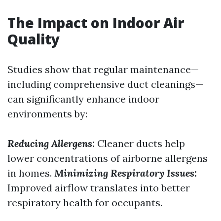
The Impact on Indoor Air
Quality
Studies show that regular maintenance—
including comprehensive duct cleanings—
can significantly enhance indoor
environments by:
Reducing Allergens:
Cleaner ducts help
lower concentrations of airborne allergens
in homes.
Minimizing Respiratory Issues:
Improved airflow translates into better
respiratory health for occupants.