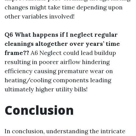
changes might take time depending upon
other variables involved!
Q6 What happens if I neglect regular
cleanings altogether over years’ time
frame??
A6 Neglect could lead buildup
resulting in poorer airflow hindering
efficiency causing premature wear on
heating/cooling components leading
ultimately higher utility bills!
Conclusion
In conclusion, understanding the intricate