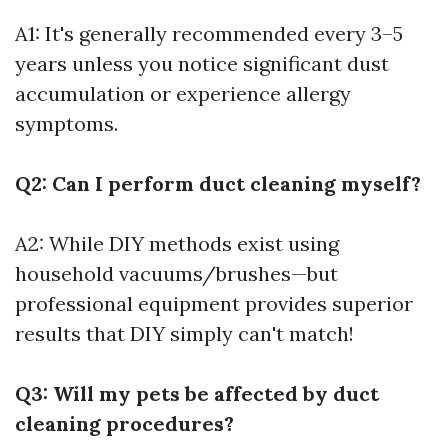
A1: It's generally recommended every 3–5
years unless you notice significant dust
accumulation or experience allergy
symptoms.
Q2: Can I perform duct cleaning myself?
A2: While DIY methods exist using
household vacuums/brushes—but
professional equipment provides superior
results that DIY simply can't match!
Q3: Will my pets be affected by duct
cleaning procedures?