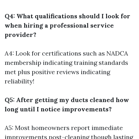
Q4: What qualifications should I look for
when hiring a professional service
provider?
A4: Look for certifications such as NADCA
membership indicating training standards
met plus positive reviews indicating
reliability!
Q5: After getting my ducts cleaned how
long until I notice improvements?
A5: Most homeowners report immediate
improvements post-cleaning though lasting