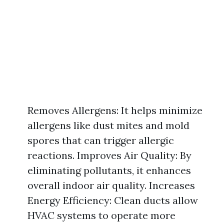
Removes Allergens: It helps minimize
allergens like dust mites and mold
spores that can trigger allergic
reactions. Improves Air Quality: By
eliminating pollutants, it enhances
overall indoor air quality. Increases
Energy Efficiency: Clean ducts allow
HVAC systems to operate more