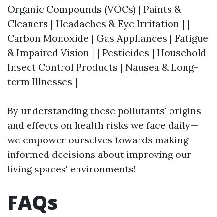
Organic Compounds (VOCs) | Paints &
Cleaners | Headaches & Eye Irritation | |
Carbon Monoxide | Gas Appliances | Fatigue
& Impaired Vision | | Pesticides | Household
Insect Control Products | Nausea & Long-
term Illnesses |
By understanding these pollutants' origins
and effects on health risks we face daily—
we empower ourselves towards making
informed decisions about improving our
living spaces' environments!
FAQs