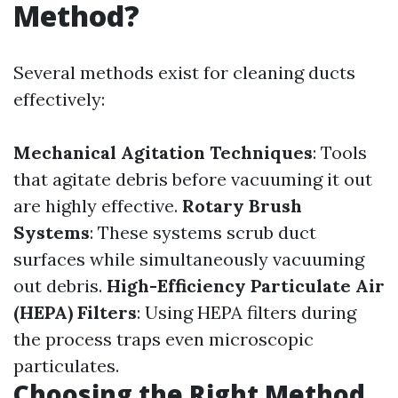
Method?
Several methods exist for cleaning ducts
effectively:
Mechanical Agitation Techniques
: Tools
that agitate debris before vacuuming it out
are highly effective.
Rotary Brush
Systems
: These systems scrub duct
surfaces while simultaneously vacuuming
out debris.
High-Efficiency Particulate Air
(HEPA) Filters
: Using HEPA filters during
the process traps even microscopic
particulates.
Choosing the Right Method