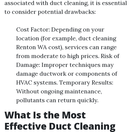
associated with duct cleaning, it is essential
to consider potential drawbacks:
Cost Factor: Depending on your
location (for example, duct cleaning
Renton WA cost), services can range
from moderate to high prices. Risk of
Damage: Improper techniques may
damage ductwork or components of
HVAC systems. Temporary Results:
Without ongoing maintenance,
pollutants can return quickly.
What Is the Most
Effective Duct Cleaning