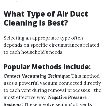
What Type of Air Duct
Cleaning Is Best?
Selecting an appropriate type often
depends on specific circumstances related
to each household's needs:
Popular Methods Include:
Contact Vacuuming Technique:
This method
uses a powerful vacuum connected directly
to each vent during removal processes—the
most effective way!
Negative Pressure
Systems:
These involve sealing off vents