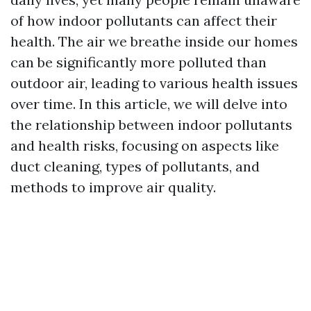
of how indoor pollutants can affect their
health. The air we breathe inside our homes
can be significantly more polluted than
outdoor air, leading to various health issues
over time. In this article, we will delve into
the relationship between indoor pollutants
and health risks, focusing on aspects like
duct cleaning, types of pollutants, and
methods to improve air quality.