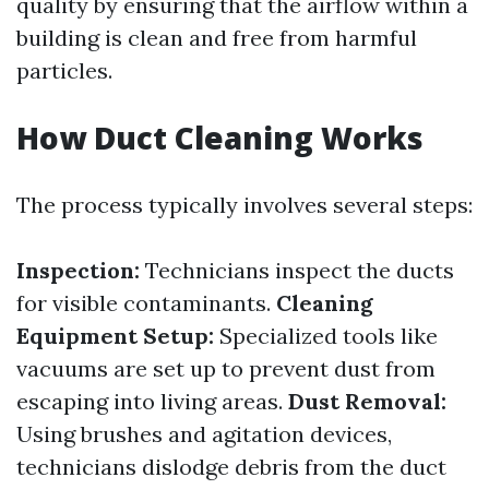
quality by ensuring that the airflow within a
building is clean and free from harmful
particles.
How Duct Cleaning Works
The process typically involves several steps:
Inspection:
Technicians inspect the ducts
for visible contaminants.
Cleaning
Equipment Setup:
Specialized tools like
vacuums are set up to prevent dust from
escaping into living areas.
Dust Removal:
Using brushes and agitation devices,
technicians dislodge debris from the duct