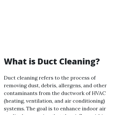
What is Duct Cleaning?
Duct cleaning refers to the process of
removing dust, debris, allergens, and other
contaminants from the ductwork of HVAC
(heating, ventilation, and air conditioning)
systems. The goal is to enhance indoor air