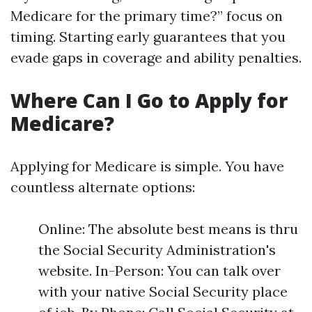
Medicare for the primary time?” focus on
timing. Starting early guarantees that you
evade gaps in coverage and ability penalties.
Where Can I Go to Apply for
Medicare?
Applying for Medicare is simple. You have
countless alternate options:
Online: The absolute best means is thru
the Social Security Administration's
website. In-Person: You can talk over
with your native Social Security place