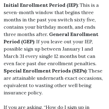
Initial Enrollment Period (IEP)
: This is a
seven-month window that begins three
months in the past you switch sixty five,
contains your birthday month, and ends
three months after.
General Enrollment
Period (GEP)
: If you leave out your IEP,
possible sign up between January 1 and
March 31 every single 12 months but can
even face past due enrollment penalties.
Special Enrollment Periods (SEPs)
: These
are attainable underneath exact occasions,
equivalent to wasting other well being
insurance policy.
If you are asking, “How do I sign up in