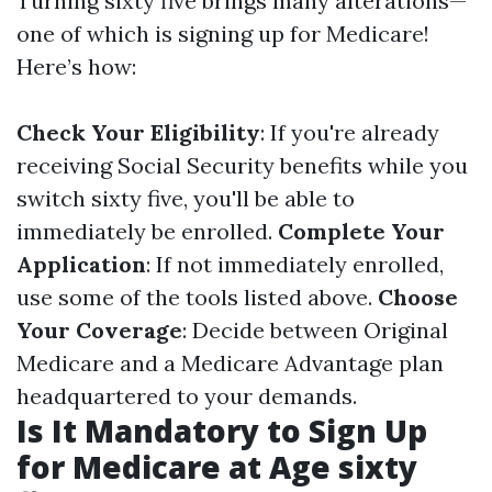
Turning sixty five brings many alterations—
one of which is signing up for Medicare!
Here’s how:
Check Your Eligibility
: If you're already
receiving Social Security benefits while you
switch sixty five, you'll be able to
immediately be enrolled.
Complete Your
Application
: If not immediately enrolled,
use some of the tools listed above.
Choose
Your Coverage
: Decide between Original
Medicare and a Medicare Advantage plan
headquartered to your demands.
Is It Mandatory to Sign Up
for Medicare at Age sixty