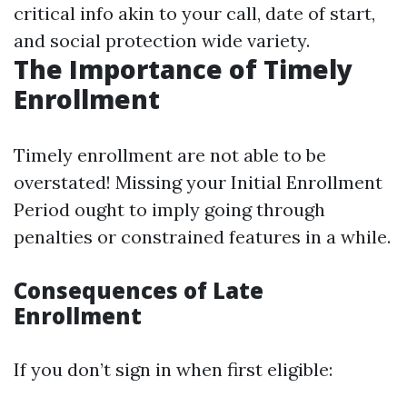
critical info akin to your call, date of start,
and social protection wide variety.
The Importance of Timely
Enrollment
Timely enrollment are not able to be
overstated! Missing your Initial Enrollment
Period ought to imply going through
penalties or constrained features in a while.
Consequences of Late
Enrollment
If you don’t sign in when first eligible: