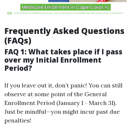
Frequently Asked Questions
(FAQs)
FAQ 1: What takes place if I pass
over my Initial Enrollment
Period?
If you leave out it, don’t panic! You can still
observe at some point of the General
Enrollment Period (January 1 - March 31).
Just be mindful—you might incur past due
penalties!