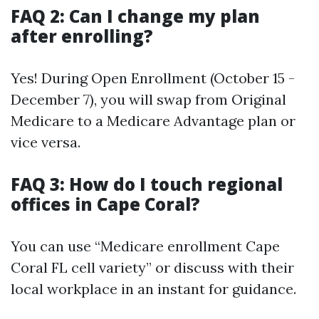
FAQ 2: Can I change my plan
after enrolling?
Yes! During Open Enrollment (October 15 -
December 7), you will swap from Original
Medicare to a Medicare Advantage plan or
vice versa.
FAQ 3: How do I touch regional
offices in Cape Coral?
You can use “Medicare enrollment Cape
Coral FL cell variety” or discuss with their
local workplace in an instant for guidance.