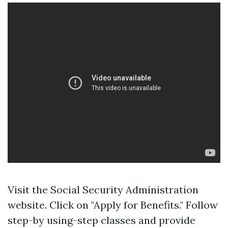
Visit
the Social Security Administration
website
. Click on "Apply for Benefits." Follow
step-by using-step classes and provide