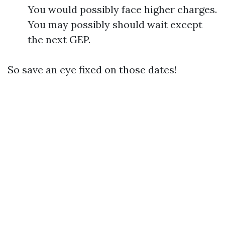
You would possibly face higher charges.
You may possibly should wait except
the next GEP.
So save an eye fixed on those dates!