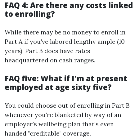
FAQ 4: Are there any costs linked
to enrolling?
While there may be no money to enroll in
Part A if you've labored lengthy ample (10
years), Part B does have rates
headquartered on cash ranges.
FAQ five: What if I'm at present
employed at age sixty five?
You could choose out of enrolling in Part B
whenever you're blanketed by way of an
employer's wellbeing plan that’s even
handed "creditable" coverage.