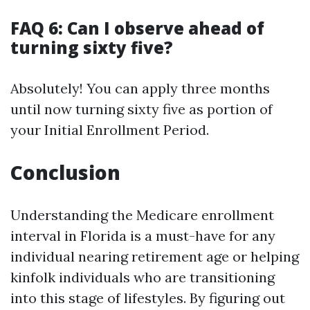
FAQ 6: Can I observe ahead of
turning sixty five?
Absolutely! You can apply three months
until now turning sixty five as portion of
your Initial Enrollment Period.
Conclusion
Understanding the Medicare enrollment
interval in Florida is a must-have for any
individual nearing retirement age or helping
kinfolk individuals who are transitioning
into this stage of lifestyles. By figuring out