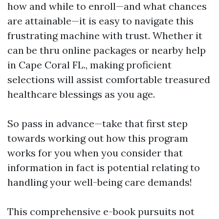
how and while to enroll—and what chances
are attainable—it is easy to navigate this
frustrating machine with trust. Whether it
can be thru online packages or nearby help
in Cape Coral FL., making proficient
selections will assist comfortable treasured
healthcare blessings as you age.
So pass in advance—take that first step
towards working out how this program
works for you when you consider that
information in fact is potential relating to
handling your well-being care demands!
This comprehensive e-book pursuits not