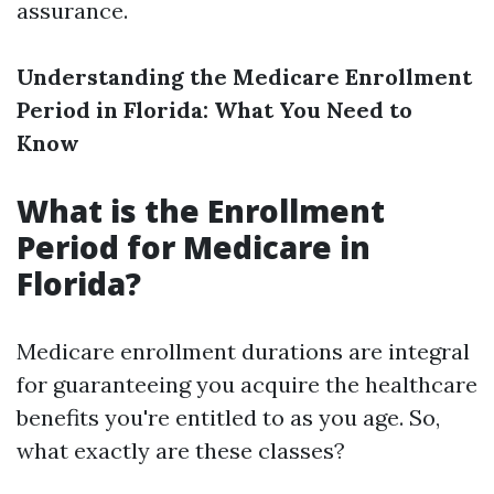
assurance.
Understanding the Medicare Enrollment
Period in Florida: What You Need to
Know
What is the Enrollment
Period for Medicare in
Florida?
Medicare enrollment durations are integral
for guaranteeing you acquire the healthcare
benefits you're entitled to as you age. So,
what exactly are these classes?