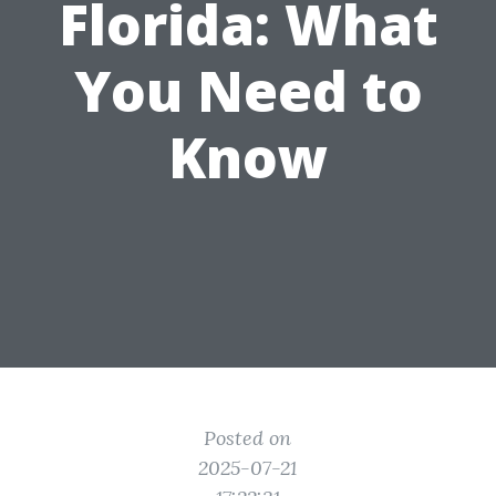
Florida: What
You Need to
Know
Posted on
2025-07-21