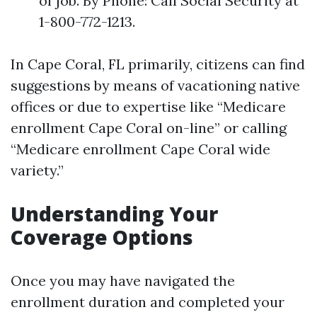
of job. By Phone: Call Social Security at
1-800-772-1213.
In Cape Coral, FL primarily, citizens can find
suggestions by means of vacationing native
offices or due to expertise like “Medicare
enrollment Cape Coral on-line” or calling
“Medicare enrollment Cape Coral wide
variety.”
Understanding Your
Coverage Options
Once you may have navigated the
enrollment duration and completed your