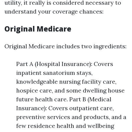
utility, it really is considered necessary to
understand your coverage chances:
Original Medicare
Original Medicare includes two ingredients:
Part A (Hospital Insurance): Covers
inpatient sanatorium stays,
knowledgeable nursing facility care,
hospice care, and some dwelling house
future health care. Part B (Medical
Insurance): Covers outpatient care,
preventive services and products, and a
few residence health and wellbeing