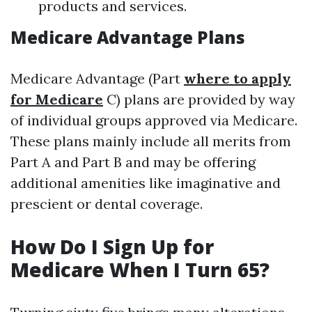
products and services.
Medicare Advantage Plans
Medicare Advantage (Part
where to apply
for Medicare
C) plans are provided by way
of individual groups approved via Medicare.
These plans mainly include all merits from
Part A and Part B and may be offering
additional amenities like imaginative and
prescient or dental coverage.
How Do I Sign Up for
Medicare When I Turn 65?