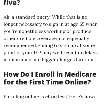
five?
Ah, a standard query! While that is no
longer necessary to sign in at age 65 when
you're nonetheless working or produce
other credible coverage, it’s especially
recommended. Failing to sign up at some
point of your IEP may well result in delays
in insurance and bigger charges later on.
How Do I Enroll in Medicare
for the First Time Online?
Enrolling online is effortless! Here’s how: