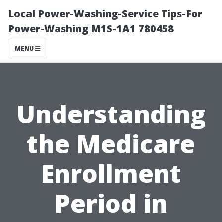
Local Power-Washing-Service Tips-For
Power-Washing M1S-1A1 780458
MENU
Understanding
the Medicare
Enrollment
Period in