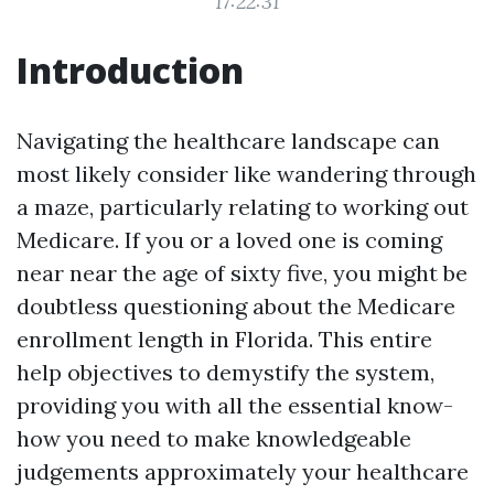
17:22:31
Introduction
Navigating the healthcare landscape can
most likely consider like wandering through
a maze, particularly relating to working out
Medicare. If you or a loved one is coming
near near the age of sixty five, you might be
doubtless questioning about the Medicare
enrollment length in Florida. This entire
help objectives to demystify the system,
providing you with all the essential know-
how you need to make knowledgeable
judgements approximately your healthcare