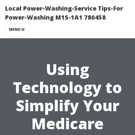
Local Power-Washing-Service Tips-For
Power-Washing M1S-1A1 780458
MENU
Using
Technology to
Simplify Your
Medicare