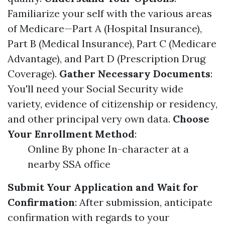
Familiarize your self with the various areas
of Medicare—Part A (Hospital Insurance),
Part B (Medical Insurance), Part C (Medicare
Advantage), and Part D (Prescription Drug
Coverage).
Gather Necessary Documents
:
You'll need your Social Security wide
variety, evidence of citizenship or residency,
and other principal very own data.
Choose
Your Enrollment Method
:
Online By phone In-character at a
nearby SSA office
Submit Your Application and Wait for
Confirmation
: After submission, anticipate
confirmation with regards to your