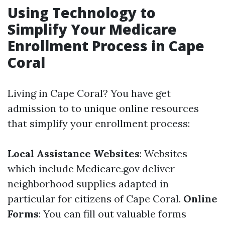
Using Technology to
Simplify Your Medicare
Enrollment Process in Cape
Coral
Living in Cape Coral? You have get
admission to to unique online resources
that simplify your enrollment process:
Local Assistance Websites
: Websites
which include
Medicare.gov
deliver
neighborhood supplies adapted in
particular for citizens of Cape Coral.
Online
Forms
: You can fill out valuable forms