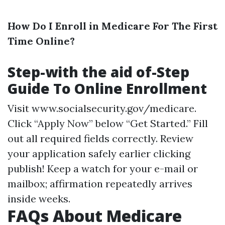
How Do I Enroll in Medicare For The First
Time Online?
Step-with the aid of-Step
Guide To Online Enrollment
Visit
www.socialsecurity.gov/medicare
.
Click “Apply Now” below “Get Started.” Fill
out all required fields correctly. Review
your application safely earlier clicking
publish! Keep a watch for your e-mail or
mailbox; affirmation repeatedly arrives
inside weeks.
FAQs About Medicare