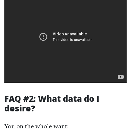
FAQ #2: What data do I
desire?
You on the whole want: