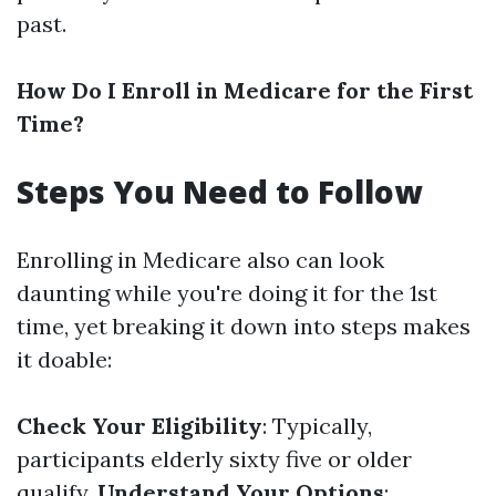
past.
How Do I Enroll in Medicare for the First
Time?
Steps You Need to Follow
Enrolling in Medicare also can look
daunting while you're doing it for the 1st
time, yet breaking it down into steps makes
it doable:
Check Your Eligibility
: Typically,
participants elderly sixty five or older
qualify.
Understand Your Options
: