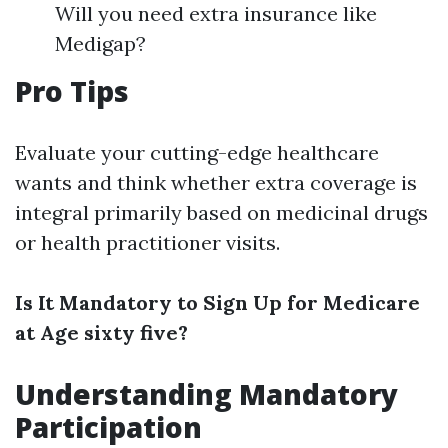
Will you need extra insurance like
Medigap?
Pro Tips
Evaluate your cutting-edge healthcare
wants and think whether extra coverage is
integral primarily based on medicinal drugs
or health practitioner visits.
Is It Mandatory to Sign Up for Medicare
at Age sixty five?
Understanding Mandatory
Participation