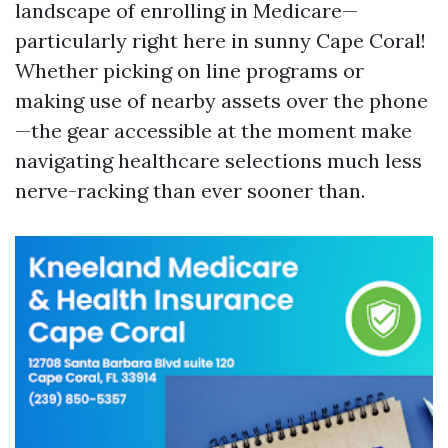
landscape of enrolling in Medicare—
particularly right here in sunny Cape Coral!
Whether picking on line programs or
making use of nearby assets over the phone
—the gear accessible at the moment make
navigating healthcare selections much less
nerve-racking than ever sooner than.