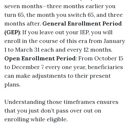
seven months—three months earlier you
turn 65, the month you switch 65, and three
months after.
General Enrollment Period
(GEP)
: If you leave out your IEP, you will
enroll in the course of this era from January
1 to March 31 each and every 12 months.
Open Enrollment Period
: From October 15
to December 7 every one year, beneficiaries
can make adjustments to their present
plans.
Understanding those timeframes ensures
that you just don’t pass over out on
enrolling while eligible.