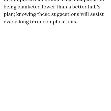
being blanketed lower than a better half's
plan; knowing these suggestions will assist
evade long term complications.