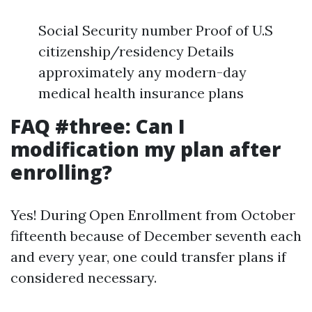
Social Security number Proof of U.S
citizenship/residency Details
approximately any modern-day
medical health insurance plans
FAQ #three: Can I
modification my plan after
enrolling?
Yes! During Open Enrollment from October
fifteenth because of December seventh each
and every year, one could transfer plans if
considered necessary.