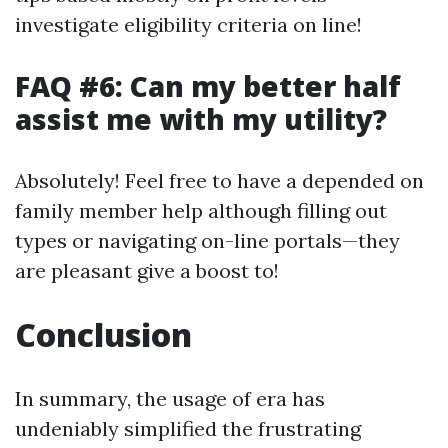
investigate eligibility criteria on line!
FAQ #6: Can my better half
assist me with my utility?
Absolutely! Feel free to have a depended on
family member help although filling out
types or navigating on-line portals—they
are pleasant give a boost to!
Conclusion
In summary, the usage of era has
undeniably simplified the frustrating