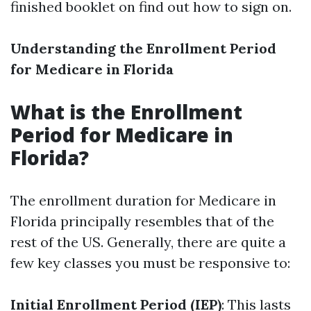
finished booklet on find out how to sign on.
Understanding the Enrollment Period
for Medicare in Florida
What is the Enrollment
Period for Medicare in
Florida?
The enrollment duration for Medicare in
Florida principally resembles that of the
rest of the US. Generally, there are quite a
few key classes you must be responsive to:
Initial Enrollment Period (IEP)
: This lasts