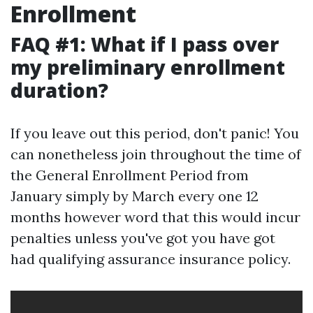
Enrollment
FAQ #1: What if I pass over
my preliminary enrollment
duration?
If you leave out this period, don't panic! You
can nonetheless join throughout the time of
the General Enrollment Period from
January simply by March every one 12
months however word that this would incur
penalties unless you've got you have got
had qualifying assurance insurance policy.