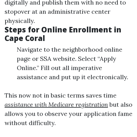
digitally and publish them with no need to
stopover at an administrative center
physically.
Steps for Online Enrollment in
Cape Coral
Navigate to the neighborhood online
page or SSA website. Select “Apply
Online.” Fill out all imperative
assistance and put up it electronically.
This now not in basic terms saves time
assistance with Medicare registration
but also
allows you to observe your application fame
without difficulty.