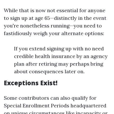
While that is now not essential for anyone
to sign up at age 65—distinctly in the event
you're nonetheless running—you need to
fastidiously weigh your alternate options:
If you extend signing up with no need
credible health insurance by an agency
plan after retiring may perhaps bring
about consequences later on.
Exceptions Exist!
Some contributors can also qualify for
Special Enrollment Periods headquartered
on unique circumstances like incapacity or