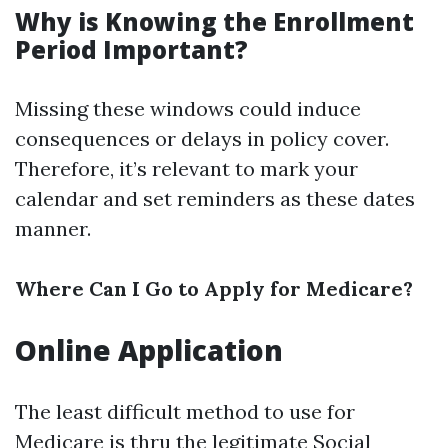
Why is Knowing the Enrollment
Period Important?
Missing these windows could induce
consequences or delays in policy cover.
Therefore, it’s relevant to mark your
calendar and set reminders as these dates
manner.
Where Can I Go to Apply for Medicare?
Online Application
The least difficult method to use for
Medicare is thru the legitimate Social