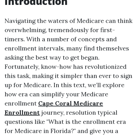
Introduction
Navigating the waters of Medicare can think
overwhelming, tremendously for first-
timers. With a number of concepts and
enrollment intervals, many find themselves
asking the best way to get began.
Fortunately, know-how has revolutionized
this task, making it simpler than ever to sign
up for Medicare. In this text, we’ll explore
how era can simplify your Medicare
enrollment
Cape Coral Medicare
Enrollment
journey, resolution typical
questions like "What is the enrollment era
for Medicare in Florida?" and give you a