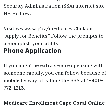
Security Administration (SSA) internet site.
Here’s how:
Visit
www.ssa.gov/medicare
. Click on
“Apply for Benefits.” Follow the prompts to
accomplish your utility.
Phone Application
If you might be extra secure speaking with
someone rapidly, you can follow because of
mobile by way of calling the SSA at
1-800-
772-1213
.
Medicare Enrollment Cape Coral Online