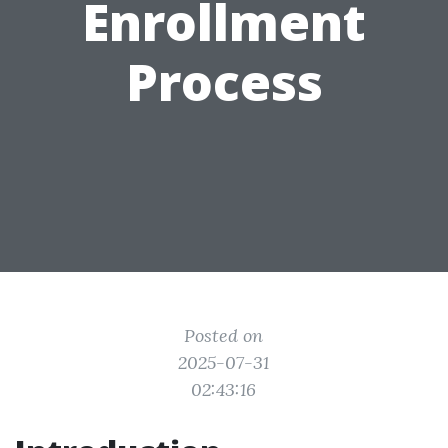
Enrollment
Process
Posted on
2025-07-31
02:43:16