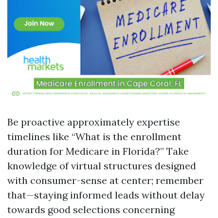
Be proactive approximately expertise
timelines like “What is the enrollment
duration for Medicare in Florida?” Take
knowledge of virtual structures designed
with consumer-sense at center; remember
that—staying informed leads without delay
towards good selections concerning