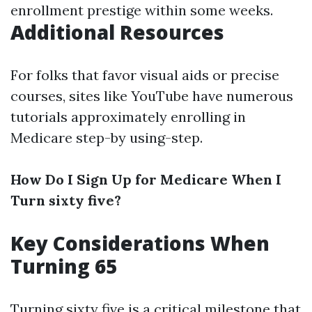
enrollment prestige within some weeks.
Additional Resources
For folks that favor visual aids or precise
courses, sites like YouTube have numerous
tutorials approximately enrolling in
Medicare step-by using-step.
How Do I Sign Up for Medicare When I
Turn sixty five?
Key Considerations When
Turning 65
Turning sixty five is a critical milestone that