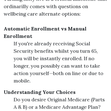
ordinarilly comes with questions on
wellbeing care alternate options:
Automatic Enrollment vs Manual
Enrollment
If you're already receiving Social
Security benefits whilst you turn 65,
you will be instantly enrolled. If no
longer, you possibly can want to take
action yourself—both on line or due to
mobile.
Understanding Your Choices
Do you desire Original Medicare (Parts
A & B) or a Medicare Advantage Plan?