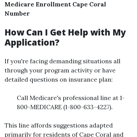
Medicare Enrollment Cape Coral
Number
How Can I Get Help with My
Application?
If you're facing demanding situations all
through your program activity or have
detailed questions on insurance plan:
Call Medicare's professional line at 1-
800-MEDICARE (1-800-633-4227).
This line affords suggestions adapted
primarily for residents of Cape Coral and