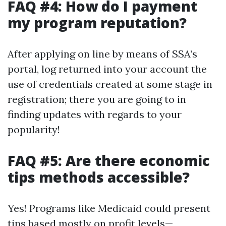
FAQ #4: How do I payment
my program reputation?
After applying on line by means of SSA’s
portal, log returned into your account the
use of credentials created at some stage in
registration; there you are going to in
finding updates with regards to your
popularity!
FAQ #5: Are there economic
tips methods accessible?
Yes! Programs like Medicaid could present
tips based mostly on profit levels—