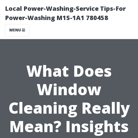
Local Power-Washing-Service Tips-For
Power-Washing M1S-1A1 780458
MENU
What Does
Window
Cleaning Really
Mean? Insights