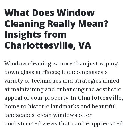
What Does Window
Cleaning Really Mean?
Insights from
Charlottesville, VA
Window cleaning is more than just wiping
down glass surfaces; it encompasses a
variety of techniques and strategies aimed
at maintaining and enhancing the aesthetic
appeal of your property. In
Charlottesville
,
home to historic landmarks and beautiful
landscapes, clean windows offer
unobstructed views that can be appreciated