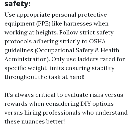
safety:
Use appropriate personal protective
equipment (PPE) like harnesses when
working at heights. Follow strict safety
protocols adhering strictly to OSHA
guidelines (Occupational Safety & Health
Administration). Only use ladders rated for
specific weight limits ensuring stability
throughout the task at hand!
It’s always critical to evaluate risks versus
rewards when considering DIY options
versus hiring professionals who understand
these nuances better!