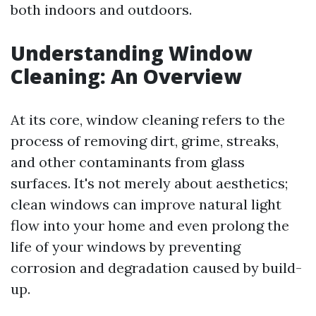
both indoors and outdoors.
Understanding Window
Cleaning: An Overview
At its core, window cleaning refers to the
process of removing dirt, grime, streaks,
and other contaminants from glass
surfaces. It's not merely about aesthetics;
clean windows can improve natural light
flow into your home and even prolong the
life of your windows by preventing
corrosion and degradation caused by build-
up.