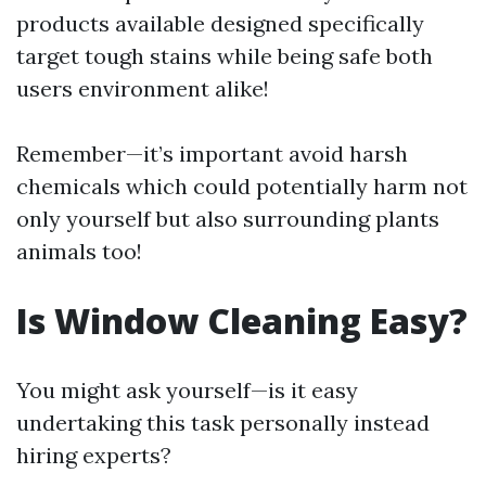
products available designed specifically
target tough stains while being safe both
users environment alike!
Remember—it’s important avoid harsh
chemicals which could potentially harm not
only yourself but also surrounding plants
animals too!
Is Window Cleaning Easy?
You might ask yourself—is it easy
undertaking this task personally instead
hiring experts?