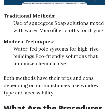
Traditional Methods
:
Use of squeegees Soap solutions mixed
with water Microfiber cloths for drying
Modern Techniques
:
Water-fed pole systems for high-rise
buildings Eco-friendly solutions that
minimize chemical use
Both methods have their pros and cons
depending on circumstances like window
type and accessibility.
What Are the Procedures