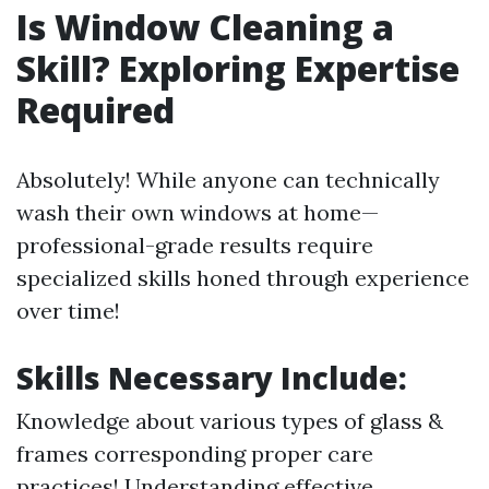
Is Window Cleaning a
Skill? Exploring Expertise
Required
Absolutely! While anyone can technically
wash their own windows at home—
professional-grade results require
specialized skills honed through experience
over time!
Skills Necessary Include:
Knowledge about various types of glass &
frames corresponding proper care
practices! Understanding effective