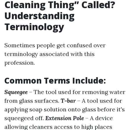
Cleaning Thing” Called?
Understanding
Terminology
Sometimes people get confused over
terminology associated with this
profession.
Common Terms Include:
Squeegee
– The tool used for removing water
from glass surfaces.
T-bar
– A tool used for
applying soap solution onto glass before it's
squeegeed off.
Extension Pole
– A device
allowing cleaners access to high places