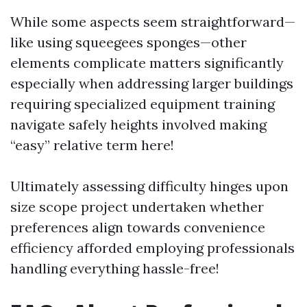
While some aspects seem straightforward—
like using squeegees sponges—other
elements complicate matters significantly
especially when addressing larger buildings
requiring specialized equipment training
navigate safely heights involved making
“easy” relative term here!
Ultimately assessing difficulty hinges upon
size scope project undertaken whether
preferences align towards convenience
efficiency afforded employing professionals
handling everything hassle-free!