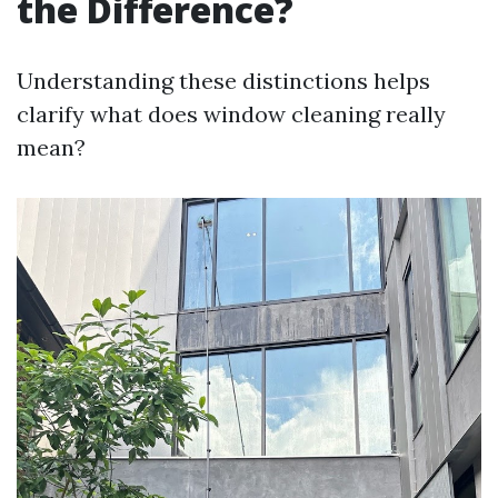
the Difference?
Understanding these distinctions helps
clarify what does window cleaning really
mean?