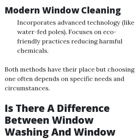
Modern Window Cleaning
Incorporates advanced technology (like
water-fed poles). Focuses on eco-
friendly practices reducing harmful
chemicals.
Both methods have their place but choosing
one often depends on specific needs and
circumstances.
Is There A Difference
Between Window
Washing And Window