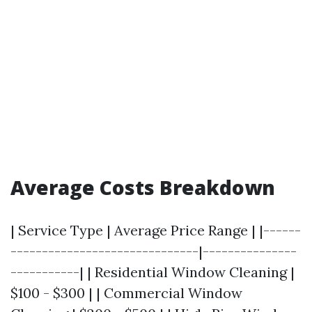
Average Costs Breakdown
| Service Type | Average Price Range | |------
------------------------------|---------------
-----------| | Residential Window Cleaning |
$100 - $300 | | Commercial Window