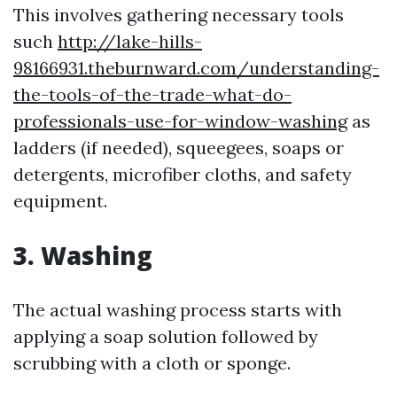
This involves gathering necessary tools
such
http://lake-hills-
98166931.theburnward.com/understanding-
the-tools-of-the-trade-what-do-
professionals-use-for-window-washing
as
ladders (if needed), squeegees, soaps or
detergents, microfiber cloths, and safety
equipment.
3. Washing
The actual washing process starts with
applying a soap solution followed by
scrubbing with a cloth or sponge.