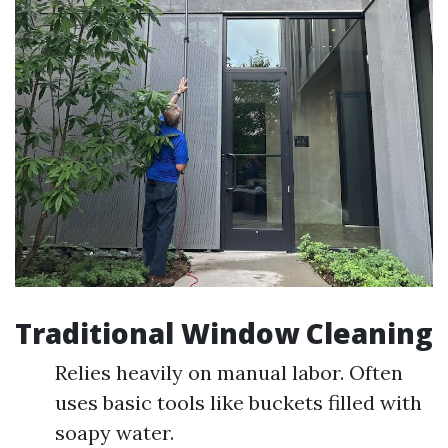
Traditional Window Cleaning
Relies heavily on manual labor. Often
uses basic tools like buckets filled with
soapy water.