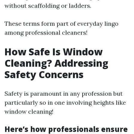
without scaffolding or ladders.
These terms form part of everyday lingo
among professional cleaners!
How Safe Is Window
Cleaning? Addressing
Safety Concerns
Safety is paramount in any profession but
particularly so in one involving heights like
window cleaning!
Here’s how professionals ensure