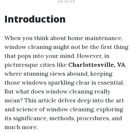
13:12:13
Introduction
When you think about home maintenance,
window cleaning might not be the first thing
that pops into your mind. However, in
picturesque cities like
Charlottesville, VA
,
where stunning views abound, keeping
those windows sparkling clear is essential.
But what does window cleaning really
mean? This article delves deep into the art
and science of window cleaning, exploring
its significance, methods, procedures, and
much more.