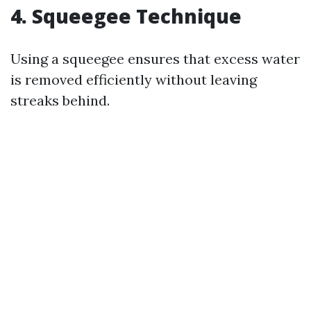
4. Squeegee Technique
Using a squeegee ensures that excess water
is removed efficiently without leaving
streaks behind.