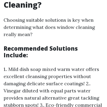
Cleaning?
Choosing suitable solutions is key when
determining what does window cleaning
really mean?
Recommended Solutions
Include:
1.. Mild dish soap mixed warm water offers
excellent cleansing properties without
damaging delicate surface coatings! 2..
Vinegar diluted with equal parts water
provides natural alternative great tackling
stubborn spots! 3.. Eco-friendly commercial