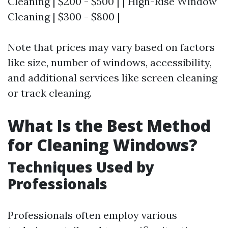
Cleaning | $200 - $500 | | High-Rise Window
Cleaning | $300 - $800 |
Note that prices may vary based on factors
like size, number of windows, accessibility,
and additional services like screen cleaning
or track cleaning.
What Is the Best Method
for Cleaning Windows?
Techniques Used by
Professionals
Professionals often employ various