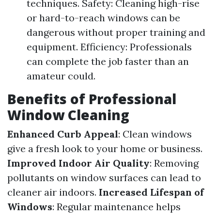
techniques. Safety: Cleaning high-rise
or hard-to-reach windows can be
dangerous without proper training and
equipment. Efficiency: Professionals
can complete the job faster than an
amateur could.
Benefits of Professional
Window Cleaning
Enhanced Curb Appeal
: Clean windows
give a fresh look to your home or business.
Improved Indoor Air Quality
: Removing
pollutants on window surfaces can lead to
cleaner air indoors.
Increased Lifespan of
Windows
: Regular maintenance helps