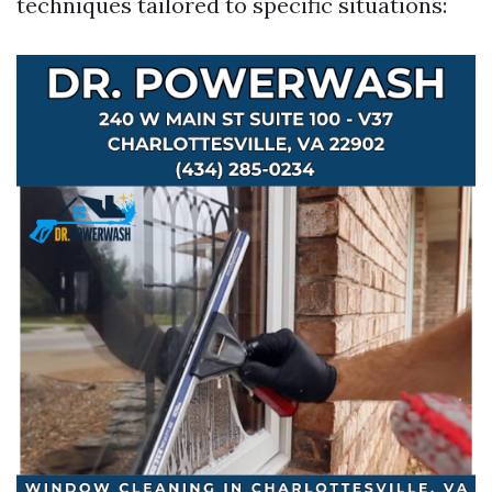
techniques tailored to specific situations: