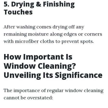
5. Drying & Finishing
Touches
After washing comes drying off any
remaining moisture along edges or corners
with microfiber cloths to prevent spots.
How Important Is
Window Cleaning?
Unveiling Its Significance
The importance of regular window cleaning
cannot be overstated: