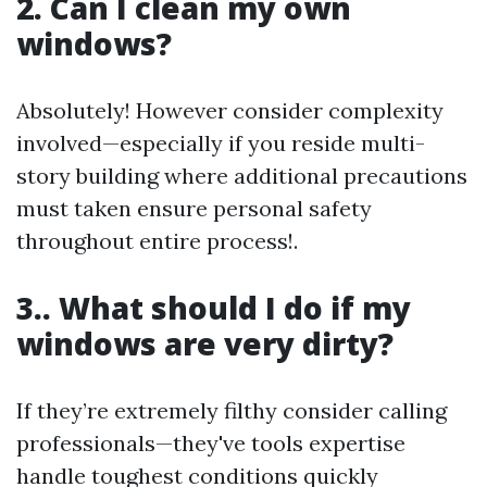
2. Can I clean my own
windows?
Absolutely! However consider complexity
involved—especially if you reside multi-
story building where additional precautions
must taken ensure personal safety
throughout entire process!.
3.. What should I do if my
windows are very dirty?
If they’re extremely filthy consider calling
professionals—they've tools expertise
handle toughest conditions quickly