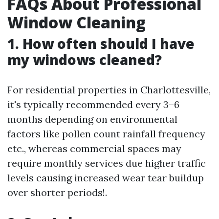
FAQs About Professional
Window Cleaning
1. How often should I have
my windows cleaned?
For residential properties in Charlottesville,
it's typically recommended every 3–6
months depending on environmental
factors like pollen count rainfall frequency
etc., whereas commercial spaces may
require monthly services due higher traffic
levels causing increased wear tear buildup
over shorter periods!.