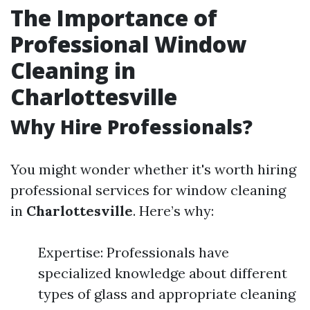
The Importance of
Professional Window
Cleaning in
Charlottesville
Why Hire Professionals?
You might wonder whether it's worth hiring
professional services for window cleaning
in
Charlottesville
. Here’s why:
Expertise: Professionals have
specialized knowledge about different
types of glass and appropriate cleaning