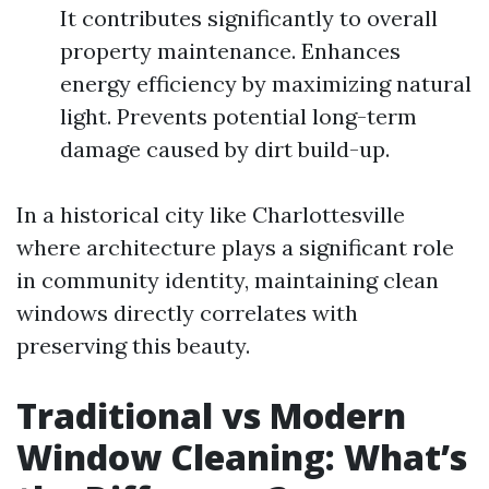
It contributes significantly to overall
property maintenance. Enhances
energy efficiency by maximizing natural
light. Prevents potential long-term
damage caused by dirt build-up.
In a historical city like Charlottesville
where architecture plays a significant role
in community identity, maintaining clean
windows directly correlates with
preserving this beauty.
Traditional vs Modern
Window Cleaning: What’s