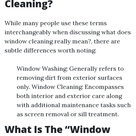
Cleaning?
While many people use these terms
interchangeably when discussing what does
window cleaning really mean?, there are
subtle differences worth noting:
Window Washing: Generally refers to
removing dirt from exterior surfaces
only. Window Cleaning: Encompasses
both interior and exterior care along
with additional maintenance tasks such
as screen removal or sill treatment.
What Is The “Window