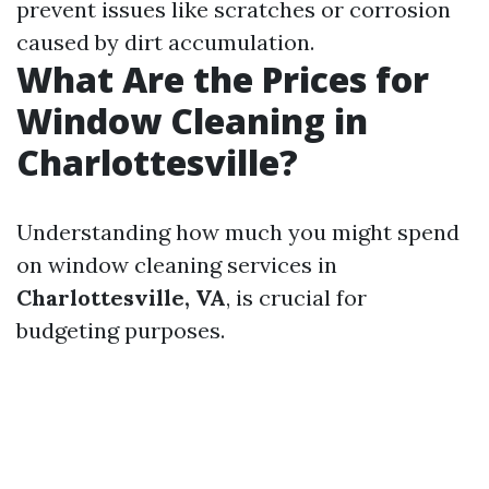
prevent issues like scratches or corrosion
caused by dirt accumulation.
What Are the Prices for
Window Cleaning in
Charlottesville?
Understanding how much you might spend
on window cleaning services in
Charlottesville, VA
, is crucial for
budgeting purposes.