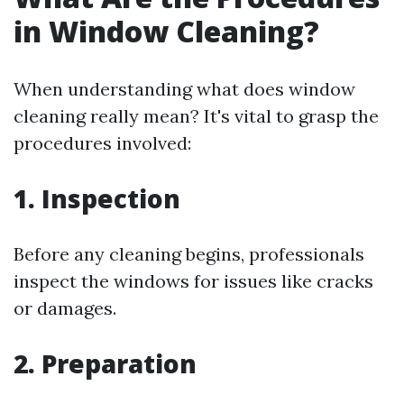
in Window Cleaning?
When understanding what does window
cleaning really mean? It's vital to grasp the
procedures involved:
1. Inspection
Before any cleaning begins, professionals
inspect the windows for issues like cracks
or damages.
2. Preparation