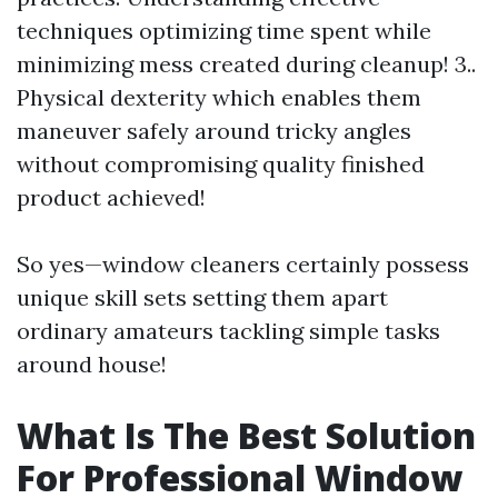
techniques optimizing time spent while
minimizing mess created during cleanup! 3..
Physical dexterity which enables them
maneuver safely around tricky angles
without compromising quality finished
product achieved!
So yes—window cleaners certainly possess
unique skill sets setting them apart
ordinary amateurs tackling simple tasks
around house!
What Is The Best Solution
For Professional Window