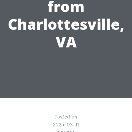
from
Charlottesville,
VA
Posted on
2025-03-11