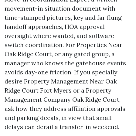
movement-in situation document with
time-stamped pictures, key and far flung
handoff approaches, HOA approval
oversight where wanted, and software
switch coordination. For Properties Near
Oak Ridge Court, or any gated group, a
manager who knows the gatehouse events
avoids day-one friction. If you specially
desire Property Management Near Oak
Ridge Court Fort Myers or a Property
Management Company Oak Ridge Court,
ask how they address affiliation approvals
and parking decals, in view that small
delays can derail a transfer-in weekend.