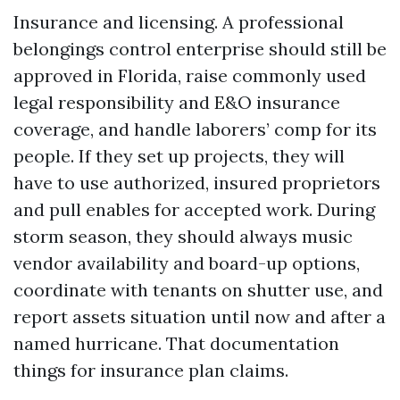
Insurance and licensing. A professional
belongings control enterprise should still be
approved in Florida, raise commonly used
legal responsibility and E&O insurance
coverage, and handle laborers’ comp for its
people. If they set up projects, they will
have to use authorized, insured proprietors
and pull enables for accepted work. During
storm season, they should always music
vendor availability and board-up options,
coordinate with tenants on shutter use, and
report assets situation until now and after a
named hurricane. That documentation
things for insurance plan claims.