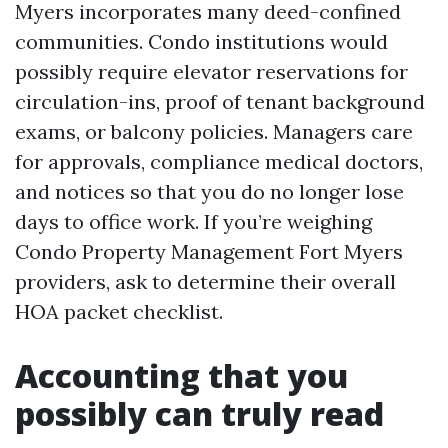
Myers incorporates many deed-confined
communities. Condo institutions would
possibly require elevator reservations for
circulation-ins, proof of tenant background
exams, or balcony policies. Managers care
for approvals, compliance medical doctors,
and notices so that you do no longer lose
days to office work. If you’re weighing
Condo Property Management Fort Myers
providers, ask to determine their overall
HOA packet checklist.
Accounting that you
possibly can truly read