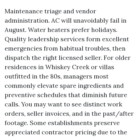
Maintenance triage and vendor
administration. AC will unavoidably fail in
August. Water heaters prefer holidays.
Quality leadership services form excellent
emergencies from habitual troubles, then
dispatch the right licensed seller. For older
residences in Whiskey Creek or villas
outfitted in the 80s, managers most
commonly elevate spare ingredients and
preventive schedules that diminish future
calls. You may want to see distinct work
orders, seller invoices, and in the past/after
footage. Some establishments preserve
appreciated contractor pricing due to the