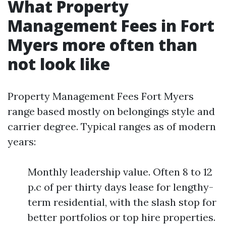
What Property
Management Fees in Fort
Myers more often than
not look like
Property Management Fees Fort Myers
range based mostly on belongings style and
carrier degree. Typical ranges as of modern
years:
Monthly leadership value. Often 8 to 12
p.c of per thirty days lease for lengthy-
term residential, with the slash stop for
better portfolios or top hire properties.