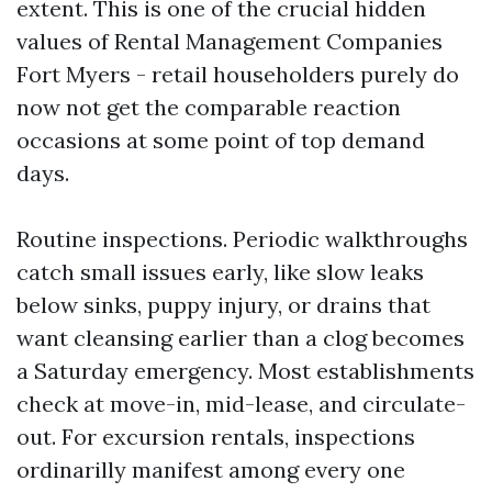
extent. This is one of the crucial hidden
values of Rental Management Companies
Fort Myers - retail householders purely do
now not get the comparable reaction
occasions at some point of top demand
days.
Routine inspections. Periodic walkthroughs
catch small issues early, like slow leaks
below sinks, puppy injury, or drains that
want cleansing earlier than a clog becomes
a Saturday emergency. Most establishments
check at move-in, mid-lease, and circulate-
out. For excursion rentals, inspections
ordinarilly manifest among every one