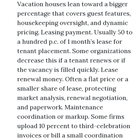
Vacation houses lean toward a bigger
percentage that covers guest features,
housekeeping oversight, and dynamic
pricing. Leasing payment. Usually 50 to
a hundred p.c. of 1 month’s lease for
tenant placement. Some organizations
decrease this if a tenant renews or if
the vacancy is filled quickly. Lease
renewal money. Often a flat price or a
smaller share of lease, protecting
market analysis, renewal negotiation,
and paperwork. Maintenance
coordination or markup. Some firms
upload 10 percent to third-celebration
invoices or bill a small coordination