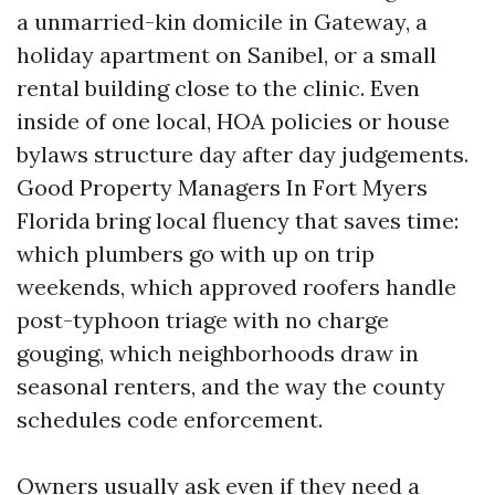
a unmarried-kin domicile in Gateway, a
holiday apartment on Sanibel, or a small
rental building close to the clinic. Even
inside of one local, HOA policies or house
bylaws structure day after day judgements.
Good Property Managers In Fort Myers
Florida bring local fluency that saves time:
which plumbers go with up on trip
weekends, which approved roofers handle
post-typhoon triage with no charge
gouging, which neighborhoods draw in
seasonal renters, and the way the county
schedules code enforcement.
Owners usually ask even if they need a