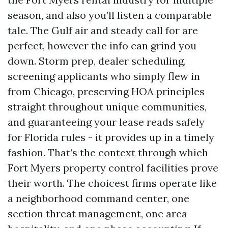
season, and also you’ll listen a comparable
tale. The Gulf air and steady call for are
perfect, however the info can grind you
down. Storm prep, dealer scheduling,
screening applicants who simply flew in
from Chicago, preserving HOA principles
straight throughout unique communities,
and guaranteeing your lease reads safely
for Florida rules - it provides up in a timely
fashion. That’s the context through which
Fort Myers property control facilities prove
their worth. The choicest firms operate like
a neighborhood command center, one
section threat management, one area