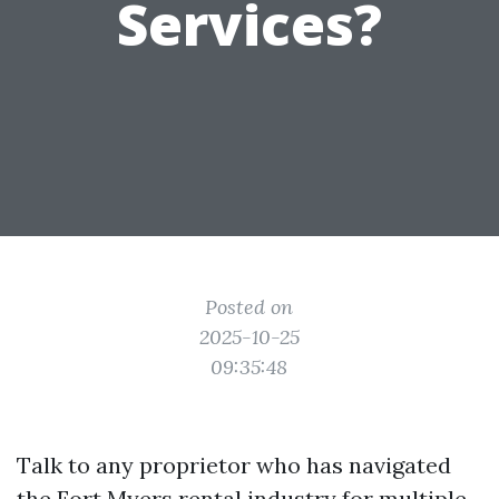
Services?
Posted on
2025-10-25
09:35:48
Talk to any proprietor who has navigated
the Fort Myers rental industry for multiple