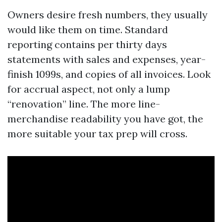
Owners desire fresh numbers, they usually
would like them on time. Standard
reporting contains per thirty days
statements with sales and expenses, year-
finish 1099s, and copies of all invoices. Look
for accrual aspect, not only a lump
“renovation” line. The more line-
merchandise readability you have got, the
more suitable your tax prep will cross.