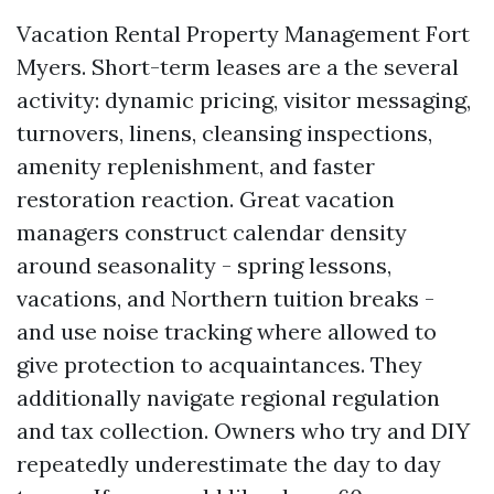
Vacation Rental Property Management Fort
Myers. Short-term leases are a the several
activity: dynamic pricing, visitor messaging,
turnovers, linens, cleansing inspections,
amenity replenishment, and faster
restoration reaction. Great vacation
managers construct calendar density
around seasonality - spring lessons,
vacations, and Northern tuition breaks -
and use noise tracking where allowed to
give protection to acquaintances. They
additionally navigate regional regulation
and tax collection. Owners who try and DIY
repeatedly underestimate the day to day