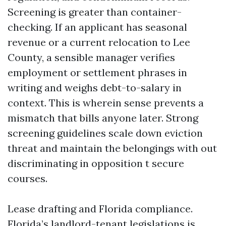
Screening is greater than container-
checking. If an applicant has seasonal
revenue or a current relocation to Lee
County, a sensible manager verifies
employment or settlement phrases in
writing and weighs debt-to-salary in
context. This is wherein sense prevents a
mismatch that bills anyone later. Strong
screening guidelines scale down eviction
threat and maintain the belongings with out
discriminating in opposition t secure
courses.
Lease drafting and Florida compliance.
Florida’s landlord-tenant legislations is