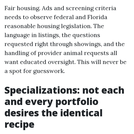
Fair housing. Ads and screening criteria
needs to observe federal and Florida
reasonable housing legislation. The
language in listings, the questions
requested right through showings, and the
handling of provider animal requests all
want educated oversight. This will never be
a spot for guesswork.
Specializations: not each
and every portfolio
desires the identical
recipe