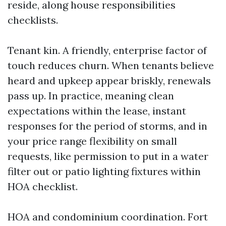
reside, along house responsibilities
checklists.
Tenant kin. A friendly, enterprise factor of
touch reduces churn. When tenants believe
heard and upkeep appear briskly, renewals
pass up. In practice, meaning clean
expectations within the lease, instant
responses for the period of storms, and in
your price range flexibility on small
requests, like permission to put in a water
filter out or patio lighting fixtures within
HOA checklist.
HOA and condominium coordination. Fort