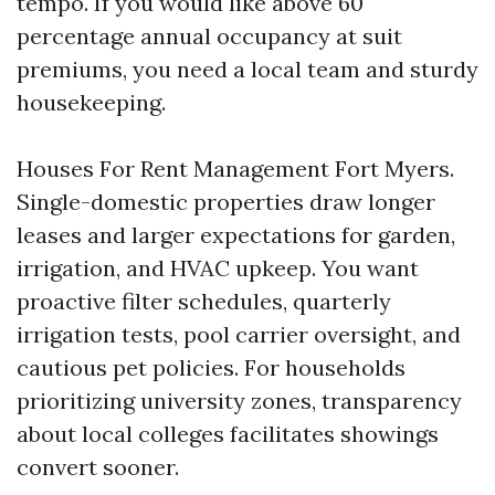
tempo. If you would like above 60
percentage annual occupancy at suit
premiums, you need a local team and sturdy
housekeeping.
Houses For Rent Management Fort Myers.
Single-domestic properties draw longer
leases and larger expectations for garden,
irrigation, and HVAC upkeep. You want
proactive filter schedules, quarterly
irrigation tests, pool carrier oversight, and
cautious pet policies. For households
prioritizing university zones, transparency
about local colleges facilitates showings
convert sooner.