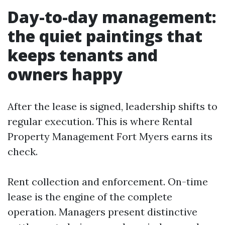
Day-to-day management:
the quiet paintings that
keeps tenants and
owners happy
After the lease is signed, leadership shifts to
regular execution. This is where Rental
Property Management Fort Myers earns its
check.
Rent collection and enforcement. On-time
lease is the engine of the complete
operation. Managers present distinctive