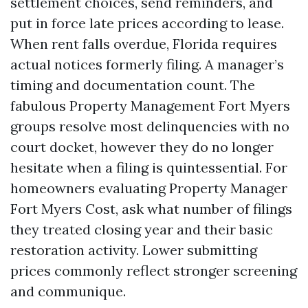
settlement choices, send reminders, and
put in force late prices according to lease.
When rent falls overdue, Florida requires
actual notices formerly filing. A manager’s
timing and documentation count. The
fabulous Property Management Fort Myers
groups resolve most delinquencies with no
court docket, however they do no longer
hesitate when a filing is quintessential. For
homeowners evaluating Property Manager
Fort Myers Cost, ask what number of filings
they treated closing year and their basic
restoration activity. Lower submitting
prices commonly reflect stronger screening
and communique.