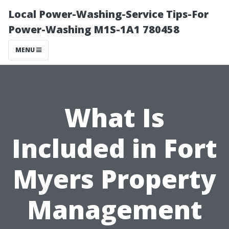
Local Power-Washing-Service Tips-For
Power-Washing M1S-1A1 780458
MENU
What Is
Included in Fort
Myers Property
Management