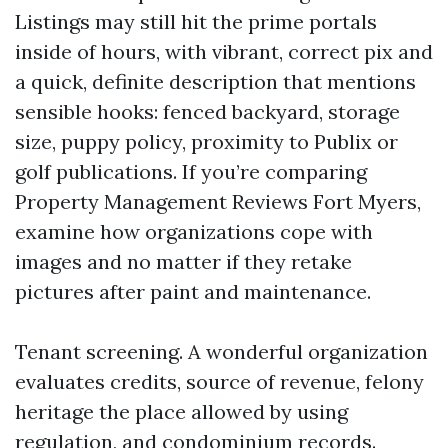
Listings may still hit the prime portals
inside of hours, with vibrant, correct pix and
a quick, definite description that mentions
sensible hooks: fenced backyard, storage
size, puppy policy, proximity to Publix or
golf publications. If you’re comparing
Property Management Reviews Fort Myers,
examine how organizations cope with
images and no matter if they retake
pictures after paint and maintenance.
Tenant screening. A wonderful organization
evaluates credits, source of revenue, felony
heritage the place allowed by using
regulation, and condominium records.