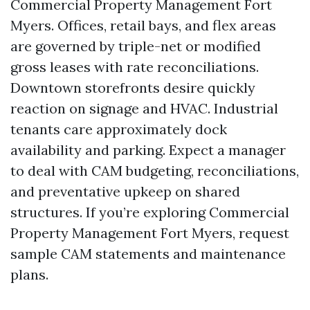
Commercial Property Management Fort
Myers. Offices, retail bays, and flex areas
are governed by triple-net or modified
gross leases with rate reconciliations.
Downtown storefronts desire quickly
reaction on signage and HVAC. Industrial
tenants care approximately dock
availability and parking. Expect a manager
to deal with CAM budgeting, reconciliations,
and preventative upkeep on shared
structures. If you’re exploring Commercial
Property Management Fort Myers, request
sample CAM statements and maintenance
plans.