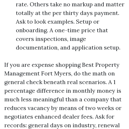
rate. Others take no markup and matter
totally at the per thirty days payment.
Ask to look examples. Setup or
onboarding. A one-time price that
covers inspections, image
documentation, and application setup.
If you are expense shopping Best Property
Management Fort Myers, do the math on
general check beneath real scenarios. A 1
percentage difference in monthly money is
much less meaningful than a company that
reduces vacancy by means of two weeks or
negotiates enhanced dealer fees. Ask for
records: general days on industry, renewal