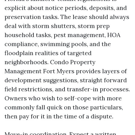
explicit about notice periods, deposits, and
preservation tasks. The lease should always
deal with storm shutters, storm prep
household tasks, pest management, HOA
compliance, swimming pools, and the
floodplain realities of targeted
neighborhoods. Condo Property
Management Fort Myers provides layers of
development suggestions, straight forward
field restrictions, and transfer-in processes.
Owners who wish to self-cope with more
commonly fall quick on those particulars,
then pay for it in the time of a dispute.
Move-in coordination. Expect a written