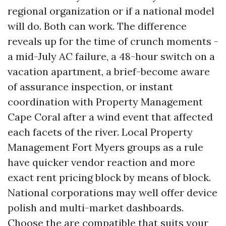
regional organization or if a national model
will do. Both can work. The difference
reveals up for the time of crunch moments -
a mid-July AC failure, a 48-hour switch on a
vacation apartment, a brief-become aware
of assurance inspection, or instant
coordination with Property Management
Cape Coral after a wind event that affected
each facets of the river. Local Property
Management Fort Myers groups as a rule
have quicker vendor reaction and more
exact rent pricing block by means of block.
National corporations may well offer device
polish and multi-market dashboards.
Choose the are compatible that suits your