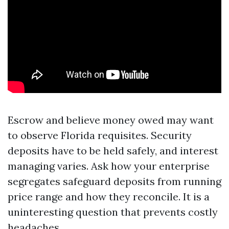
Escrow and believe money owed may want
to observe Florida requisites. Security
deposits have to be held safely, and interest
managing varies. Ask how your enterprise
segregates safeguard deposits from running
price range and how they reconcile. It is a
uninteresting question that prevents costly
headaches.