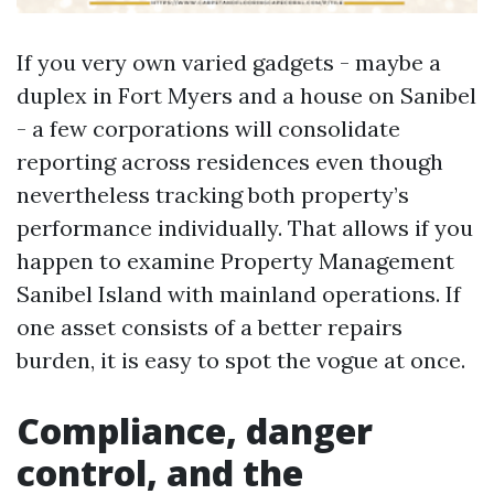
If you very own varied gadgets - maybe a
duplex in Fort Myers and a house on Sanibel
- a few corporations will consolidate
reporting across residences even though
nevertheless tracking both property’s
performance individually. That allows if you
happen to examine Property Management
Sanibel Island with mainland operations. If
one asset consists of a better repairs
burden, it is easy to spot the vogue at once.
Compliance, danger
control, and the