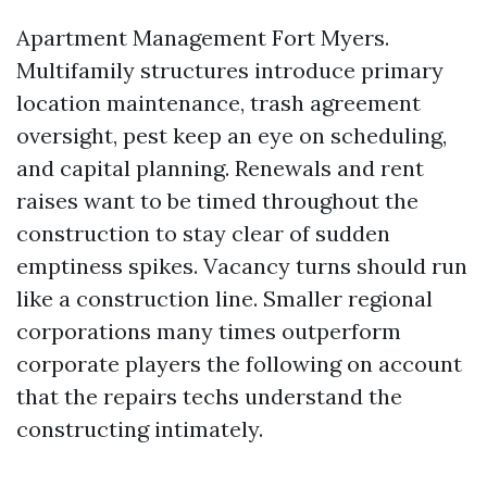
Apartment Management Fort Myers.
Multifamily structures introduce primary
location maintenance, trash agreement
oversight, pest keep an eye on scheduling,
and capital planning. Renewals and rent
raises want to be timed throughout the
construction to stay clear of sudden
emptiness spikes. Vacancy turns should run
like a construction line. Smaller regional
corporations many times outperform
corporate players the following on account
that the repairs techs understand the
constructing intimately.