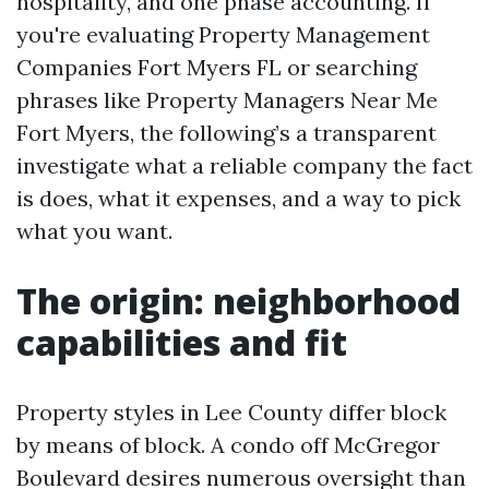
hospitality, and one phase accounting. If
you're evaluating Property Management
Companies Fort Myers FL or searching
phrases like Property Managers Near Me
Fort Myers, the following’s a transparent
investigate what a reliable company the fact
is does, what it expenses, and a way to pick
what you want.
The origin: neighborhood
capabilities and fit
Property styles in Lee County differ block
by means of block. A condo off McGregor
Boulevard desires numerous oversight than