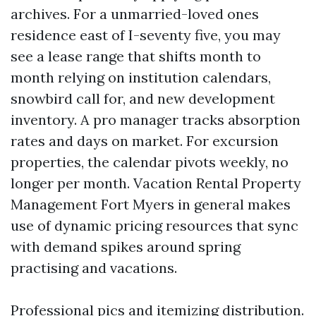
archives. For a unmarried-loved ones
residence east of I-seventy five, you may
see a lease range that shifts month to
month relying on institution calendars,
snowbird call for, and new development
inventory. A pro manager tracks absorption
rates and days on market. For excursion
properties, the calendar pivots weekly, no
longer per month. Vacation Rental Property
Management Fort Myers in general makes
use of dynamic pricing resources that sync
with demand spikes around spring
practising and vacations.
Professional pics and itemizing distribution.