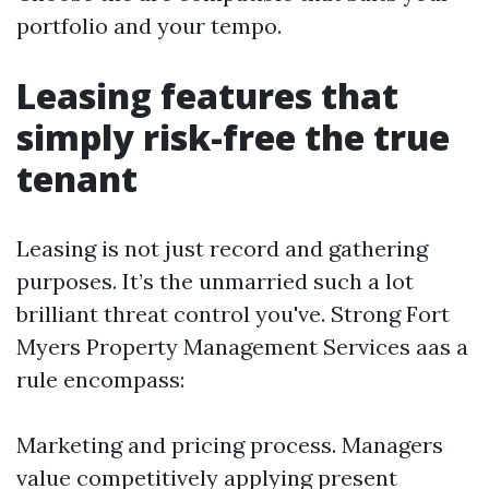
portfolio and your tempo.
Leasing features that
simply risk-free the true
tenant
Leasing is not just record and gathering
purposes. It’s the unmarried such a lot
brilliant threat control you've. Strong Fort
Myers Property Management Services aas a
rule encompass:
Marketing and pricing process. Managers
value competitively applying present