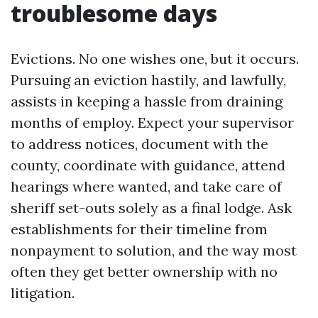
troublesome days
Evictions. No one wishes one, but it occurs.
Pursuing an eviction hastily, and lawfully,
assists in keeping a hassle from draining
months of employ. Expect your supervisor
to address notices, document with the
county, coordinate with guidance, attend
hearings where wanted, and take care of
sheriff set-outs solely as a final lodge. Ask
establishments for their timeline from
nonpayment to solution, and the way most
often they get better ownership with no
litigation.