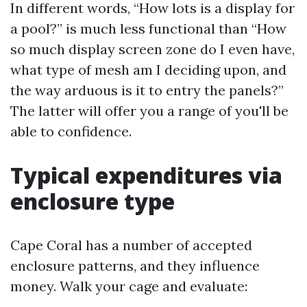
In different words, “How lots is a display for
a pool?” is much less functional than “How
so much display screen zone do I even have,
what type of mesh am I deciding upon, and
the way arduous is it to entry the panels?”
The latter will offer you a range of you'll be
able to confidence.
Typical expenditures via
enclosure type
Cape Coral has a number of accepted
enclosure patterns, and they influence
money. Walk your cage and evaluate: