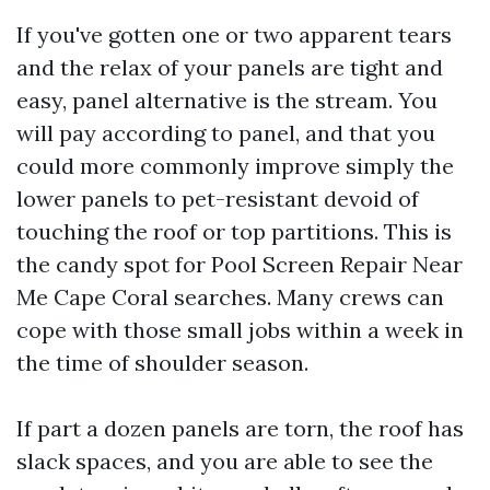
If you've gotten one or two apparent tears
and the relax of your panels are tight and
easy, panel alternative is the stream. You
will pay according to panel, and that you
could more commonly improve simply the
lower panels to pet-resistant devoid of
touching the roof or top partitions. This is
the candy spot for Pool Screen Repair Near
Me Cape Coral searches. Many crews can
cope with those small jobs within a week in
the time of shoulder season.
If part a dozen panels are torn, the roof has
slack spaces, and you are able to see the