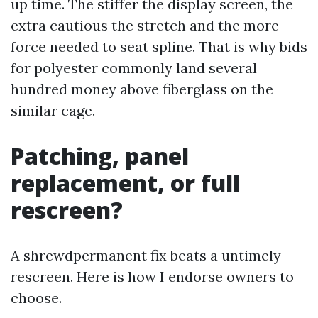
up time. The stiffer the display screen, the
extra cautious the stretch and the more
force needed to seat spline. That is why bids
for polyester commonly land several
hundred money above fiberglass on the
similar cage.
Patching, panel
replacement, or full
rescreen?
A shrewdpermanent fix beats a untimely
rescreen. Here is how I endorse owners to
choose.