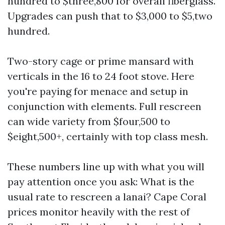
hundred to $three,800 for overall fiberglass.
Upgrades can push that to $3,000 to $5,two
hundred.
Two-story cage or prime mansard with
verticals in the 16 to 24 foot stove. Here
you're paying for menace and setup in
conjunction with elements. Full rescreen
can wide variety from $four,500 to
$eight,500+, certainly with top class mesh.
These numbers line up with what you will
pay attention once you ask: What is the
usual rate to rescreen a lanai? Cape Coral
prices monitor heavily with the rest of