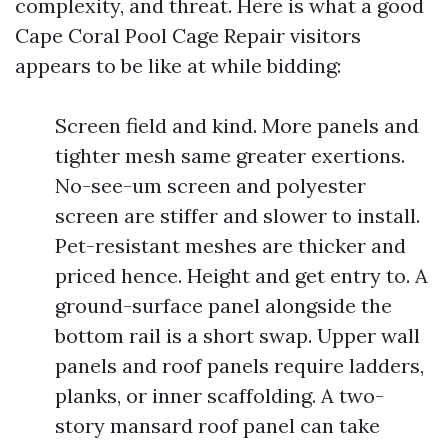
complexity, and threat. Here is what a good
Cape Coral Pool Cage Repair visitors
appears to be like at while bidding:
Screen field and kind. More panels and
tighter mesh same greater exertions.
No-see-um screen and polyester
screen are stiffer and slower to install.
Pet-resistant meshes are thicker and
priced hence. Height and get entry to. A
ground-surface panel alongside the
bottom rail is a short swap. Upper wall
panels and roof panels require ladders,
planks, or inner scaffolding. A two-
story mansard roof panel can take