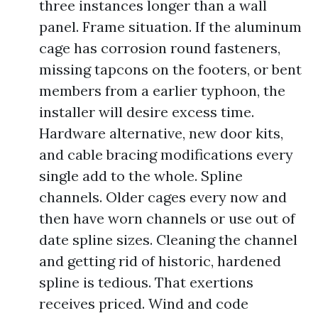
three instances longer than a wall
panel. Frame situation. If the aluminum
cage has corrosion round fasteners,
missing tapcons on the footers, or bent
members from a earlier typhoon, the
installer will desire excess time.
Hardware alternative, new door kits,
and cable bracing modifications every
single add to the whole. Spline
channels. Older cages every now and
then have worn channels or use out of
date spline sizes. Cleaning the channel
and getting rid of historic, hardened
spline is tedious. That exertions
receives priced. Wind and code