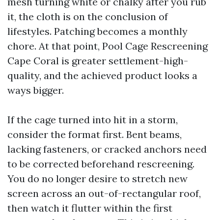
mesh turning white or chalky after you rub
it, the cloth is on the conclusion of
lifestyles. Patching becomes a monthly
chore. At that point, Pool Cage Rescreening
Cape Coral is greater settlement-high-
quality, and the achieved product looks a
ways bigger.
If the cage turned into hit in a storm,
consider the format first. Bent beams,
lacking fasteners, or cracked anchors need
to be corrected beforehand rescreening.
You do no longer desire to stretch new
screen across an out-of-rectangular roof,
then watch it flutter within the first