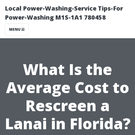
Local Power-Washing-Service Tips-For
Power-Washing M1S-1A1 780458
MENU
What Is the
Average Cost to
Rescreen a
Lanai in Florida?