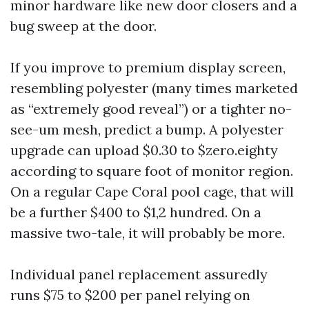
minor hardware like new door closers and a
bug sweep at the door.
If you improve to premium display screen,
resembling polyester (many times marketed
as “extremely good reveal”) or a tighter no-
see-um mesh, predict a bump. A polyester
upgrade can upload $0.30 to $zero.eighty
according to square foot of monitor region.
On a regular Cape Coral pool cage, that will
be a further $400 to $1,2 hundred. On a
massive two-tale, it will probably be more.
Individual panel replacement assuredly
runs $75 to $200 per panel relying on