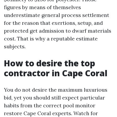
figures by means of themselves
underestimate general process settlement
for the reason that exertions, setup, and
protected get admission to dwarf materials
cost. That is why a reputable estimate
subjects.
How to desire the top
contractor in Cape Coral
You do not desire the maximum luxurious
bid, yet you should still expect particular
habits from the correct pool monitor
restore Cape Coral experts. Watch for