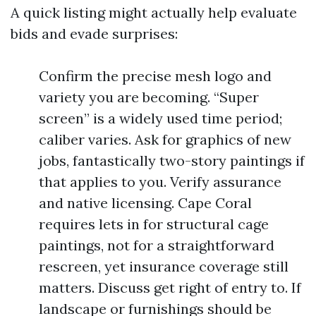
A quick listing might actually help evaluate
bids and evade surprises:
Confirm the precise mesh logo and
variety you are becoming. “Super
screen” is a widely used time period;
caliber varies. Ask for graphics of new
jobs, fantastically two-story paintings if
that applies to you. Verify assurance
and native licensing. Cape Coral
requires lets in for structural cage
paintings, not for a straightforward
rescreen, yet insurance coverage still
matters. Discuss get right of entry to. If
landscape or furnishings should be