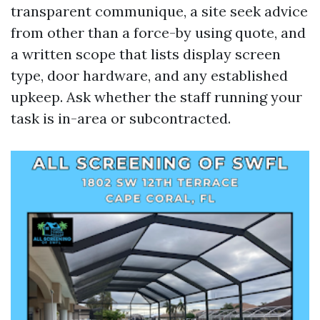
transparent communique, a site seek advice
from other than a force-by using quote, and
a written scope that lists display screen
type, door hardware, and any established
upkeep. Ask whether the staff running your
task is in-area or subcontracted.