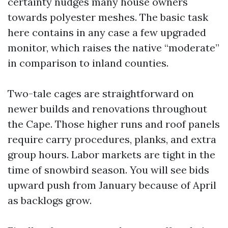
certainty nudges many house owners
towards polyester meshes. The basic task
here contains in any case a few upgraded
monitor, which raises the native “moderate”
in comparison to inland counties.
Two-tale cages are straightforward on
newer builds and renovations throughout
the Cape. Those higher runs and roof panels
require carry procedures, planks, and extra
group hours. Labor markets are tight in the
time of snowbird season. You will see bids
upward push from January because of April
as backlogs grow.