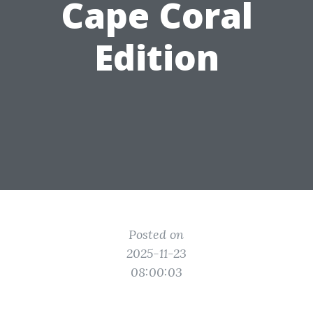
Cape Coral
Edition
Posted on
2025-11-23
08:00:03