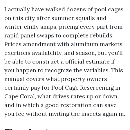
I actually have walked dozens of pool cages
on this city after summer squalls and
winter chilly snaps, pricing every part from
rapid panel swaps to complete rebuilds.
Prices amendment with aluminum markets,
exertions availability, and season, but you'll
be able to construct a official estimate if
you happen to recognize the variables. This
manual covers what property owners
certainly pay for Pool Cage Rescreening in
Cape Coral, what drives rates up or down,
and in which a good restoration can save
you fee without inviting the insects again in.