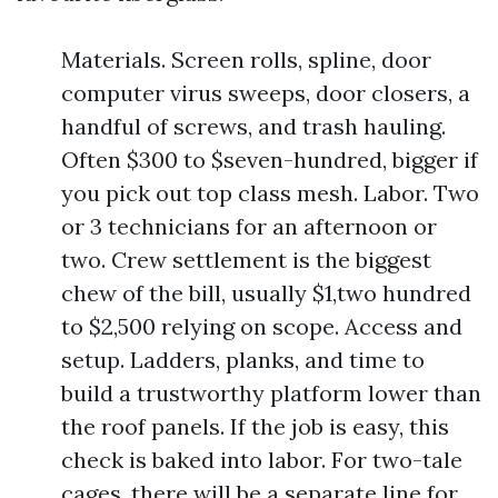
Materials. Screen rolls, spline, door
computer virus sweeps, door closers, a
handful of screws, and trash hauling.
Often $300 to $seven-hundred, bigger if
you pick out top class mesh. Labor. Two
or 3 technicians for an afternoon or
two. Crew settlement is the biggest
chew of the bill, usually $1,two hundred
to $2,500 relying on scope. Access and
setup. Ladders, planks, and time to
build a trustworthy platform lower than
the roof panels. If the job is easy, this
check is baked into labor. For two-tale
cages, there will be a separate line for