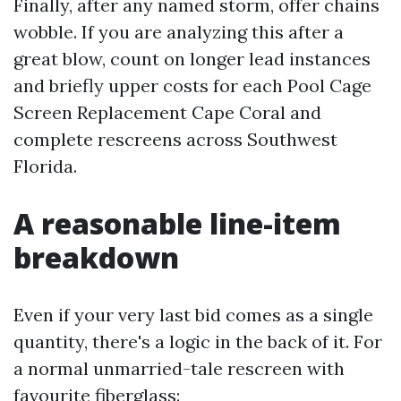
Finally, after any named storm, offer chains
wobble. If you are analyzing this after a
great blow, count on longer lead instances
and briefly upper costs for each Pool Cage
Screen Replacement Cape Coral and
complete rescreens across Southwest
Florida.
A reasonable line-item
breakdown
Even if your very last bid comes as a single
quantity, there's a logic in the back of it. For
a normal unmarried-tale rescreen with
favourite fiberglass: