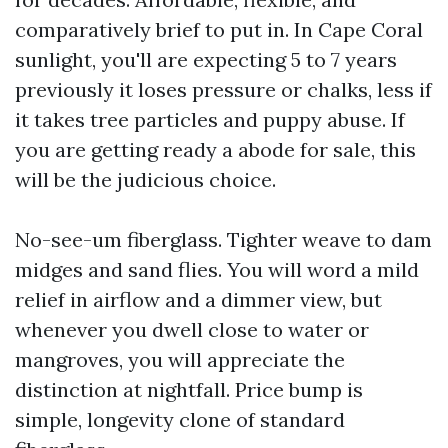
comparatively brief to put in. In Cape Coral
sunlight, you'll are expecting 5 to 7 years
previously it loses pressure or chalks, less if
it takes tree particles and puppy abuse. If
you are getting ready a abode for sale, this
will be the judicious choice.
No-see-um fiberglass. Tighter weave to dam
midges and sand flies. You will word a mild
relief in airflow and a dimmer view, but
whenever you dwell close to water or
mangroves, you will appreciate the
distinction at nightfall. Price bump is
simple, longevity clone of standard