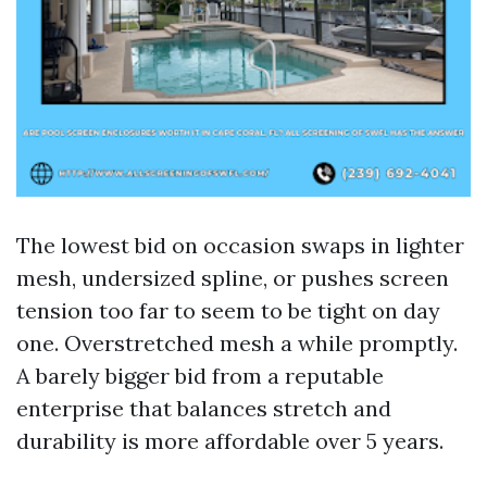
The lowest bid on occasion swaps in lighter
mesh, undersized spline, or pushes screen
tension too far to seem to be tight on day
one. Overstretched mesh a while promptly.
A barely bigger bid from a reputable
enterprise that balances stretch and
durability is more affordable over 5 years.