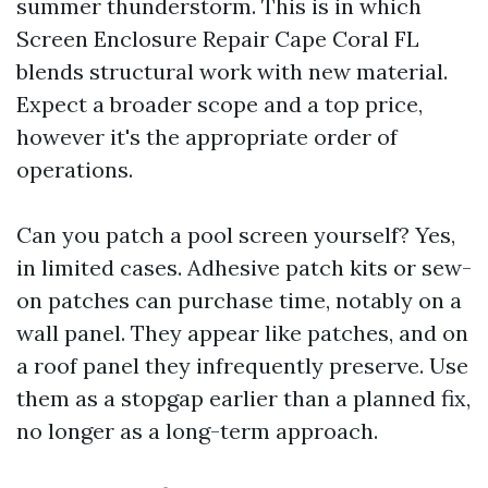
summer thunderstorm. This is in which
Screen Enclosure Repair Cape Coral FL
blends structural work with new material.
Expect a broader scope and a top price,
however it's the appropriate order of
operations.
Can you patch a pool screen yourself? Yes,
in limited cases. Adhesive patch kits or sew-
on patches can purchase time, notably on a
wall panel. They appear like patches, and on
a roof panel they infrequently preserve. Use
them as a stopgap earlier than a planned fix,
no longer as a long-term approach.