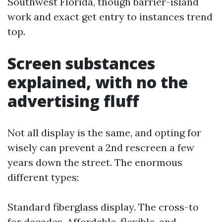
Southwest Florida, though barrier-island
work and exact get entry to instances trend
top.
Screen substances
explained, with no the
advertising fluff
Not all display is the same, and opting for
wisely can prevent a 2nd rescreen a few
years down the street. The enormous
different types:
Standard fiberglass display. The cross-to
for decades. Affordable, flexible, and