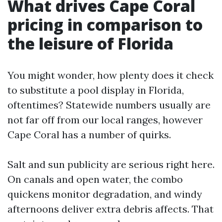
What drives Cape Coral
pricing in comparison to
the leisure of Florida
You might wonder, how plenty does it check
to substitute a pool display in Florida,
oftentimes? Statewide numbers usually are
not far off from our local ranges, however
Cape Coral has a number of quirks.
Salt and sun publicity are serious right here.
On canals and open water, the combo
quickens monitor degradation, and windy
afternoons deliver extra debris affects. That