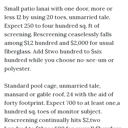
Small patio lanai with one door, more or
less 12 by using 20 toes, unmarried tale.
Expect 250 to four hundred sq. ft of
screening. Rescreening ceaselessly falls
among $1,2 hundred and $2,000 for usual
fiberglass. Add $two hundred to $six
hundred while you choose no-see-um or
polyester.
Standard pool cage, unmarried tale,
mansard or gable roof, 24 with the aid of
forty footprint. Expect 700 to at least one,a
hundred sq. toes of monitor subject.
Rescreening continually hits $2,two