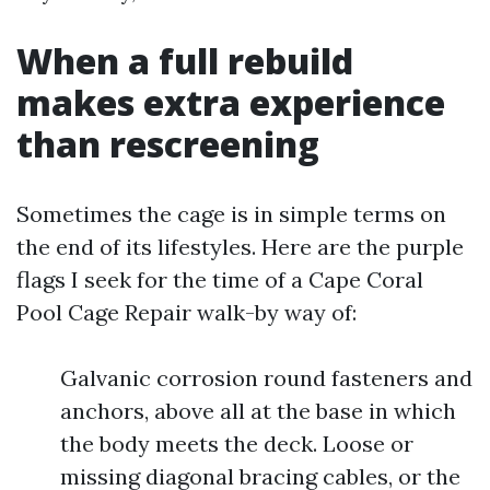
When a full rebuild
makes extra experience
than rescreening
Sometimes the cage is in simple terms on
the end of its lifestyles. Here are the purple
flags I seek for the time of a Cape Coral
Pool Cage Repair walk-by way of:
Galvanic corrosion round fasteners and
anchors, above all at the base in which
the body meets the deck. Loose or
missing diagonal bracing cables, or the