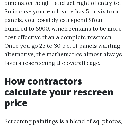
dimension, height, and get right of entry to.
So in case your enclosure has 5 or six torn
panels, you possibly can spend $four
hundred to $900, which remains to be more
cost effective than a complete rescreen.
Once you go 25 to 30 p.c. of panels wanting
alternative, the mathematics almost always
favors rescreening the overall cage.
How contractors
calculate your rescreen
price
Screening paintings is a blend of sq. photos,