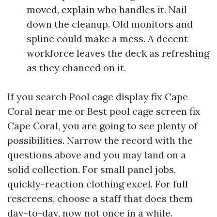
moved, explain who handles it. Nail
down the cleanup. Old monitors and
spline could make a mess. A decent
workforce leaves the deck as refreshing
as they chanced on it.
If you search Pool cage display fix Cape
Coral near me or Best pool cage screen fix
Cape Coral, you are going to see plenty of
possibilities. Narrow the record with the
questions above and you may land on a
solid collection. For small panel jobs,
quickly-reaction clothing excel. For full
rescreens, choose a staff that does them
day-to-day, now not once in a while.