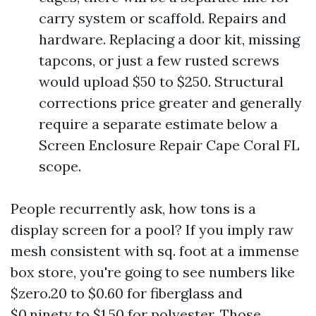
carry system or scaffold. Repairs and
hardware. Replacing a door kit, missing
tapcons, or just a few rusted screws
would upload $50 to $250. Structural
corrections price greater and generally
require a separate estimate below a
Screen Enclosure Repair Cape Coral FL
scope.
People recurrently ask, how tons is a
display screen for a pool? If you imply raw
mesh consistent with sq. foot at a immense
box store, you're going to see numbers like
$zero.20 to $0.60 for fiberglass and
$0.ninety to $1.50 for polyester. Those