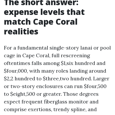
The short answer:
expense levels that
match Cape Coral
realities
For a fundamental single-story lanai or pool
cage in Cape Coral, full rescreening
oftentimes falls among $1,six hundred and
$four,000, with many roles landing around
$2,2 hundred to $three,two hundred. Larger
or two-story enclosures can run $four,500
to $eight,500 or greater. Those degrees
expect frequent fiberglass monitor and
comprise exertions, trendy spline, and