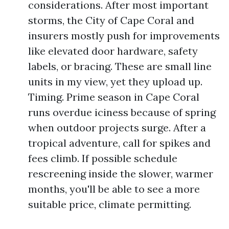
considerations. After most important
storms, the City of Cape Coral and
insurers mostly push for improvements
like elevated door hardware, safety
labels, or bracing. These are small line
units in my view, yet they upload up.
Timing. Prime season in Cape Coral
runs overdue iciness because of spring
when outdoor projects surge. After a
tropical adventure, call for spikes and
fees climb. If possible schedule
rescreening inside the slower, warmer
months, you'll be able to see a more
suitable price, climate permitting.