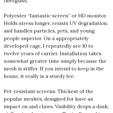
fiberglass.
Polyester “fantastic screen” or HD monitor.
Holds stress longer, resists UV degradation,
and handles particles, pets, and young
people superior. On a appropriately
developed cage, I repeatedly see 10 to
twelve years of carrier. Installation takes
somewhat greater time simply because the
mesh is stiffer. If you intend to keep in the
house, it really is a sturdy fee.
Pet-resistant screens. Thickest of the
popular meshes, designed for have an
impact on and claws. Visibility drops a dash,