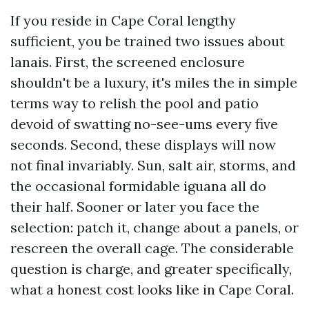
If you reside in Cape Coral lengthy
sufficient, you be trained two issues about
lanais. First, the screened enclosure
shouldn't be a luxury, it's miles the in simple
terms way to relish the pool and patio
devoid of swatting no-see-ums every five
seconds. Second, these displays will now
not final invariably. Sun, salt air, storms, and
the occasional formidable iguana all do
their half. Sooner or later you face the
selection: patch it, change about a panels, or
rescreen the overall cage. The considerable
question is charge, and greater specifically,
what a honest cost looks like in Cape Coral.