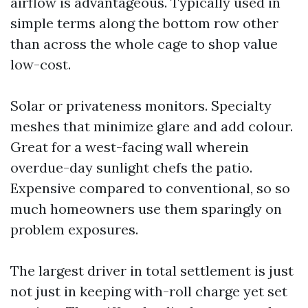
airflow is advantageous. Typically used in
simple terms along the bottom row other
than across the whole cage to shop value
low-cost.
Solar or privateness monitors. Specialty
meshes that minimize glare and add colour.
Great for a west-facing wall wherein
overdue-day sunlight chefs the patio.
Expensive compared to conventional, so so
much homeowners use them sparingly on
problem exposures.
The largest driver in total settlement is just
not just in keeping with-roll charge yet set