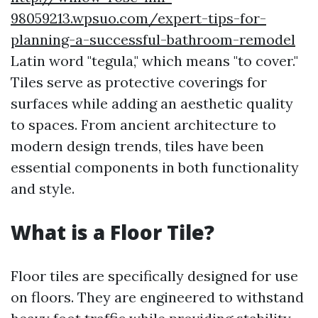
98059213.wpsuo.com/expert-tips-for-
planning-a-successful-bathroom-remodel
Latin word "tegula," which means "to cover."
Tiles serve as protective coverings for
surfaces while adding an aesthetic quality
to spaces. From ancient architecture to
modern design trends, tiles have been
essential components in both functionality
and style.
What is a Floor Tile?
Floor tiles are specifically designed for use
on floors. They are engineered to withstand