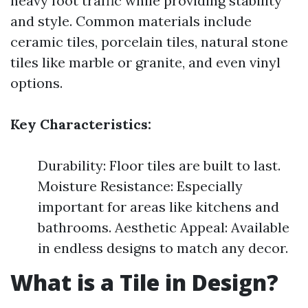
heavy foot traffic while providing stability
and style. Common materials include
ceramic tiles, porcelain tiles, natural stone
tiles like marble or granite, and even vinyl
options.
Key Characteristics:
Durability: Floor tiles are built to last.
Moisture Resistance: Especially
important for areas like kitchens and
bathrooms. Aesthetic Appeal: Available
in endless designs to match any decor.
What is a Tile in Design?