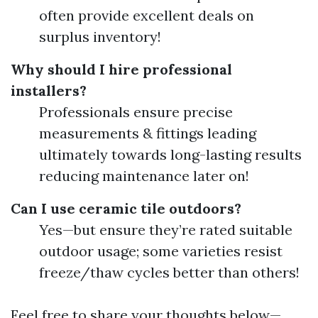
often provide excellent deals on
surplus inventory!
Why should I hire professional
installers?
Professionals ensure precise
measurements & fittings leading
ultimately towards long-lasting results
reducing maintenance later on!
Can I use ceramic tile outdoors?
Yes—but ensure they’re rated suitable
outdoor usage; some varieties resist
freeze/thaw cycles better than others!
Feel free to share your thoughts below—