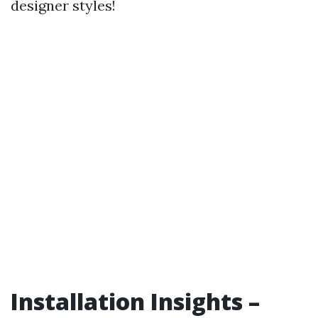
designer styles!
Installation Insights –