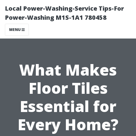
Local Power-Washing-Service Tips-For
Power-Washing M1S-1A1 780458
MENU
What Makes
Floor Tiles
Essential for
Every Home?