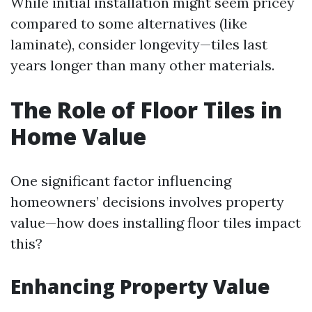
While initial installation might seem pricey
compared to some alternatives (like
laminate), consider longevity—tiles last
years longer than many other materials.
The Role of Floor Tiles in
Home Value
One significant factor influencing
homeowners’ decisions involves property
value—how does installing floor tiles impact
this?
Enhancing Property Value