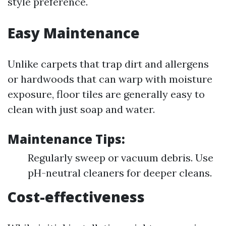
style preference.
Easy Maintenance
Unlike carpets that trap dirt and allergens
or hardwoods that can warp with moisture
exposure, floor tiles are generally easy to
clean with just soap and water.
Maintenance Tips:
Regularly sweep or vacuum debris. Use
pH-neutral cleaners for deeper cleans.
Cost-effectiveness