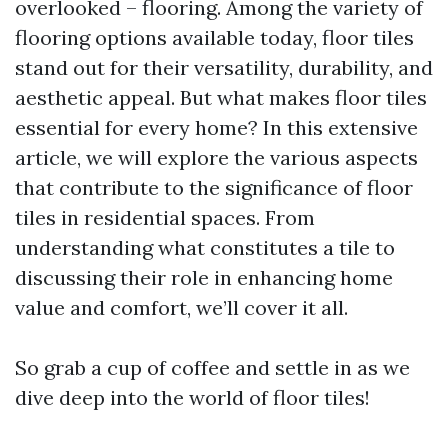
overlooked – flooring. Among the variety of
flooring options available today, floor tiles
stand out for their versatility, durability, and
aesthetic appeal. But what makes floor tiles
essential for every home? In this extensive
article, we will explore the various aspects
that contribute to the significance of floor
tiles in residential spaces. From
understanding what constitutes a tile to
discussing their role in enhancing home
value and comfort, we’ll cover it all.
So grab a cup of coffee and settle in as we
dive deep into the world of floor tiles!