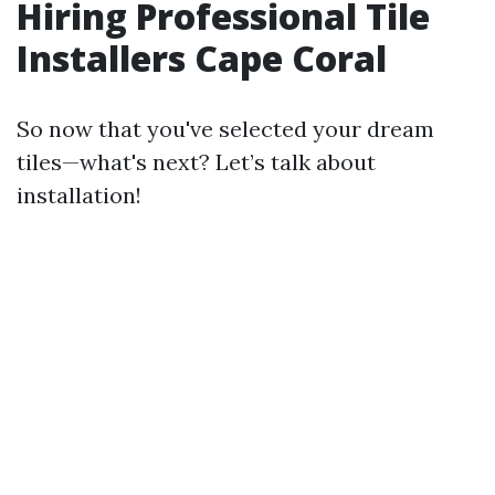
Hiring Professional Tile
Installers Cape Coral
So now that you've selected your dream
tiles—what's next? Let’s talk about
installation!