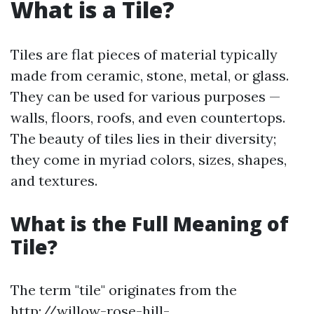
What is a Tile?
Tiles are flat pieces of material typically
made from ceramic, stone, metal, or glass.
They can be used for various purposes —
walls, floors, roofs, and even countertops.
The beauty of tiles lies in their diversity;
they come in myriad colors, sizes, shapes,
and textures.
What is the Full Meaning of
Tile?
The term "tile" originates from the
http://willow-rose-hill-