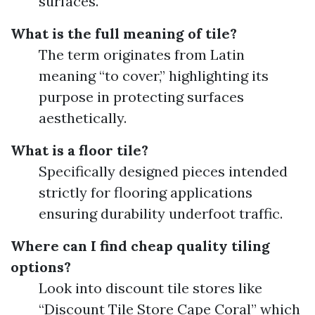
surfaces.
What is the full meaning of tile?
The term originates from Latin
meaning “to cover,” highlighting its
purpose in protecting surfaces
aesthetically.
What is a floor tile?
Specifically designed pieces intended
strictly for flooring applications
ensuring durability underfoot traffic.
Where can I find cheap quality tiling
options?
Look into discount tile stores like
“Discount Tile Store Cape Coral” which