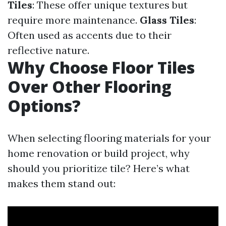
Tiles
: These offer unique textures but
require more maintenance.
Glass Tiles
:
Often used as accents due to their
reflective nature.
Why Choose Floor Tiles
Over Other Flooring
Options?
When selecting flooring materials for your
home renovation or build project, why
should you prioritize tile? Here’s what
makes them stand out: