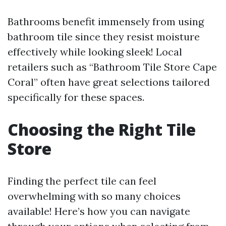
Bathrooms benefit immensely from using
bathroom tile since they resist moisture
effectively while looking sleek! Local
retailers such as “Bathroom Tile Store Cape
Coral” often have great selections tailored
specifically for these spaces.
Choosing the Right Tile
Store
Finding the perfect tile can feel
overwhelming with so many choices
available! Here’s how you can navigate