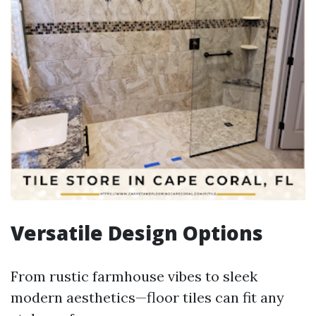
Versatile Design Options
From rustic farmhouse vibes to sleek
modern aesthetics—floor tiles can fit any