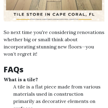
So next time you're considering renovations
whether big or small think about
incorporating stunning new floors—you
won’t regret it!
FAQs
What is a tile?
A tile is a flat piece made from various
materials used in construction
primarily as decorative elements on