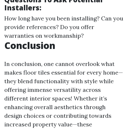
Installers:
How long have you been installing? Can you
provide references? Do you offer
warranties on workmanship?
Conclusion
In conclusion, one cannot overlook what
makes floor tiles essential for every home—
they blend functionality with style while
offering immense versatility across
different interior spaces! Whether it’s
enhancing overall aesthetics through
design choices or contributing towards
increased property value—these