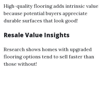
High-quality flooring adds intrinsic value
because potential buyers appreciate
durable surfaces that look good!
Resale Value Insights
Research shows homes with upgraded
flooring options tend to sell faster than
those without!