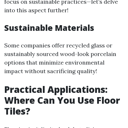
focus on sustainable practices—let’s delve
into this aspect further!
Sustainable Materials
Some companies offer recycled glass or
sustainably sourced wood-look porcelain
options that minimize environmental
impact without sacrificing quality!
Practical Applications:
Where Can You Use Floor
Tiles?