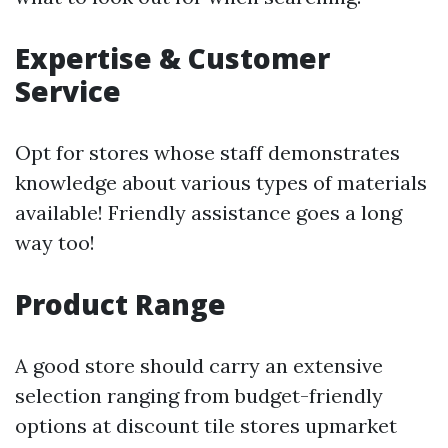
Expertise & Customer
Service
Opt for stores whose staff demonstrates
knowledge about various types of materials
available! Friendly assistance goes a long
way too!
Product Range
A good store should carry an extensive
selection ranging from budget-friendly
options at discount tile stores upmarket