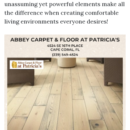
unassuming yet powerful elements make all
the difference when creating comfortable
living environments everyone desires!