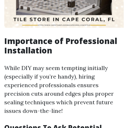
Importance of Professional
Installation
While DIY may seem tempting initially
(especially if you’re handy), hiring
experienced professionals ensures
precision cuts around edges plus proper
sealing techniques which prevent future
issues down-the-line!
Questions To Ask Potential