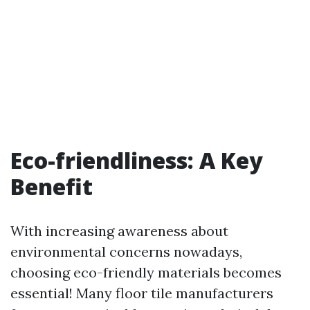
Eco-friendliness: A Key
Benefit
With increasing awareness about
environmental concerns nowadays,
choosing eco-friendly materials becomes
essential! Many floor tile manufacturers