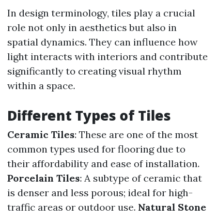
In design terminology, tiles play a crucial
role not only in aesthetics but also in
spatial dynamics. They can influence how
light interacts with interiors and contribute
significantly to creating visual rhythm
within a space.
Different Types of Tiles
Ceramic Tiles
: These are one of the most
common types used for flooring due to
their affordability and ease of installation.
Porcelain Tiles
: A subtype of ceramic that
is denser and less porous; ideal for high-
traffic areas or outdoor use.
Natural Stone