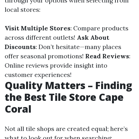
through your options when selecting from
local stores:
Visit Multiple Stores
: Compare products
across different outlets!
Ask About
Discounts
: Don’t hesitate—many places
offer seasonal promotions!
Read Reviews
:
Online reviews provide insight into
customer experiences!
Quality Matters – Finding
the Best Tile Store Cape
Coral
Not all tile shops are created equal; here’s
what to look out for when searching: