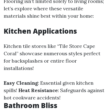
Flooring isn’t limited solely to living rooms;
let’s explore where these versatile
materials shine best within your home:
Kitchen Applications
Kitchen tile stores like “Tile Store Cape
Coral” showcase numerous styles perfect
for backsplashes or entire floor
installations!
Easy Cleaning
: Essential given kitchen
spills!
Heat Resistance
: Safeguards against
hot cookware accidents!
Bathroom Bliss