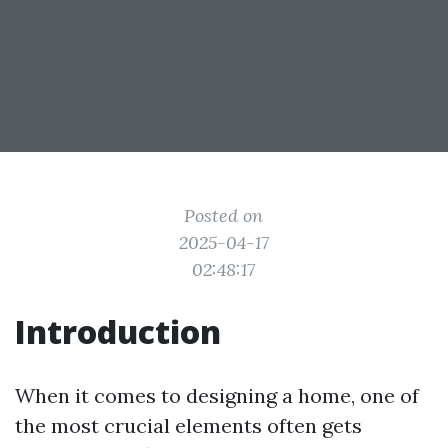
Posted on
2025-04-17
02:48:17
Introduction
When it comes to designing a home, one of
the most crucial elements often gets