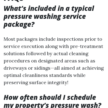
What’s included in a typical
pressure washing service
package?
Most packages include inspections prior to
service execution along with pre-treatment
solutions followed by actual cleaning
procedures on designated areas such as
driveways or sidings—all aimed at achieving
optimal cleanliness standards while
preserving surface integrity!
How often should I schedule
my property’s pressure wash?