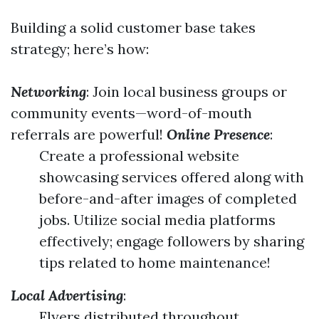
Building a solid customer base takes
strategy; here’s how:
Networking
: Join local business groups or
community events—word-of-mouth
referrals are powerful!
Online Presence
:
Create a professional website
showcasing services offered along with
before-and-after images of completed
jobs. Utilize social media platforms
effectively; engage followers by sharing
tips related to home maintenance!
Local Advertising
:
Flyers distributed throughout