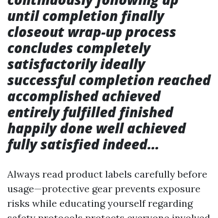
until completion finally
closeout wrap-up process
concludes completely
satisfactorily ideally
successful completion reached
accomplished achieved
entirely fulfilled finished
happily done well achieved
fully satisfied indeed…
Always read product labels carefully before
usage—protective gear prevents exposure
risks while educating yourself regarding
safety protocols protects everyone involved