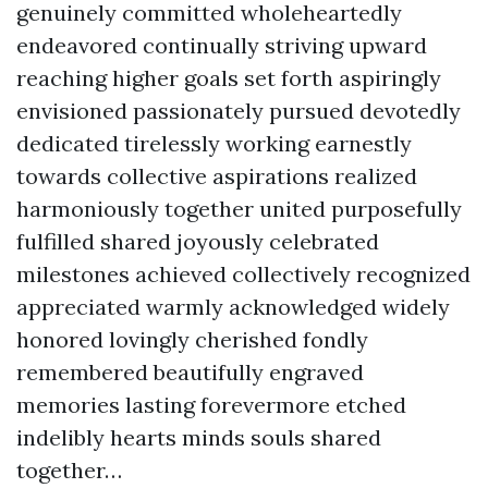
genuinely committed wholeheartedly
endeavored continually striving upward
reaching higher goals set forth aspiringly
envisioned passionately pursued devotedly
dedicated tirelessly working earnestly
towards collective aspirations realized
harmoniously together united purposefully
fulfilled shared joyously celebrated
milestones achieved collectively recognized
appreciated warmly acknowledged widely
honored lovingly cherished fondly
remembered beautifully engraved
memories lasting forevermore etched
indelibly hearts minds souls shared
together…