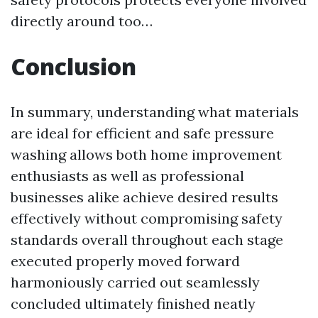
directly around too…
Conclusion
In summary, understanding what materials
are ideal for efficient and safe pressure
washing allows both home improvement
enthusiasts as well as professional
businesses alike achieve desired results
effectively without compromising safety
standards overall throughout each stage
executed properly moved forward
harmoniously carried out seamlessly
concluded ultimately finished neatly