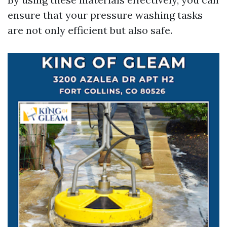
ensure that your pressure washing tasks
are not only efficient but also safe.