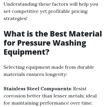
Understanding these factors will help you
set competitive yet profitable pricing
strategies!
What is the Best Material
for Pressure Washing
Equipment?
Selecting equipment made from durable
materials ensures longevity:
Stainless Steel Components
: Resist
corrosion better than lesser metals; ideal
for maintaining performance over time.