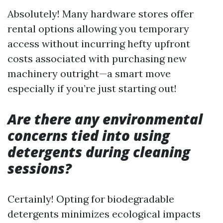
Absolutely! Many hardware stores offer
rental options allowing you temporary
access without incurring hefty upfront
costs associated with purchasing new
machinery outright—a smart move
especially if you’re just starting out!
Are there any environmental
concerns tied into using
detergents during cleaning
sessions?
Certainly! Opting for biodegradable
detergents minimizes ecological impacts