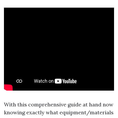
With this comprehensive guide at hand now
knowing exactly what equipment/materials