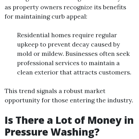
as property owners recognize its benefits
for maintaining curb appeal:
Residential homes require regular
upkeep to prevent decay caused by
mold or mildew. Businesses often seek
professional services to maintain a
clean exterior that attracts customers.
This trend signals a robust market
opportunity for those entering the industry.
Is There a Lot of Money in
Pressure Washing?