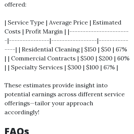
offered:
| Service Type | Average Price | Estimated
Costs | Profit Margin | |----------------------
-|---------------|-----------------|-----------
----| | Residential Cleaning | $150 | $50 | 67%
| | Commercial Contracts | $500 | $200 | 60%
| | Specialty Services | $300 | $100 | 67% |
These estimates provide insight into
potential earnings across different service
offerings—tailor your approach
accordingly!
FAQs