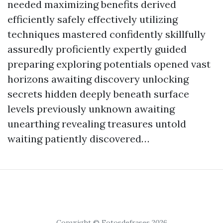
needed maximizing benefits derived
efficiently safely effectively utilizing
techniques mastered confidently skillfully
assuredly proficiently expertly guided
preparing exploring potentials opened vast
horizons awaiting discovery unlocking
secrets hidden deeply beneath surface
levels previously unknown awaiting
unearthing revealing treasures untold
waiting patiently discovered…
Copyright © Fotosdefrases 2026