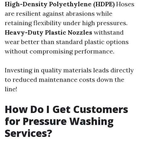
High-Density Polyethylene (HDPE)
Hoses
are resilient against abrasions while
retaining flexibility under high pressures.
Heavy-Duty Plastic Nozzles
withstand
wear better than standard plastic options
without compromising performance.
Investing in quality materials leads directly
to reduced maintenance costs down the
line!
How Do I Get Customers
for Pressure Washing
Services?