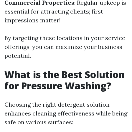
Commercial Properties
: Regular upkeep is
essential for attracting clients; first
impressions matter!
By targeting these locations in your service
offerings, you can maximize your business
potential.
What is the Best Solution
for Pressure Washing?
Choosing the right detergent solution
enhances cleaning effectiveness while being
safe on various surfaces: