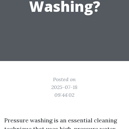
Washing?
Posted on
2025-07-18
09:44:02
Pressure washing is an essential cleaning
technique that uses high-pressure water