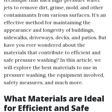
jets to remove dirt, grime, mold, and other
contaminants from various surfaces. It’s an
effective method for maintaining the
appearance and longevity of buildings,
sidewalks, driveways, decks, and patios. But
have you ever wondered about the
materials that contribute to efficient and
safe pressure washing? In this article, we
will explore the best materials to use in
pressure washing, the equipment involved,
safety measures, and much more.
What Materials are Ideal
for Efficient and Safe