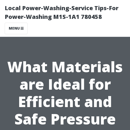
Local Power-Washing-Service Tips-For
Power-Washing M1S-1A1 780458
MENU
What Materials
are Ideal for
Efficient and
Safe Pressure