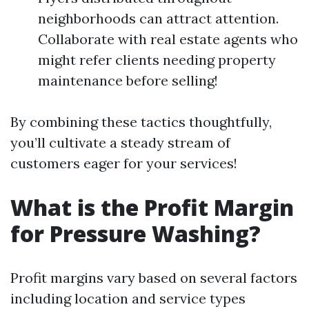
neighborhoods can attract attention.
Collaborate with real estate agents who
might refer clients needing property
maintenance before selling!
By combining these tactics thoughtfully,
you’ll cultivate a steady stream of
customers eager for your services!
What is the Profit Margin
for Pressure Washing?
Profit margins vary based on several factors
including location and service types