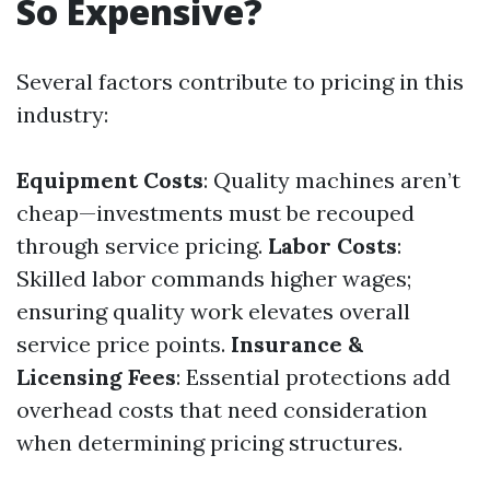
So Expensive?
Several factors contribute to pricing in this
industry:
Equipment Costs
: Quality machines aren’t
cheap—investments must be recouped
through service pricing.
Labor Costs
:
Skilled labor commands higher wages;
ensuring quality work elevates overall
service price points.
Insurance &
Licensing Fees
: Essential protections add
overhead costs that need consideration
when determining pricing structures.