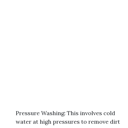
Pressure Washing: This involves cold
water at high pressures to remove dirt