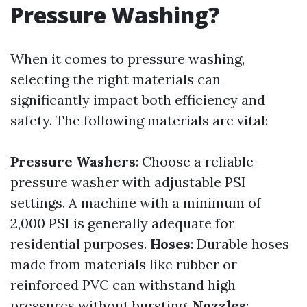
Pressure Washing?
When it comes to pressure washing,
selecting the right materials can
significantly impact both efficiency and
safety. The following materials are vital:
Pressure Washers
: Choose a reliable
pressure washer with adjustable PSI
settings. A machine with a minimum of
2,000 PSI is generally adequate for
residential purposes.
Hoses
: Durable hoses
made from materials like rubber or
reinforced PVC can withstand high
pressures without bursting.
Nozzles
: