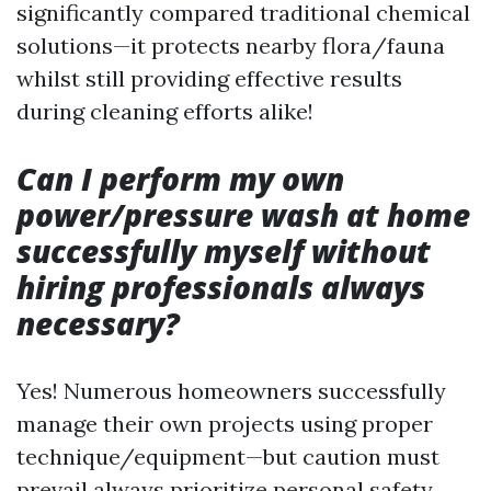
significantly compared traditional chemical
solutions—it protects nearby flora/fauna
whilst still providing effective results
during cleaning efforts alike!
Can I perform my own
power/pressure wash at home
successfully myself without
hiring professionals always
necessary?
Yes! Numerous homeowners successfully
manage their own projects using proper
technique/equipment—but caution must
prevail always prioritize personal safety