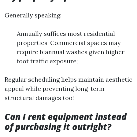
Generally speaking:
Annually suffices most residential
properties; Commercial spaces may
require biannual washes given higher
foot traffic exposure;
Regular scheduling helps maintain aesthetic
appeal while preventing long-term
structural damages too!
Can I rent equipment instead
of purchasing it outright?