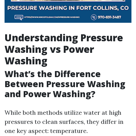
Understanding Pressure
Washing vs Power
Washing
What’s the Difference
Between Pressure Washing
and Power Washing?
While both methods utilize water at high
pressures to clean surfaces, they differ in
one key aspect: temperature.