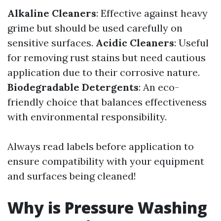
Alkaline Cleaners
: Effective against heavy
grime but should be used carefully on
sensitive surfaces.
Acidic Cleaners
: Useful
for removing rust stains but need cautious
application due to their corrosive nature.
Biodegradable Detergents
: An eco-
friendly choice that balances effectiveness
with environmental responsibility.
Always read labels before application to
ensure compatibility with your equipment
and surfaces being cleaned!
Why is Pressure Washing