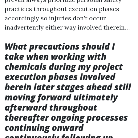
practices throughout execution phases
accordingly so injuries don’t occur
inadvertently either way involved therein…
What precautions should I
take when working with
chemicals during my project
execution phases involved
herein later stages ahead still
moving forward ultimately
afterward throughout
thereafter ongoing processes
continuing onward
continuously following up