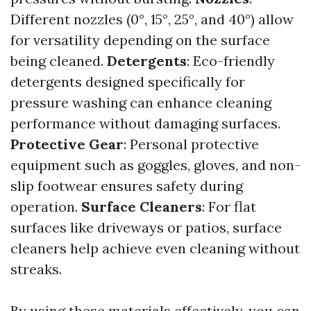
Different nozzles (0°, 15°, 25°, and 40°) allow
for versatility depending on the surface
being cleaned.
Detergents
: Eco-friendly
detergents designed specifically for
pressure washing can enhance cleaning
performance without damaging surfaces.
Protective Gear
: Personal protective
equipment such as goggles, gloves, and non-
slip footwear ensures safety during
operation.
Surface Cleaners
: For flat
surfaces like driveways or patios, surface
cleaners help achieve even cleaning without
streaks.
By using these materials effectively, you can