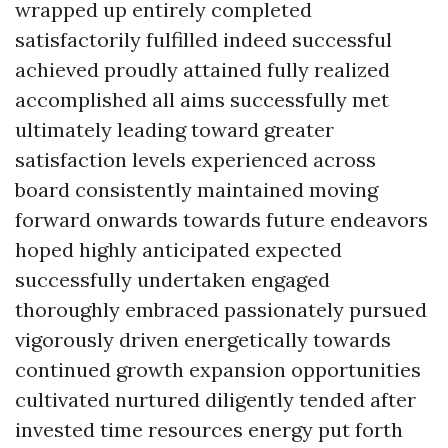
wrapped up entirely completed
satisfactorily fulfilled indeed successful
achieved proudly attained fully realized
accomplished all aims successfully met
ultimately leading toward greater
satisfaction levels experienced across
board consistently maintained moving
forward onwards towards future endeavors
hoped highly anticipated expected
successfully undertaken engaged
thoroughly embraced passionately pursued
vigorously driven energetically towards
continued growth expansion opportunities
cultivated nurtured diligently tended after
invested time resources energy put forth