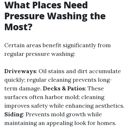
What Places Need
Pressure Washing the
Most?
Certain areas benefit significantly from
regular pressure washing:
Driveways
: Oil stains and dirt accumulate
quickly; regular cleaning prevents long-
term damage.
Decks & Patios
: These
surfaces often harbor mold; cleaning
improves safety while enhancing aesthetics.
Siding
: Prevents mold growth while
maintaining an appealing look for homes.