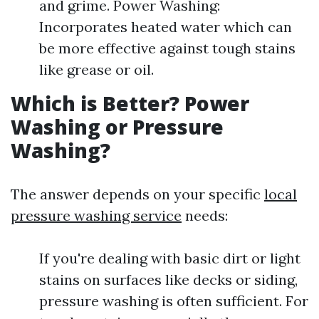
and grime. Power Washing:
Incorporates heated water which can
be more effective against tough stains
like grease or oil.
Which is Better? Power
Washing or Pressure
Washing?
The answer depends on your specific
local
pressure washing service
needs:
If you're dealing with basic dirt or light
stains on surfaces like decks or siding,
pressure washing is often sufficient. For