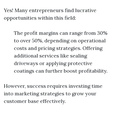
Yes! Many entrepreneurs find lucrative
opportunities within this field:
The profit margins can range from 30%
to over 50%, depending on operational
costs and pricing strategies. Offering
additional services like sealing
driveways or applying protective
coatings can further boost profitability.
However, success requires investing time
into marketing strategies to grow your
customer base effectively.