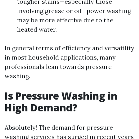
tougher stains—especially those
involving grease or oil—power washing
may be more effective due to the
heated water.
In general terms of efficiency and versatility
in most household applications, many
professionals lean towards pressure
washing.
Is Pressure Washing in
High Demand?
Absolutely! The demand for pressure
washing services has surged in recent years