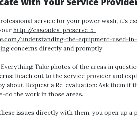
te with Your Service Provide
professional service for your power wash, it’s es
your
http://cascades-preserve-5-
zale.com/understanding-the-equipment-used-in-
ing
concerns directly and promptly:
verything: Take photos of the areas in questio
rns: Reach out to the service provider and exp
y about. Request a Re-evaluation: Ask them if 
e-do the work in those areas.
these issues directly with them, you open up a p