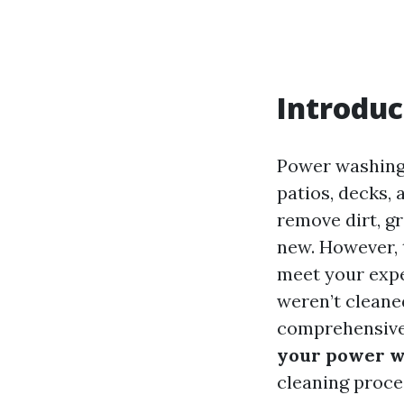
Introduc
Power washing 
patios, decks,
remove dirt, gr
new. However, 
meet your expec
weren’t cleaned
comprehensive 
your power w
cleaning proce