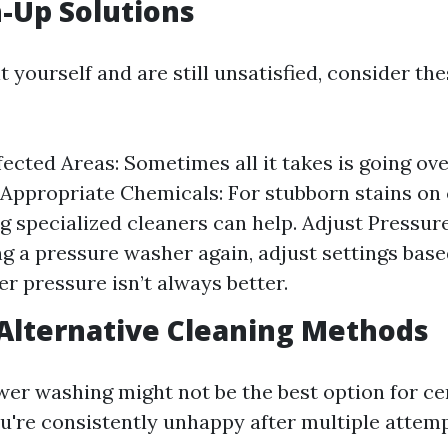
-Up Solutions
it yourself and are still unsatisfied, consider th
ected Areas: Sometimes all it takes is going ov
 Appropriate Chemicals: For stubborn stains on
g specialized cleaners can help. Adjust Pressure 
ng a pressure washer again, adjust settings bas
r pressure isn’t always better.
Alternative Cleaning Methods
r washing might not be the best option for ce
ou're consistently unhappy after multiple attemp