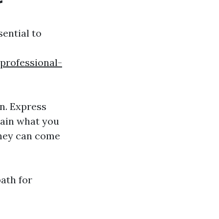
r
sential to
professional-
n. Express
lain what you
they can come
ath for