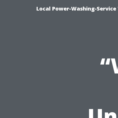
Local Power-Washing-Service
“
Un