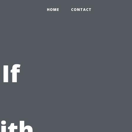
HOME
CONTACT
If
ith