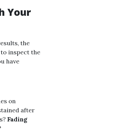
th Your
esults, the
 to inspect the
ou have
nes on
stained after
es?
Fading
?