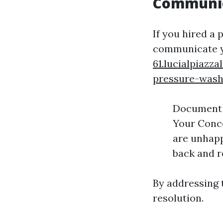
Communica
If you hired a 
communicate 
61.lucialpiaz
pressure-wash
Document E
Your Conce
are unhapp
back and r
By addressing 
resolution.