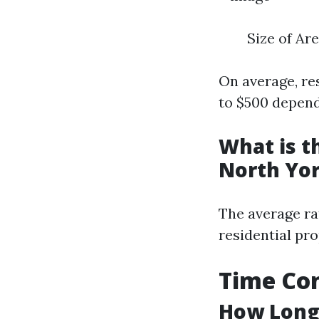
Size of Ar
On average, re
to $500 depend
What is t
North Yo
The average ra
residential pro
Time Con
How Long 