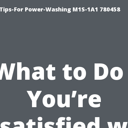
 Tips-For Power-Washing M1S-1A1 780458
What to Do 
You’re
satisfied w