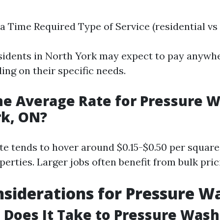
ea Time Required Type of Service (residential v
sidents in North York may expect to pay anywh
ing on their specific needs.
he Average Rate for Pressure W
rk, ON?
te tends to hover around $0.15-$0.50 per square 
perties. Larger jobs often benefit from bulk pri
siderations for Pressure W
Does It Take to Pressure Wash 