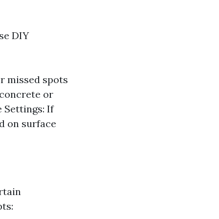
ese DIY
er missed spots
 concrete or
Settings: If
ed on surface
rtain
ts: