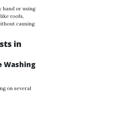
y hand or using
like roofs,
without causing
ts in
e Washing
ng on several