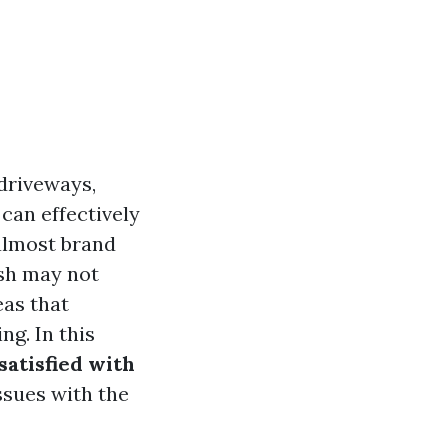
driveways,
can effectively
 almost brand
ash may not
eas that
ng. In this
satisfied with
ssues with the