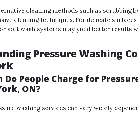
ternative cleaning methods such as scrubbing b
ssive cleaning techniques. For delicate surfaces 
or soft wash systems may yield better results 
nding Pressure Washing Cos
ork
 Do People Charge for Pressur
York, ON?
essure washing services can vary widely dependi