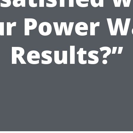
ur Power W
Results?”