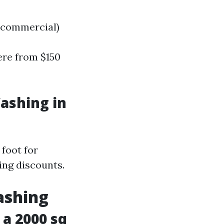
s commercial)
ere from $150
ashing in
foot for
cing discounts.
ashing
a 2000 sq