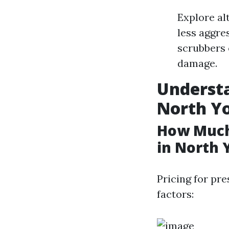
Explore al
less aggre
scrubbers 
damage.
Understa
North Y
How Much
in North 
Pricing for pr
factors: