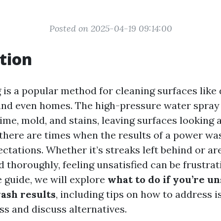
Posted on 2025-04-19 09:14:00
tion
is a popular method for cleaning surfaces like 
 and even homes. The high-pressure water spray 
ime, mold, and stains, leaving surfaces looking
there are times when the results of a power w
tations. Whether it’s streaks left behind or ar
 thoroughly, feeling unsatisfied can be frustrati
guide, we will explore
what to do if you’re un
ash results
, including tips on how to address i
ss and discuss alternatives.