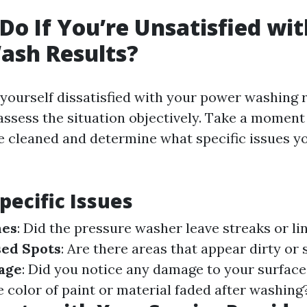
Do If You’re Unsatisfied wi
ash Results?
yourself dissatisfied with your power washing r
o assess the situation objectively. Take a moment
e cleaned and determine what specific issues y
pecific Issues
nes
: Did the pressure washer leave streaks or li
ed Spots
: Are there areas that appear dirty or 
age
: Did you notice any damage to your surfac
e color of paint or material faded after washing