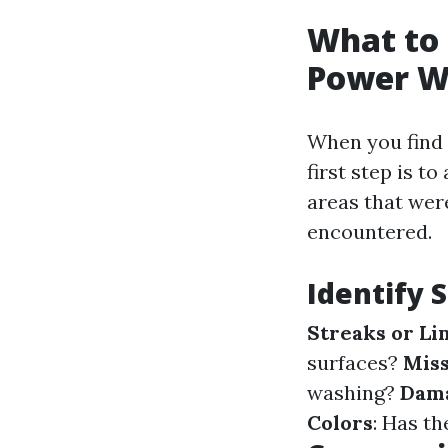
What to 
Power W
When you find 
first step is t
areas that wer
encountered.
Identify S
Streaks or Li
surfaces?
Miss
washing?
Dam
Colors
: Has th