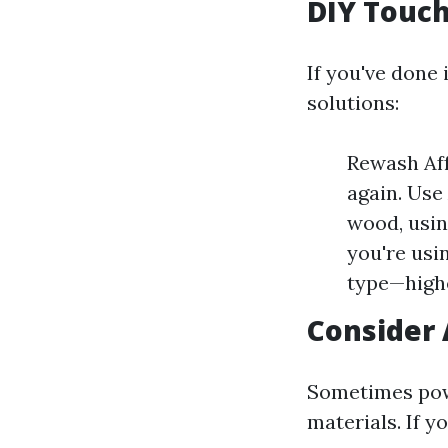
DIY Touch
If you've done 
solutions:
Rewash Aff
again. Use
wood, usin
you're usi
type—highe
Consider 
Sometimes powe
materials. If y