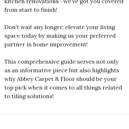
kitchen renovations—we've got you covered
from start to finish!
Don’t wait any longer; elevate your living
space today by making us your preferred
partner in home improvement!
This comprehensive guide serves not only
as an informative piece but also highlights
why Abbey Carpet & Floor should be your
top pick when it comes to all things related
to tiling solutions!