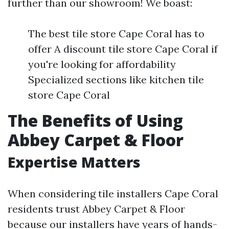
further than our showroom! We boast:
The best tile store Cape Coral has to
offer A discount tile store Cape Coral if
you're looking for affordability
Specialized sections like kitchen tile
store Cape Coral
The Benefits of Using
Abbey Carpet & Floor
Expertise Matters
When considering tile installers Cape Coral
residents trust Abbey Carpet & Floor
because our installers have years of hands-