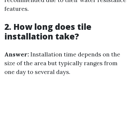
features.
2. How long does tile
installation take?
Answer:
Installation time depends on the
size of the area but typically ranges from
one day to several days.