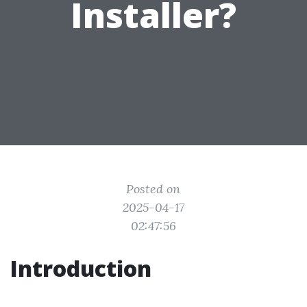
Installer?
Posted on
2025-04-17
02:47:56
Introduction