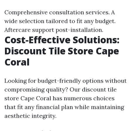
Comprehensive consultation services. A
wide selection tailored to fit any budget.
Aftercare support post-installation.
Cost-Effective Solutions:
Discount Tile Store Cape
Coral
Looking for budget-friendly options without
compromising quality? Our discount tile
store Cape Coral has numerous choices
that fit any financial plan while maintaining
aesthetic integrity.