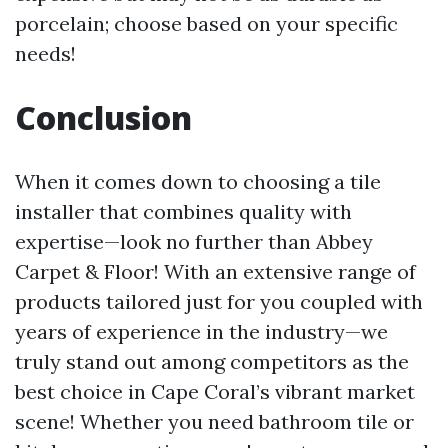
porcelain; choose based on your specific
needs!
Conclusion
When it comes down to choosing a tile
installer that combines quality with
expertise—look no further than Abbey
Carpet & Floor! With an extensive range of
products tailored just for you coupled with
years of experience in the industry—we
truly stand out among competitors as the
best choice in Cape Coral’s vibrant market
scene! Whether you need bathroom tile or