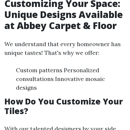
Customizing Your Space:
Unique Designs Available
at Abbey Carpet & Floor
We understand that every homeowner has
unique tastes! That's why we offer:
Custom patterns Personalized
consultations Innovative mosaic
designs
How Do You Customize Your
Tiles?
With our talented designers by your side,