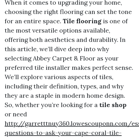
When it comes to upgrading your home,
choosing the right flooring can set the tone
for an entire space.
Tile flooring
is one of
the most versatile options available,
offering both aesthetics and durability. In
this article, we’ll dive deep into why
selecting Abbey Carpet & Floor as your
preferred tile installer makes perfect sense.
We’ll explore various aspects of tiles,
including their definition, types, and why
they are a staple in modern home design.
So, whether you’re looking for a
tile shop
or need
http://garretttnuy360.lowescouponn.com/ess
questions-to-ask-your-cape-coral-tile-