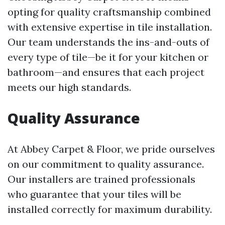
opting for quality craftsmanship combined
with extensive expertise in tile installation.
Our team understands the ins-and-outs of
every type of tile—be it for your kitchen or
bathroom—and ensures that each project
meets our high standards.
Quality Assurance
At Abbey Carpet & Floor, we pride ourselves
on our commitment to quality assurance.
Our installers are trained professionals
who guarantee that your tiles will be
installed correctly for maximum durability.