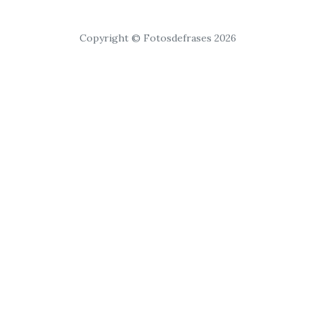
Copyright © Fotosdefrases 2026