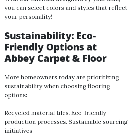
you can select colors and styles that reflect
your personality!
Sustainability: Eco-
Friendly Options at
Abbey Carpet & Floor
More homeowners today are prioritizing
sustainability when choosing flooring
options:
Recycled material tiles. Eco-friendly
production processes. Sustainable sourcing
initiatives.