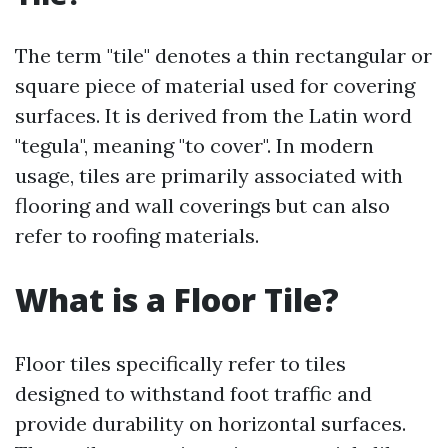
The term "tile" denotes a thin rectangular or
square piece of material used for covering
surfaces. It is derived from the Latin word
"tegula", meaning "to cover". In modern
usage, tiles are primarily associated with
flooring and wall coverings but can also
refer to roofing materials.
What is a Floor Tile?
Floor tiles specifically refer to tiles
designed to withstand foot traffic and
provide durability on horizontal surfaces.