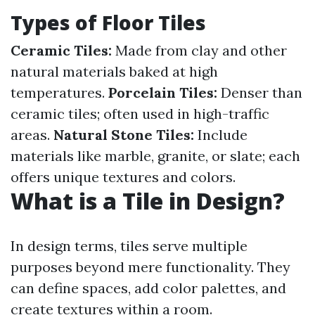
Types of Floor Tiles
Ceramic Tiles:
Made from clay and other
natural materials baked at high
temperatures.
Porcelain Tiles:
Denser than
ceramic tiles; often used in high-traffic
areas.
Natural Stone Tiles:
Include
materials like marble, granite, or slate; each
offers unique textures and colors.
What is a Tile in Design?
In design terms, tiles serve multiple
purposes beyond mere functionality. They
can define spaces, add color palettes, and
create textures within a room.