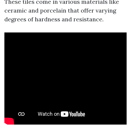
These tiles come in various materials like
ceramic and porcelain that offer varying
degrees of hardness and resistance.