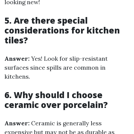
looking new!
5. Are there special
considerations for kitchen
tiles?
Answer:
Yes! Look for slip-resistant
surfaces since spills are common in
kitchens.
6. Why should I choose
ceramic over porcelain?
Answer:
Ceramic is generally less
expensive but may not be as durable as