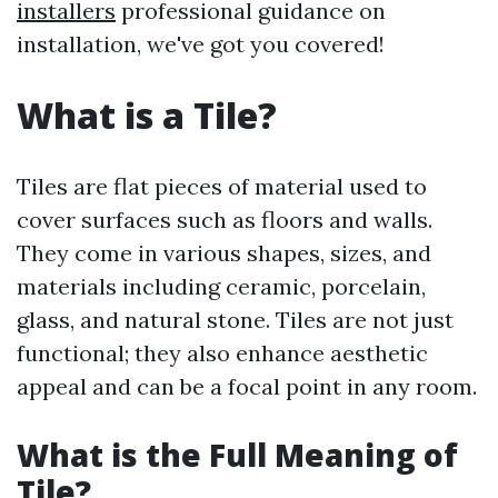
installers
professional guidance on
installation, we've got you covered!
What is a Tile?
Tiles are flat pieces of material used to
cover surfaces such as floors and walls.
They come in various shapes, sizes, and
materials including ceramic, porcelain,
glass, and natural stone. Tiles are not just
functional; they also enhance aesthetic
appeal and can be a focal point in any room.
What is the Full Meaning of
Tile?