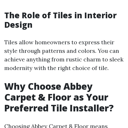
The Role of Tiles in Interior
Design
Tiles allow homeowners to express their
style through patterns and colors. You can
achieve anything from rustic charm to sleek
modernity with the right choice of tile.
Why Choose Abbey
Carpet & Floor as Your
Preferred Tile Installer?
Choosing Abbey Carpet & Floor means