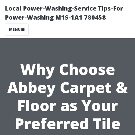
Local Power-Washing-Service Tips-For
Power-Washing M1S-1A1 780458
MENU
Why Choose
Abbey Carpet &
Floor as Your
Preferred Tile