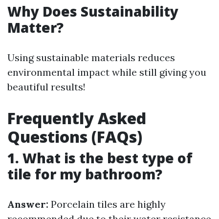
Why Does Sustainability
Matter?
Using sustainable materials reduces
environmental impact while still giving you
beautiful results!
Frequently Asked
Questions (FAQs)
1. What is the best type of
tile for my bathroom?
Answer:
Porcelain tiles are highly
recommended due to their water resistance