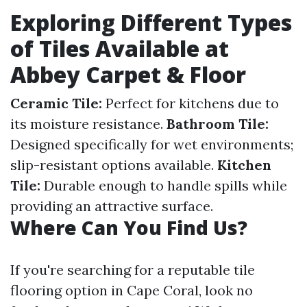
Exploring Different Types
of Tiles Available at
Abbey Carpet & Floor
Ceramic Tile:
Perfect for kitchens due to
its moisture resistance.
Bathroom Tile:
Designed specifically for wet environments;
slip-resistant options available.
Kitchen
Tile:
Durable enough to handle spills while
providing an attractive surface.
Where Can You Find Us?
If you're searching for a reputable tile
flooring option in Cape Coral, look no