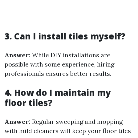
3. Can I install tiles myself?
Answer:
While DIY installations are
possible with some experience, hiring
professionals ensures better results.
4. How do I maintain my
floor tiles?
Answer:
Regular sweeping and mopping
with mild cleaners will keep your floor tiles