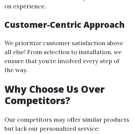
on experience.
Customer-Centric Approach
We prioritize customer satisfaction above
all else! From selection to installation, we
ensure that you’re involved every step of
the way.
Why Choose Us Over
Competitors?
Our competitors may offer similar products
but lack our personalized service: