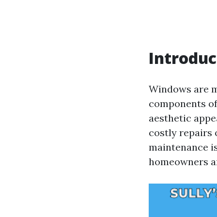
Introduc
Windows are mor
components of 
aesthetic appe
costly repairs
maintenance is 
homeowners an