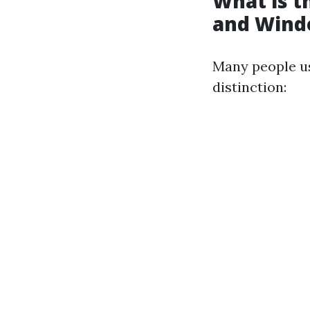
What is 
and Wind
Many people us
distinction: