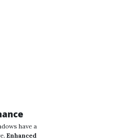
nance
indows have a
re.
Enhanced