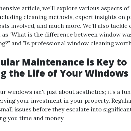
hensive article, we'll explore various aspects o
cluding cleaning methods, expert insights on p
costs involved, and much more. We'll also tackl
 as "What is the difference between window wa
g?" and "Is professional window cleaning worth 
lar Maintenance is Key to
g the Life of Your Windows
ur windows isn't just about aesthetics; it's a f
erving your investment in your property. Regul
small issues before they escalate into significa
ing you time and money.