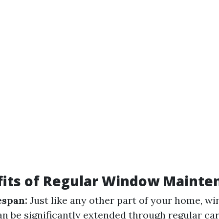
fits of Regular Window Mainte
espan:
Just like any other part of your home, w
an be significantly extended through regular ca