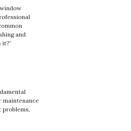
f window
rofessional
e common
shing and
it?"
undamental
ar maintenance
nt problems,