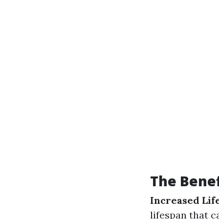
The Bene
Increased Lif
lifespan that c