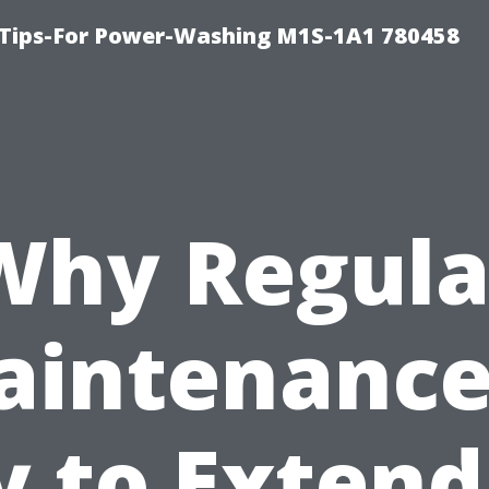
 Tips-For Power-Washing M1S-1A1 780458
Why Regula
intenance
y to Extend