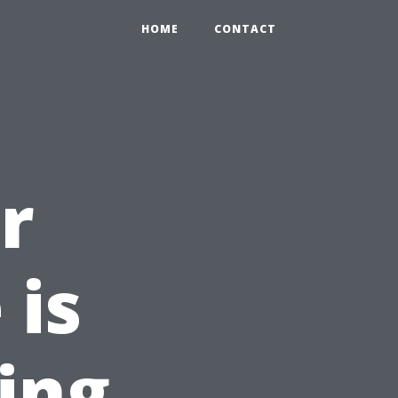
HOME
CONTACT
r
 is
ing