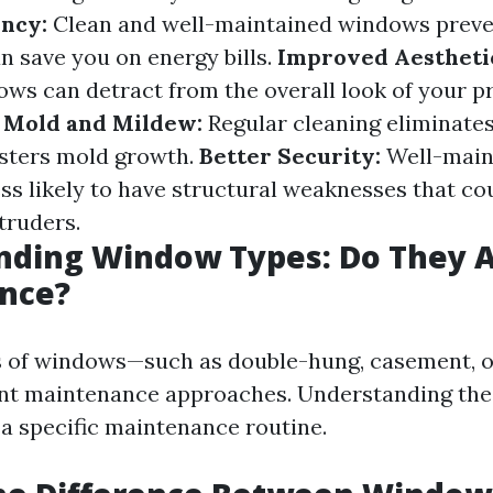
ency:
Clean and well-maintained windows preve
n save you on energy bills.
Improved Aestheti
s can detract from the overall look of your pr
 Mold and Mildew:
Regular cleaning eliminate
osters mold growth.
Better Security:
Well-main
ss likely to have structural weaknesses that co
truders.
nding Window Types: Do They A
nce?
s of windows—such as double-hung, casement, 
ent maintenance approaches. Understanding the
 a specific maintenance routine.