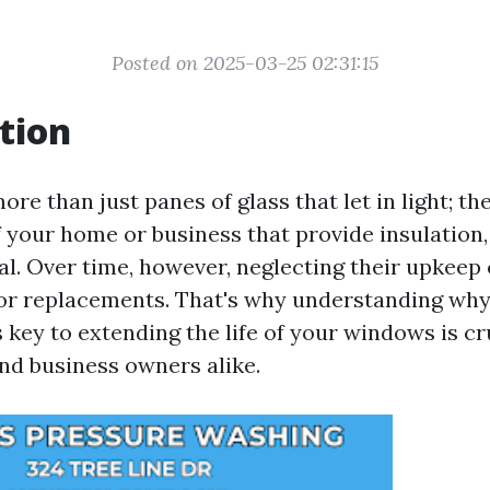
Posted on 2025-03-25 02:31:15
tion
e than just panes of glass that let in light; the
your home or business that provide insulation, 
al. Over time, however, neglecting their upkeep 
 or replacements. That's why understanding why
key to extending the life of your windows is cr
d business owners alike.