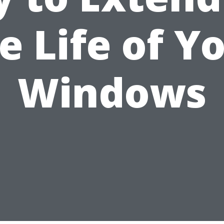
e Life of Y
Windows