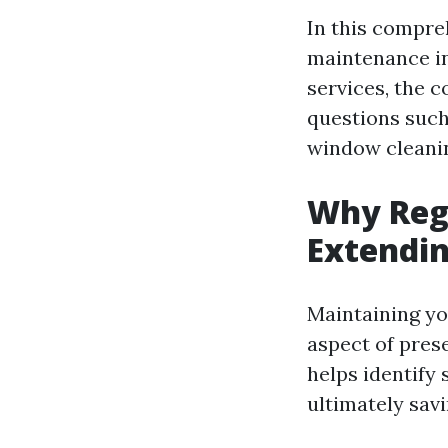
In this compre
maintenance in
services, the 
questions such
window cleanin
Why Regu
Extendin
Maintaining yo
aspect of pres
helps identify 
ultimately sav