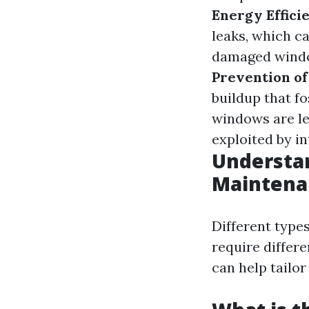
Energy Effici
leaks, which ca
damaged window
Prevention of
buildup that f
windows are le
exploited by in
Understa
Maintena
Different type
require differ
can help tailor