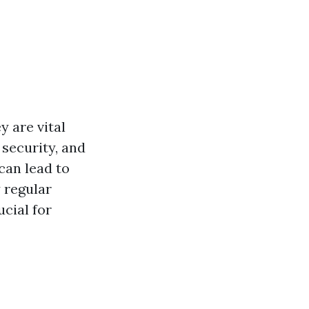
y are vital
security, and
can lead to
 regular
ucial for