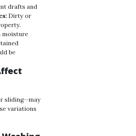
nt drafts and
cs:
Dirty or
operty.
s moisture
tained
uld be
ffect
or sliding—may
se variations