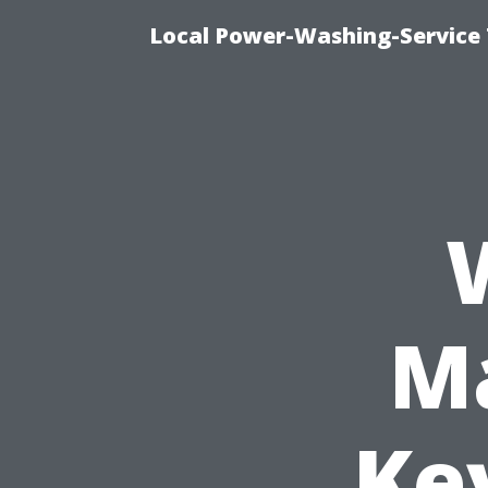
Local Power-Washing-Service
Ma
Ke