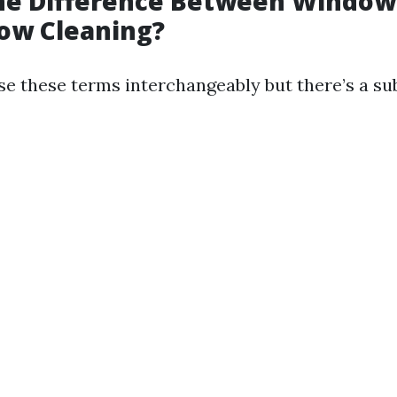
the Difference Between Windo
ow Cleaning?
e these terms interchangeably but there’s a su