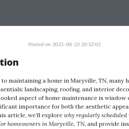
Posted on 2025-06-23 20:52:02
tion
 to maintaining a home in Maryville, TN, many
sentials: landscaping, roofing, and interior dec
looked aspect of home maintenance is window c
nificant importance for both the aesthetic appea
his article, we’ll explore
why regularly schedule
 for homeowners in Maryville, TN
, and provide ins