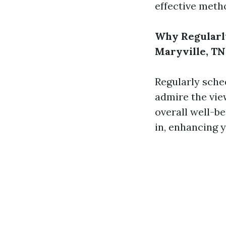
effective meth
Why Regularl
Maryville, TN
Regularly sche
admire the view
overall well-b
in, enhancing y