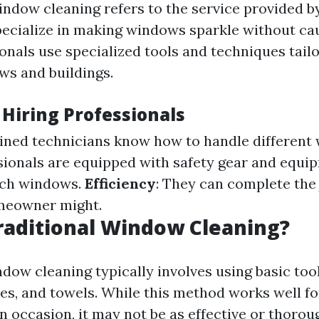
indow cleaning refers to the service provided b
ecialize in making windows sparkle without ca
onals use specialized tools and techniques tailo
ws and buildings.
 Hiring Professionals
ained technicians know how to handle different
ssionals are equipped with safety gear and equi
ach windows.
Efficiency
: They can complete the 
meowner might.
raditional Window Cleaning?
dow cleaning typically involves using basic tool
es, and towels. While this method works well f
occasion, it may not be as effective or thorou