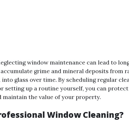
neglecting window maintenance can lead to lon
accumulate grime and mineral deposits from r
 into glass over time. By scheduling regular cle
r setting up a routine yourself, you can protec
 maintain the value of your property.
rofessional Window Cleaning?