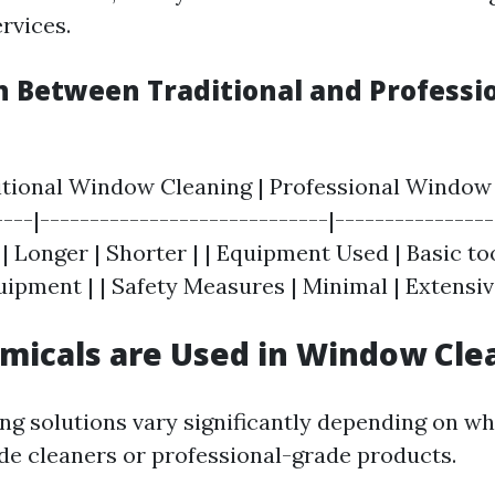
rvices.
 Between Traditional and Professi
ditional Window Cleaning | Professional Window 
---|-----------------------------|----------------
 Longer | Shorter | | Equipment Used | Basic too
ipment | | Safety Measures | Minimal | Extensiv
micals are Used in Window Cle
g solutions vary significantly depending on wh
e cleaners or professional-grade products.