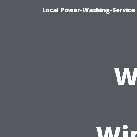
Local Power-Washing-Service
W
Wi