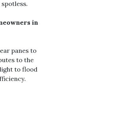
 spotless.
meowners in
lear panes to
butes to the
ight to flood
ficiency.