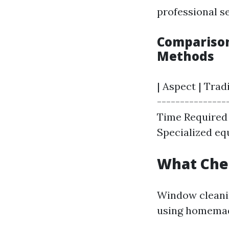
professional se
Comparison
Methods
| Aspect | Tra
----------------
Time Required |
Specialized equ
What Che
Window cleanin
using homemad