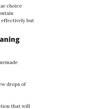
lar choice
ontain
effectively but
aning
homemade
few drops of
tion that will