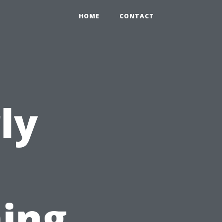
HOME
CONTACT
ly
ing