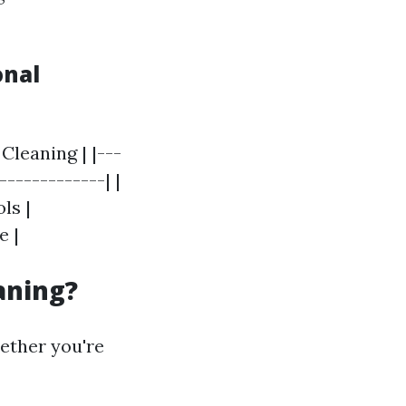
onal
Cleaning | |---
-------------| |
ls |
e |
aning?
ether you're