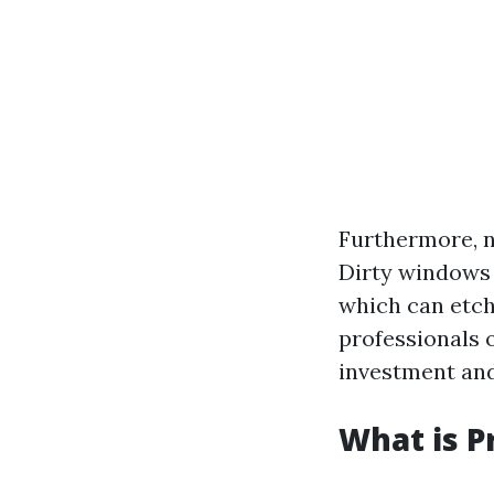
Furthermore, 
Dirty windows 
which can etch
professionals o
investment and
What is P