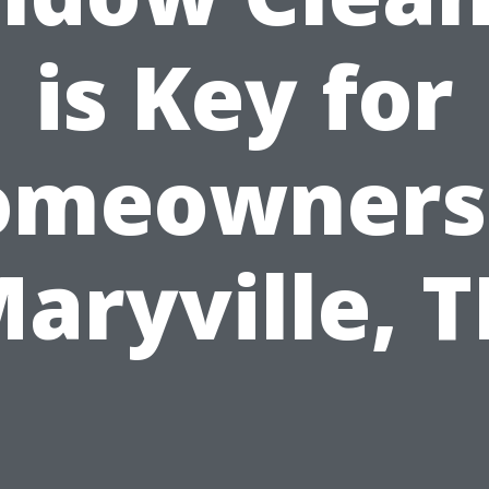
is Key for
omeowners 
aryville, 