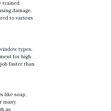
y trained
using damage.
red to various
 window types.
pment for high
job faster than
s like soap,
or many
gh as