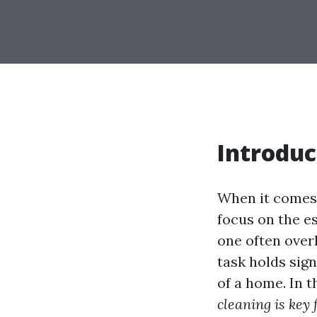
Introduc
When it comes
focus on the es
one often over
task holds sig
of a home. In t
cleaning is key