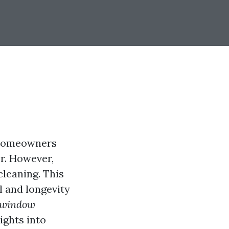
 homeowners
or. However,
leaning. This
l and longevity
d window
ights into