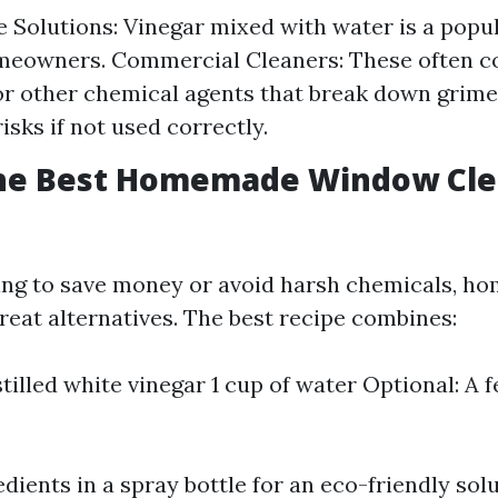
olutions: Vinegar mixed with water is a popu
eowners. Commercial Cleaners: These often c
 other chemical agents that break down grime 
isks if not used correctly.
the Best Homemade Window Cle
ing to save money or avoid harsh chemicals, 
reat alternatives. The best recipe combines:
stilled white vinegar 1 cup of water Optional: A 
dients in a spray bottle for an eco-friendly solu