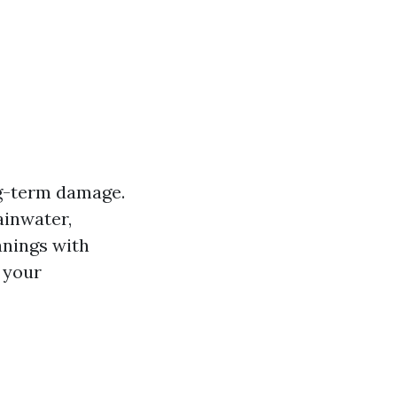
g-term damage.
ainwater,
anings with
t your