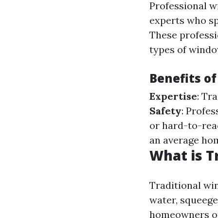
Professional w
experts who sp
These professi
types of windo
Benefits of
Expertise
: Tr
Safety
: Profe
or hard-to-re
an average ho
What is T
Traditional win
water, squeege
homeowners on 