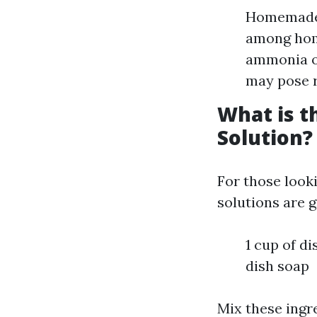
Homemade S
among hom
ammonia or
may pose r
What is 
Solution?
For those look
solutions are g
1 cup of di
dish soap
Mix these ingre