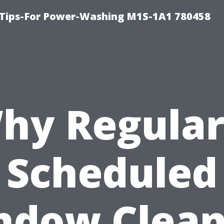
 Tips-For Power-Washing M1S-1A1 780458
hy Regular
Scheduled
ndow Clean