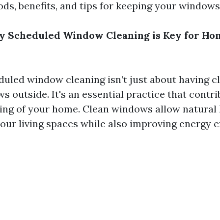
ods, benefits, and tips for keeping your windows
y Scheduled Window Cleaning is Key for Ho
duled window cleaning isn’t just about having c
s outside. It's an essential practice that contri
eing of your home. Clean windows allow natural l
our living spaces while also improving energy ef