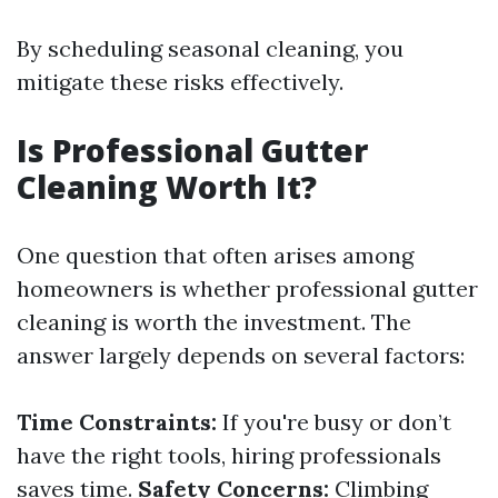
By scheduling seasonal cleaning, you
mitigate these risks effectively.
Is Professional Gutter
Cleaning Worth It?
One question that often arises among
homeowners is whether professional gutter
cleaning is worth the investment. The
answer largely depends on several factors:
Time Constraints:
If you're busy or don’t
have the right tools, hiring professionals
saves time.
Safety Concerns:
Climbing