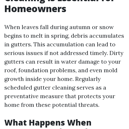
Homeowners
When leaves fall during autumn or snow
begins to melt in spring, debris accumulates
in gutters. This accumulation can lead to
serious issues if not addressed timely. Dirty
gutters can result in water damage to your
roof, foundation problems, and even mold
growth inside your home. Regularly
scheduled gutter cleaning serves as a
preventative measure that protects your
home from these potential threats.
What Happens When