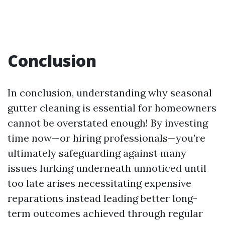
Conclusion
In conclusion, understanding why seasonal
gutter cleaning is essential for homeowners
cannot be overstated enough! By investing
time now—or hiring professionals—you’re
ultimately safeguarding against many
issues lurking underneath unnoticed until
too late arises necessitating expensive
reparations instead leading better long-
term outcomes achieved through regular