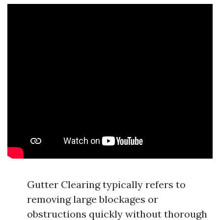
Gutter Clearing typically refers to
removing large blockages or
obstructions quickly without thorough