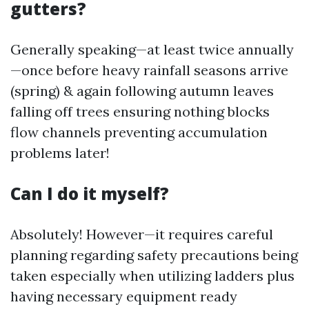
gutters?
Generally speaking—at least twice annually
—once before heavy rainfall seasons arrive
(spring) & again following autumn leaves
falling off trees ensuring nothing blocks
flow channels preventing accumulation
problems later!
Can I do it myself?
Absolutely! However—it requires careful
planning regarding safety precautions being
taken especially when utilizing ladders plus
having necessary equipment ready