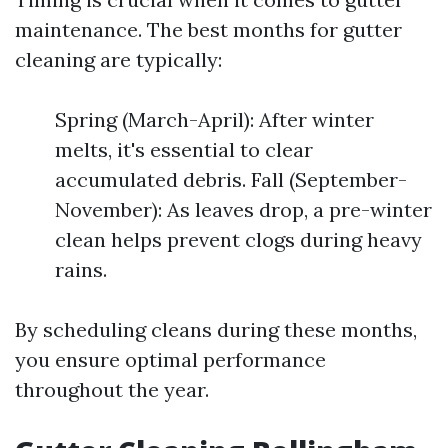
maintenance. The best months for gutter
cleaning are typically:
Spring (March-April): After winter
melts, it's essential to clear
accumulated debris. Fall (September-
November): As leaves drop, a pre-winter
clean helps prevent clogs during heavy
rains.
By scheduling cleans during these months,
you ensure optimal performance
throughout the year.