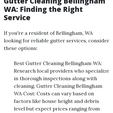
Gutter Cleaning Bellingham
WA: Finding the Right
Service
If you're a resident of Bellingham, WA
looking for reliable gutter services, consider
these options:
Best Gutter Cleaning Bellingham WA:
Research local providers who specialize
in thorough inspections along with
cleaning. Gutter Cleaning Bellingham
WA Cost: Costs can vary based on
factors like house height and debris
level but expect prices ranging from