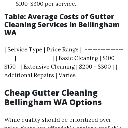
$100-$300 per service.
Table: Average Costs of Gutter
Cleaning Services in Bellingham
WA
| Service Type | Price Range | |---------------
----|--------------| | Basic Cleaning | $100 -
$150 | | Extensive Cleaning | $200 - $300 | |
Additional Repairs | Varies |
Cheap Gutter Cleaning
Bellingham WA Options
While quality should be prioritized over