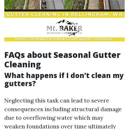
FAQs about Seasonal Gutter
Cleaning
What happens if I don’t clean my
gutters?
Neglecting this task can lead to severe
consequences including structural damage
due to overflowing water which may
weaken foundations over time ultimately