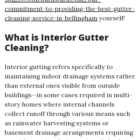
commitment-to-providing-the-best-gutter-
cleaning-service-in-bellingham
yourself!
What is Interior Gutter
Cleaning?
Interior gutting refers specifically to
maintaining indoor drainage systems rather
than external ones visible from outside
buildings—in some cases required in multi-
story homes where internal channels
collect runoff through various means such
as rainwater harvesting systems or
basement drainage arrangements requiring