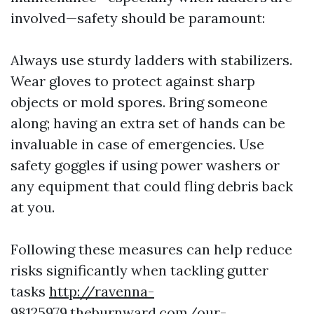
involved—safety should be paramount:
Always use sturdy ladders with stabilizers.
Wear gloves to protect against sharp
objects or mold spores. Bring someone
along; having an extra set of hands can be
invaluable in case of emergencies. Use
safety goggles if using power washers or
any equipment that could fling debris back
at you.
Following these measures can help reduce
risks significantly when tackling gutter
tasks
http://ravenna-
98125979.theburnward.com/our-