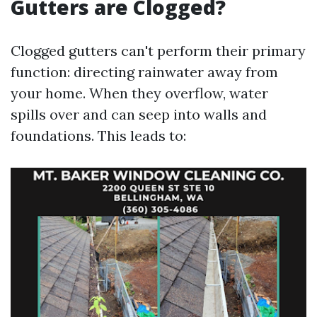
Gutters are Clogged?
Clogged gutters can't perform their primary
function: directing rainwater away from
your home. When they overflow, water
spills over and can seep into walls and
foundations. This leads to: