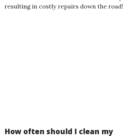
resulting in costly repairs down the road!
How often should I clean my