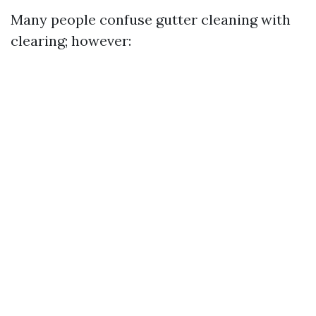
Many people confuse gutter cleaning with
clearing; however: