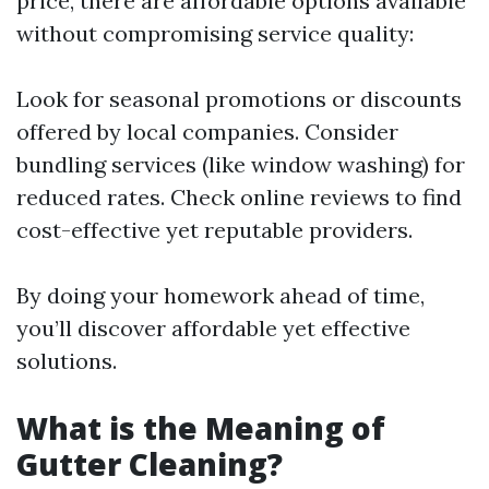
price, there are affordable options available
without compromising service quality:
Look for seasonal promotions or discounts
offered by local companies. Consider
bundling services (like window washing) for
reduced rates. Check online reviews to find
cost-effective yet reputable providers.
By doing your homework ahead of time,
you’ll discover affordable yet effective
solutions.
What is the Meaning of
Gutter Cleaning?