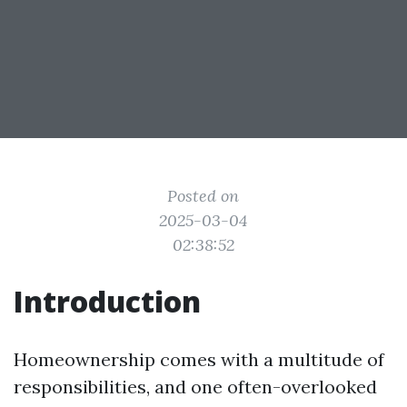
Posted on
2025-03-04
02:38:52
Introduction
Homeownership comes with a multitude of
responsibilities, and one often-overlooked