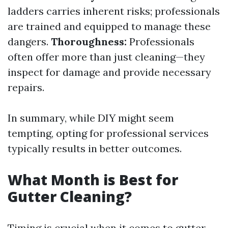
ladders carries inherent risks; professionals
are trained and equipped to manage these
dangers.
Thoroughness:
Professionals
often offer more than just cleaning—they
inspect for damage and provide necessary
repairs.
In summary, while DIY might seem
tempting, opting for professional services
typically results in better outcomes.
What Month is Best for
Gutter Cleaning?
Timing is crucial when it comes to gutter