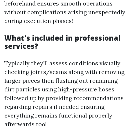
beforehand ensures smooth operations
without complications arising unexpectedly
during execution phases!
What's included in professional
services?
Typically they’ll assess conditions visually
checking joints/seams along with removing
larger pieces then flushing out remaining
dirt particles using high-pressure hoses
followed up by providing recommendations
regarding repairs if needed ensuring
everything remains functional properly
afterwards too!