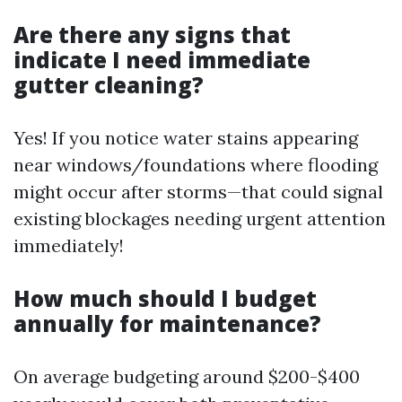
Are there any signs that
indicate I need immediate
gutter cleaning?
Yes! If you notice water stains appearing
near windows/foundations where flooding
might occur after storms—that could signal
existing blockages needing urgent attention
immediately!
How much should I budget
annually for maintenance?
On average budgeting around $200-$400