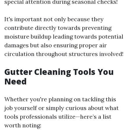
special attention during seasonal checks!
It's important not only because they
contribute directly towards preventing
moisture buildup leading towards potential
damages but also ensuring proper air
circulation throughout structures involved!
Gutter Cleaning Tools You
Need
Whether you're planning on tackling this
job yourself or simply curious about what
tools professionals utilize—here’s a list
worth noting: