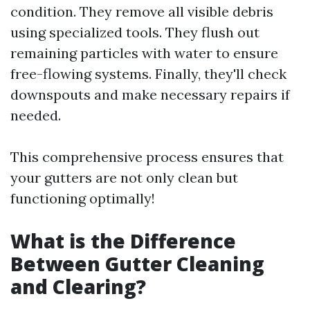
condition. They remove all visible debris
using specialized tools. They flush out
remaining particles with water to ensure
free-flowing systems. Finally, they'll check
downspouts and make necessary repairs if
needed.
This comprehensive process ensures that
your gutters are not only clean but
functioning optimally!
What is the Difference
Between Gutter Cleaning
and Clearing?