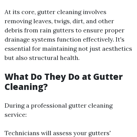
At its core, gutter cleaning involves
removing leaves, twigs, dirt, and other
debris from rain gutters to ensure proper
drainage systems function effectively. It's
essential for maintaining not just aesthetics
but also structural health.
What Do They Do at Gutter
Cleaning?
During a professional gutter cleaning
service:
Technicians will assess your gutters'