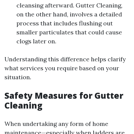
cleansing afterward. Gutter Cleaning,
on the other hand, involves a detailed
process that includes flushing out
smaller particulates that could cause
clogs later on.
Understanding this difference helps clarify
what services you require based on your
situation.
Safety Measures for Gutter
Cleaning
When undertaking any form of home
maintenance—especially when ladders are