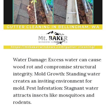
Water Damage: Excess water can cause
wood rot and compromise structural
integrity. Mold Growth: Standing water
creates an inviting environment for
mold. Pest Infestation: Stagnant water
attracts insects like mosquitoes and
rodents.