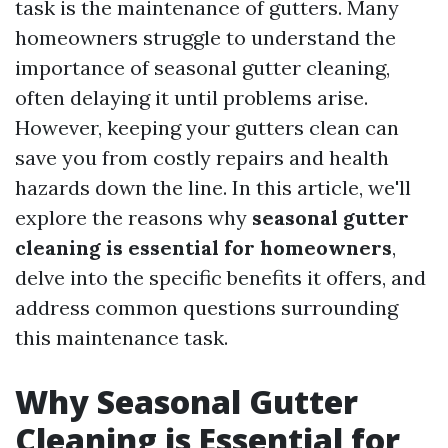
task is the maintenance of gutters. Many
homeowners struggle to understand the
importance of seasonal gutter cleaning,
often delaying it until problems arise.
However, keeping your gutters clean can
save you from costly repairs and health
hazards down the line. In this article, we'll
explore the reasons why
seasonal gutter
cleaning is essential for homeowners
,
delve into the specific benefits it offers, and
address common questions surrounding
this maintenance task.
Why Seasonal Gutter
Cleaning is Essential for