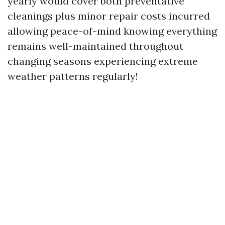
yearly would cover both preventative
cleanings plus minor repair costs incurred
allowing peace-of-mind knowing everything
remains well-maintained throughout
changing seasons experiencing extreme
weather patterns regularly!