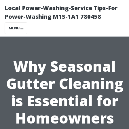
Local Power-Washing-Service Tips-For
Power-Washing M1S-1A1 780458
MENU
Why Seasonal
Gutter Cleaning
is Essential for
Homeowners