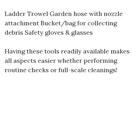
Ladder Trowel Garden hose with nozzle
attachment Bucket/bag for collecting
debris Safety gloves & glasses
Having these tools readily available makes
all aspects easier whether performing
routine checks or full-scale cleanings!