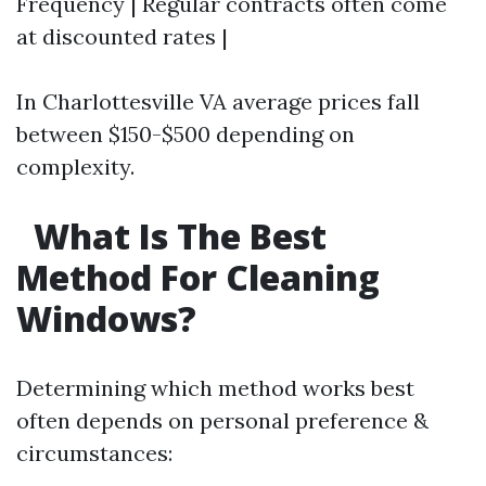
Frequency | Regular contracts often come
at discounted rates |
In Charlottesville VA average prices fall
between $150-$500 depending on
complexity.
What Is The Best
Method For Cleaning
Windows?
Determining which method works best
often depends on personal preference &
circumstances: