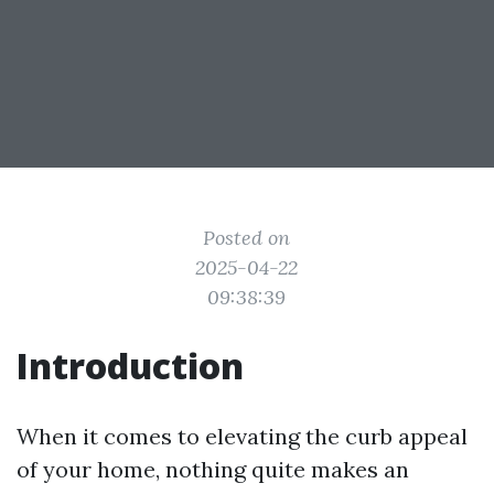
Posted on
2025-04-22
09:38:39
Introduction
When it comes to elevating the curb appeal
of your home, nothing quite makes an