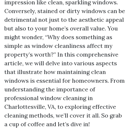
impression like clean, sparkling windows.
Conversely, stained or dirty windows can be
detrimental not just to the aesthetic appeal
but also to your home’s overall value. You
might wonder, “Why does something as
simple as window cleanliness affect my
property’s worth?” In this comprehensive
article, we will delve into various aspects
that illustrate how maintaining clean
windows is essential for homeowners. From
understanding the importance of
professional window cleaning in
Charlottesville, VA, to exploring effective
cleaning methods, we’ll cover it all. So grab
a cup of coffee and let’s dive in!