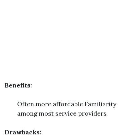
Benefits:
Often more affordable Familiarity
among most service providers
Drawbacks: