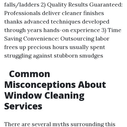
falls/ladders 2) Quality Results Guaranteed:
Professionals deliver cleaner finishes
thanks advanced techniques developed
through years hands-on experience 3) Time
Saving Convenience: Outsourcing labor
frees up precious hours usually spent
struggling against stubborn smudges
Common
Misconceptions About
Window Cleaning
Services
There are several myths surrounding this