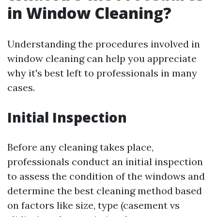
in Window Cleaning?
Understanding the procedures involved in
window cleaning can help you appreciate
why it's best left to professionals in many
cases.
Initial Inspection
Before any cleaning takes place,
professionals conduct an initial inspection
to assess the condition of the windows and
determine the best cleaning method based
on factors like size, type (casement vs