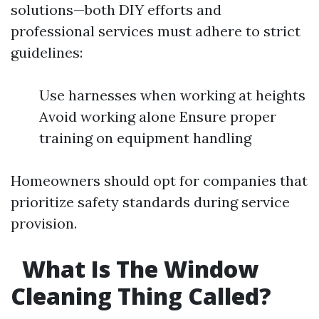
solutions—both DIY efforts and
professional services must adhere to strict
guidelines:
Use harnesses when working at heights
Avoid working alone Ensure proper
training on equipment handling
Homeowners should opt for companies that
prioritize safety standards during service
provision.
What Is The Window
Cleaning Thing Called?