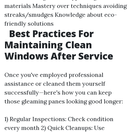
materials Mastery over techniques avoiding
streaks/smudges Knowledge about eco-
friendly solutions
Best Practices For
Maintaining Clean
Windows After Service
Once you've employed professional
assistance or cleaned them yourself
successfully—here's how you can keep
those gleaming panes looking good longer:
1) Regular Inspections: Check condition
every month 2) Quick Cleanups: Use