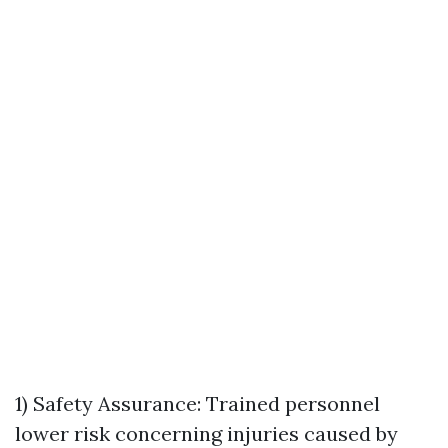
1) Safety Assurance: Trained personnel
lower risk concerning injuries caused by