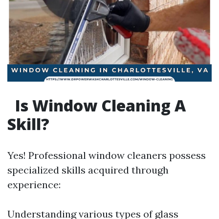
Is Window Cleaning A
Skill?
Yes! Professional window cleaners possess
specialized skills acquired through
experience:
Understanding various types of glass