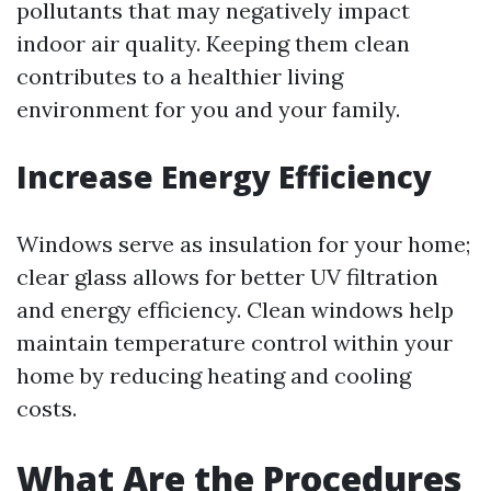
pollutants that may negatively impact
indoor air quality. Keeping them clean
contributes to a healthier living
environment for you and your family.
Increase Energy Efficiency
Windows serve as insulation for your home;
clear glass allows for better UV filtration
and energy efficiency. Clean windows help
maintain temperature control within your
home by reducing heating and cooling
costs.
What Are the Procedures