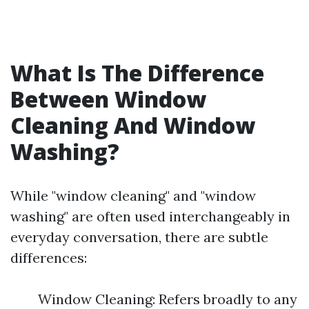
What Is The Difference
Between Window
Cleaning And Window
Washing?
While "window cleaning" and "window
washing" are often used interchangeably in
everyday conversation, there are subtle
differences:
Window Cleaning: Refers broadly to any