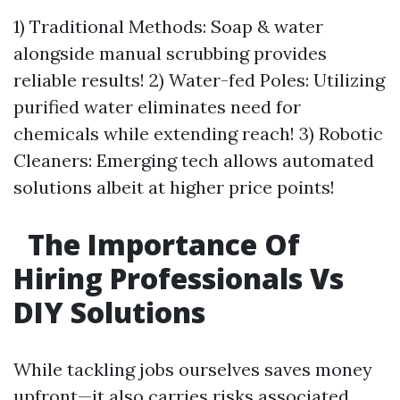
1) Traditional Methods: Soap & water
alongside manual scrubbing provides
reliable results! 2) Water-fed Poles: Utilizing
purified water eliminates need for
chemicals while extending reach! 3) Robotic
Cleaners: Emerging tech allows automated
solutions albeit at higher price points!
The Importance Of
Hiring Professionals Vs
DIY Solutions
While tackling jobs ourselves saves money
upfront—it also carries risks associated