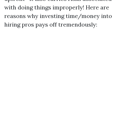
with doing things improperly! Here are
reasons why investing time/money into
hiring pros pays off tremendously: