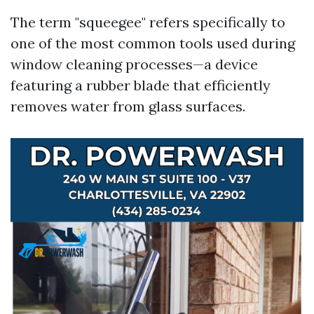
The term "squeegee" refers specifically to
one of the most common tools used during
window cleaning processes—a device
featuring a rubber blade that efficiently
removes water from glass surfaces.