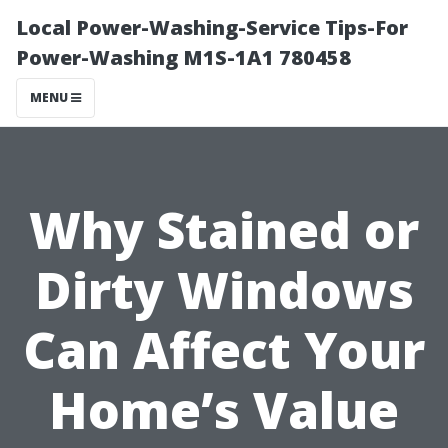
Local Power-Washing-Service Tips-For
Power-Washing M1S-1A1 780458
MENU
Why Stained or
Dirty Windows
Can Affect Your
Home’s Value