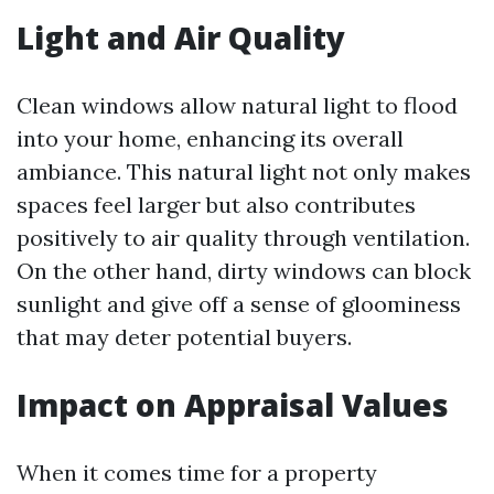
Light and Air Quality
Clean windows allow natural light to flood
into your home, enhancing its overall
ambiance. This natural light not only makes
spaces feel larger but also contributes
positively to air quality through ventilation.
On the other hand, dirty windows can block
sunlight and give off a sense of gloominess
that may deter potential buyers.
Impact on Appraisal Values
When it comes time for a property