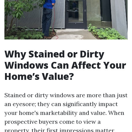
Why Stained or Dirty
Windows Can Affect Your
Home’s Value?
Stained or dirty windows are more than just
an eyesore; they can significantly impact
your home's marketability and value. When
prospective buyers come to view a
property, their first impressions matter