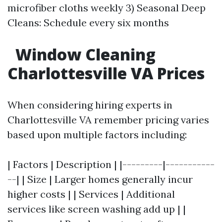
microfiber cloths weekly 3) Seasonal Deep
Cleans: Schedule every six months
Window Cleaning
Charlottesville VA Prices
When considering hiring experts in
Charlottesville VA remember pricing varies
based upon multiple factors including:
| Factors | Description | |---------|-----------
--| | Size | Larger homes generally incur
higher costs | | Services | Additional
services like screen washing add up | |