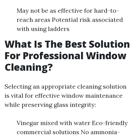
May not be as effective for hard-to-
reach areas Potential risk associated
with using ladders
What Is The Best Solution
For Professional Window
Cleaning?
Selecting an appropriate cleaning solution
is vital for effective window maintenance
while preserving glass integrity:
Vinegar mixed with water Eco-friendly
commercial solutions No ammonia-