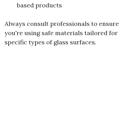
based products
Always consult professionals to ensure
you're using safe materials tailored for
specific types of glass surfaces.