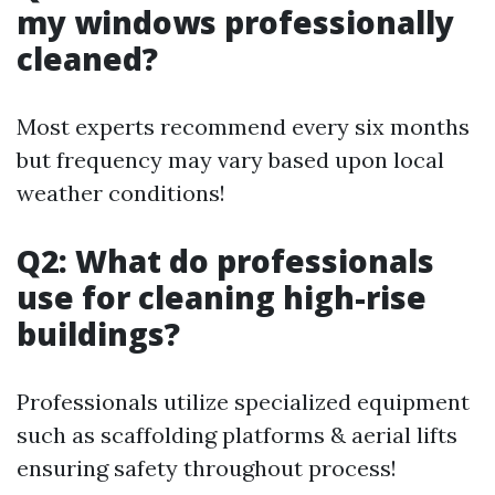
my windows professionally
cleaned?
Most experts recommend every six months
but frequency may vary based upon local
weather conditions!
Q2: What do professionals
use for cleaning high-rise
buildings?
Professionals utilize specialized equipment
such as scaffolding platforms & aerial lifts
ensuring safety throughout process!