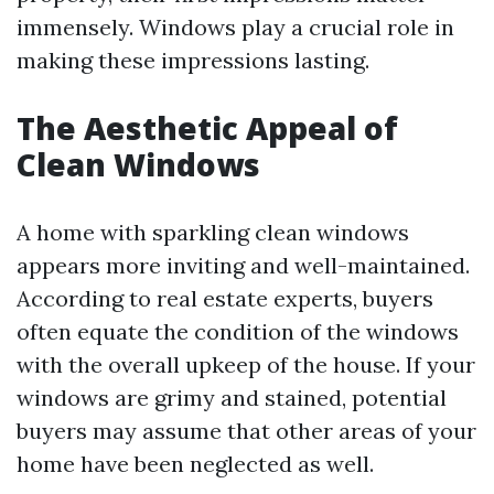
immensely. Windows play a crucial role in
making these impressions lasting.
The Aesthetic Appeal of
Clean Windows
A home with sparkling clean windows
appears more inviting and well-maintained.
According to real estate experts, buyers
often equate the condition of the windows
with the overall upkeep of the house. If your
windows are grimy and stained, potential
buyers may assume that other areas of your
home have been neglected as well.