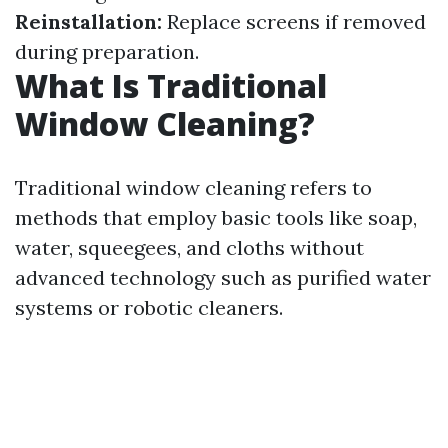
Reinstallation:
Replace screens if removed
during preparation.
What Is Traditional
Window Cleaning?
Traditional window cleaning refers to
methods that employ basic tools like soap,
water, squeegees, and cloths without
advanced technology such as purified water
systems or robotic cleaners.