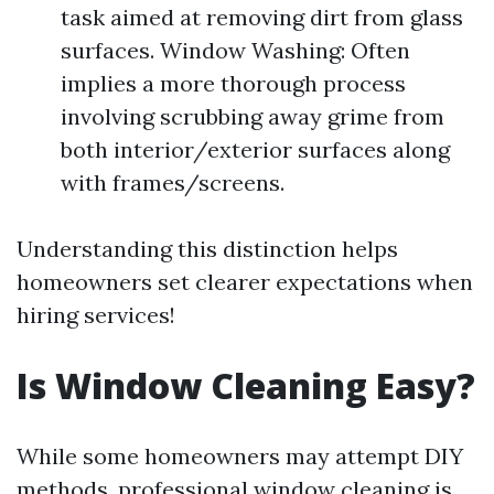
task aimed at removing dirt from glass
surfaces. Window Washing: Often
implies a more thorough process
involving scrubbing away grime from
both interior/exterior surfaces along
with frames/screens.
Understanding this distinction helps
homeowners set clearer expectations when
hiring services!
Is Window Cleaning Easy?
While some homeowners may attempt DIY
methods, professional window cleaning is