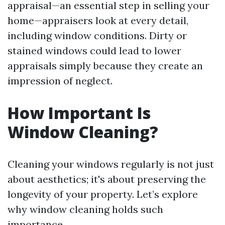
appraisal—an essential step in selling your
home—appraisers look at every detail,
including window conditions. Dirty or
stained windows could lead to lower
appraisals simply because they create an
impression of neglect.
How Important Is
Window Cleaning?
Cleaning your windows regularly is not just
about aesthetics; it's about preserving the
longevity of your property. Let’s explore
why window cleaning holds such
importance.