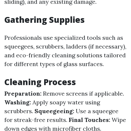
sliding), and any existing damage.
Gathering Supplies
Professionals use specialized tools such as
squeegees, scrubbers, ladders (if necessary),
and eco-friendly cleaning solutions tailored
for different types of glass surfaces.
Cleaning Process
Preparation:
Remove screens if applicable.
Washing:
Apply soapy water using
scrubbers.
Squeegeeing:
Use a squeegee
for streak-free results.
Final Touches:
Wipe
down edges with microfiber cloths.