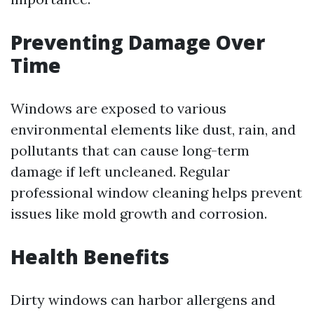
Preventing Damage Over
Time
Windows are exposed to various
environmental elements like dust, rain, and
pollutants that can cause long-term
damage if left uncleaned. Regular
professional window cleaning helps prevent
issues like mold growth and corrosion.
Health Benefits
Dirty windows can harbor allergens and