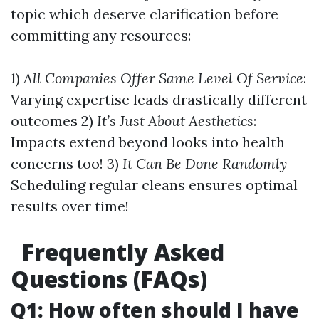
topic which deserve clarification before
committing any resources:
1)
All Companies Offer Same Level Of Service
:
Varying expertise leads drastically different
outcomes 2)
It’s Just About Aesthetics
:
Impacts extend beyond looks into health
concerns too! 3)
It Can Be Done Randomly
–
Scheduling regular cleans ensures optimal
results over time!
Frequently Asked
Questions (FAQs)
Q1: How often should I have