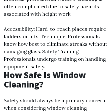
often complicated due to safety hazards
associated with height work:
Accessibility: Hard-to-reach places require
ladders or lifts. Technique: Professionals
know how best to eliminate streaks without
damaging glass. Safety Training:
Professionals undergo training on handling
equipment safely.
How Safe Is Window
Cleaning?
Safety should always be a primary concern
when considering window cleaning