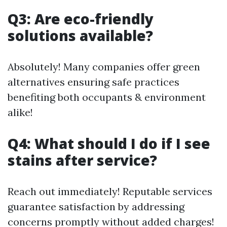
Q3: Are eco-friendly
solutions available?
Absolutely! Many companies offer green
alternatives ensuring safe practices
benefiting both occupants & environment
alike!
Q4: What should I do if I see
stains after service?
Reach out immediately! Reputable services
guarantee satisfaction by addressing
concerns promptly without added charges!