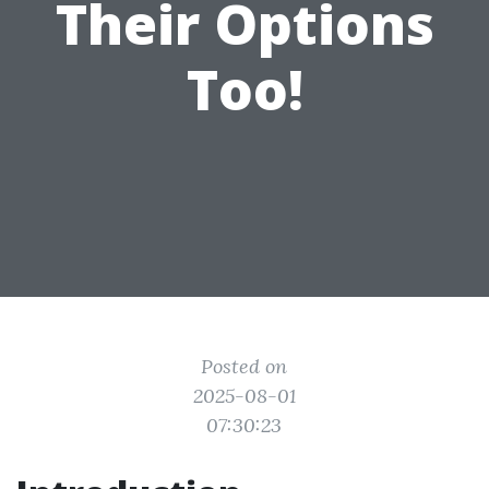
Their Options
Too!
Posted on
2025-08-01
07:30:23