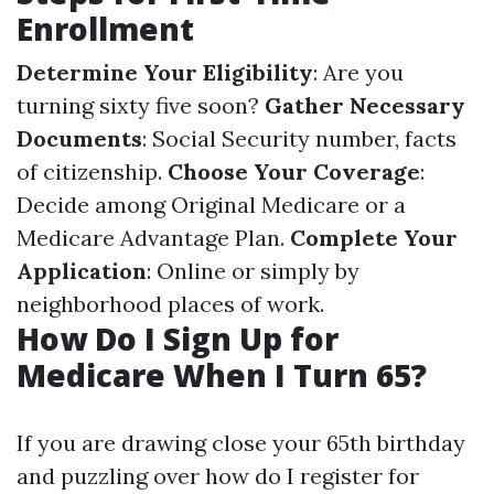
Enrollment
Determine Your Eligibility
: Are you
turning sixty five soon?
Gather Necessary
Documents
: Social Security number, facts
of citizenship.
Choose Your Coverage
:
Decide among Original Medicare or a
Medicare Advantage Plan.
Complete Your
Application
: Online or simply by
neighborhood places of work.
How Do I Sign Up for
Medicare When I Turn 65?
If you are drawing close your 65th birthday
and puzzling over how do I register for