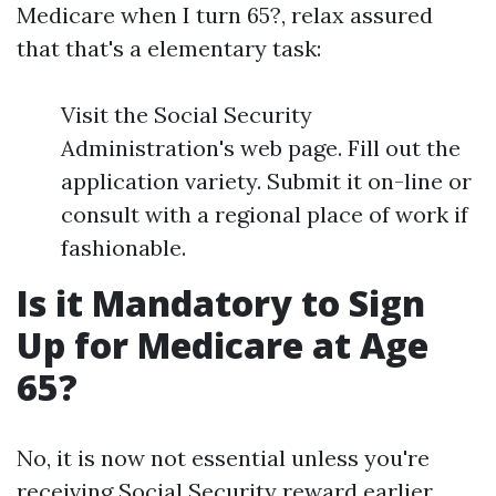
Medicare when I turn 65?, relax assured
that that's a elementary task:
Visit the Social Security
Administration's web page. Fill out the
application variety. Submit it on-line or
consult with a regional place of work if
fashionable.
Is it Mandatory to Sign
Up for Medicare at Age
65?
No, it is now not essential unless you're
receiving Social Security reward earlier