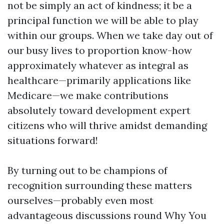
not be simply an act of kindness; it be a
principal function we will be able to play
within our groups. When we take day out of
our busy lives to proportion know-how
approximately whatever as integral as
healthcare—primarily applications like
Medicare—we make contributions
absolutely toward development expert
citizens who will thrive amidst demanding
situations forward!
By turning out to be champions of
recognition surrounding these matters
ourselves—probably even most
advantageous discussions round Why You