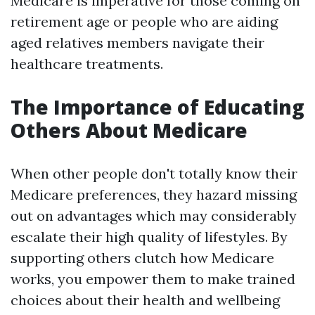
Medicare is imperative for those coming on
retirement age or people who are aiding
aged relatives members navigate their
healthcare treatments.
The Importance of Educating
Others About Medicare
When other people don't totally know their
Medicare preferences, they hazard missing
out on advantages which may considerably
escalate their high quality of lifestyles. By
supporting others clutch how Medicare
works, you empower them to make trained
choices about their health and wellbeing