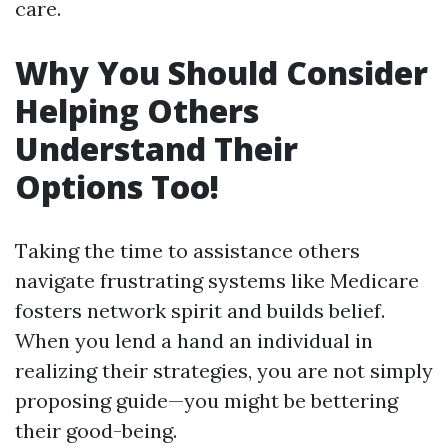
care.
Why You Should Consider
Helping Others
Understand Their
Options Too!
Taking the time to assistance others
navigate frustrating systems like Medicare
fosters network spirit and builds belief.
When you lend a hand an individual in
realizing their strategies, you are not simply
proposing guide—you might be bettering
their good-being.