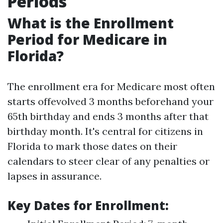
Periods
What is the Enrollment
Period for Medicare in
Florida?
The enrollment era for Medicare most often
starts offevolved 3 months beforehand your
65th birthday and ends 3 months after that
birthday month. It's central for citizens in
Florida to mark those dates on their
calendars to steer clear of any penalties or
lapses in assurance.
Key Dates for Enrollment: