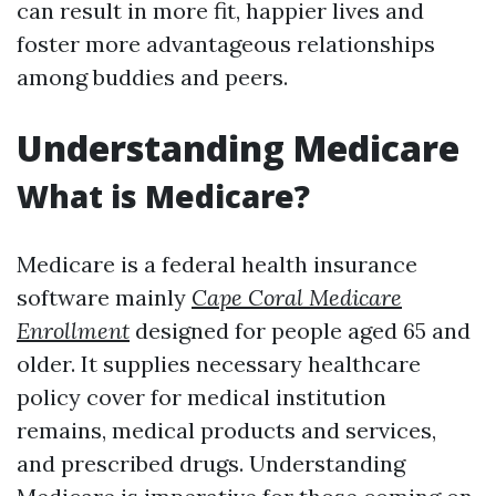
can result in more fit, happier lives and
foster more advantageous relationships
among buddies and peers.
Understanding Medicare
What is Medicare?
Medicare is a federal health insurance
software mainly
Cape Coral Medicare
Enrollment
designed for people aged 65 and
older. It supplies necessary healthcare
policy cover for medical institution
remains, medical products and services,
and prescribed drugs. Understanding