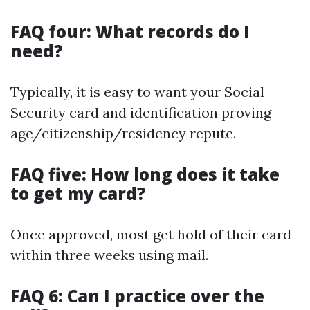
FAQ four: What records do I
need?
Typically, it is easy to want your Social
Security card and identification proving
age/citizenship/residency repute.
FAQ five: How long does it take
to get my card?
Once approved, most get hold of their card
within three weeks using mail.
FAQ 6: Can I practice over the