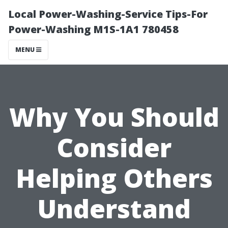
Local Power-Washing-Service Tips-For
Power-Washing M1S-1A1 780458
MENU
Why You Should
Consider
Helping Others
Understand