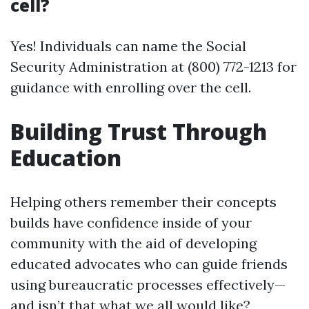
cell?
Yes! Individuals can name the Social
Security Administration at (800) 772-1213 for
guidance with enrolling over the cell.
Building Trust Through
Education
Helping others remember their concepts
builds have confidence inside of your
community with the aid of developing
educated advocates who can guide friends
using bureaucratic processes effectively—
and isn’t that what we all would like?