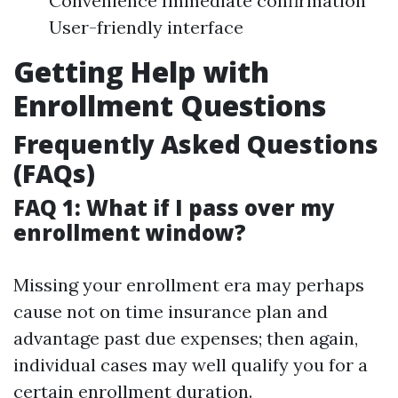
Convenience Immediate confirmation
User-friendly interface
Getting Help with
Enrollment Questions
Frequently Asked Questions
(FAQs)
FAQ 1: What if I pass over my
enrollment window?
Missing your enrollment era may perhaps
cause not on time insurance plan and
advantage past due expenses; then again,
individual cases may well qualify you for a
certain enrollment duration.