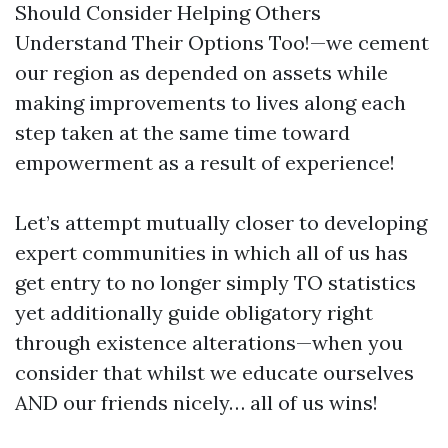
Should Consider Helping Others
Understand Their Options Too!—we cement
our region as depended on assets while
making improvements to lives along each
step taken at the same time toward
empowerment as a result of experience!
Let’s attempt mutually closer to developing
expert communities in which all of us has
get entry to no longer simply TO statistics
yet additionally guide obligatory right
through existence alterations—when you
consider that whilst we educate ourselves
AND our friends nicely… all of us wins!