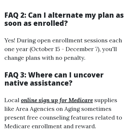
FAQ 2: Can I alternate my plan as
soon as enrolled?
Yes! During open enrollment sessions each
one year (October 15 - December 7), you'll
change plans with no penalty.
FAQ 3: Where can I uncover
native assistance?
Local
online sign up for Medicare
supplies
like Area Agencies on Aging sometimes
present free counseling features related to
Medicare enrollment and reward.