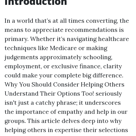
Introduction
In a world that’s at all times converting, the
means to appreciate recommendations is
primary. Whether it’s navigating healthcare
techniques like Medicare or making
judgements approximately schooling,
employment, or exclusive finance, clarity
could make your complete big difference.
Why You Should Consider Helping Others
Understand Their Options Too! seriously
isn't just a catchy phrase; it underscores
the importance of empathy and help in our
groups. This article delves deep into why
helping others in expertise their selections