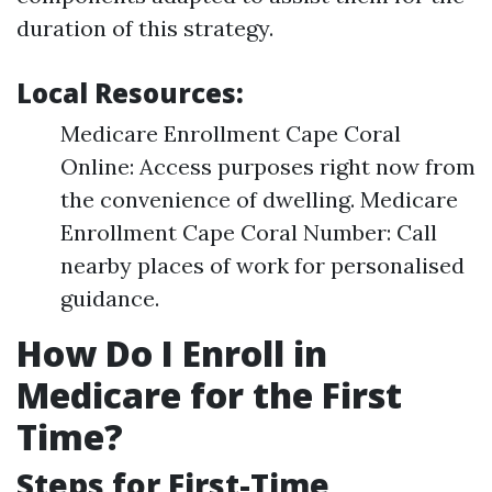
duration of this strategy.
Local Resources:
Medicare Enrollment Cape Coral
Online: Access purposes right now from
the convenience of dwelling. Medicare
Enrollment Cape Coral Number: Call
nearby places of work for personalised
guidance.
How Do I Enroll in
Medicare for the First
Time?
Steps for First-Time