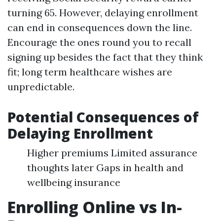
turning 65. However, delaying enrollment
can end in consequences down the line.
Encourage the ones round you to recall
signing up besides the fact that they think
fit; long term healthcare wishes are
unpredictable.
Potential Consequences of
Delaying Enrollment
Higher premiums Limited assurance
thoughts later Gaps in health and
wellbeing insurance
Enrolling Online vs In-