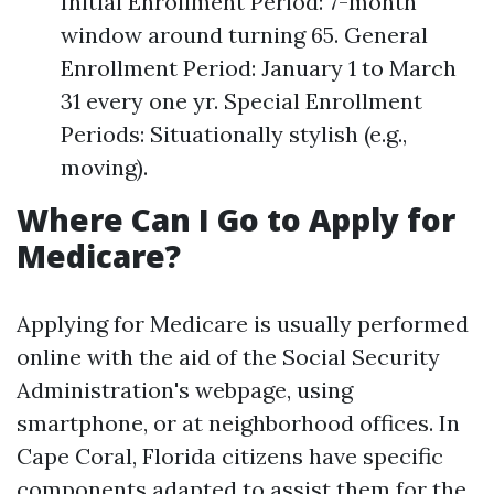
Initial Enrollment Period: 7-month
window around turning 65. General
Enrollment Period: January 1 to March
31 every one yr. Special Enrollment
Periods: Situationally stylish (e.g.,
moving).
Where Can I Go to Apply for
Medicare?
Applying for Medicare is usually performed
online with the aid of the Social Security
Administration's webpage, using
smartphone, or at neighborhood offices. In
Cape Coral, Florida citizens have specific
components adapted to assist them for the