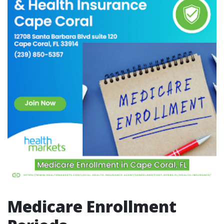
Medicare Enrollment