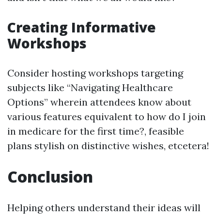
Creating Informative
Workshops
Consider hosting workshops targeting
subjects like “Navigating Healthcare
Options” wherein attendees know about
various features equivalent to how do I join
in medicare for the first time?, feasible
plans stylish on distinctive wishes, etcetera!
Conclusion
Helping others understand their ideas will