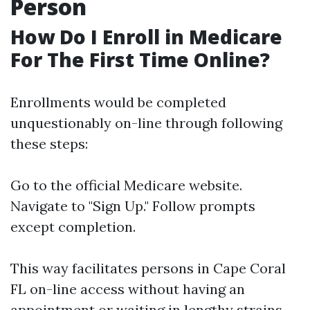
Person
How Do I Enroll in Medicare
For The First Time Online?
Enrollments would be completed
unquestionably on-line through following
these steps:
Go to the official
Medicare website
.
Navigate to "Sign Up." Follow prompts
except completion.
This way facilitates persons in Cape Coral
FL on-line access without having an
appointment or waiting in lengthy strains.