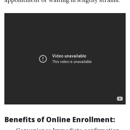
Benefits of Online Enrollment: