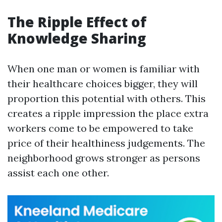
The Ripple Effect of
Knowledge Sharing
When one man or women is familiar with
their healthcare choices bigger, they will
proportion this potential with others. This
creates a ripple impression the place extra
workers come to be empowered to take
price of their healthiness judgements. The
neighborhood grows stronger as persons
assist each one other.