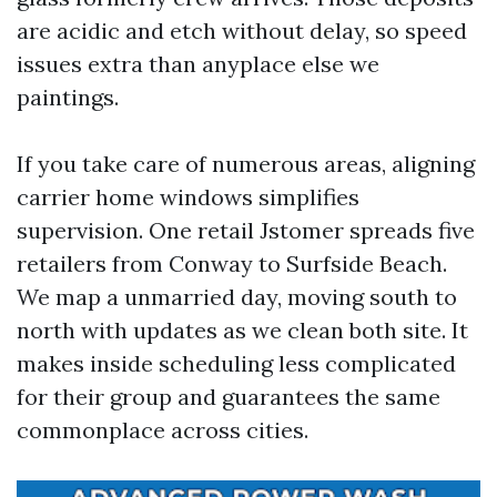
are acidic and etch without delay, so speed
issues extra than anyplace else we
paintings.
If you take care of numerous areas, aligning
carrier home windows simplifies
supervision. One retail Jstomer spreads five
retailers from Conway to Surfside Beach.
We map a unmarried day, moving south to
north with updates as we clean both site. It
makes inside scheduling less complicated
for their group and guarantees the same
commonplace across cities.