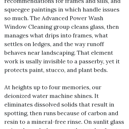
recommendations for frames and sills, and
squeegee paintings in which handle issues
so much. The Advanced Power Wash
Window Cleaning group cleans glass, then
manages what drips into frames, what
settles on ledges, and the way runoff
behaves near landscaping. That element
work is usally invisible to a passerby, yet it
protects paint, stucco, and plant beds.
At heights up to four memories, our
deionized water machine shines. It
eliminates dissolved solids that result in
spotting, then runs because of carbon and
resin to a mineral-free rinse. On sunlit glass