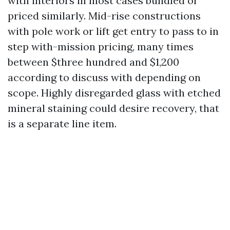
with interiors in most cases bundled or
priced similarly. Mid-rise constructions
with pole work or lift get entry to pass to in
step with-mission pricing, many times
between $three hundred and $1,200
according to discuss with depending on
scope. Highly disregarded glass with etched
mineral staining could desire recovery, that
is a separate line item.