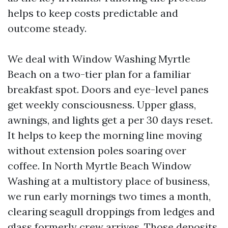
helps to keep costs predictable and
outcome steady.
We deal with Window Washing Myrtle
Beach on a two-tier plan for a familiar
breakfast spot. Doors and eye-level panes
get weekly consciousness. Upper glass,
awnings, and lights get a per 30 days reset.
It helps to keep the morning line moving
without extension poles soaring over
coffee. In North Myrtle Beach Window
Washing at a multistory place of business,
we run early mornings two times a month,
clearing seagull droppings from ledges and
glass formerly crew arrives. Those deposits