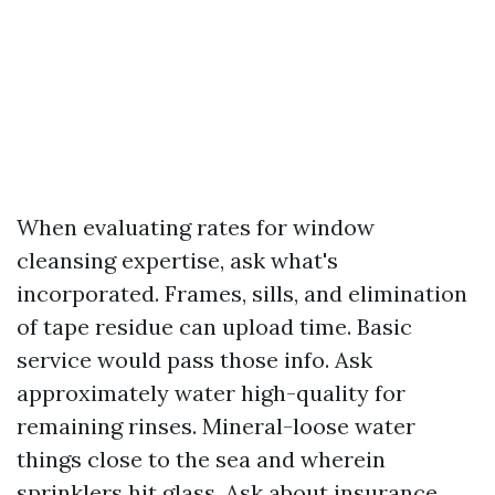
When evaluating rates for window
cleansing expertise, ask what's
incorporated. Frames, sills, and elimination
of tape residue can upload time. Basic
service would pass those info. Ask
approximately water high-quality for
remaining rinses. Mineral-loose water
things close to the sea and wherein
sprinklers hit glass. Ask about insurance