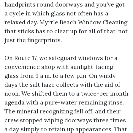
handprints round doorways and you've got
a cycle in which glass not often has a
relaxed day. Myrtle Beach Window Cleaning
that sticks has to clear up for all of that, not
just the fingerprints.
On Route 17, we safeguard windows for a
convenience shop with sunlight-facing
glass from 9 a.m. to a few p.m. On windy
days the salt haze collects with the aid of
noon. We shifted them to a twice-per month
agenda with a pure-water remaining rinse.
The mineral recognizing fell off, and their
crew stopped wiping doorways three times
a day simply to retain up appearances. That