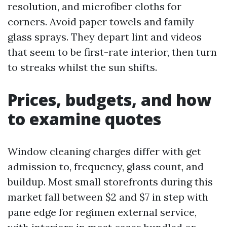
resolution, and microfiber cloths for
corners. Avoid paper towels and family
glass sprays. They depart lint and videos
that seem to be first-rate interior, then turn
to streaks whilst the sun shifts.
Prices, budgets, and how
to examine quotes
Window cleaning charges differ with get
admission to, frequency, glass count, and
buildup. Most small storefronts during this
market fall between $2 and $7 in step with
pane edge for regimen external service,