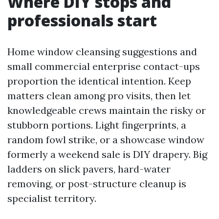
Where DIY stops and
professionals start
Home window cleansing suggestions and
small commercial enterprise contact-ups
proportion the identical intention. Keep
matters clean among pro visits, then let
knowledgeable crews maintain the risky or
stubborn portions. Light fingerprints, a
random fowl strike, or a showcase window
formerly a weekend sale is DIY drapery. Big
ladders on slick pavers, hard-water
removing, or post-structure cleanup is
specialist territory.