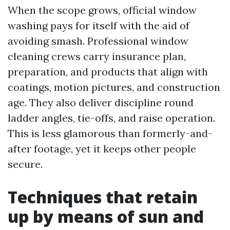
When the scope grows, official window
washing pays for itself with the aid of
avoiding smash. Professional window
cleaning crews carry insurance plan,
preparation, and products that align with
coatings, motion pictures, and construction
age. They also deliver discipline round
ladder angles, tie-offs, and raise operation.
This is less glamorous than formerly-and-
after footage, yet it keeps other people
secure.
Techniques that retain
up by means of sun and