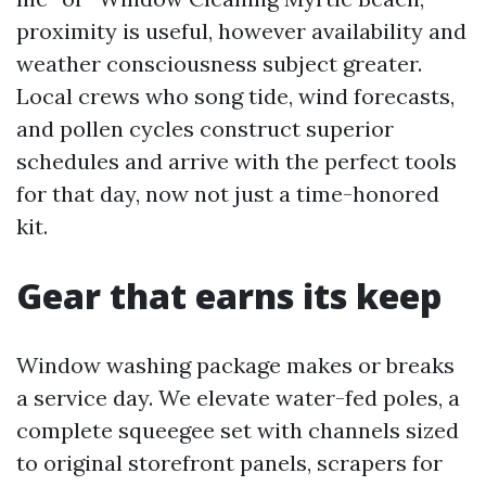
proximity is useful, however availability and
weather consciousness subject greater.
Local crews who song tide, wind forecasts,
and pollen cycles construct superior
schedules and arrive with the perfect tools
for that day, now not just a time-honored
kit.
Gear that earns its keep
Window washing package makes or breaks
a service day. We elevate water-fed poles, a
complete squeegee set with channels sized
to original storefront panels, scrapers for