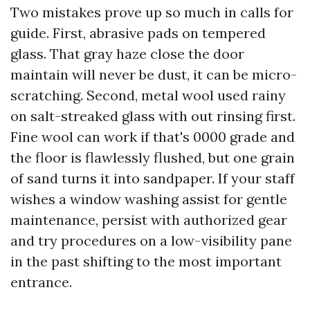
Two mistakes prove up so much in calls for
guide. First, abrasive pads on tempered
glass. That gray haze close the door
maintain will never be dust, it can be micro-
scratching. Second, metal wool used rainy
on salt-streaked glass with out rinsing first.
Fine wool can work if that's 0000 grade and
the floor is flawlessly flushed, but one grain
of sand turns it into sandpaper. If your staff
wishes a window washing assist for gentle
maintenance, persist with authorized gear
and try procedures on a low-visibility pane
in the past shifting to the most important
entrance.