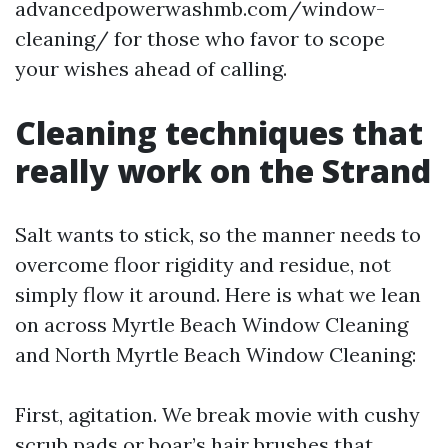
advancedpowerwashmb.com/window-
cleaning/ for those who favor to scope
your wishes ahead of calling.
Cleaning techniques that
really work on the Strand
Salt wants to stick, so the manner needs to
overcome floor rigidity and residue, not
simply flow it around. Here is what we lean
on across Myrtle Beach Window Cleaning
and North Myrtle Beach Window Cleaning:
First, agitation. We break movie with cushy
scrub pads or boar’s hair brushes that