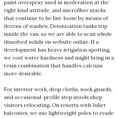
paint overspray used in moderation at the
right kind attitude, and microfiber stacks
that continue to be lint-loose by means of
dozens of washes. Deionization tanks trip
inside the van, so we are able to scan whole
dissolved solids on website online. If a
development has heavy irrigation spotting,
we cost water hardness and might bring in a
resin combination that handles calcium
more desirable.
For interior work, drop cloths, nook guards,
and occasional-profile step stools shop
visitors relocating. On resorts with Juliet
balconies, we use lightweight poles to evade