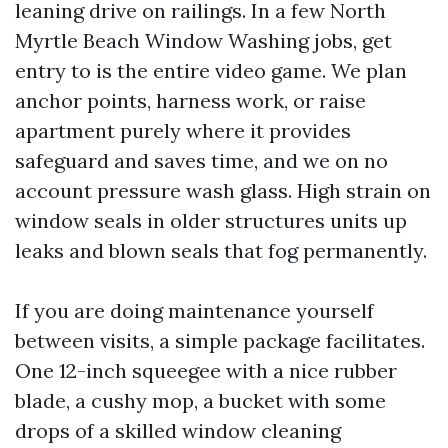
leaning drive on railings. In a few North
Myrtle Beach Window Washing jobs, get
entry to is the entire video game. We plan
anchor points, harness work, or raise
apartment purely where it provides
safeguard and saves time, and we on no
account pressure wash glass. High strain on
window seals in older structures units up
leaks and blown seals that fog permanently.
If you are doing maintenance yourself
between visits, a simple package facilitates.
One 12-inch squeegee with a nice rubber
blade, a cushy mop, a bucket with some
drops of a skilled window cleaning