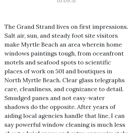
01:09:51
The Grand Strand lives on first impressions.
Salt air, sun, and steady foot site visitors
make Myrtle Beach an area wherein home
windows paintings tough, from oceanfront
motels and seafood spots to scientific
places of work on 501 and boutiques in
North Myrtle Beach. Clear glass telegraphs
care, cleanliness, and cognizance to detail.
Smudged panes and not easy-water
shadows do the opposite. After years of
aiding local agencies handle that line, I can
say powerful window cleaning is much less