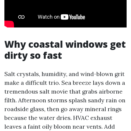
Why coastal windows get
dirty so fast
Salt crystals, humidity, and wind-blown grit
make a difficult trio. Sea breeze lays down a
tremendous salt movie that grabs airborne
filth. Afternoon storms splash sandy rain on
roadside glass, then go away mineral rings
because the water dries. HVAC exhaust
leaves a faint oily bloom near vents. Add