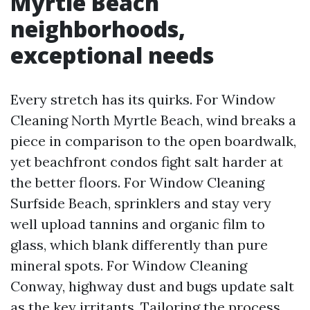
Myrtle Beach
neighborhoods,
exceptional needs
Every stretch has its quirks. For Window
Cleaning North Myrtle Beach, wind breaks a
piece in comparison to the open boardwalk,
yet beachfront condos fight salt harder at
the better floors. For Window Cleaning
Surfside Beach, sprinklers and stay very
well upload tannins and organic film to
glass, which blank differently than pure
mineral spots. For Window Cleaning
Conway, highway dust and bugs update salt
as the key irritants. Tailoring the process