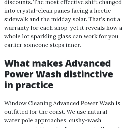
discounts. The most effective shift changed
into crystal-clean panes facing a hectic
sidewalk and the midday solar. That’s not a
warranty for each shop, yet it reveals how a
whole lot sparkling glass can work for you
earlier someone steps inner.
What makes Advanced
Power Wash distinctive
in practice
Window Cleaning Advanced Power Wash is
outfitted for the coast. We use natural-
water pole approaches, cushy-wash