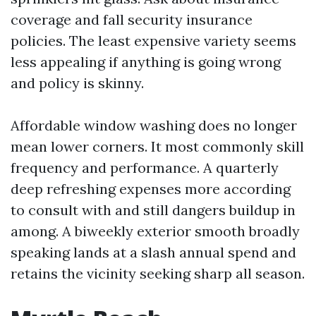
coverage and fall security insurance
policies. The least expensive variety seems
less appealing if anything is going wrong
and policy is skinny.
Affordable window washing does no longer
mean lower corners. It most commonly skill
frequency and performance. A quarterly
deep refreshing expenses more according
to consult with and still dangers buildup in
among. A biweekly exterior smooth broadly
speaking lands at a slash annual spend and
retains the vicinity seeking sharp all season.