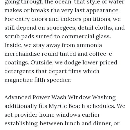
going through the ocean, that style of water
makes or breaks the very last appearance.
For entry doors and indoors partitions, we
still depend on squeegees, detail cloths, and
scrub pads suited to commercial glass.
Inside, we stay away from ammonia
merchandise round tinted and coffee-e
coatings. Outside, we dodge lower priced
detergents that depart films which
magnetize filth speedier.
Advanced Power Wash Window Washing
additionally fits Myrtle Beach schedules. We
set provider home windows earlier
establishing, between lunch and dinner, or