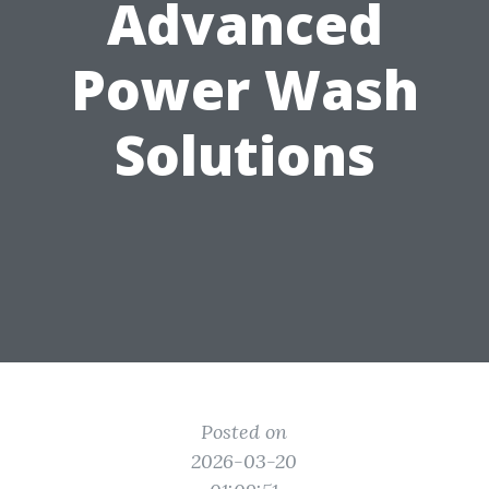
Advanced
Power Wash
Solutions
Posted on
2026-03-20