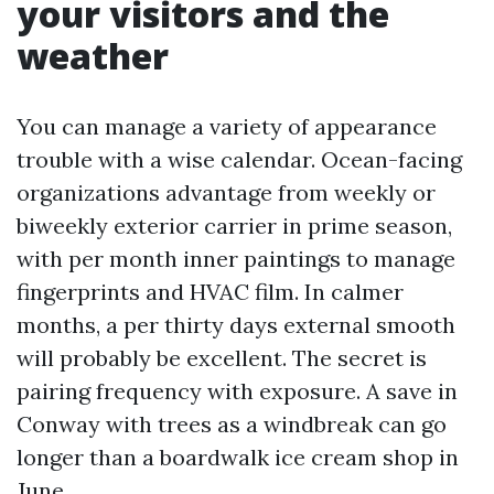
your visitors and the
weather
You can manage a variety of appearance
trouble with a wise calendar. Ocean-facing
organizations advantage from weekly or
biweekly exterior carrier in prime season,
with per month inner paintings to manage
fingerprints and HVAC film. In calmer
months, a per thirty days external smooth
will probably be excellent. The secret is
pairing frequency with exposure. A save in
Conway with trees as a windbreak can go
longer than a boardwalk ice cream shop in
June.