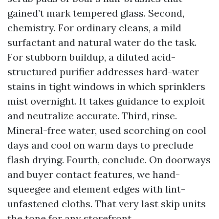
gained’t mark tempered glass. Second,
chemistry. For ordinary cleans, a mild
surfactant and natural water do the task.
For stubborn buildup, a diluted acid-
structured purifier addresses hard-water
stains in tight windows in which sprinklers
mist overnight. It takes guidance to exploit
and neutralize accurate. Third, rinse.
Mineral-free water, used scorching on cool
days and cool on warm days to preclude
flash drying. Fourth, conclude. On doorways
and buyer contact features, we hand-
squeegee and element edges with lint-
unfastened cloths. That very last skip units
the tone for any storefront.