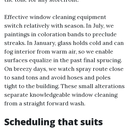
Effective window cleaning equipment
switch relatively with season. In July, we
paintings in coloration bands to preclude
streaks. In January, glass holds cold and can
fog interior from warm air, so we enable
surfaces equalize in the past final sprucing.
On breezy days, we watch spray route close
to sand tons and avoid hoses and poles
tight to the building. These small alterations
separate knowledgeable window cleaning
from a straight forward wash.
Scheduling that suits