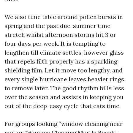
We also time table around pollen bursts in
spring and the past due-summer time
stretch whilst afternoon storms hit 3 or
four days per week. It is tempting to
lengthen till climate settles, however glass
that repels filth properly has a sparkling
shielding film. Let it move too lengthy, and
every single hurricane leaves heavier rings
to remove later. The good rhythm bills less
over the season and assists in keeping you
out of the deep-easy cycle that eats time.
For groups looking “window cleaning near
me” or “Window Cleaning Myrtle Beach,”