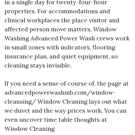
in a single day for twenty-four-hour
properties. For accommodations and
clinical workplaces the place visitor and
affected person move matters, Window
Washing Advanced Power Wash crews work
in small zones with indicators, flooring
insurance plan, and quiet equipment, so
cleaning stays invisible.
If you need a sense of course of, the page at
advancedpowerwashmb.com/window-
cleansing/ Window Cleaning lays out what
we duvet and the way prices work. You can
even uncover time table thoughts at
Window Cleaning