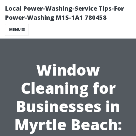
Local Power-Washing-Service Tips-For
Power-Washing M1S-1A1 780458
MENU
Window
Cleaning for
Businesses in
Myrtle Beach: