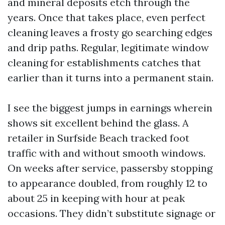
and mineral deposits etch through the
years. Once that takes place, even perfect
cleaning leaves a frosty go searching edges
and drip paths. Regular, legitimate window
cleaning for establishments catches that
earlier than it turns into a permanent stain.
I see the biggest jumps in earnings wherein
shows sit excellent behind the glass. A
retailer in Surfside Beach tracked foot
traffic with and without smooth windows.
On weeks after service, passersby stopping
to appearance doubled, from roughly 12 to
about 25 in keeping with hour at peak
occasions. They didn’t substitute signage or