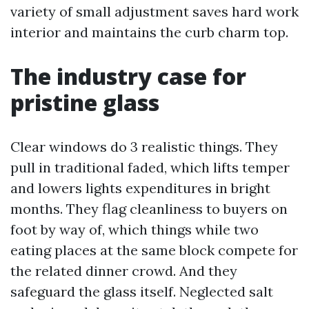
variety of small adjustment saves hard work
interior and maintains the curb charm top.
The industry case for
pristine glass
Clear windows do 3 realistic things. They
pull in traditional faded, which lifts temper
and lowers lights expenditures in bright
months. They flag cleanliness to buyers on
foot by way of, which things while two
eating places at the same block compete for
the related dinner crowd. And they
safeguard the glass itself. Neglected salt