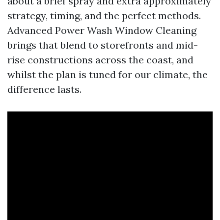
about a brief spray and extra approximately
strategy, timing, and the perfect methods.
Advanced Power Wash Window Cleaning
brings that blend to storefronts and mid-
rise constructions across the coast, and
whilst the plan is tuned for our climate, the
difference lasts.